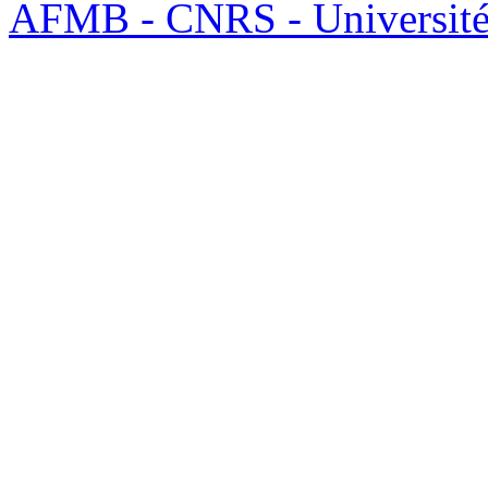
AFMB - CNRS - Université