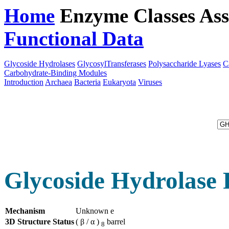
Home
Enzyme Classes
Ass
Functional Data
Downloa
Glycoside Hydrolases
GlycosylTransferases
Polysaccharide Lyases
C
Carbohydrate-Binding Modules
Introduction
Archaea
Bacteria
Eukaryota
Viruses
Glycoside Hydrolase 
Mechanism
Unknown e
3D Structure Status
( β / α )
barrel
8