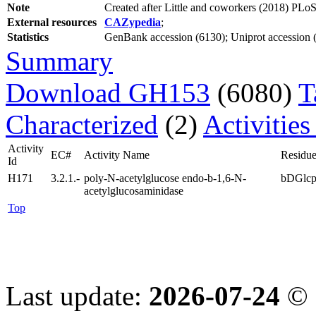
Note
Created after Little and coworkers (2018) P
External resources
CAZypedia
;
Statistics
GenBank accession (6130); Uniprot accession (2
Summary
Download GH153
(6080)
T
Characterized
(2)
Activities
Activity
EC#
Activity Name
Residue
Id
H171
3.2.1.-
poly-N-acetylglucose endo-b-1,6-N-
bDGlc
acetylglucosaminidase
Top
Last update:
2026-07-24
© 