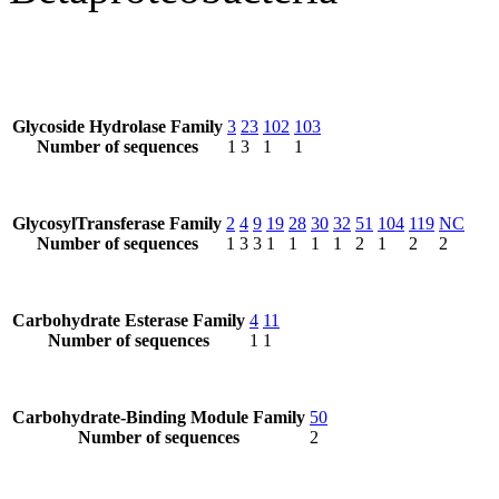
Glycoside Hydrolase Family
3
23
102
103
Number of sequences
1
3
1
1
GlycosylTransferase Family
2
4
9
19
28
30
32
51
104
119
NC
Number of sequences
1
3
3
1
1
1
1
2
1
2
2
Carbohydrate Esterase Family
4
11
Number of sequences
1
1
Carbohydrate-Binding Module Family
50
Number of sequences
2