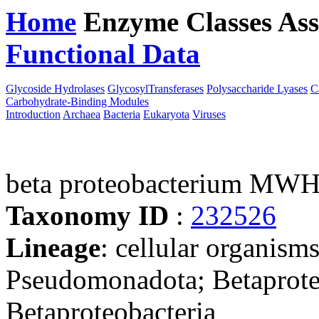
Home
Enzyme Classes
Ass
Functional Data
Downloa
Glycoside Hydrolases
GlycosylTransferases
Polysaccharide Lyases
C
Carbohydrate-Binding Modules
Introduction
Archaea
Bacteria
Eukaryota
Viruses
beta proteobacterium MW
Taxonomy ID
:
232526
Lineage
: cellular organism
Pseudomonadota; Betaproteo
Betaproteobacteria