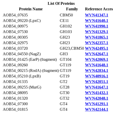
List Of Proteins
Protein Name
Family
Reference Acces
AOB54_07635
CBM50
WVN41347.1
AOB54_09220 (LpxC)
CE11
WVN41640.1
AOB54_00975
GH102
WVN41990.1
AOB54_07530
GH103
WVN41329.1
AOB54_00305
GH23
WVN41865.1
AOB54_02975
GH23
WVN42357.1
AOB54_03720
GH23,CBM50
WVN42495.1
AOB54_04550 (NagZ)
GH3
WVN42647.1
AOB54_01425 (EarP) (fragment)
GT104
WVN42069.1
AOB54_09260
GT119
WVN41648.1
AOB54_00215 (RodA) (fragment)
GT119
WVN42834.1
AOB54_05210 (LpxB)
GT19
WVN40916.1
AOB54_01335
GT2
WVN42051.1
AOB54_09255 (MurG)
GT28
WVN41647.1
AOB54_08095
GT30
WVN41432.1
AOB54_01320
GT32
WVN42048.1
AOB54_07300
GT4
WVN41291.1
AOB54_01815
GT4
WVN42144.1