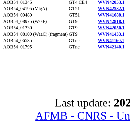
AOB54_01345
GT4,CE4
WVN42053.1
AOB54_04195 (MtgA)
GT51
WVN42582.1
AOB54_09480
GT51
WVN41688.1
AOB54_08975 (WaaF)
GT9
WVN42818.1
AOB54_01330
GT9
WVN42050.1
AOB54_08100 (WaaC) (fragment)
GT9
WVN41433.1
AOB54_06585
GTnc
WVN41160.1
AOB54_01795
GTnc
WVN42140.1
Last update:
202
AFMB - CNRS - Univ