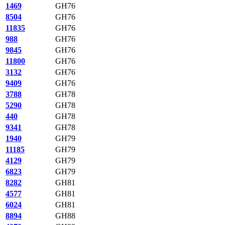
1469
GH76
8504
GH76
11835
GH76
988
GH76
9845
GH76
11800
GH76
3132
GH76
9409
GH76
3788
GH78
5290
GH78
440
GH78
9341
GH78
1940
GH79
11185
GH79
4129
GH79
6823
GH79
8282
GH81
4577
GH81
6024
GH81
8894
GH88