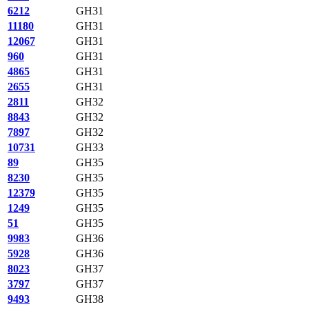
6212
GH31
11180
GH31
12067
GH31
960
GH31
4865
GH31
2655
GH31
2811
GH32
8843
GH32
7897
GH32
10731
GH33
89
GH35
8230
GH35
12379
GH35
1249
GH35
51
GH35
9983
GH36
5928
GH36
8023
GH37
3797
GH37
9493
GH38