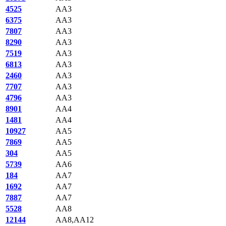
4525
AA3
6375
AA3
7807
AA3
8290
AA3
7519
AA3
6813
AA3
2460
AA3
7707
AA3
4796
AA3
8901
AA4
1481
AA4
10927
AA5
7869
AA5
304
AA5
5739
AA6
184
AA7
1692
AA7
7887
AA7
5528
AA8
12144
AA8,AA12