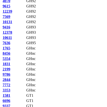
4070
GH92
9615
GH92
12239
GH92
7569
GH92
10131
GH92
9416
GH93
12378
GH93
10611
GH93
7636
GH95
1765
GHnc
8456
GHnc
5354
GHnc
1831
GHnc
2199
GHnc
9786
GHnc
2844
GHnc
7772
GHnc
3353
GHnc
1581
GT1
6696
GT1
9337
GT1