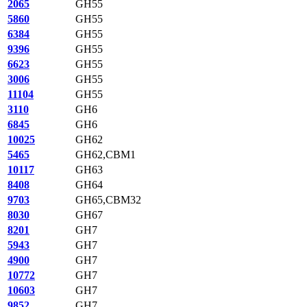
2065
GH55
5860
GH55
6384
GH55
9396
GH55
6623
GH55
3006
GH55
11104
GH55
3110
GH6
6845
GH6
10025
GH62
5465
GH62,CBM1
10117
GH63
8408
GH64
9703
GH65,CBM32
8030
GH67
8201
GH7
5943
GH7
4900
GH7
10772
GH7
10603
GH7
9852
GH7