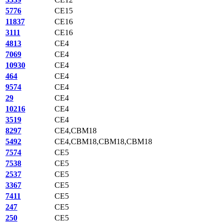
5776
CE15
11837
CE16
3111
CE16
4813
CE4
7069
CE4
10930
CE4
464
CE4
9574
CE4
29
CE4
10216
CE4
3519
CE4
8297
CE4,CBM18
5492
CE4,CBM18,CBM18,CBM18
7574
CE5
7538
CE5
2537
CE5
3367
CE5
7411
CE5
247
CE5
250
CE5