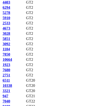
4403
GT2
6294
GT2
5278
GT2
5910
GT2
2533
GT2
4673
GT2
3028
GT2
5851
GT2
3092
GT2
1184
GT2
7850
GT2
10664
GT2
1923
GT2
7680
GT2
2751
GT2
6511
GT20
10338
GT20
3321
GT20
947
GT21
7040
GT22