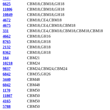
6625
CBM18,CBM18,GH18
11806
CBM18,CBM18,GH18
10849
CBM18,CBM18,GH18
4672
CBM18,CE4,CBM18
4675
CBM18,CE4,CBM18,CBM18
331
CBM18,CE4,CBM18,CBM18,CBM18,CBM18
4662
CBM18,GH16
8765
CBM18,GH18
2132
CBM18,GH18
8362
CBM18,GH18
164
CBM21
10218
CBM24
9837
CBM24,CBM24,CBM24
6842
CBM35,GH26
3440
CBM48
6042
CBM48
1170
CBM50
11807
CBM50
4165
CBM50
5788
CBM50