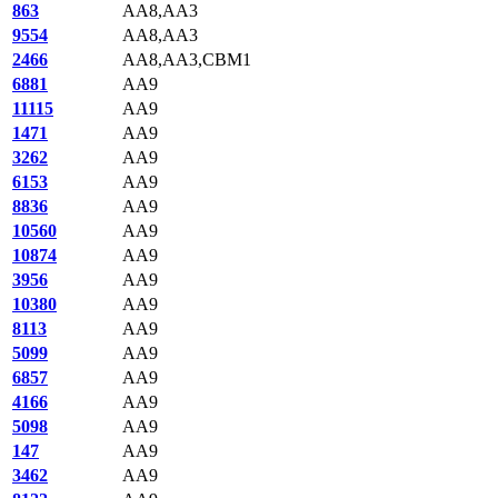
863
AA8,AA3
9554
AA8,AA3
2466
AA8,AA3,CBM1
6881
AA9
11115
AA9
1471
AA9
3262
AA9
6153
AA9
8836
AA9
10560
AA9
10874
AA9
3956
AA9
10380
AA9
8113
AA9
5099
AA9
6857
AA9
4166
AA9
5098
AA9
147
AA9
3462
AA9