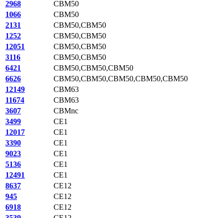
2968
CBM50
1066
CBM50
2131
CBM50,CBM50
1252
CBM50,CBM50
12051
CBM50,CBM50
3116
CBM50,CBM50
6421
CBM50,CBM50,CBM50
6626
CBM50,CBM50,CBM50,CBM50,CBM50
12149
CBM63
11674
CBM63
3607
CBMnc
3499
CE1
12017
CE1
3390
CE1
9023
CE1
5136
CE1
12491
CE1
8637
CE12
945
CE12
6918
CE12
3539
CE12