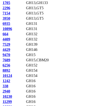
1705
GH13,GH133
2296
GH13,GT5
7154
GH13,GT5
3950
GH13,GT5
6935
GH131
10896
GH131
664
GH132
4409
GH132
7529
GH139
4429
GH146
9470
GH15
7689
GH15,CBM20
6256
GH152
8892
GH154
10124
GH154
1242
GH16
338
GH16
2940
GH16
10230
GH16
11299
GH16