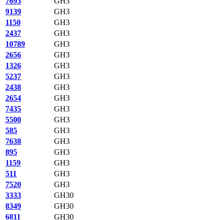
7693
GH3
9139
GH3
1150
GH3
2437
GH3
10789
GH3
2656
GH3
1326
GH3
5237
GH3
2438
GH3
2654
GH3
7435
GH3
5500
GH3
585
GH3
7638
GH3
895
GH3
1159
GH3
511
GH3
7520
GH3
3333
GH30
8349
GH30
6811
GH30