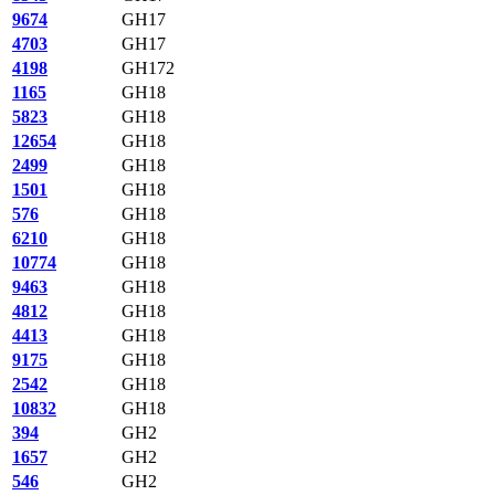
9674
GH17
4703
GH17
4198
GH172
1165
GH18
5823
GH18
12654
GH18
2499
GH18
1501
GH18
576
GH18
6210
GH18
10774
GH18
9463
GH18
4812
GH18
4413
GH18
9175
GH18
2542
GH18
10832
GH18
394
GH2
1657
GH2
546
GH2