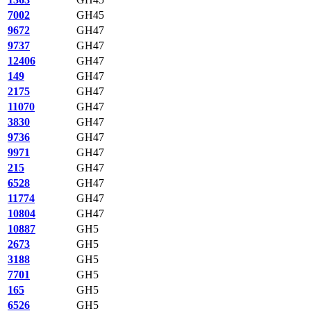
7002
GH45
9672
GH47
9737
GH47
12406
GH47
149
GH47
2175
GH47
11070
GH47
3830
GH47
9736
GH47
9971
GH47
215
GH47
6528
GH47
11774
GH47
10804
GH47
10887
GH5
2673
GH5
3188
GH5
7701
GH5
165
GH5
6526
GH5