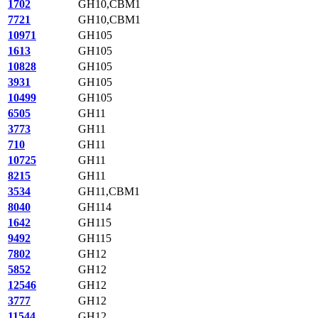
1702
GH10,CBM1
7721
GH10,CBM1
10971
GH105
1613
GH105
10828
GH105
3931
GH105
10499
GH105
6505
GH11
3773
GH11
710
GH11
10725
GH11
8215
GH11
3534
GH11,CBM1
8040
GH114
1642
GH115
9492
GH115
7802
GH12
5852
GH12
12546
GH12
3777
GH12
11544
GH12