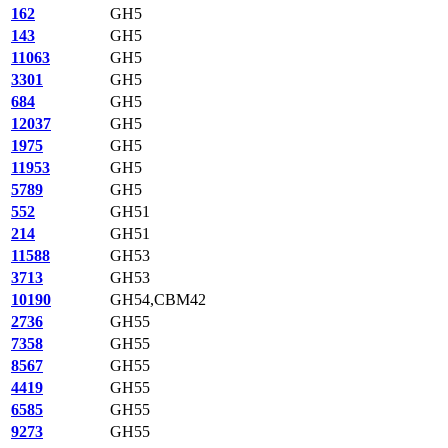
162
GH5
143
GH5
11063
GH5
3301
GH5
684
GH5
12037
GH5
1975
GH5
11953
GH5
5789
GH5
552
GH51
214
GH51
11588
GH53
3713
GH53
10190
GH54,CBM42
2736
GH55
7358
GH55
8567
GH55
4419
GH55
6585
GH55
9273
GH55