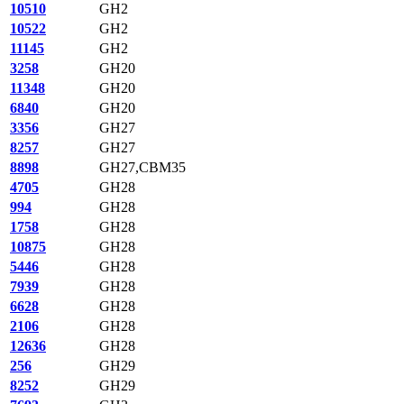
10510
GH2
10522
GH2
11145
GH2
3258
GH20
11348
GH20
6840
GH20
3356
GH27
8257
GH27
8898
GH27,CBM35
4705
GH28
994
GH28
1758
GH28
10875
GH28
5446
GH28
7939
GH28
6628
GH28
2106
GH28
12636
GH28
256
GH29
8252
GH29