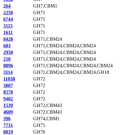
264
GH7,CBM1
2250
GH71
6744
GH71
3115
GH71
1611
GH71
8428
GH71,CBM24
603
GH71,CBM24,CBM24,CBM24
2958
GH71,CBM24,CBM24,CBM24
218
GH71,CBM24,CBM24,CBM24
8896
GH71,CBM24,CBM24,CBM24,CBM24
3114
GH71,CBM24,CBM24,CBM24,GH18
11038
GH72
3807
GH72
8578
GH72
9402
GH72
1539
GH72,CBM43
4609
GH72,CBM43
396
GH74,CBM1
7731
GH75
8819
GH76