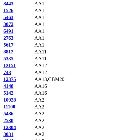
8443
AA1
1526
AA1
5463
AA1
3072
AA1
6491
AA1
2763
AA1
5617
AA1
8812
AA11
5335
AA11
12151
AA12
748
AA12
12375
AA13,CBM20
4148
AA16
5142
AA16
10928
AA2
11100
AA2
5486
AA2
2530
AA2
12304
AA2
3031
AA2