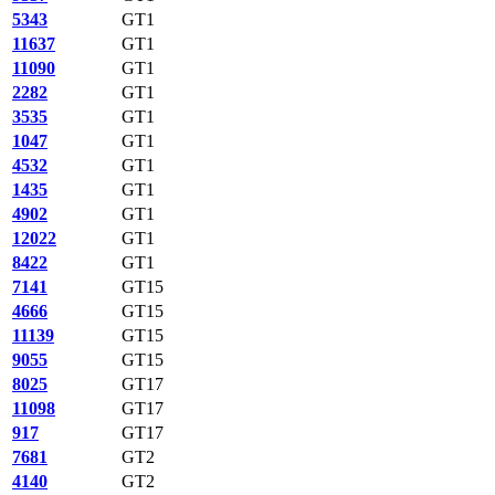
5343
GT1
11637
GT1
11090
GT1
2282
GT1
3535
GT1
1047
GT1
4532
GT1
1435
GT1
4902
GT1
12022
GT1
8422
GT1
7141
GT15
4666
GT15
11139
GT15
9055
GT15
8025
GT17
11098
GT17
917
GT17
7681
GT2
4140
GT2