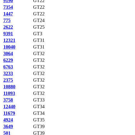
9190
GT22
7354
GT22
1447
GT22
775
GT24
2622
GT25
9391
GT3
12321
GT31
10040
GT31
3064
GT32
6229
GT32
6763
GT32
3233
GT32
2375
GT32
10880
GT32
11093
GT32
3758
GT33
12440
GT34
11679
GT34
4924
GT35
3649
GT39
501
GT39