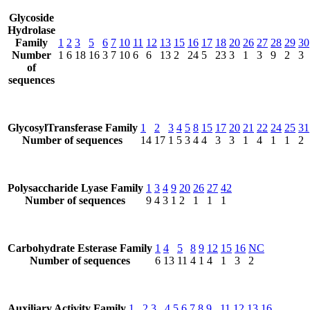
Glycoside
Hydrolase
Family
1
2
3
5
6
7
10
11
12
13
15
16
17
18
20
26
27
28
29
30
Number
1
6
18
16
3
7
10
6
6
13
2
24
5
23
3
1
3
9
2
3
of
sequences
GlycosylTransferase Family
1
2
3
4
5
8
15
17
20
21
22
24
25
31
Number of sequences
14
17
1
5
3
4
4
3
3
1
4
1
1
2
Polysaccharide Lyase Family
1
3
4
9
20
26
27
42
Number of sequences
9
4
3
1
2
1
1
1
Carbohydrate Esterase Family
1
4
5
8
9
12
15
16
NC
Number of sequences
6
13
11
4
1
4
1
3
2
Auxiliary Activity Family
1
2
3
4
5
6
7
8
9
11
12
13
16