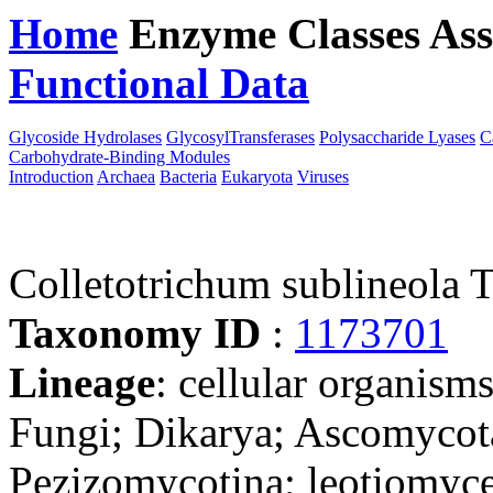
Home
Enzyme Classes
Ass
Functional Data
Downloa
Glycoside Hydrolases
GlycosylTransferases
Polysaccharide Lyases
C
Carbohydrate-Binding Modules
Introduction
Archaea
Bacteria
Eukaryota
Viruses
Colletotrichum sublineola
Taxonomy ID
:
1173701
Lineage
: cellular organism
Fungi; Dikarya; Ascomycot
Pezizomycotina; leotiomyce