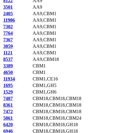
8122
AA9
3501
AA9
2405
AA9,CBM1
11986
AA9,CBM1
7302
AA9,CBM1
7764
AA9,CBM1
7367
AA9,CBM1
3059
AA9,CBM1
1121
AA9,CBM1
8537
AA9,CBM18
3389
CBM1
4650
CBM1
11934
CBM1,CE16
1695
CBM1,GH5
1529
CBM1,GH6
7487
CBM18,CBM18,CBM18
8361
CBM18,CBM18,CBM18
7472
CBM18,CBM18,CBM18
5861
CBM18,CBM18,CBM24
6420
CBM18,CBM18,GH18
6946
CBM18,CBM18,GH18