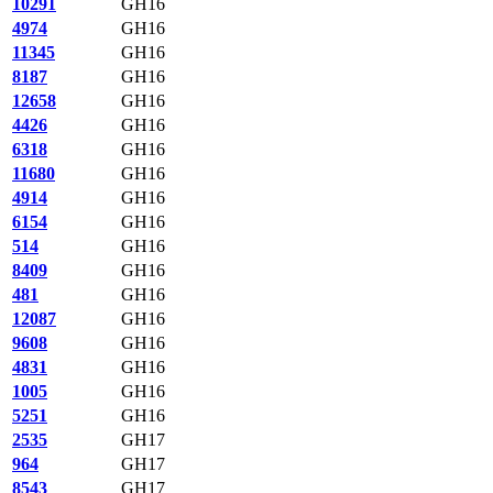
10291
GH16
4974
GH16
11345
GH16
8187
GH16
12658
GH16
4426
GH16
6318
GH16
11680
GH16
4914
GH16
6154
GH16
514
GH16
8409
GH16
481
GH16
12087
GH16
9608
GH16
4831
GH16
1005
GH16
5251
GH16
2535
GH17
964
GH17
8543
GH17