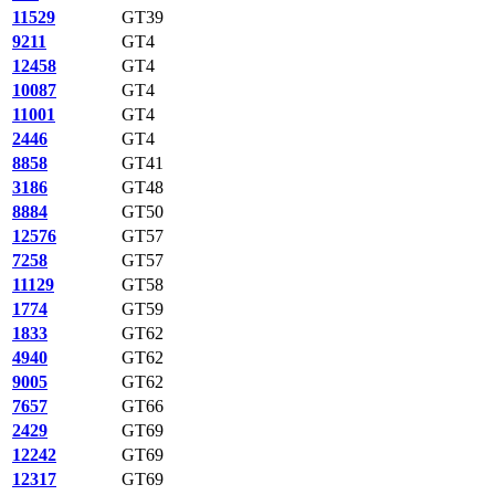
11529
GT39
9211
GT4
12458
GT4
10087
GT4
11001
GT4
2446
GT4
8858
GT41
3186
GT48
8884
GT50
12576
GT57
7258
GT57
11129
GT58
1774
GT59
1833
GT62
4940
GT62
9005
GT62
7657
GT66
2429
GT69
12242
GT69
12317
GT69