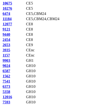
10675
CE5
10276
CE5
6474
CE5,CBM24
11184
CE5,CBM24,CBM24
12077
CE8
9121
CE8
9440
CE8
2454
CE8
2653
CE9
3935
CEnc
1157
CEnc
9903
GH1
9024
GH10
6587
GH10
1562
GH10
7541
GH10
6373
GH10
5358
GH10
12016
GH10
7593
GH10