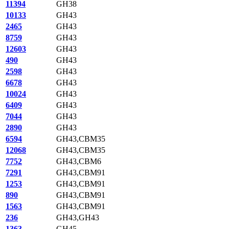
11394
GH38
10133
GH43
2465
GH43
8759
GH43
12603
GH43
490
GH43
2598
GH43
6678
GH43
10024
GH43
6409
GH43
7044
GH43
2890
GH43
6594
GH43,CBM35
12068
GH43,CBM35
7752
GH43,CBM6
7291
GH43,CBM91
1253
GH43,CBM91
890
GH43,CBM91
1563
GH43,CBM91
236
GH43,GH43
1363
GH45