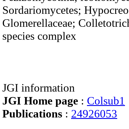
Sordariomycetes; Hypocreo
Glomerellaceae; Colletotri
species complex
JGI information
JGI Home page
:
Colsub1
Publications
:
24926053