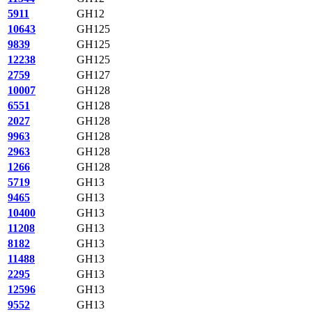
5911
GH12
10643
GH125
9839
GH125
12238
GH125
2759
GH127
10007
GH128
6551
GH128
2027
GH128
9963
GH128
2963
GH128
1266
GH128
5719
GH13
9465
GH13
10400
GH13
11208
GH13
8182
GH13
11488
GH13
2295
GH13
12596
GH13
9552
GH13