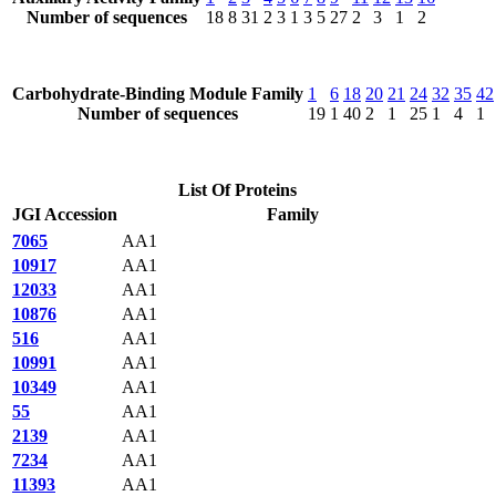
Number of sequences
18
8
31
2
3
1
3
5
27
2
3
1
2
Carbohydrate-Binding Module Family
1
6
18
20
21
24
32
35
42
Number of sequences
19
1
40
2
1
25
1
4
1
List Of Proteins
JGI Accession
Family
7065
AA1
10917
AA1
12033
AA1
10876
AA1
516
AA1
10991
AA1
10349
AA1
55
AA1
2139
AA1
7234
AA1
11393
AA1