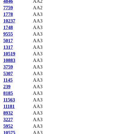
4846
AA2
7759
AA2
1778
AA3
10237
AA3
1748
AA3
9555
AA3
5017
AA3
1317
AA3
10519
AA3
10883
AA3
3759
AA3
5307
AA3
1145
AA3
239
AA3
8185
AA3
11563
AA3
11181
AA3
8932
AA3
3227
AA3
5952
AA3
10575
AA3