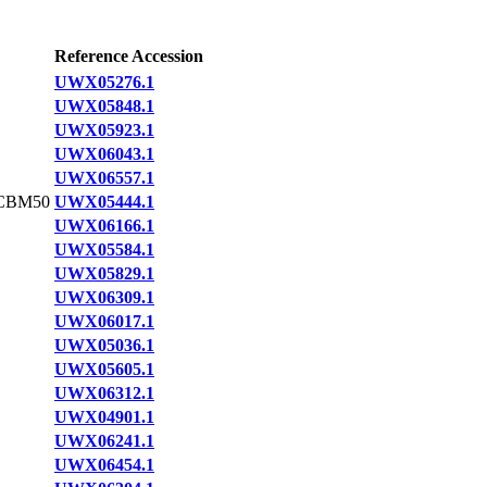
Reference Accession
UWX05276.1
UWX05848.1
UWX05923.1
UWX06043.1
UWX06557.1
CBM50
UWX05444.1
UWX06166.1
UWX05584.1
UWX05829.1
UWX06309.1
UWX06017.1
UWX05036.1
UWX05605.1
UWX06312.1
UWX04901.1
UWX06241.1
UWX06454.1