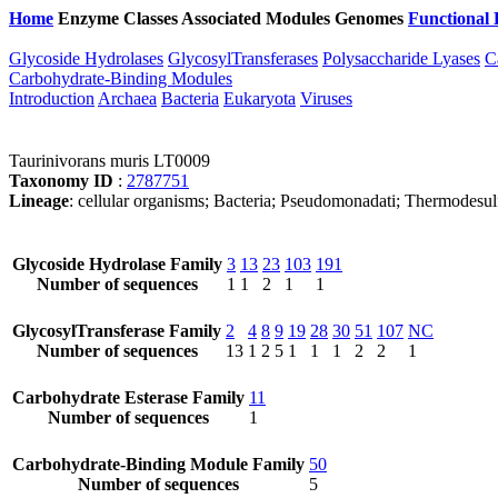
Home
Enzyme Classes
Associated Modules
Genomes
Functional 
Glycoside Hydrolases
GlycosylTransferases
Polysaccharide Lyases
C
Carbohydrate-Binding Modules
Introduction
Archaea
Bacteria
Eukaryota
Viruses
Taurinivorans muris LT0009
Taxonomy ID
:
2787751
Lineage
: cellular organisms; Bacteria; Pseudomonadati; Thermodesul
Glycoside Hydrolase Family
3
13
23
103
191
Number of sequences
1
1
2
1
1
GlycosylTransferase Family
2
4
8
9
19
28
30
51
107
NC
Number of sequences
13
1
2
5
1
1
1
2
2
1
Carbohydrate Esterase Family
11
Number of sequences
1
Carbohydrate-Binding Module Family
50
Number of sequences
5