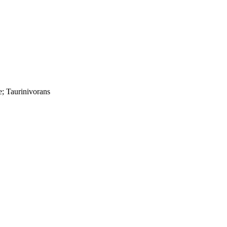
e; Taurinivorans