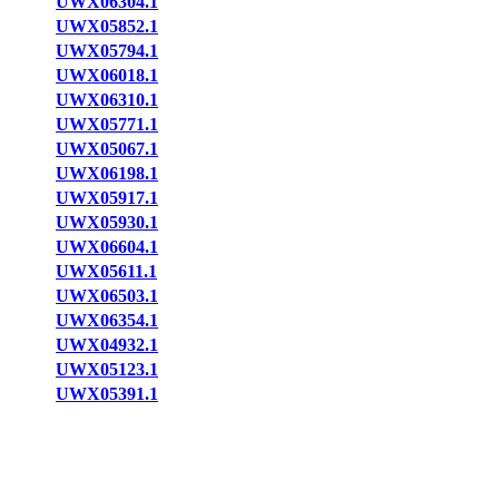
UWX06304.1
UWX05852.1
UWX05794.1
UWX06018.1
UWX06310.1
UWX05771.1
UWX05067.1
UWX06198.1
UWX05917.1
UWX05930.1
UWX06604.1
UWX05611.1
UWX06503.1
UWX06354.1
UWX04932.1
UWX05123.1
UWX05391.1