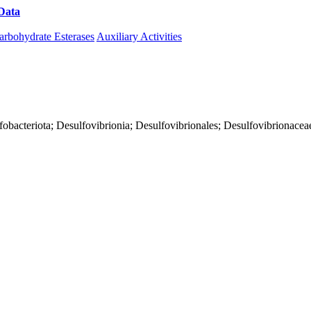
Data
Download CAZy
arbohydrate Esterases
Auxiliary Activities
fobacteriota; Desulfovibrionia; Desulfovibrionales; Desulfovibrionacea