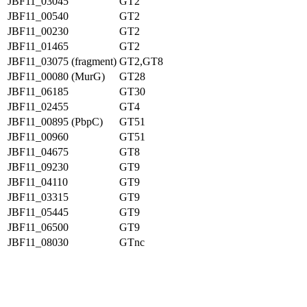
JBF11_03045
GT2
JBF11_00540
GT2
JBF11_00230
GT2
JBF11_01465
GT2
JBF11_03075 (fragment)
GT2,GT8
JBF11_00080 (MurG)
GT28
JBF11_06185
GT30
JBF11_02455
GT4
JBF11_00895 (PbpC)
GT51
JBF11_00960
GT51
JBF11_04675
GT8
JBF11_09230
GT9
JBF11_04110
GT9
JBF11_03315
GT9
JBF11_05445
GT9
JBF11_06500
GT9
JBF11_08030
GTnc