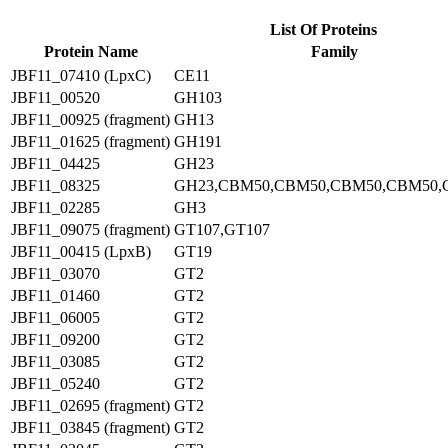
List Of Proteins
Protein Name
Family
JBF11_07410 (LpxC)
CE11
JBF11_00520
GH103
JBF11_00925 (fragment)
GH13
JBF11_01625 (fragment)
GH191
JBF11_04425
GH23
JBF11_08325
GH23,CBM50,CBM50,CBM50,CBM50,
JBF11_02285
GH3
JBF11_09075 (fragment)
GT107,GT107
JBF11_00415 (LpxB)
GT19
JBF11_03070
GT2
JBF11_01460
GT2
JBF11_06005
GT2
JBF11_09200
GT2
JBF11_03085
GT2
JBF11_05240
GT2
JBF11_02695 (fragment)
GT2
JBF11_03845 (fragment)
GT2