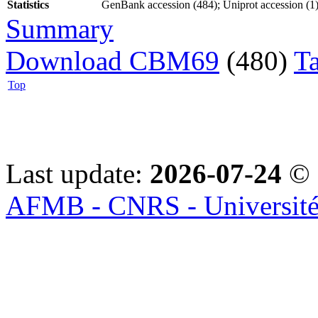
Statistics
GenBank accession (484); Uniprot accession (1);
Summary
Download CBM69
(480)
T
Top
Last update:
2026-07-24
© 
AFMB - CNRS - Université