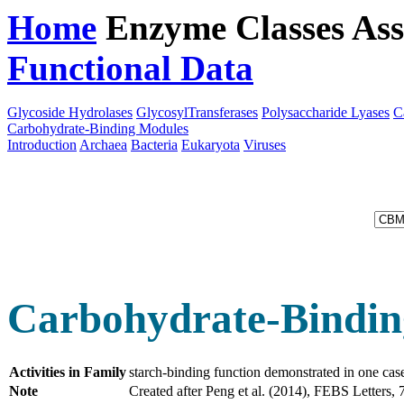
Home
Enzyme Classes
Ass
Functional Data
Downloa
Glycoside Hydrolases
GlycosylTransferases
Polysaccharide Lyases
C
Carbohydrate-Binding Modules
Introduction
Archaea
Bacteria
Eukaryota
Viruses
Carbohydrate-Bindin
Activities in Family
starch-binding function demonstrated in one ca
Note
Created after Peng et al. (2014), FEBS Letter