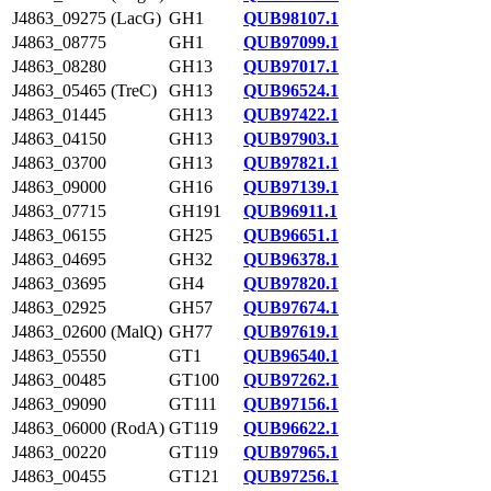
J4863_09275 (LacG)
GH1
QUB98107.1
J4863_08775
GH1
QUB97099.1
J4863_08280
GH13
QUB97017.1
J4863_05465 (TreC)
GH13
QUB96524.1
J4863_01445
GH13
QUB97422.1
J4863_04150
GH13
QUB97903.1
J4863_03700
GH13
QUB97821.1
J4863_09000
GH16
QUB97139.1
J4863_07715
GH191
QUB96911.1
J4863_06155
GH25
QUB96651.1
J4863_04695
GH32
QUB96378.1
J4863_03695
GH4
QUB97820.1
J4863_02925
GH57
QUB97674.1
J4863_02600 (MalQ)
GH77
QUB97619.1
J4863_05550
GT1
QUB96540.1
J4863_00485
GT100
QUB97262.1
J4863_09090
GT111
QUB97156.1
J4863_06000 (RodA)
GT119
QUB96622.1
J4863_00220
GT119
QUB97965.1
J4863_00455
GT121
QUB97256.1