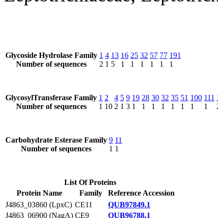
Glycoside Hydrolase Family
1
4
13
16
25
32
57
77
191
Number of sequences
2
1
5
1
1
1
1
1
1
GlycosylTransferase Family
1
2
4
5
9
19
28
30
32
35
51
100
111
Number of sequences
1
10
2
1
3
1
1
1
1
1
1
1
1
Carbohydrate Esterase Family
9
11
Number of sequences
1
1
List Of Proteins
Protein Name
Family
Reference Accession
J4863_03860 (LpxC)
CE11
QUB97849.1
J4863_06900 (NagA)
CE9
QUB96788.1