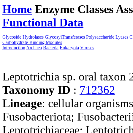
Home
Enzyme Classes
Ass
Functional Data
Downloa
Glycoside Hydrolases
GlycosylTransferases
Polysaccharide Lyases
C
Carbohydrate-Binding Modules
Introduction
Archaea
Bacteria
Eukaryota
Viruses
Leptotrichia sp. oral taxon
Taxonomy ID
:
712362
Lineage
: cellular organisms
Fusobacteriota; Fusobacterii
Leptotrichiaceae; Leptotrich