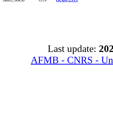
J4863_00450
GT9
QUB97255.1
Last update:
202
AFMB - CNRS - Univ