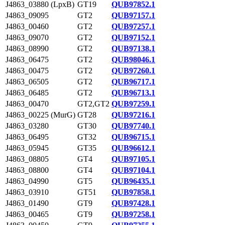
J4863_03880 (LpxB)
GT19
QUB97852.1
J4863_09095
GT2
QUB97157.1
J4863_00460
GT2
QUB97257.1
J4863_09070
GT2
QUB97152.1
J4863_08990
GT2
QUB97138.1
J4863_06475
GT2
QUB98046.1
J4863_00475
GT2
QUB97260.1
J4863_06505
GT2
QUB96717.1
J4863_06485
GT2
QUB96713.1
J4863_00470
GT2,GT2
QUB97259.1
J4863_00225 (MurG)
GT28
QUB97216.1
J4863_03280
GT30
QUB97740.1
J4863_06495
GT32
QUB96715.1
J4863_05945
GT35
QUB96612.1
J4863_08805
GT4
QUB97105.1
J4863_08800
GT4
QUB97104.1
J4863_04990
GT5
QUB96435.1
J4863_03910
GT51
QUB97858.1
J4863_01490
GT9
QUB97428.1
J4863_00465
GT9
QUB97258.1