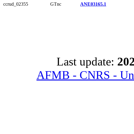
ccrud_02355
GTnc
ANE03165.1
Last update:
202
AFMB - CNRS - Univ