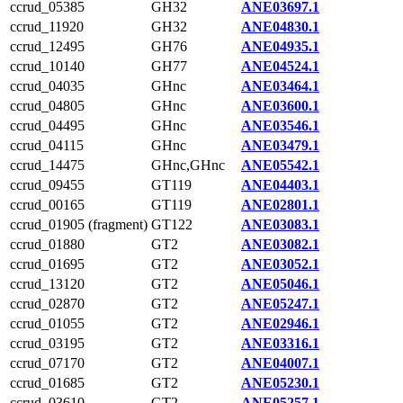
ccrud_05385
GH32
ANE03697.1
ccrud_11920
GH32
ANE04830.1
ccrud_12495
GH76
ANE04935.1
ccrud_10140
GH77
ANE04524.1
ccrud_04035
GHnc
ANE03464.1
ccrud_04805
GHnc
ANE03600.1
ccrud_04495
GHnc
ANE03546.1
ccrud_04115
GHnc
ANE03479.1
ccrud_14475
GHnc,GHnc
ANE05542.1
ccrud_09455
GT119
ANE04403.1
ccrud_00165
GT119
ANE02801.1
ccrud_01905 (fragment)
GT122
ANE03083.1
ccrud_01880
GT2
ANE03082.1
ccrud_01695
GT2
ANE03052.1
ccrud_13120
GT2
ANE05046.1
ccrud_02870
GT2
ANE05247.1
ccrud_01055
GT2
ANE02946.1
ccrud_03195
GT2
ANE03316.1
ccrud_07170
GT2
ANE04007.1
ccrud_01685
GT2
ANE05230.1
ccrud_03610
GT2
ANE05257.1