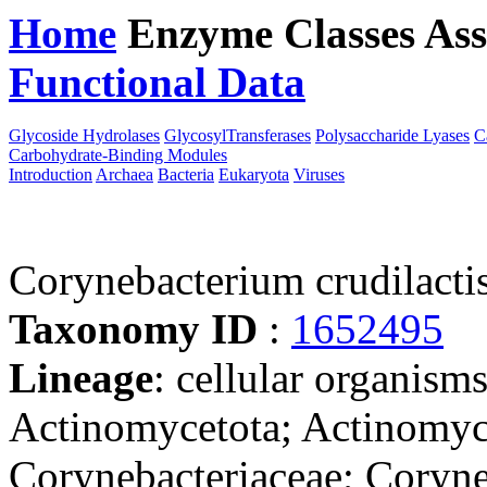
Home
Enzyme Classes
Ass
Functional Data
Downloa
Glycoside Hydrolases
GlycosylTransferases
Polysaccharide Lyases
C
Carbohydrate-Binding Modules
Introduction
Archaea
Bacteria
Eukaryota
Viruses
Corynebacterium crudilacti
Taxonomy ID
:
1652495
Lineage
: cellular organisms
Actinomycetota; Actinomyce
Corynebacteriaceae; Coryn