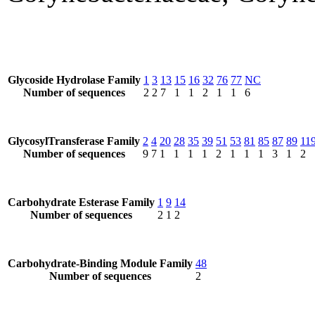
Glycoside Hydrolase Family
1
3
13
15
16
32
76
77
NC
Number of sequences
2
2
7
1
1
2
1
1
6
GlycosylTransferase Family
2
4
20
28
35
39
51
53
81
85
87
89
11
Number of sequences
9
7
1
1
1
1
2
1
1
1
3
1
2
Carbohydrate Esterase Family
1
9
14
Number of sequences
2
1
2
Carbohydrate-Binding Module Family
48
Number of sequences
2