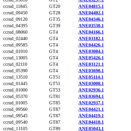
ccrud_11845
GT20
ANE04815.1
ccrud_09450
GT28
ANE04402.1
ccrud_09120
GT35
ANE04346.1
ccrud_04395
GT39
ANE03530.1
ccrud_08060
GT4
ANE04166.1
ccrud_02440
GT4
ANE03182.1
ccrud_09585
GT4
ANE04426.1
ccrud_01910
GT4
ANE03084.1
ccrud_13005
GT4
ANE05426.1
ccrud_02110
GT4
ANE03121.1
ccrud_05390
GT4
ANE03698.1
ccrud_13510
GT51
ANE05114.1
ccrud_01445
GT51
ANE03008.1
ccrud_01000
GT53
ANE02936.1
ccrud_05370
GT81
ANE03694.1
ccrud_01005
GT85
ANE02937.1
ccrud_09560
GT87
ANE04421.1
ccrud_09545
GT87
ANE04419.1
ccrud_09540
GT87
ANE04418.1
ccrud_13105
GT89
ANE05043.1