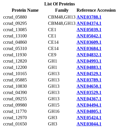
List Of Proteins
Protein Name
Family
Reference Accession
ccrud_05880
CBM48,GH13
ANE03788.1
ccrud_09295
CBM48,GH13
ANE04374.1
ccrud_13085
CE1
ANE05039.1
ccrud_13100
CE1
ANE05042.1
ccrud_04860
CE14
ANE03609.1
ccrud_05310
CE14
ANE03684.1
ccrud_11930
CE9
ANE04832.1
ccrud_12820
GH1
ANE04993.1
ccrud_12200
GH1
ANE04883.1
ccrud_10165
GH13
ANE04529.1
ccrud_05885
GH13
ANE03789.1
ccrud_10830
GH13
ANE04650.1
ccrud_04390
GH13
ANE03529.1
ccrud_09255
GH13
ANE04367.1
ccrud_09980
GH15
ANE04494.1
ccrud_11770
GH16
ANE04805.1
ccrud_12970
GH3
ANE05424.1
ccrud_01650
GH3
ANE03044.1