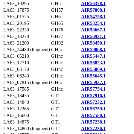
LA63_10295
GH5
AIR56378.1
LA63_17875
GH57
AIR57808.1
LA63_01525
GH6
AIR54758.1
LA63_20195
GH65
AIR58254.1
LA63_22330
GH76
AIR58667.1
LA63_13270
GH77
AIR56931.1
LA63_21200
GH92
AIR58450.1
LA63_24480 (fragment)
GHnc
AIR59068.1
LA63_05210
GHnc
AIR55447.1
LA63_12710
GHnc
AIR56823.1
LA63_03170
GHnc
AIR55069.1
LA63_06240
GHnc
AIR55645.1
LA63_07815 (fragment)
GHnc
AIR55937.1
LA63_17585
GHnc
AIR57754.1
LA63_18435
GT1
AIR57916.1
LA63_14840
GT1
AIR57232.1
LA63_12365
GT1
AIR56759.1
LA63_16660
GT1
AIR57580.1
LA63_14875
GT1
AIR57238.1
LA63_14860 (fragment)
GT1
AIR57236.1