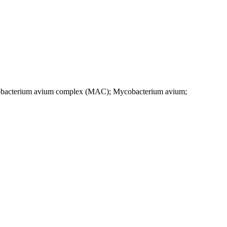
Mycobacterium avium complex (MAC); Mycobacterium avium;