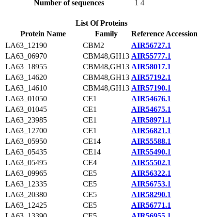
Number of sequences
1
4
List Of Proteins
Protein Name
Family
Reference Accession
LA63_12190
CBM2
AIR56727.1
LA63_06970
CBM48,GH13
AIR55777.1
LA63_18955
CBM48,GH13
AIR58017.1
LA63_14620
CBM48,GH13
AIR57192.1
LA63_14610
CBM48,GH13
AIR57190.1
LA63_01050
CE1
AIR54676.1
LA63_01045
CE1
AIR54675.1
LA63_23985
CE1
AIR58971.1
LA63_12700
CE1
AIR56821.1
LA63_05950
CE14
AIR55588.1
LA63_05435
CE14
AIR55490.1
LA63_05495
CE4
AIR55502.1
LA63_09965
CE5
AIR56322.1
LA63_12335
CE5
AIR56753.1
LA63_20380
CE5
AIR58290.1
LA63_12425
CE5
AIR56771.1
LA63_13390
CE5
AIR56955.1