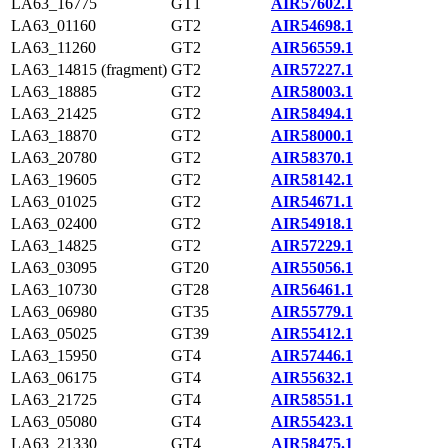
LA63_16775
GT1
AIR57602.1
LA63_01160
GT2
AIR54698.1
LA63_11260
GT2
AIR56559.1
LA63_14815 (fragment)
GT2
AIR57227.1
LA63_18885
GT2
AIR58003.1
LA63_21425
GT2
AIR58494.1
LA63_18870
GT2
AIR58000.1
LA63_20780
GT2
AIR58370.1
LA63_19605
GT2
AIR58142.1
LA63_01025
GT2
AIR54671.1
LA63_02400
GT2
AIR54918.1
LA63_14825
GT2
AIR57229.1
LA63_03095
GT20
AIR55056.1
LA63_10730
GT28
AIR56461.1
LA63_06980
GT35
AIR55779.1
LA63_05025
GT39
AIR55412.1
LA63_15950
GT4
AIR57446.1
LA63_06175
GT4
AIR55632.1
LA63_21725
GT4
AIR58551.1
LA63_05080
GT4
AIR55423.1
LA63_21330
GT4
AIR58475.1