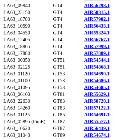
LA63_09840
GT4
AIR56298.1
LA63_23150
GT4
AIR58815.1
LA63_18780
GT4
AIR57982.1
LA63_10590
GT4
AIR56433.1
LA63_04550
GT4
AIR55324.1
LA63_12405
GT4
AIR56767.1
LA63_18865
GT4
AIR57999.1
LA63_17880
GT4
AIR57809.1
LA63_00350
GT51
AIR54544.1
LA63_02125
GT51
AIR54868.1
LA63_01120
GT53
AIR54690.1
LA63_01100
GT53
AIR54686.1
LA63_01095
GT53
AIR54685.1
LA63_06160
GT81
AIR55629.1
LA63_22630
GT83
AIR58720.1
LA63_14260
GT83
AIR57122.1
LA63_01125
GT85
AIR54691.1
LA63_05895 (PimE)
GT87
AIR55577.1
LA63_10620
GT87
AIR56439.1
LA63_01040
GT89
AIR54674.1