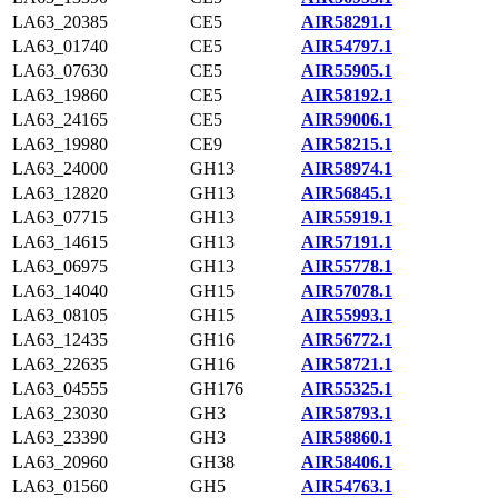
LA63_20385
CE5
AIR58291.1
LA63_01740
CE5
AIR54797.1
LA63_07630
CE5
AIR55905.1
LA63_19860
CE5
AIR58192.1
LA63_24165
CE5
AIR59006.1
LA63_19980
CE9
AIR58215.1
LA63_24000
GH13
AIR58974.1
LA63_12820
GH13
AIR56845.1
LA63_07715
GH13
AIR55919.1
LA63_14615
GH13
AIR57191.1
LA63_06975
GH13
AIR55778.1
LA63_14040
GH15
AIR57078.1
LA63_08105
GH15
AIR55993.1
LA63_12435
GH16
AIR56772.1
LA63_22635
GH16
AIR58721.1
LA63_04555
GH176
AIR55325.1
LA63_23030
GH3
AIR58793.1
LA63_23390
GH3
AIR58860.1
LA63_20960
GH38
AIR58406.1
LA63_01560
GH5
AIR54763.1