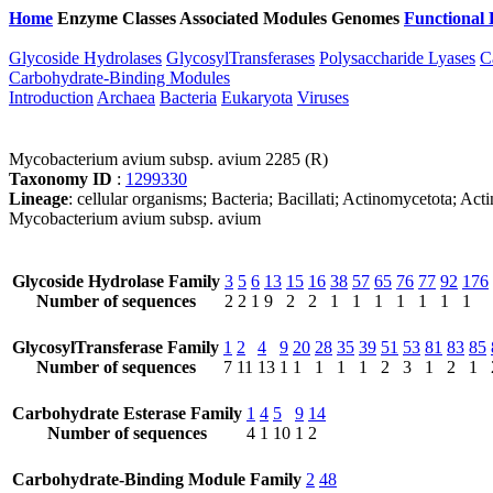
Home
Enzyme Classes
Associated Modules
Genomes
Functional 
Glycoside Hydrolases
GlycosylTransferases
Polysaccharide Lyases
C
Carbohydrate-Binding Modules
Introduction
Archaea
Bacteria
Eukaryota
Viruses
Mycobacterium avium subsp. avium 2285 (R)
Taxonomy ID
:
1299330
Lineage
: cellular organisms; Bacteria; Bacillati; Actinomycetota
Mycobacterium avium subsp. avium
Glycoside Hydrolase Family
3
5
6
13
15
16
38
57
65
76
77
92
176
Number of sequences
2
2
1
9
2
2
1
1
1
1
1
1
1
GlycosylTransferase Family
1
2
4
9
20
28
35
39
51
53
81
83
85
Number of sequences
7
11
13
1
1
1
1
1
2
3
1
2
1
Carbohydrate Esterase Family
1
4
5
9
14
Number of sequences
4
1
10
1
2
Carbohydrate-Binding Module Family
2
48