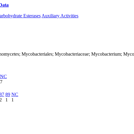
Data
Download CAZy
arbohydrate Esterases
Auxiliary Activities
; Actinomycetes; Mycobacteriales; Mycobacteriaceae; Mycobacterium; 
NC
7
87
89
NC
2
1
1