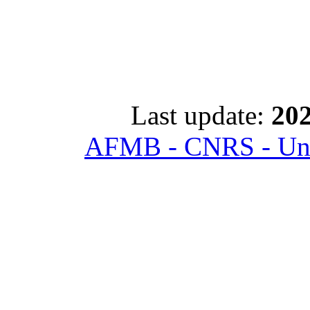
Last update:
202
AFMB - CNRS - Univ