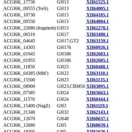
ACGI6K_17730
GH13
XII61525.1
ACGI6K_09555 (TreS)
GH13
XII64005.1
ACGI6K_10730
GH13
XII64185.1
ACGI6K_09550
GH13
XII64004.1
ACGI6K_22080 (fragment)
GH13
XII62278.1
ACGI6K_06510
GH17
XII63480.1
ACGI6K_04645
GH17,GT2
XII63159.1
ACGI6K_14305
GH176
XII60926.1
ACGI6K_01945
GH186
XII62683.1
ACGI6K_01955
GH186
XII62685.1
ACGI6K_11850
GH23
XII60488.1
ACGI6K_04385 (MltF)
GH23
XII63110.1
ACGI6K_15500
GH23
XII61135.1
ACGI6K_08900
GH23,CBM50
XII63895.1
ACGI6K_07585
GH24
XII63663.1
ACGI6K_11570
GH24
XII60444.1
ACGI6K_15400 (NagZ)
GH3
XII61119.1
ACGI6K_21340
GH32
XII62143.1
ACGI6K_12670
GH48
XII60637.1
ACGI6K_12680
GH5
XII60639.1
ACGI6K_18305
GH5
XII61626.1