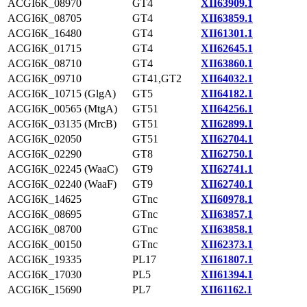
ACGI6K_08970
GT4
XII63909.1
ACGI6K_08705
GT4
XII63859.1
ACGI6K_16480
GT4
XII61301.1
ACGI6K_01715
GT4
XII62645.1
ACGI6K_08710
GT4
XII63860.1
ACGI6K_09710
GT41,GT2
XII64032.1
ACGI6K_10715 (GlgA)
GT5
XII64182.1
ACGI6K_00565 (MtgA)
GT51
XII64256.1
ACGI6K_03135 (MrcB)
GT51
XII62899.1
ACGI6K_02050
GT51
XII62704.1
ACGI6K_02290
GT8
XII62750.1
ACGI6K_02245 (WaaC)
GT9
XII62741.1
ACGI6K_02240 (WaaF)
GT9
XII62740.1
ACGI6K_14625
GTnc
XII60978.1
ACGI6K_08695
GTnc
XII63857.1
ACGI6K_08700
GTnc
XII63858.1
ACGI6K_00150
GTnc
XII62373.1
ACGI6K_19335
PL17
XII61807.1
ACGI6K_17030
PL5
XII61394.1
ACGI6K_15690
PL7
XII61162.1