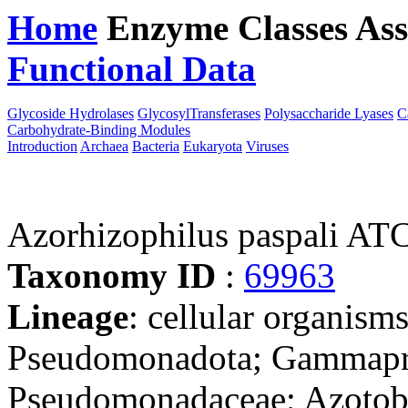
Home
Enzyme Classes
Ass
Functional Data
Downloa
Glycoside Hydrolases
GlycosylTransferases
Polysaccharide Lyases
C
Carbohydrate-Binding Modules
Introduction
Archaea
Bacteria
Eukaryota
Viruses
Azorhizophilus paspali A
Taxonomy ID
:
69963
Lineage
: cellular organism
Pseudomonadota; Gammapro
Pseudomonadaceae; Azotoba