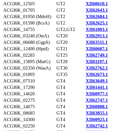
ACGI6K_12505
GT2
XII60610.1
ACGI6K_01705
GT2
XII62643.1
ACGI6K_01950 (MdoH)
GT2
XII62684.1
ACGI6K_01590 (BcsA)
GT2
XII62625.1
ACGI6K_14755
GT2,GT2
XII61003.1
ACGI6K_03240 (OtsA)
GT20
XII62913.1
ACGI6K_06680 (GgpS)
GT20
XII63511.1
ACGI6K_12490 (HpnI)
GT21
XII60607.1
ACGI6K_02285
GT25
XII62749.1
ACGI6K_15895 (MurG)
GT28
XII61197.1
ACGI6K_02350 (WaaA)
GT30
XII62762.1
ACGI6K_01895
GT35
XII62673.1
ACGI6K_07510
GT4
XII63649.1
ACGI6K_17290
GT4
XII61441.1
ACGI6K_14620
GT4
XII60977.1
ACGI6K_02275
GT4
XII62747.1
ACGI6K_14075
GT4
XII60888.1
ACGI6K_08685
GT4
XII63855.1
ACGI6K_14300
GT4
XII60925.1
ACGI6K_02250
GT4
XII62742.1