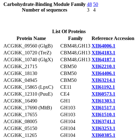
Carbohydrate-Binding Module Family
48
50
Number of sequences
3
4
List Of Proteins
Protein Name
Family
Reference Accession
ACGI6K_09560 (GlgB)
CBM48,GH13
XII64006.1
ACGI6K_10720 (TreZ)
CBM48,GH13
XII64183.1
ACGI6K_10740 (GlgX)
CBM48,GH13
XII64187.1
ACGI6K_21715
CBM50
XII62210.1
ACGI6K_18130
CBM50
XII64406.1
ACGI6K_04945
CBM50
XII63214.1
ACGI6K_15865 (LpxC)
CE11
XII61192.1
ACGI6K_12310 (PuuE)
CE4
XII60573.1
ACGI6K_16490
GH1
XII61303.1
ACGI6K_17690 (MltB)
GH103
XII61517.1
ACGI6K_17655
GH103
XII61510.1
ACGI6K_08005
GH104
XII63741.1
ACGI6K_05150
GH104
XII63253.1
ACGI6K_11265
GH104
XII60385.1