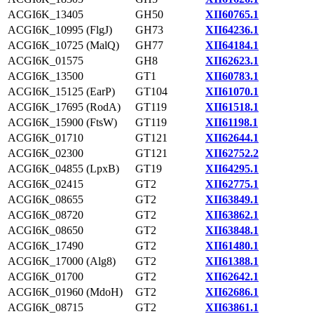
ACGI6K_13405
GH50
XII60765.1
ACGI6K_10995 (FlgJ)
GH73
XII64236.1
ACGI6K_10725 (MalQ)
GH77
XII64184.1
ACGI6K_01575
GH8
XII62623.1
ACGI6K_13500
GT1
XII60783.1
ACGI6K_15125 (EarP)
GT104
XII61070.1
ACGI6K_17695 (RodA)
GT119
XII61518.1
ACGI6K_15900 (FtsW)
GT119
XII61198.1
ACGI6K_01710
GT121
XII62644.1
ACGI6K_02300
GT121
XII62752.2
ACGI6K_04855 (LpxB)
GT19
XII64295.1
ACGI6K_02415
GT2
XII62775.1
ACGI6K_08655
GT2
XII63849.1
ACGI6K_08720
GT2
XII63862.1
ACGI6K_08650
GT2
XII63848.1
ACGI6K_17490
GT2
XII61480.1
ACGI6K_17000 (Alg8)
GT2
XII61388.1
ACGI6K_01700
GT2
XII62642.1
ACGI6K_01960 (MdoH)
GT2
XII62686.1
ACGI6K_08715
GT2
XII63861.1