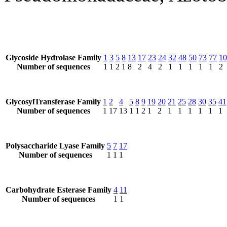
Glycoside Hydrolase Family
1
3
5
8
13
17
23
24
32
48
50
73
77
10
Number of sequences
1
1
2
1
8
2
4
2
1
1
1
1
1
2
GlycosylTransferase Family
1
2
4
5
8
9
19
20
21
25
28
30
35
41
Number of sequences
1
17
13
1
1
2
1
2
1
1
1
1
1
1
Polysaccharide Lyase Family
5
7
17
Number of sequences
1
1
1
Carbohydrate Esterase Family
4
11
Number of sequences
1
1