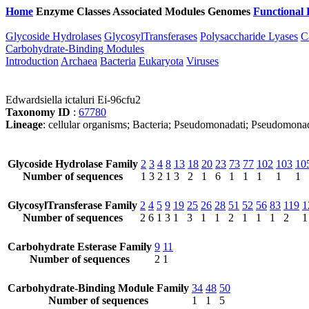
Home
Enzyme Classes
Associated Modules
Genomes
Functional 
Glycoside Hydrolases
GlycosylTransferases
Polysaccharide Lyases
C
Carbohydrate-Binding Modules
Introduction
Archaea
Bacteria
Eukaryota
Viruses
Edwardsiella ictaluri Ei-96cfu2
Taxonomy ID
:
67780
Lineage
: cellular organisms; Bacteria; Pseudomonadati; Pseudomona
Glycoside Hydrolase Family
2
3
4
8
13
18
20
23
73
77
102
103
10
Number of sequences
1
3
2
1
3
2
1
6
1
1
1
1
1
GlycosylTransferase Family
2
4
5
9
19
25
26
28
51
52
56
83
119
1
Number of sequences
2
6
1
3
1
3
1
1
2
1
1
1
2
1
Carbohydrate Esterase Family
9
11
Number of sequences
2
1
Carbohydrate-Binding Module Family
34
48
50
Number of sequences
1
1
5