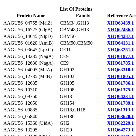
List Of Proteins
Protein Name
Family
Reference Acc
AAGU56_04755 (MalZ)
CBM34,GH13
XHQ63439.1
AAGU56_16525 (GlgB)
CBM48,GH13
XHQ62436.1
AAGU56_14645 (NlpD)
CBM50
XHQ64287.1
AAGU56_01620 (AmiB)
CBM50,CBM50
XHQ64131.1
AAGU56_03645 (LpxC)
CE11
XHQ63251.1
AAGU56_13235 (NagA)
CE9
XHQ61877.1
AAGU56_12630 (NagA)
CE9
XHQ61785.1
AAGU56_04005 (MltA)
GH102
XHQ63310.1
AAGU56_12735 (MltB)
GH103
XHQ61805.1
AAGU56_12635
GH105
XHQ61786.1
AAGU56_10310
GH108
XHQ61375.1
AAGU56_09750
GH13
XHQ64231.1
AAGU56_12650
GH154
XHQ61789.1
AAGU56_09885
GH18,GH18
XHQ61313.1
AAGU56_05840
GH186
XHQ63620.1
AAGU56_15360 (UidA)
GH2
XHQ62229.1
AAGU56_13205
GH20
XHQ64273.1