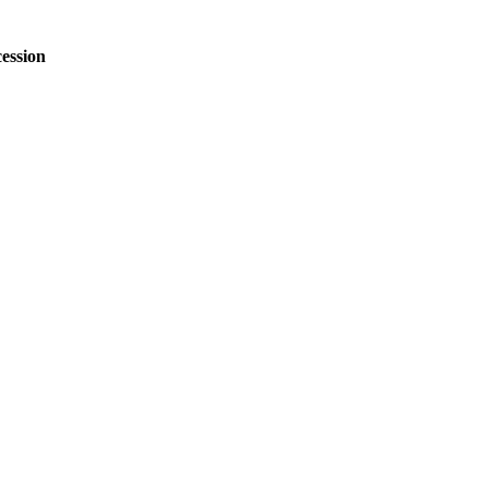
ession