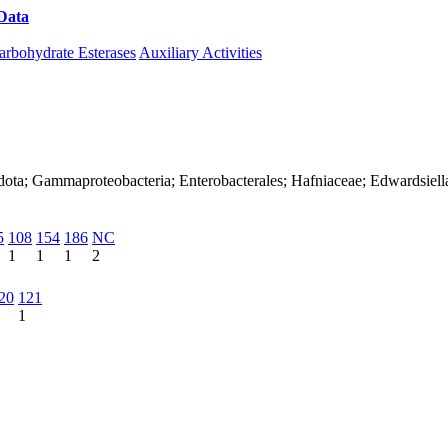
Data
Download CAZy
arbohydrate Esterases
Auxiliary Activities
dota; Gammaproteobacteria; Enterobacterales; Hafniaceae; Edwardsiell
5
108
154
186
NC
1
1
1
2
20
121
1