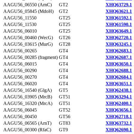
AAGU56_06550 (ArnC)
GT2
XHQ63729.1
AAGU56_05845 (MdoH)
GT2
XHQ63621.1
AAGU56_11550
GT25
XHQ61592.1
AAGU56_11530
GT25
XHQ61590.1
AAGU56_06010
GT25
XHQ63649.1
AAGU56_00460 (WecG)
GT26
XHQ62720.1
AAGU56_03615 (MurG)
GT28
XHQ63245.1
AAGU56_00265
GT4
XHQ62683.1
AAGU56_00285 (fragment)
GT4
XHQ62687.1
AAGU56_06015
GT4
XHQ63650.1
AAGU56_00290
GT4
XHQ62688.1
AAGU56_00270
GT4
XHQ62684.1
AAGU56_06020
GT4
XHQ63651.1
AAGU56_16540 (GlgA)
GT5
XHQ62438.1
AAGU56_03905 (MrcB)
GT51
XHQ63294.1
AAGU56_16320 (MrcA)
GT51
XHQ62400.1
AAGU56_06045
GT52
XHQ63656.1
AAGU56_00450
GT56
XHQ62718.1
AAGU56_06565 (ArnT)
GT83
XHQ63732.1
AAGU56_00300 (RfaC)
GT9
XHQ62690.1