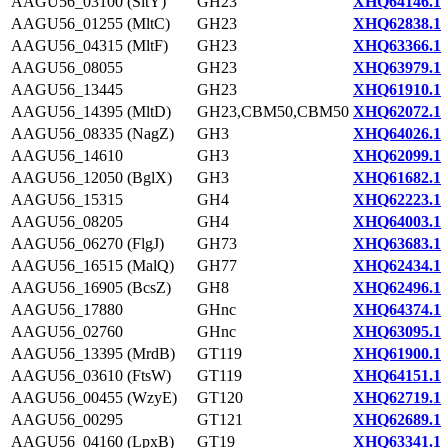
AAGU56_03100 (SltY)
GH23
XHQ64146.1
AAGU56_01255 (MltC)
GH23
XHQ62838.1
AAGU56_04315 (MltF)
GH23
XHQ63366.1
AAGU56_08055
GH23
XHQ63979.1
AAGU56_13445
GH23
XHQ61910.1
AAGU56_14395 (MltD)
GH23,CBM50,CBM50
XHQ62072.1
AAGU56_08335 (NagZ)
GH3
XHQ64026.1
AAGU56_14610
GH3
XHQ62099.1
AAGU56_12050 (BglX)
GH3
XHQ61682.1
AAGU56_15315
GH4
XHQ62223.1
AAGU56_08205
GH4
XHQ64003.1
AAGU56_06270 (FlgJ)
GH73
XHQ63683.1
AAGU56_16515 (MalQ)
GH77
XHQ62434.1
AAGU56_16905 (BcsZ)
GH8
XHQ62496.1
AAGU56_17880
GHnc
XHQ64374.1
AAGU56_02760
GHnc
XHQ63095.1
AAGU56_13395 (MrdB)
GT119
XHQ61900.1
AAGU56_03610 (FtsW)
GT119
XHQ64151.1
AAGU56_00455 (WzyE)
GT120
XHQ62719.1
AAGU56_00295
GT121
XHQ62689.1
AAGU56_04160 (LpxB)
GT19
XHQ63341.1