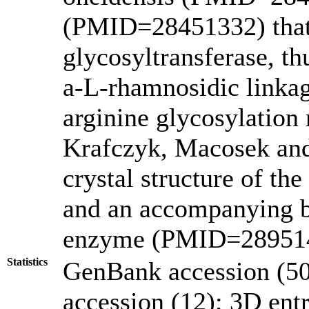
(PMID=28451332) that 
glycosyltransferase, th
a-L-rhamnosidic linkage
arginine glycosylation
Krafczyk, Macosek and
crystal structure of th
and an accompanying b
enzyme (PMID=28951
Statistics
GenBank accession (50
accession (12); 3D entri