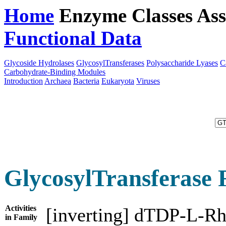
Home
Enzyme Classes
Ass
Functional Data
Downloa
Glycoside Hydrolases
GlycosylTransferases
Polysaccharide Lyases
C
Carbohydrate-Binding Modules
Introduction
Archaea
Bacteria
Eukaryota
Viruses
GlycosylTransferase 
Activities
[inverting] dTDP-L-Rh
in Family