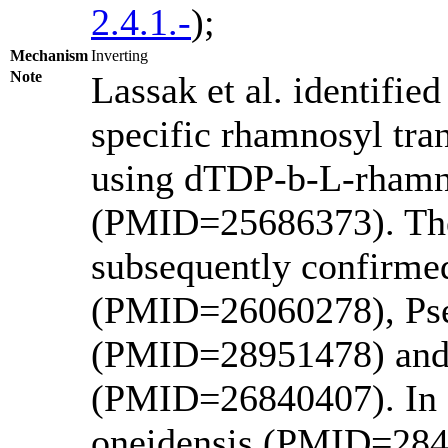
2.4.1.-
);
Mechanism
Inverting
Note
Lassak et al. identifie
specific rhamnosyl tra
using dTDP-b-L-rhamno
(PMID=25686373). The 
subsequently confirme
(PMID=26060278), Ps
(PMID=28951478) and 
(PMID=26840407). In 2
oneidensis (PMID=2845