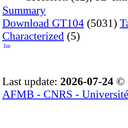
Summary
Download GT104
(5031)
T
Characterized
(5)
Top
Last update:
2026-07-24
© 
AFMB - CNRS - Université