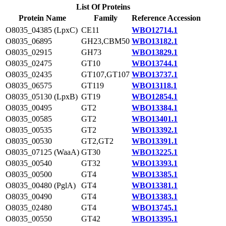
List Of Proteins
Protein Name
Family
Reference Accession
O8035_04385 (LpxC)
CE11
WBO12714.1
O8035_06895
GH23,CBM50
WBO13182.1
O8035_02915
GH73
WBO13829.1
O8035_02475
GT10
WBO13744.1
O8035_02435
GT107,GT107
WBO13737.1
O8035_06575
GT119
WBO13118.1
O8035_05130 (LpxB)
GT19
WBO12854.1
O8035_00495
GT2
WBO13384.1
O8035_00585
GT2
WBO13401.1
O8035_00535
GT2
WBO13392.1
O8035_00530
GT2,GT2
WBO13391.1
O8035_07125 (WaaA)
GT30
WBO13225.1
O8035_00540
GT32
WBO13393.1
O8035_00500
GT4
WBO13385.1
O8035_00480 (PglA)
GT4
WBO13381.1
O8035_00490
GT4
WBO13383.1
O8035_02480
GT4
WBO13745.1
O8035_00550
GT42
WBO13395.1