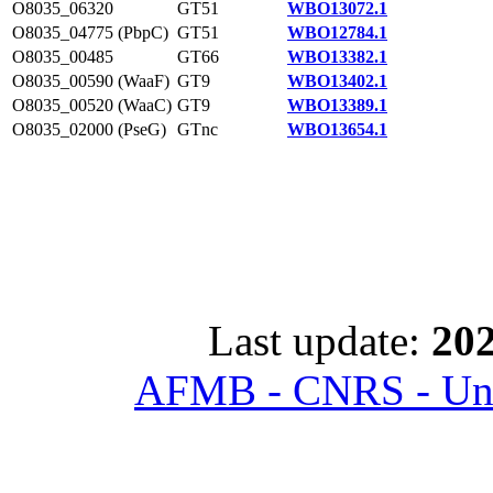
O8035_06320
GT51
WBO13072.1
O8035_04775 (PbpC)
GT51
WBO12784.1
O8035_00485
GT66
WBO13382.1
O8035_00590 (WaaF)
GT9
WBO13402.1
O8035_00520 (WaaC)
GT9
WBO13389.1
O8035_02000 (PseG)
GTnc
WBO13654.1
Last update:
202
AFMB - CNRS - Univ