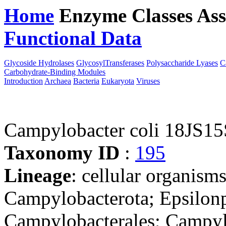
Home
Enzyme Classes
Ass
Functional Data
Downloa
Glycoside Hydrolases
GlycosylTransferases
Polysaccharide Lyases
C
Carbohydrate-Binding Modules
Introduction
Archaea
Bacteria
Eukaryota
Viruses
Campylobacter coli 18JS15
Taxonomy ID
:
195
Lineage
: cellular organism
Campylobacterota; Epsilonp
Campylobacterales; Campyl