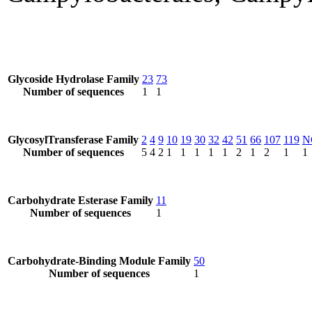
Glycoside Hydrolase Family
23
73
Number of sequences
1
1
GlycosylTransferase Family
2
4
9
10
19
30
32
42
51
66
107
119
N
Number of sequences
5
4
2
1
1
1
1
1
2
1
2
1
1
Carbohydrate Esterase Family
11
Number of sequences
1
Carbohydrate-Binding Module Family
50
Number of sequences
1