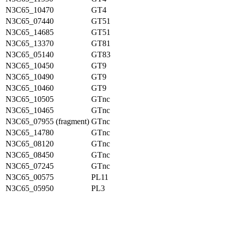
N3C65_10470
GT4
N3C65_07440
GT51
N3C65_14685
GT51
N3C65_13370
GT81
N3C65_05140
GT83
N3C65_10450
GT9
N3C65_10490
GT9
N3C65_10460
GT9
N3C65_10505
GTnc
N3C65_10465
GTnc
N3C65_07955 (fragment)
GTnc
N3C65_14780
GTnc
N3C65_08120
GTnc
N3C65_08450
GTnc
N3C65_07245
GTnc
N3C65_00575
PL11
N3C65_05950
PL3