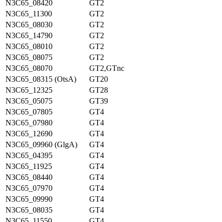
N3C65_08420
GT2
N3C65_11300
GT2
N3C65_08030
GT2
N3C65_14790
GT2
N3C65_08010
GT2
N3C65_08075
GT2
N3C65_08070
GT2,GTnc
N3C65_08315 (OtsA)
GT20
N3C65_12325
GT28
N3C65_05075
GT39
N3C65_07805
GT4
N3C65_07980
GT4
N3C65_12690
GT4
N3C65_09960 (GlgA)
GT4
N3C65_04395
GT4
N3C65_11925
GT4
N3C65_08440
GT4
N3C65_07970
GT4
N3C65_09990
GT4
N3C65_08035
GT4
N3C65_11550
GT4