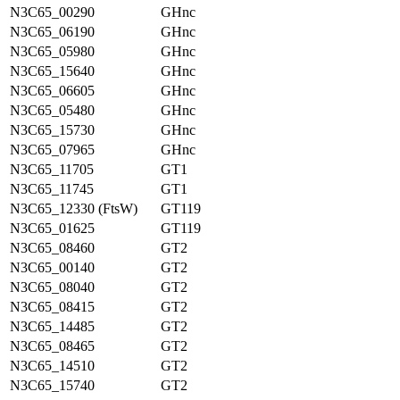
N3C65_00290
GHnc
N3C65_06190
GHnc
N3C65_05980
GHnc
N3C65_15640
GHnc
N3C65_06605
GHnc
N3C65_05480
GHnc
N3C65_15730
GHnc
N3C65_07965
GHnc
N3C65_11705
GT1
N3C65_11745
GT1
N3C65_12330 (FtsW)
GT119
N3C65_01625
GT119
N3C65_08460
GT2
N3C65_00140
GT2
N3C65_08040
GT2
N3C65_08415
GT2
N3C65_14485
GT2
N3C65_08465
GT2
N3C65_14510
GT2
N3C65_15740
GT2