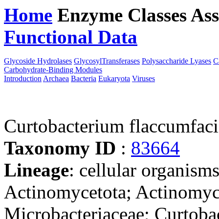
Home
Enzyme Classes
Ass
Functional Data
Downloa
Glycoside Hydrolases
GlycosylTransferases
Polysaccharide Lyases
C
Carbohydrate-Binding Modules
Introduction
Archaea
Bacteria
Eukaryota
Viruses
Curtobacterium flaccumfac
Taxonomy ID
:
83664
Lineage
: cellular organisms
Actinomycetota; Actinomyc
Microbacteriaceae; Curtoba