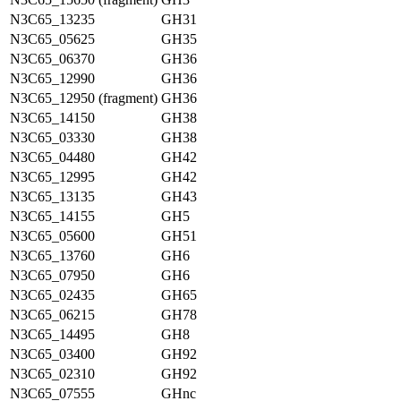
N3C65_13235
GH31
N3C65_05625
GH35
N3C65_06370
GH36
N3C65_12990
GH36
N3C65_12950 (fragment)
GH36
N3C65_14150
GH38
N3C65_03330
GH38
N3C65_04480
GH42
N3C65_12995
GH42
N3C65_13135
GH43
N3C65_14155
GH5
N3C65_05600
GH51
N3C65_13760
GH6
N3C65_07950
GH6
N3C65_02435
GH65
N3C65_06215
GH78
N3C65_14495
GH8
N3C65_03400
GH92
N3C65_02310
GH92
N3C65_07555
GHnc