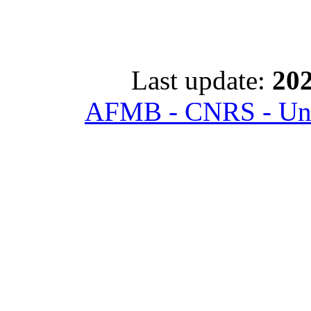
Last update:
202
AFMB - CNRS - Univ