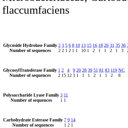
flaccumfaciens
Glycoside Hydrolase Family
2
3
5
6
8
10
13
15
16
18
26
31
35
36
Number of sequences
2
2
1
2
1
1
10
1
2
1
1
2
1
3
GlycosylTransferase Family
1
2
4
9
20
28
39
51
81
83
119
NC
Number of sequences
2
15
12
3
1
1
1
2
1
1
2
8
Polysaccharide Lyase Family
3
11
Number of sequences
1
1
Carbohydrate Esterase Family
7
9
14
Number of sequences
1
2
1