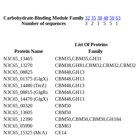
Carbohydrate-Binding Module Family
32
35
38
48
50
63
Number of sequences
3
2
1
5
5
1
List Of Proteins
Protein Name
Family
N3C65_13465
CBM35,CBM35,GH31
N3C65_13270
CBM38,GH81,CBM32,CBM32,CBM32
N3C65_08825
CBM48,GH13
N3C65_01375 (GlgX)
CBM48,GH13
N3C65_14480 (TreZ)
CBM48,GH13
N3C65_08815 (GlgB)
CBM48,GH13
N3C65_14470 (GlgX)
CBM48,GH13
N3C65_00320
CBM50
N3C65_13605
CBM50
N3C65_12390
CBM50,CBM50,CBM50,GH184
N3C65_05990
CBM63
N3C65_15325 (McA)
CE14