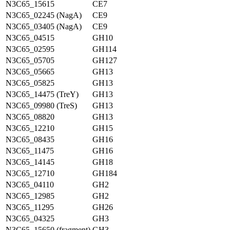
N3C65_15615
CE7
N3C65_02245 (NagA)
CE9
N3C65_03405 (NagA)
CE9
N3C65_04515
GH10
N3C65_02595
GH114
N3C65_05705
GH127
N3C65_05665
GH13
N3C65_05825
GH13
N3C65_14475 (TreY)
GH13
N3C65_09980 (TreS)
GH13
N3C65_08820
GH13
N3C65_12210
GH15
N3C65_08435
GH16
N3C65_11475
GH16
N3C65_14145
GH18
N3C65_12710
GH184
N3C65_04110
GH2
N3C65_12985
GH2
N3C65_11295
GH26
N3C65_04325
GH3
N3C65_15650 (fragment)
GH3