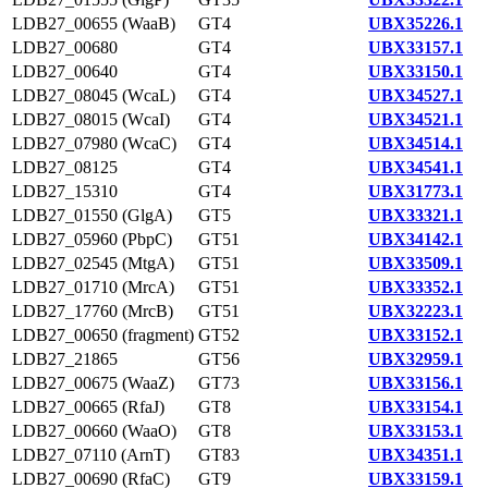
LDB27_00655 (WaaB)
GT4
UBX35226.1
LDB27_00680
GT4
UBX33157.1
LDB27_00640
GT4
UBX33150.1
LDB27_08045 (WcaL)
GT4
UBX34527.1
LDB27_08015 (WcaI)
GT4
UBX34521.1
LDB27_07980 (WcaC)
GT4
UBX34514.1
LDB27_08125
GT4
UBX34541.1
LDB27_15310
GT4
UBX31773.1
LDB27_01550 (GlgA)
GT5
UBX33321.1
LDB27_05960 (PbpC)
GT51
UBX34142.1
LDB27_02545 (MtgA)
GT51
UBX33509.1
LDB27_01710 (MrcA)
GT51
UBX33352.1
LDB27_17760 (MrcB)
GT51
UBX32223.1
LDB27_00650 (fragment)
GT52
UBX33152.1
LDB27_21865
GT56
UBX32959.1
LDB27_00675 (WaaZ)
GT73
UBX33156.1
LDB27_00665 (RfaJ)
GT8
UBX33154.1
LDB27_00660 (WaaO)
GT8
UBX33153.1
LDB27_07110 (ArnT)
GT83
UBX34351.1
LDB27_00690 (RfaC)
GT9
UBX33159.1