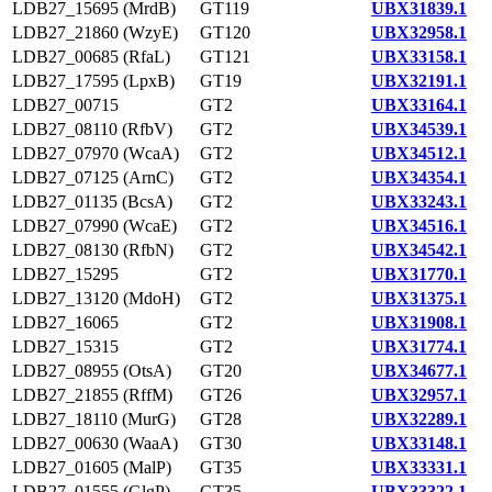
LDB27_15695 (MrdB)
GT119
UBX31839.1
LDB27_21860 (WzyE)
GT120
UBX32958.1
LDB27_00685 (RfaL)
GT121
UBX33158.1
LDB27_17595 (LpxB)
GT19
UBX32191.1
LDB27_00715
GT2
UBX33164.1
LDB27_08110 (RfbV)
GT2
UBX34539.1
LDB27_07970 (WcaA)
GT2
UBX34512.1
LDB27_07125 (ArnC)
GT2
UBX34354.1
LDB27_01135 (BcsA)
GT2
UBX33243.1
LDB27_07990 (WcaE)
GT2
UBX34516.1
LDB27_08130 (RfbN)
GT2
UBX34542.1
LDB27_15295
GT2
UBX31770.1
LDB27_13120 (MdoH)
GT2
UBX31375.1
LDB27_16065
GT2
UBX31908.1
LDB27_15315
GT2
UBX31774.1
LDB27_08955 (OtsA)
GT20
UBX34677.1
LDB27_21855 (RffM)
GT26
UBX32957.1
LDB27_18110 (MurG)
GT28
UBX32289.1
LDB27_00630 (WaaA)
GT30
UBX33148.1
LDB27_01605 (MalP)
GT35
UBX33331.1
LDB27_01555 (GlgP)
GT35
UBX33322.1