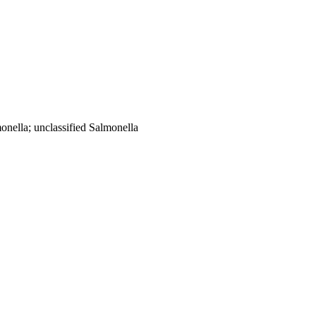
onella; unclassified Salmonella