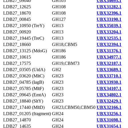
LDB27_09040
GH105
UBX34693.1
LDB27_12625
GH108
UBX31282.1
LDB27_18670
GH108
UBX32396.1
LDB27_00845
GH127
UBX33190.1
LDB27_10950 (TreY)
GH13
UBX35039.1
LDB27_00920
GH13
UBX33204.1
LDB27_19445 (TreC)
GH13
UBX32535.1
LDB27_18660
GH18,CBM5
UBX32394.1
LDB27_13125 (MdoG)
GH186
UBX31376.1
LDB27_10615
GH186
UBX34977.1
LDB27_17575
GH19,CBM73
UBX32187.1
LDB27_03505 (UidA)
GH2
UBX33689.1
LDB27_03620 (MltC)
GH23
UBX33710.1
LDB27_04785 (IagB)
GH23
UBX33930.1
LDB27_05785 (MltF)
GH23
UBX34107.1
LDB27_09645 (EmtA)
GH23
UBX34802.1
LDB27_18840 (SltY)
GH23
UBX32429.1
LDB27_17440 (MltD)
GH23,CBM50,CBM50
UBX32166.1
LDB27_01205 (fragment)
GH24
UBX33256.1
LDB27_14870
GH24
UBX31698.1
LDB27_14635
GH24
UBX31654.1