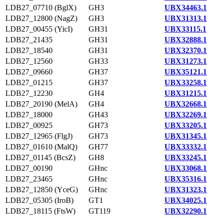
LDB27_07710 (BglX)
GH3
UBX34463.1
LDB27_12800 (NagZ)
GH3
UBX31313.1
LDB27_00455 (YicI)
GH31
UBX33115.1
LDB27_21435
GH31
UBX32888.1
LDB27_18540
GH31
UBX32370.1
LDB27_12560
GH33
UBX31273.1
LDB27_09660
GH37
UBX35121.1
LDB27_01215
GH37
UBX33258.1
LDB27_12230
GH4
UBX31215.1
LDB27_20190 (MelA)
GH4
UBX32668.1
LDB27_18000
GH43
UBX32269.1
LDB27_00925
GH73
UBX33205.1
LDB27_12965 (FlgJ)
GH73
UBX31345.1
LDB27_01610 (MalQ)
GH77
UBX33332.1
LDB27_01145 (BcsZ)
GH8
UBX33245.1
LDB27_00190
GHnc
UBX33068.1
LDB27_23465
GHnc
UBX35316.1
LDB27_12850 (YceG)
GHnc
UBX31323.1
LDB27_05305 (IroB)
GT1
UBX34025.1
LDB27_18115 (FtsW)
GT119
UBX32290.1