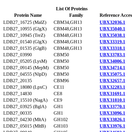
List Of Proteins
Protein Name
Family
Reference Acces
LDB27_16725 (MalZ)
CBM34,GH13
UBX32036.1
LDB27_10955 (GlgX)
CBM48,GH13
UBX35040.1
LDB27_10945 (TreZ)
CBM48,GH13
UBX35038.1
LDB27_01540 (GlgX)
CBM48,GH13
UBX33319.1
LDB27_01535 (GlgB)
CBM48,GH13
UBX33318.1
LDB27_03990
CBM50
UBX33783.1
LDB27_05205 (LysM)
CBM50
UBX34006.1
LDB27_09145 (MepM)
CBM50
UBX34714.1
LDB27_04555 (NlpD)
CBM50
UBX35075.1
LDB27_20135
CBM96
UBX32657.1
LDB27_18080 (LpxC)
CE11
UBX32283.1
LDB27_14830
CE8
UBX31691.1
LDB27_15510 (NagA)
CE9
UBX31810.1
LDB27_03925 (BglA)
GH1
UBX33770.1
LDB27_00335
GH1
UBX33096.1
LDB27_04230 (MltA)
GH102
UBX33826.1
LDB27_05015 (MltB)
GH103
UBX33976.1