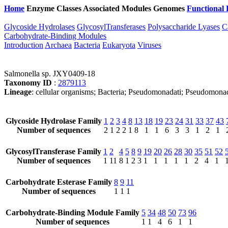
Home
Enzyme Classes
Associated Modules
Genomes
Functional 
Glycoside Hydrolases
GlycosylTransferases
Polysaccharide Lyases
C
Carbohydrate-Binding Modules
Introduction
Archaea
Bacteria
Eukaryota
Viruses
Salmonella sp. JXY0409-18
Taxonomy ID
:
2879113
Lineage
: cellular organisms; Bacteria; Pseudomonadati; Pseudomonad
Glycoside Hydrolase Family
1
2
3
4
8
13
18
19
23
24
31
33
37
43
Number of sequences
2
1
2
2
1
8
1
1
6
3
3
1
2
1
GlycosylTransferase Family
1
2
4
5
8
9
19
20
26
28
30
35
51
52
Number of sequences
1
11
8
1
2
3
1
1
1
1
1
2
4
1
Carbohydrate Esterase Family
8
9
11
Number of sequences
1
1
1
Carbohydrate-Binding Module Family
5
34
48
50
73
96
Number of sequences
1
1
4
6
1
1