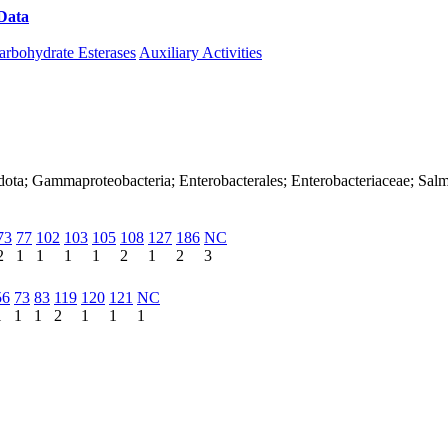
Data
Download CAZy
arbohydrate Esterases
Auxiliary Activities
ota; Gammaproteobacteria; Enterobacterales; Enterobacteriaceae; Salm
73
77
102
103
105
108
127
186
NC
2
1
1
1
1
2
1
2
3
56
73
83
119
120
121
NC
1
1
1
2
1
1
1