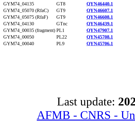
GYM74_04135
GT8
QYN46440.1
GYM74_05070 (RfaC)
GT9
QYN46607.1
GYM74_05075 (RfaF)
GT9
QYN46608.1
GYM74_04130
GTnc
QYN46439.1
GYM74_00035 (fragment)
PL1
QYN47907.1
GYM74_00050
PL22
QYN45708.1
GYM74_00040
PL9
QYN45706.1
Last update:
202
AFMB - CNRS - Univ