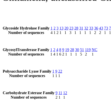
Glycoside Hydrolase Family
1
2
3
13
20
23
28
31
32
33
36
43
73
7
Number of sequences
4
1
2
1
1
3
1
1
1
1
2
2
1
1
GlycosylTransferase Family
1
2
4
8
9
19
28
30
51
119
NC
Number of sequences
1
4
1
6
2
1
1
1
5
2
1
Polysaccharide Lyase Family
1
9
22
Number of sequences
1
1
1
Carbohydrate Esterase Family
9
11
12
Number of sequences
2
1
1