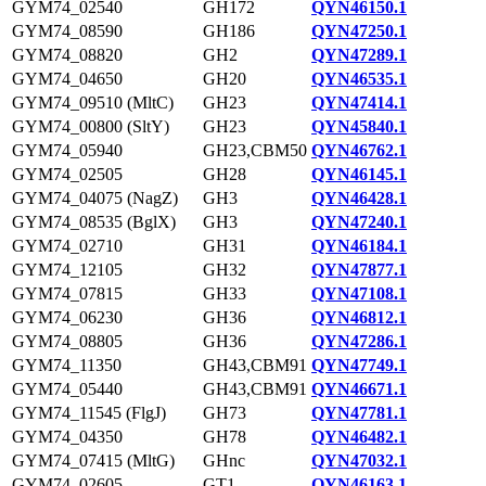
GYM74_02540
GH172
QYN46150.1
GYM74_08590
GH186
QYN47250.1
GYM74_08820
GH2
QYN47289.1
GYM74_04650
GH20
QYN46535.1
GYM74_09510 (MltC)
GH23
QYN47414.1
GYM74_00800 (SltY)
GH23
QYN45840.1
GYM74_05940
GH23,CBM50
QYN46762.1
GYM74_02505
GH28
QYN46145.1
GYM74_04075 (NagZ)
GH3
QYN46428.1
GYM74_08535 (BglX)
GH3
QYN47240.1
GYM74_02710
GH31
QYN46184.1
GYM74_12105
GH32
QYN47877.1
GYM74_07815
GH33
QYN47108.1
GYM74_06230
GH36
QYN46812.1
GYM74_08805
GH36
QYN47286.1
GYM74_11350
GH43,CBM91
QYN47749.1
GYM74_05440
GH43,CBM91
QYN46671.1
GYM74_11545 (FlgJ)
GH73
QYN47781.1
GYM74_04350
GH78
QYN46482.1
GYM74_07415 (MltG)
GHnc
QYN47032.1
GYM74_02605
GT1
QYN46163.1