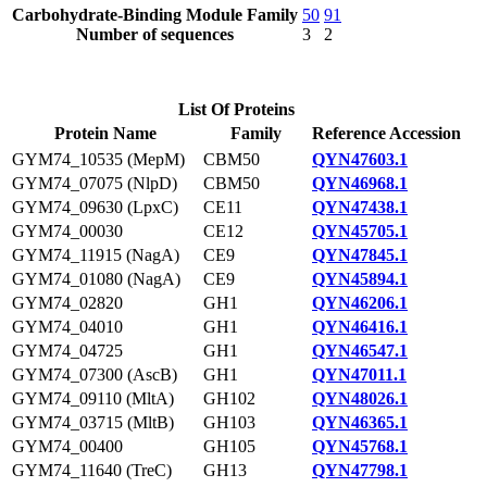
Carbohydrate-Binding Module Family
50
91
Number of sequences
3
2
List Of Proteins
Protein Name
Family
Reference Accession
GYM74_10535 (MepM)
CBM50
QYN47603.1
GYM74_07075 (NlpD)
CBM50
QYN46968.1
GYM74_09630 (LpxC)
CE11
QYN47438.1
GYM74_00030
CE12
QYN45705.1
GYM74_11915 (NagA)
CE9
QYN47845.1
GYM74_01080 (NagA)
CE9
QYN45894.1
GYM74_02820
GH1
QYN46206.1
GYM74_04010
GH1
QYN46416.1
GYM74_04725
GH1
QYN46547.1
GYM74_07300 (AscB)
GH1
QYN47011.1
GYM74_09110 (MltA)
GH102
QYN48026.1
GYM74_03715 (MltB)
GH103
QYN46365.1
GYM74_00400
GH105
QYN45768.1
GYM74_11640 (TreC)
GH13
QYN47798.1