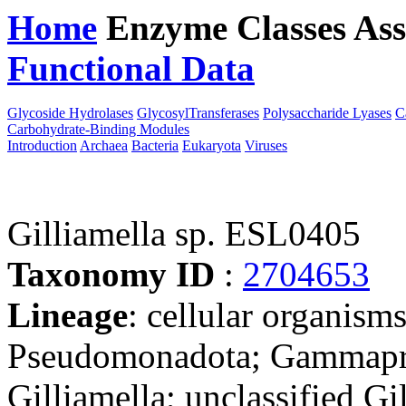
Home
Enzyme Classes
Ass
Functional Data
Downloa
Glycoside Hydrolases
GlycosylTransferases
Polysaccharide Lyases
C
Carbohydrate-Binding Modules
Introduction
Archaea
Bacteria
Eukaryota
Viruses
Gilliamella sp. ESL0405
Taxonomy ID
:
2704653
Lineage
: cellular organism
Pseudomonadota; Gammaprot
Gilliamella; unclassified Gi