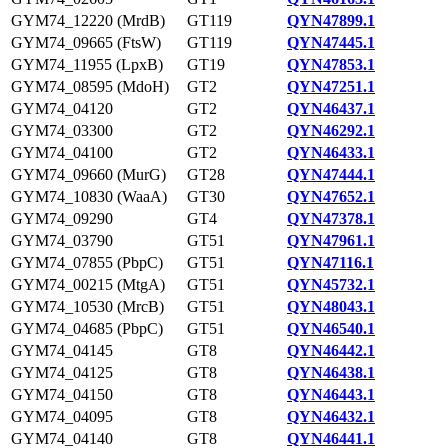
GYM74_12220 (MrdB)
GT119
QYN47899.1
GYM74_09665 (FtsW)
GT119
QYN47445.1
GYM74_11955 (LpxB)
GT19
QYN47853.1
GYM74_08595 (MdoH)
GT2
QYN47251.1
GYM74_04120
GT2
QYN46437.1
GYM74_03300
GT2
QYN46292.1
GYM74_04100
GT2
QYN46433.1
GYM74_09660 (MurG)
GT28
QYN47444.1
GYM74_10830 (WaaA)
GT30
QYN47652.1
GYM74_09290
GT4
QYN47378.1
GYM74_03790
GT51
QYN47961.1
GYM74_07855 (PbpC)
GT51
QYN47116.1
GYM74_00215 (MtgA)
GT51
QYN45732.1
GYM74_10530 (MrcB)
GT51
QYN48043.1
GYM74_04685 (PbpC)
GT51
QYN46540.1
GYM74_04145
GT8
QYN46442.1
GYM74_04125
GT8
QYN46438.1
GYM74_04150
GT8
QYN46443.1
GYM74_04095
GT8
QYN46432.1
GYM74_04140
GT8
QYN46441.1