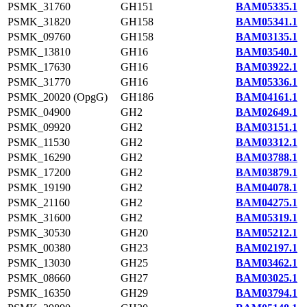
PSMK_31760
GH151
BAM05335.1
PSMK_31820
GH158
BAM05341.1
PSMK_09760
GH158
BAM03135.1
PSMK_13810
GH16
BAM03540.1
PSMK_17630
GH16
BAM03922.1
PSMK_31770
GH16
BAM05336.1
PSMK_20020 (OpgG)
GH186
BAM04161.1
PSMK_04900
GH2
BAM02649.1
PSMK_09920
GH2
BAM03151.1
PSMK_11530
GH2
BAM03312.1
PSMK_16290
GH2
BAM03788.1
PSMK_17200
GH2
BAM03879.1
PSMK_19190
GH2
BAM04078.1
PSMK_21160
GH2
BAM04275.1
PSMK_31600
GH2
BAM05319.1
PSMK_30530
GH20
BAM05212.1
PSMK_00380
GH23
BAM02197.1
PSMK_13030
GH25
BAM03462.1
PSMK_08660
GH27
BAM03025.1
PSMK_16350
GH29
BAM03794.1