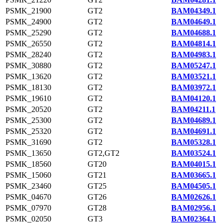
PSMK_21900
GT2
BAM04349.1
PSMK_24900
GT2
BAM04649.1
PSMK_25290
GT2
BAM04688.1
PSMK_26550
GT2
BAM04814.1
PSMK_28240
GT2
BAM04983.1
PSMK_30880
GT2
BAM05247.1
PSMK_13620
GT2
BAM03521.1
PSMK_18130
GT2
BAM03972.1
PSMK_19610
GT2
BAM04120.1
PSMK_20520
GT2
BAM04211.1
PSMK_25300
GT2
BAM04689.1
PSMK_25320
GT2
BAM04691.1
PSMK_31690
GT2
BAM05328.1
PSMK_13650
GT2,GT2
BAM03524.1
PSMK_18560
GT20
BAM04015.1
PSMK_15060
GT21
BAM03665.1
PSMK_23460
GT25
BAM04505.1
PSMK_04670
GT26
BAM02626.1
PSMK_07970
GT28
BAM02956.1
PSMK_02050
GT3
BAM02364.1