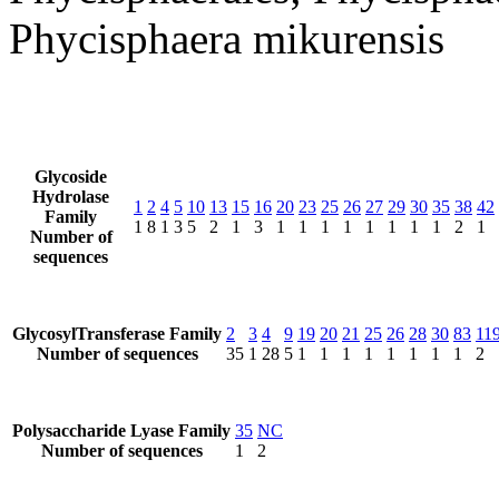
Phycisphaera mikurensis
Glycoside
Hydrolase
1
2
4
5
10
13
15
16
20
23
25
26
27
29
30
35
38
42
Family
1
8
1
3
5
2
1
3
1
1
1
1
1
1
1
1
2
1
Number of
sequences
GlycosylTransferase Family
2
3
4
9
19
20
21
25
26
28
30
83
11
Number of sequences
35
1
28
5
1
1
1
1
1
1
1
1
2
Polysaccharide Lyase Family
35
NC
Number of sequences
1
2