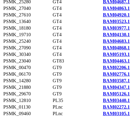
PSMK_25280
GT4
BAM04687.1
PSMK_27040
GT4
BAM04863.1
PSMK_27610
GT4
BAM04920.1
PSMK_13640
GT4
BAM03523.1
PSMK_18180
GT4
BAM03977.1
PSMK_19710
GT4
BAM04130.1
PSMK_25240
GT4
BAM04683.1
PSMK_27090
GT4
BAM04868.1
PSMK_30340
GT4
BAM05193.1
PSMK_23040
GT83
BAM04463.1
PSMK_00470
GT9
BAM02206.1
PSMK_06170
GT9
BAM02776.1
PSMK_14280
GT9
BAM03587.1
PSMK_21880
GT9
BAM04347.1
PSMK_29670
GT9
BAM05126.1
PSMK_12810
PL35
BAM03440.1
PSMK_01130
PLnc
BAM02272.1
PSMK_09460
PLnc
BAM03105.1