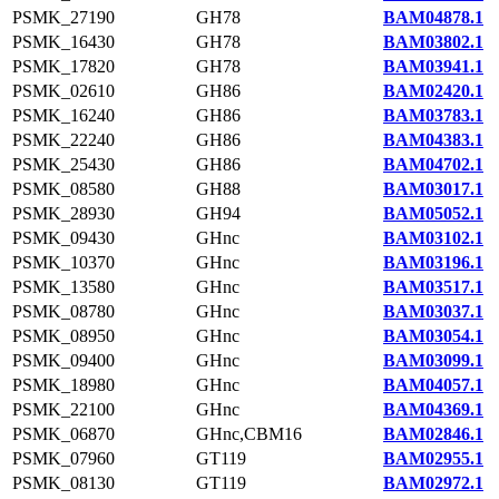
PSMK_27190
GH78
BAM04878.1
PSMK_16430
GH78
BAM03802.1
PSMK_17820
GH78
BAM03941.1
PSMK_02610
GH86
BAM02420.1
PSMK_16240
GH86
BAM03783.1
PSMK_22240
GH86
BAM04383.1
PSMK_25430
GH86
BAM04702.1
PSMK_08580
GH88
BAM03017.1
PSMK_28930
GH94
BAM05052.1
PSMK_09430
GHnc
BAM03102.1
PSMK_10370
GHnc
BAM03196.1
PSMK_13580
GHnc
BAM03517.1
PSMK_08780
GHnc
BAM03037.1
PSMK_08950
GHnc
BAM03054.1
PSMK_09400
GHnc
BAM03099.1
PSMK_18980
GHnc
BAM04057.1
PSMK_22100
GHnc
BAM04369.1
PSMK_06870
GHnc,CBM16
BAM02846.1
PSMK_07960
GT119
BAM02955.1
PSMK_08130
GT119
BAM02972.1