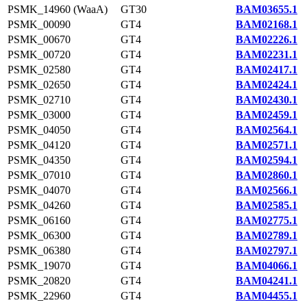
PSMK_14960 (WaaA)
GT30
BAM03655.1
PSMK_00090
GT4
BAM02168.1
PSMK_00670
GT4
BAM02226.1
PSMK_00720
GT4
BAM02231.1
PSMK_02580
GT4
BAM02417.1
PSMK_02650
GT4
BAM02424.1
PSMK_02710
GT4
BAM02430.1
PSMK_03000
GT4
BAM02459.1
PSMK_04050
GT4
BAM02564.1
PSMK_04120
GT4
BAM02571.1
PSMK_04350
GT4
BAM02594.1
PSMK_07010
GT4
BAM02860.1
PSMK_04070
GT4
BAM02566.1
PSMK_04260
GT4
BAM02585.1
PSMK_06160
GT4
BAM02775.1
PSMK_06300
GT4
BAM02789.1
PSMK_06380
GT4
BAM02797.1
PSMK_19070
GT4
BAM04066.1
PSMK_20820
GT4
BAM04241.1
PSMK_22960
GT4
BAM04455.1