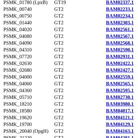
PSMK_01780 (LpxB)
GT19
BAM02337.1
PSMK_00740
GT2
BAM02233.1
PSMK_00750
GT2
BAM02234.1
PSMK_01440
GT2
BAM02303.1
PSMK_04020
GT2
BAM02561.1
PSMK_04080
GT2
BAM02567.1
PSMK_04090
GT2
BAM02568.1
PSMK_04310
GT2
BAM02590.1
PSMK_07720
GT2
BAM02931.1
PSMK_02630
GT2
BAM02422.1
PSMK_02680
GT2
BAM02427.1
PSMK_04000
GT2
BAM02559.1
PSMK_04060
GT2
BAM02565.1
PSMK_04360
GT2
BAM02595.1
PSMK_05710
GT2
BAM02730.1
PSMK_18210
GT2
BAM03980.1
PSMK_18580
GT2
BAM04017.1
PSMK_19620
GT2
BAM04121.1
PSMK_19700
GT2
BAM04129.1
PSMK_20040 (OpgH)
GT2
BAM04163.1
PSMK_21220
GT2
BAM04281.1