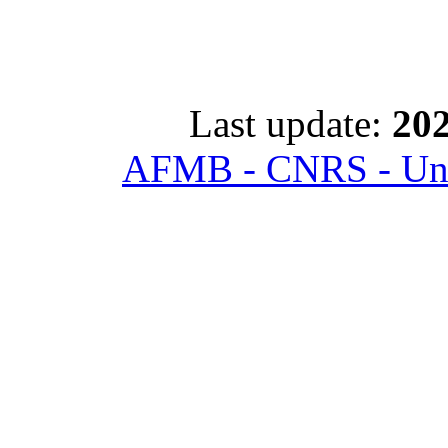
Last update:
202
AFMB - CNRS - Univ