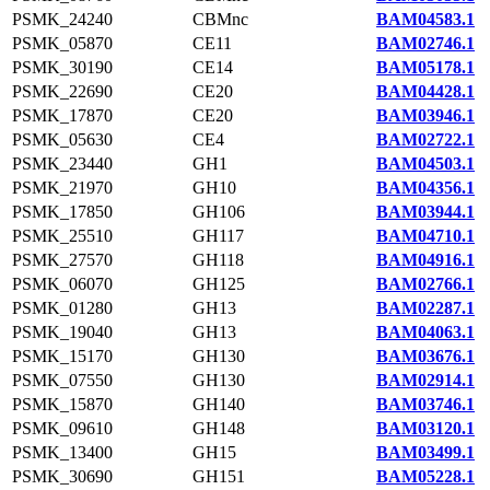
PSMK_24240
CBMnc
BAM04583.1
PSMK_05870
CE11
BAM02746.1
PSMK_30190
CE14
BAM05178.1
PSMK_22690
CE20
BAM04428.1
PSMK_17870
CE20
BAM03946.1
PSMK_05630
CE4
BAM02722.1
PSMK_23440
GH1
BAM04503.1
PSMK_21970
GH10
BAM04356.1
PSMK_17850
GH106
BAM03944.1
PSMK_25510
GH117
BAM04710.1
PSMK_27570
GH118
BAM04916.1
PSMK_06070
GH125
BAM02766.1
PSMK_01280
GH13
BAM02287.1
PSMK_19040
GH13
BAM04063.1
PSMK_15170
GH130
BAM03676.1
PSMK_07550
GH130
BAM02914.1
PSMK_15870
GH140
BAM03746.1
PSMK_09610
GH148
BAM03120.1
PSMK_13400
GH15
BAM03499.1
PSMK_30690
GH151
BAM05228.1