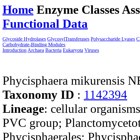
Home
Enzyme Classes
Ass
Functional Data
Downloa
Glycoside Hydrolases
GlycosylTransferases
Polysaccharide Lyases
C
Carbohydrate-Binding Modules
Introduction
Archaea
Bacteria
Eukaryota
Viruses
Phycisphaera mikurensis 
Taxonomy ID
:
1142394
Lineage
: cellular organism
PVC group; Planctomycetot
Phycisphaerales; Phycispha