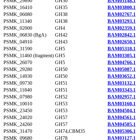
PSMK_29890
GH30
BAM05148.1
PSMK_16410
GH35
BAM03800.1
PSMK_06080
GH38
BAM02767.1
PSMK_11340
GH38
BAM03293.1
PSMK_02000
GH4
BAM02359.1
PSMK_06830 (BgA)
GH42
BAM02842.1
PSMK_04910
GH43
BAM02650.1
PSMK_31590
GH5
BAM05318.1
PSMK_11460 (fragment)
GH5
BAM03305.1
PSMK_26070
GH5
BAM04766.1
PSMK_29280
GH50
BAM05087.1
PSMK_14930
GH50
BAM03652.1
PSMK_09730
GH51
BAM03132.1
PSMK_11840
GH51
BAM03343.1
PSMK_07980
GH52
BAM02957.1
PSMK_10010
GH53
BAM03160.1
PSMK_23450
GH53
BAM04504.1
PSMK_24020
GH57
BAM04561.1
PSMK_24260
GH57
BAM04585.1
PSMK_31470
GH74,CBM35
BAM05306.1
PSMK_09680
GH78
BAM03127.1