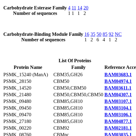
Carbohydrate Esterase Family
4
11
14
20
Number of sequences
1
1
1
2
Carbohydrate-Binding Module Family
16
35
50
85
92
NC
Number of sequences
1
2
6
4
1
2
List Of Proteins
Protein Name
Family
Reference Acce
PSMK_15240 (ManA)
CBM35,GH26
BAM03683.1
PSMK_28150
CBM50
BAM04974.1
PSMK_14520
CBM50,CBM50
BAM03611.1
PSMK_21480
CBM50,CBM50,CBM50
BAM04307.1
PSMK_09480
CBM85,GH10
BAM03107.1
PSMK_09450
CBM85,GH10
BAM03104.1
PSMK_09470
CBM85,GH10
BAM03106.1
PSMK_27180
CBM85,GH10
BAM04877.1
PSMK_00220
CBM92
BAM02181.1
PSMK_08760
CBMnc
BAM03035.1