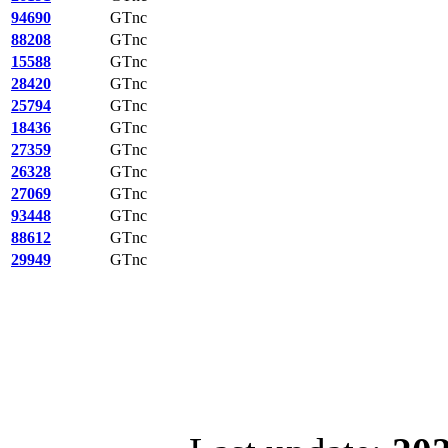
94690
GTnc
88208
GTnc
15588
GTnc
28420
GTnc
25794
GTnc
18436
GTnc
27359
GTnc
26328
GTnc
27069
GTnc
93448
GTnc
88612
GTnc
29949
GTnc