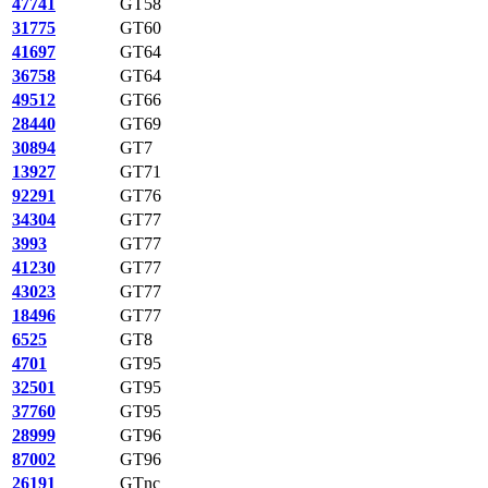
47741
GT58
31775
GT60
41697
GT64
36758
GT64
49512
GT66
28440
GT69
30894
GT7
13927
GT71
92291
GT76
34304
GT77
3993
GT77
41230
GT77
43023
GT77
18496
GT77
6525
GT8
4701
GT95
32501
GT95
37760
GT95
28999
GT96
87002
GT96
26191
GTnc