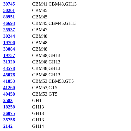
39745
CBM41,CBM48,GH13
50201
CBM45
88951
CBM45
46693
CBM45,CBM45,GH13
25537
CBM47
30244
CBM48
19706
CBM48
33884
CBM48
19757
CBM48,GH13
31320
CBM48,GH13
43578
CBM48,GH13
45076
CBM48,GH13
41853
CBM53,CBM53,GT5
41260
CBM53,GT5
40458
CBM53,GT5
2583
GH1
18258
GH13
36075
GH13
35756
GH13
2142
GH14