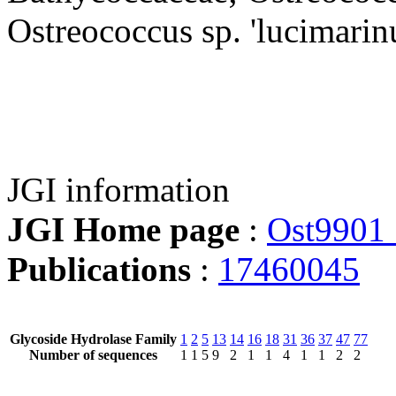
Ostreococcus sp. 'lucimarin
JGI information
JGI Home page
:
Ost9901
Publications
:
17460045
Glycoside Hydrolase Family
1
2
5
13
14
16
18
31
36
37
47
77
Number of sequences
1
1
5
9
2
1
1
4
1
1
2
2