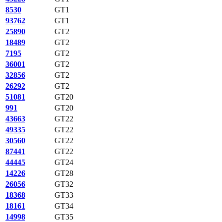
8530
GT1
93762
GT1
25890
GT2
18489
GT2
7195
GT2
36001
GT2
32856
GT2
26292
GT2
51081
GT20
991
GT20
43663
GT22
49335
GT22
30560
GT22
87441
GT22
44445
GT24
14226
GT28
26056
GT32
18368
GT33
18161
GT34
14998
GT35