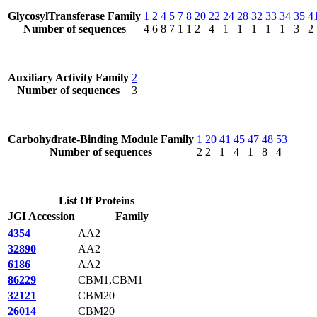
GlycosylTransferase Family
1
2
4
5
7
8
20
22
24
28
32
33
34
35
4
Number of sequences
4
6
8
7
1
1
2
4
1
1
1
1
1
3
2
Auxiliary Activity Family
2
Number of sequences
3
Carbohydrate-Binding Module Family
1
20
41
45
47
48
53
Number of sequences
2
2
1
4
1
8
4
List Of Proteins
JGI Accession
Family
4354
AA2
32890
AA2
6186
AA2
86229
CBM1,CBM1
32121
CBM20
26014
CBM20