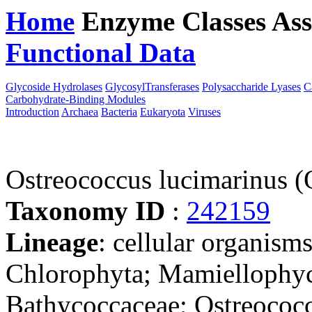
Home
Enzyme Classes
Ass
Functional Data
Downloa
Glycoside Hydrolases
GlycosylTransferases
Polysaccharide Lyases
C
Carbohydrate-Binding Modules
Introduction
Archaea
Bacteria
Eukaryota
Viruses
Ostreococcus lucimarinus 
Taxonomy ID
:
242159
Lineage
: cellular organism
Chlorophyta; Mamiellophyc
Bathycoccaceae; Ostreococc