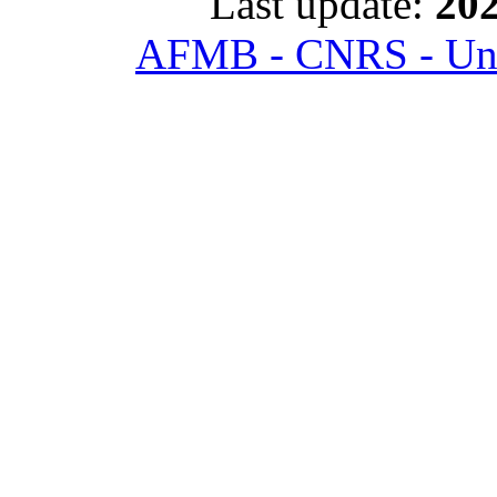
Last update:
202
AFMB - CNRS - Univ