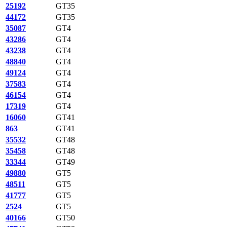
25192
GT35
44172
GT35
35087
GT4
43286
GT4
43238
GT4
48840
GT4
49124
GT4
37583
GT4
46154
GT4
17319
GT4
16060
GT41
863
GT41
35532
GT48
35458
GT48
33344
GT49
49880
GT5
48511
GT5
41777
GT5
2524
GT5
40166
GT50