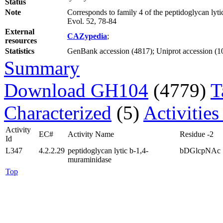
Status
Note
Corresponds to family 4 of the peptidoglycan lyt
Evol. 52, 78-84
External
CAZypedia
;
resources
Statistics
GenBank accession (4817); Uniprot accession (10)
Summary
Download GH104
(4779)
T
Characterized
(5)
Activities
Activity
EC#
Activity Name
Residue -2
Id
L347
4.2.2.29
peptidoglycan lytic b-1,4-
bDGlcpNAc
muraminidase
Top