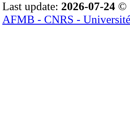
Last update:
2026-07-24
© 
AFMB - CNRS - Université