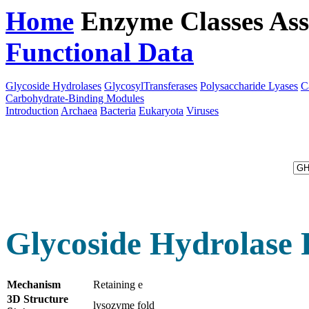
Home
Enzyme Classes
Ass
Functional Data
Downloa
Glycoside Hydrolases
GlycosylTransferases
Polysaccharide Lyases
C
Carbohydrate-Binding Modules
Introduction
Archaea
Bacteria
Eukaryota
Viruses
Glycoside Hydrolase 
Mechanism
Retaining e
3D Structure
lysozyme fold