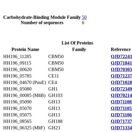
Carbohydrate-Binding Module Family
50
Number of sequences
6
List Of Proteins
Protein Name
Family
Reference
HH196_11285
CBM50
QJD72243
HH196_09115
CBM50
QJD71841
HH196_00620
CBM50
QJD70303
HH196_05785
CE11
QJD71237
HH196_04670 (PuuE)
CE4
QJD71028
HH196_05080
GH1
QJD72349
HH196_00085 (MltB)
GH103
QJD70214
HH196_05090
GH13
QJD71108
HH196_05070
GH13
QJD71105
HH196_05075
GH13
QJD71106
HH196_08565
GH188
QJD71737
HH196_06325 (MltF)
GH23
QJD71334