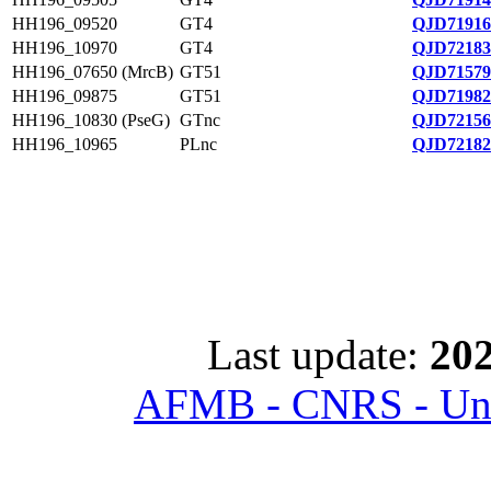
HH196_09520
GT4
QJD71916
HH196_10970
GT4
QJD72183
HH196_07650 (MrcB)
GT51
QJD71579
HH196_09875
GT51
QJD71982
HH196_10830 (PseG)
GTnc
QJD72156
HH196_10965
PLnc
QJD72182
Last update:
202
AFMB - CNRS - Univ