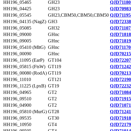
HH196_05465
GH23
QJD71180
HH196_04425
GH23
QJD70983
HH196_05545
GH23,CBM50,CBM50,CBM50
QJD71195
HH196_04135 (NagZ)
GH3
QJD72338
HH196_05085
GH32
QJD71107
HH196_09000
GHnc
QJD71818
HH196_09005
GHnc
QJD71819
HH196_05410 (MltG)
GHnc
QJD71170
HH196_00090
GHnc
QJD70215
HH196_11095 (EarP)
GT104
QJD72207
HH196_05815 (FtsW)
GT119
QJD71242
HH196_00080 (RodA)
GT119
QJD70213
HH196_11010
GT121
QJD72190
HH196_11225 (LpxB)
GT19
QJD72232
HH196_04965
GT2
QJD71084
HH196_09510
GT2
QJD71915
HH196_04900
GT2
QJD71071
HH196_05810 (MurG)
GT28
QJD71241
HH196_09535
GT30
QJD71918
HH196_10950
GT4
QJD72179
HH196_09505
GT4
QJD71914