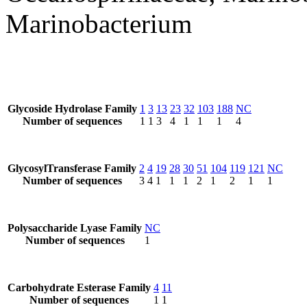
Marinobacterium
Glycoside Hydrolase Family
1
3
13
23
32
103
188
NC
Number of sequences
1
1
3
4
1
1
1
4
GlycosylTransferase Family
2
4
19
28
30
51
104
119
121
NC
Number of sequences
3
4
1
1
1
2
1
2
1
1
Polysaccharide Lyase Family
NC
Number of sequences
1
Carbohydrate Esterase Family
4
11
Number of sequences
1
1