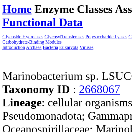
Home
Enzyme Classes
Ass
Functional Data
Downloa
Glycoside Hydrolases
GlycosylTransferases
Polysaccharide Lyases
C
Carbohydrate-Binding Modules
Introduction
Archaea
Bacteria
Eukaryota
Viruses
Marinobacterium sp. LSU
Taxonomy ID
:
2668067
Lineage
: cellular organism
Pseudomonadota; Gammaprot
Oceanospirillaceae; Marinob