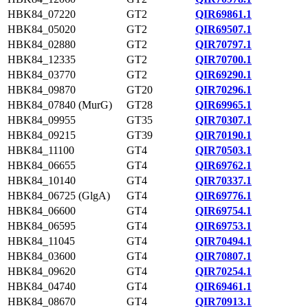
HBK84_07220
GT2
QIR69861.1
HBK84_05020
GT2
QIR69507.1
HBK84_02880
GT2
QIR70797.1
HBK84_12335
GT2
QIR70700.1
HBK84_03770
GT2
QIR69290.1
HBK84_09870
GT20
QIR70296.1
HBK84_07840 (MurG)
GT28
QIR69965.1
HBK84_09955
GT35
QIR70307.1
HBK84_09215
GT39
QIR70190.1
HBK84_11100
GT4
QIR70503.1
HBK84_06655
GT4
QIR69762.1
HBK84_10140
GT4
QIR70337.1
HBK84_06725 (GlgA)
GT4
QIR69776.1
HBK84_06600
GT4
QIR69754.1
HBK84_06595
GT4
QIR69753.1
HBK84_11045
GT4
QIR70494.1
HBK84_03600
GT4
QIR70807.1
HBK84_09620
GT4
QIR70254.1
HBK84_04740
GT4
QIR69461.1
HBK84_08670
GT4
QIR70913.1