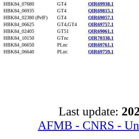
HBK84_07680
GT4
QIR69938.1
HBK84_06935
GT4
QIR69815.1
HBK84_02380 (PelF)
GT4
QIR69057.1
HBK84_06625
GT4,GT4
QIR69757.1
HBK84_02405
GT51
QIR69061.1
HBK84_10150
GTnc
QIR70338.1
HBK84_06650
PLnc
QIR69761.1
HBK84_06640
PLnc
QIR69759.1
Last update:
202
AFMB - CNRS - Univ