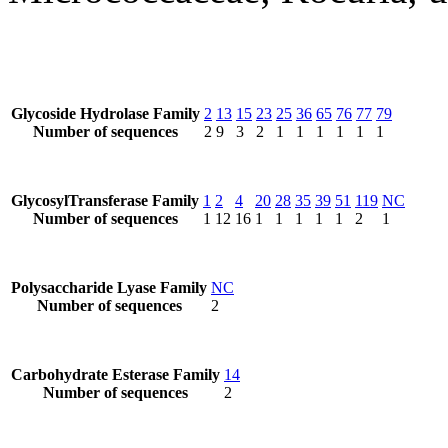
Glycoside Hydrolase Family
2
13
15
23
25
36
65
76
77
79
Number of sequences
2
9
3
2
1
1
1
1
1
1
GlycosylTransferase Family
1
2
4
20
28
35
39
51
119
NC
Number of sequences
1
12
16
1
1
1
1
1
2
1
Polysaccharide Lyase Family
NC
Number of sequences
2
Carbohydrate Esterase Family
14
Number of sequences
2