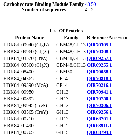
Carbohydrate-Binding Module Family
48
50
Number of sequences
4
2
List Of Proteins
Protein Name
Family
Reference Accession
HBK84_09940 (GlgB)
CBM48,GH13
QIR70305.1
HBK84_09960 (GlgX)
CBM48,GH13
QIR70308.1
HBK84_03570 (TreZ)
CBM48,GH13
QIR69257.1
HBK84_03560 (GlgX)
CBM48,GH13
QIR69255.1
HBK84_08400
CBM50
QIR70058.1
HBK84_04365
CE14
QIR70818.1
HBK84_09390 (McA)
CE14
QIR70216.1
HBK84_09950
GH13
QIR70941.1
HBK84_00895
GH13
QIR70750.1
HBK84_09945 (TreS)
GH13
QIR70306.1
HBK84_03565 (TreY)
GH13
QIR69256.1
HBK84_00210
GH13
QIR68701.1
HBK84_01490
GH15
QIR68911.1
HBK84_00765
GH15
QIR68794.1