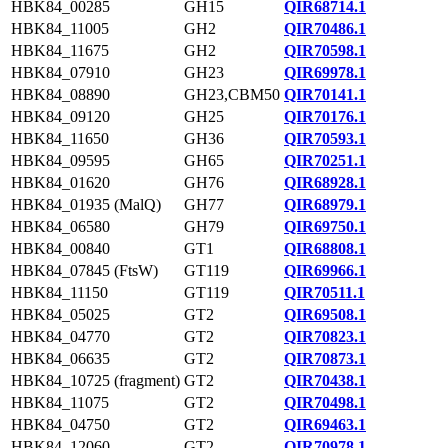
HBK84_00285
GH15
QIR68714.1
HBK84_11005
GH2
QIR70486.1
HBK84_11675
GH2
QIR70598.1
HBK84_07910
GH23
QIR69978.1
HBK84_08890
GH23,CBM50
QIR70141.1
HBK84_09120
GH25
QIR70176.1
HBK84_11650
GH36
QIR70593.1
HBK84_09595
GH65
QIR70251.1
HBK84_01620
GH76
QIR68928.1
HBK84_01935 (MalQ)
GH77
QIR68979.1
HBK84_06580
GH79
QIR69750.1
HBK84_00840
GT1
QIR68808.1
HBK84_07845 (FtsW)
GT119
QIR69966.1
HBK84_11150
GT119
QIR70511.1
HBK84_05025
GT2
QIR69508.1
HBK84_04770
GT2
QIR70823.1
HBK84_06635
GT2
QIR70873.1
HBK84_10725 (fragment)
GT2
QIR70438.1
HBK84_11075
GT2
QIR70498.1
HBK84_04750
GT2
QIR69463.1
HBK84_12060
GT2
QIR70978.1