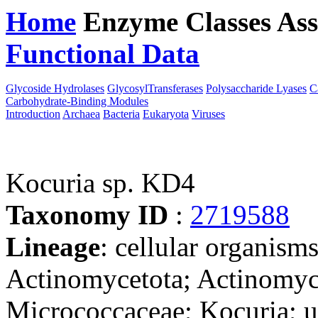
Home
Enzyme Classes
Ass
Functional Data
Downloa
Glycoside Hydrolases
GlycosylTransferases
Polysaccharide Lyases
C
Carbohydrate-Binding Modules
Introduction
Archaea
Bacteria
Eukaryota
Viruses
Kocuria sp. KD4
Taxonomy ID
:
2719588
Lineage
: cellular organisms
Actinomycetota; Actinomyc
Micrococcaceae; Kocuria; u