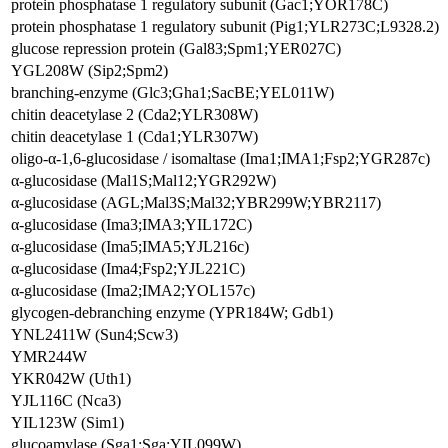
protein phosphatase 1 regulatory subunit (Gac1;YOR178C)
protein phosphatase 1 regulatory subunit (Pig1;YLR273C;L9328.2)
glucose repression protein (Gal83;Spm1;YER027C)
YGL208W (Sip2;Spm2)
branching-enzyme (Glc3;Gha1;SacBE;YEL011W)
chitin deacetylase 2 (Cda2;YLR308W)
chitin deacetylase 1 (Cda1;YLR307W)
oligo-α-1,6-glucosidase / isomaltase (Ima1;IMA1;Fsp2;YGR287c)
α-glucosidase (Mal1S;Mal12;YGR292W)
α-glucosidase (AGL;Mal3S;Mal32;YBR299W;YBR2117)
α-glucosidase (Ima3;IMA3;YIL172C)
α-glucosidase (Ima5;IMA5;YJL216c)
α-glucosidase (Ima4;Fsp2;YJL221C)
α-glucosidase (Ima2;IMA2;YOL157c)
glycogen-debranching enzyme (YPR184W; Gdb1)
YNL2411W (Sun4;Scw3)
YMR244W
YKR042W (Uth1)
YJL116C (Nca3)
YIL123W (Sim1)
glucoamylase (Sga1;Sga;YIL099W)