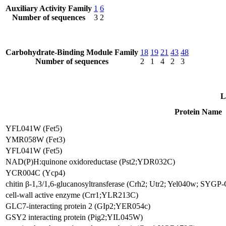
Auxiliary Activity Family
1
6
Number of sequences
3
2
Carbohydrate-Binding Module Family
18
19
21
43
48
Number of sequences
2
1
4
2
3
L
Protein Name
YFL041W (Fet5)
YMR058W (Fet3)
YFL041W (Fet5)
NAD(P)H:quinone oxidoreductase (Pst2;YDR032C)
YCR004C (Ycp4)
chitin β-1,3/1,6-glucanosyltransferase (Crh2; Utr2; Yel040w; SYG
cell-wall active enzyme (Crr1;YLR213C)
GLC7-interacting protein 2 (GIp2;YER054c)
GSY2 interacting protein (Pig2;YIL045W)