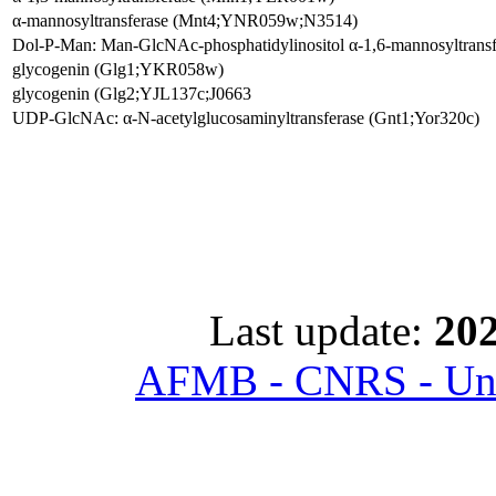
α-mannosyltransferase (Mnt4;YNR059w;N3514)
Dol-P-Man: Man-GlcNAc-phosphatidylinositol α-1,6-mannosyltra
glycogenin (Glg1;YKR058w)
glycogenin (Glg2;YJL137c;J0663
UDP-GlcNAc: α-N-acetylglucosaminyltransferase (Gnt1;Yor320c)
Last update:
202
AFMB - CNRS - Univ