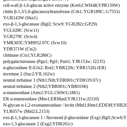
cell-wall β-1,6-glucan active enzyme (Kre6;CWH48;YPR159W)
chitin β-1,3/1,6-glucanosyltransferase (Crh1; YGR189C; G7553)
YGR143W (Skn1)
exo-β-1,3-glucanase (Bgl2; Scw9; YGR282c;GP29)
YGL028C (Scw11)
YGR279C (Scw4)
YMR305C;YM9952.07C (Scw10)
YDR371W (Cts2)
chitinase (Cts1;YLR286C)
polygalacturonase (Pgu1; Pgl1; Psm1; YJR153w; J2235)
α-glucosidase II (Gls2; Rot2; YBR229c; YBR1526) (ER)
invertase 2 (Suc2;YIL162w)
neutral trehalase 1 (Nth1;Nth;YDR001c;YD8119.07c)
neutral trehalase 2 (Nth2;YBR001c;YBR0106)
α-mannosidase (Ams1;YGL156W;G1861)
ER α-mannosidase (Mns1;ERManI;YJR131w;J2110)
N-glycan α-1,2-exomannosidase / lectin (Mnl1;Htm1;EDEM;YHR2
YLR057w (Mnl2;L2153)
exo-β-1,3-glucanase 1 / flavonoid β-glucosidase (Exg1;Bgl1;Scw
exo-1,3-glucanase 2 (Exg2;YDR261c)