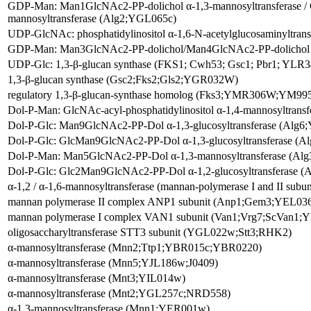
GDP-Man: Man1GlcNAc2-PP-dolichol α-1,3-mannosyltransferase 
mannosyltransferase (Alg2;YGL065c)
UDP-GlcNAc: phosphatidylinositol α-1,6-N-acetylglucosaminyltra
GDP-Man: Man3GlcNAc2-PP-dolichol/Man4GlcNAc2-PP-dolichol α
UDP-Glc: 1,3-β-glucan synthase (FKS1; Cwh53; Gsc1; Pbr1; YLR
1,3-β-glucan synthase (Gsc2;Fks2;Gls2;YGR032W)
regulatory 1,3-β-glucan-synthase homolog (Fks3;YMR306W;YM995
Dol-P-Man: GlcNAc-acyl-phosphatidylinositol α-1,4-mannosyltran
Dol-P-Glc: Man9GlcNAc2-PP-Dol α-1,3-glucosyltransferase (A
Dol-P-Glc: GlcMan9GlcNAc2-PP-Dol α-1,3-glucosyltransferase 
Dol-P-Man: Man5GlcNAc2-PP-Dol α-1,3-mannosyltransferase (A
Dol-P-Glc: Glc2Man9GlcNAc2-PP-Dol α-1,2-glucosyltransferase
α-1,2 / α-1,6-mannosyltransferase (mannan-polymerase I and II s
mannan polymerase II complex ANP1 subunit (Anp1;Gem3;YEL0
mannan polymerase I complex VAN1 subunit (Van1;Vrg7;ScVan
oligosaccharyltransferase STT3 subunit (YGL022w;Stt3;RHK2)
α-mannosyltransferase (Mnn2;Ttp1;YBR015c;YBR0220)
α-mannosyltransferase (Mnn5;YJL186w;J0409)
α-mannosyltransferase (Mnt3;YIL014w)
α-mannosyltransferase (Mnt2;YGL257c;NRD558)
α-1,3-mannosyltransferase (Mnn1;YER001w)