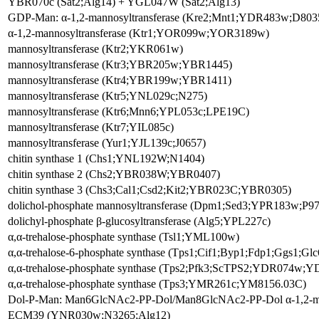
YBR070c (Sat2;Alg14) + YGL047W (Sat2;Alg13)
GDP-Man: α-1,2-mannosyltransferase (Kre2;Mnt1;YDR483w;D803
α-1,2-mannosyltransferase (Ktr1;YOR099w;YOR3189w)
mannosyltransferase (Ktr2;YKR061w)
mannosyltransferase (Ktr3;YBR205w;YBR1445)
mannosyltransferase (Ktr4;YBR199w;YBR1411)
mannosyltransferase (Ktr5;YNL029c;N275)
mannosyltransferase (Ktr6;Mnn6;YPL053c;LPE19C)
mannosyltransferase (Ktr7;YIL085c)
mannosyltransferase (Yur1;YJL139c;J0657)
chitin synthase 1 (Chs1;YNL192W;N1404)
chitin synthase 2 (Chs2;YBR038W;YBR0407)
chitin synthase 3 (Chs3;Cal1;Csd2;Kit2;YBR023C;YBR0305)
dolichol-phosphate mannosyltransferase (Dpm1;Sed3;YPR183w;P97
dolichyl-phosphate β-glucosyltransferase (Alg5;YPL227c)
α,α-trehalose-phosphate synthase (Tsl1;YML100w)
α,α-trehalose-6-phosphate synthase (Tps1;Cif1;Byp1;Fdp1;Ggs1
α,α-trehalose-phosphate synthase (Tps2;Pfk3;ScTPS2;YDR074w;Y
α,α-trehalose-phosphate synthase (Tps3;YMR261c;YM8156.03C)
Dol-P-Man: Man6GlcNAc2-PP-Dol/Man8GlcNAc2-PP-Dol α-1,2-ma
ECM39 (YNR030w;N3265;Alg12)