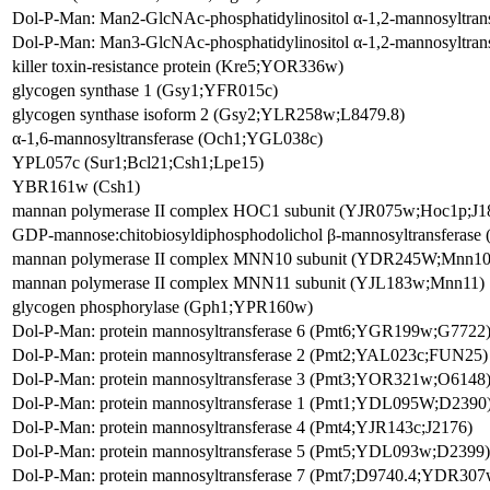
Dol-P-Man: Man2-GlcNAc-phosphatidylinositol α-1,2-mannosyltra
Dol-P-Man: Man3-GlcNAc-phosphatidylinositol α-1,2-mannosyltra
killer toxin-resistance protein (Kre5;YOR336w)
glycogen synthase 1 (Gsy1;YFR015c)
glycogen synthase isoform 2 (Gsy2;YLR258w;L8479.8)
α-1,6-mannosyltransferase (Och1;YGL038c)
YPL057c (Sur1;Bcl21;Csh1;Lpe15)
YBR161w (Csh1)
mannan polymerase II complex HOC1 subunit (YJR075w;Hoc1p;J1
GDP-mannose:chitobiosyldiphosphodolichol β-mannosyltransferas
mannan polymerase II complex MNN10 subunit (YDR245W;Mnn10
mannan polymerase II complex MNN11 subunit (YJL183w;Mnn11)
glycogen phosphorylase (Gph1;YPR160w)
Dol-P-Man: protein mannosyltransferase 6 (Pmt6;YGR199w;G7722
Dol-P-Man: protein mannosyltransferase 2 (Pmt2;YAL023c;FUN25)
Dol-P-Man: protein mannosyltransferase 3 (Pmt3;YOR321w;O6148
Dol-P-Man: protein mannosyltransferase 1 (Pmt1;YDL095W;D2390
Dol-P-Man: protein mannosyltransferase 4 (Pmt4;YJR143c;J2176)
Dol-P-Man: protein mannosyltransferase 5 (Pmt5;YDL093w;D2399)
Dol-P-Man: protein mannosyltransferase 7 (Pmt7;D9740.4;YDR307