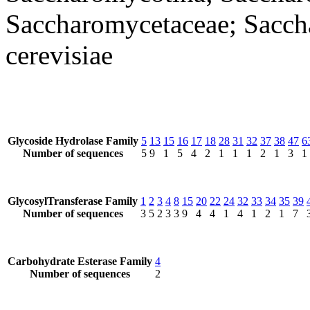
Saccharomycetaceae; Sacc
cerevisiae
Glycoside Hydrolase Family
5
13
15
16
17
18
28
31
32
37
38
47
6
Number of sequences
5
9
1
5
4
2
1
1
1
2
1
3
1
GlycosylTransferase Family
1
2
3
4
8
15
20
22
24
32
33
34
35
39
Number of sequences
3
5
2
3
3
9
4
4
1
4
1
2
1
7
Carbohydrate Esterase Family
4
Number of sequences
2