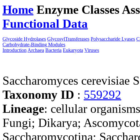
Home
Enzyme Classes
Ass
Functional Data
Downloa
Glycoside Hydrolases
GlycosylTransferases
Polysaccharide Lyases
C
Carbohydrate-Binding Modules
Introduction
Archaea
Bacteria
Eukaryota
Viruses
Saccharomyces cerevisiae 
Taxonomy ID
:
559292
Lineage
: cellular organism
Fungi; Dikarya; Ascomycot
Saccharomycotina; Sacchar