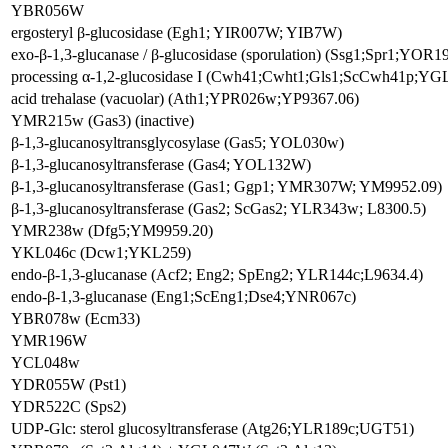
YBR056W
ergosteryl β-glucosidase (Egh1; YIR007W; YIB7W)
exo-β-1,3-glucanase / β-glucosidase (sporulation) (Ssg1;Spr1;YOR
processing α-1,2-glucosidase I (Cwh41;Cwht1;Gls1;ScCwh41p;YG
acid trehalase (vacuolar) (Ath1;YPR026w;YP9367.06)
YMR215w (Gas3) (inactive)
β-1,3-glucanosyltransglycosylase (Gas5; YOL030w)
β-1,3-glucanosyltransferase (Gas4; YOL132W)
β-1,3-glucanosyltransferase (Gas1; Ggp1; YMR307W; YM9952.09)
β-1,3-glucanosyltransferase (Gas2; ScGas2; YLR343w; L8300.5)
YMR238w (Dfg5;YM9959.20)
YKL046c (Dcw1;YKL259)
endo-β-1,3-glucanase (Acf2; Eng2; SpEng2; YLR144c;L9634.4)
endo-β-1,3-glucanase (Eng1;ScEng1;Dse4;YNR067c)
YBR078w (Ecm33)
YMR196W
YCL048w
YDR055W (Pst1)
YDR522C (Sps2)
UDP-Glc: sterol glucosyltransferase (Atg26;YLR189c;UGT51)