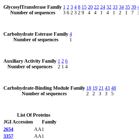
GlycosylTransferase Family
1
2
3
4
8
15
20
22
24
32
33
34
35
39
Number of sequences
3
6
2
3
2
9
4
4
1
4
1
2
1
7
Carbohydrate Esterase Family
4
Number of sequences
1
Auxiliary Activity Family
1
2
6
Number of sequences
2
1
4
Carbohydrate-Binding Module Family
18
19
21
43
48
Number of sequences
2
2
3
3
5
List Of Proteins
JGI Accession
Family
2654
AA1
3357
AA1