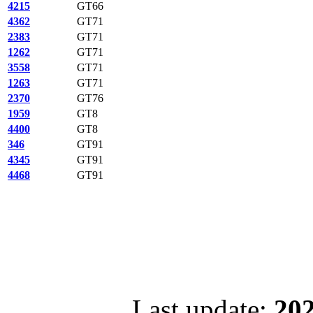
4215
GT66
4362
GT71
2383
GT71
1262
GT71
3558
GT71
1263
GT71
2370
GT76
1959
GT8
4400
GT8
346
GT91
4345
GT91
4468
GT91
Last update:
202