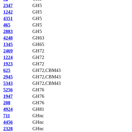
2347
GH5
1242
GH5
4351
GH5
465
GH5
2883
GH5
4248
GH63
1345
GH65
2469
GH72
1224
GH72
1923
GH72
625
GH72,CBM43
2945
GH72,CBM43
5343
GH72,CBM43
5256
GH76
1947
GH76
208
GH76
4924
GH81
711
GHnc
4456
GHnc
2328
GHnc