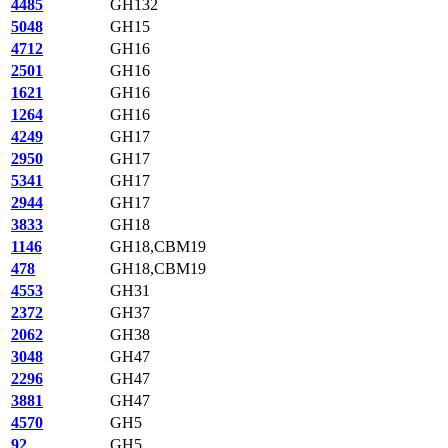
4485
GH132
5048
GH15
4712
GH16
2501
GH16
1621
GH16
1264
GH16
4249
GH17
2950
GH17
5341
GH17
2944
GH17
3833
GH18
1146
GH18,CBM19
478
GH18,CBM19
4553
GH31
2372
GH37
2062
GH38
3048
GH47
2296
GH47
3881
GH47
4570
GH5
92
GH5