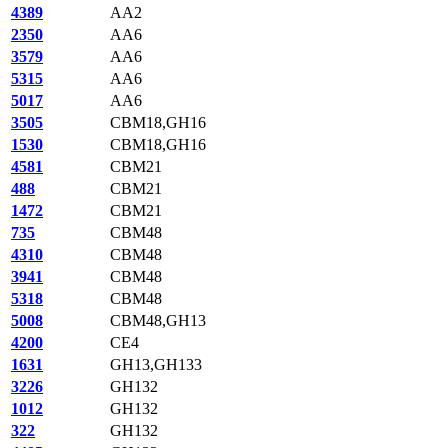
4389
AA2
2350
AA6
3579
AA6
5315
AA6
5017
AA6
3505
CBM18,GH16
1530
CBM18,GH16
4581
CBM21
488
CBM21
1472
CBM21
735
CBM48
4310
CBM48
3941
CBM48
5318
CBM48
5008
CBM48,GH13
4200
CE4
1631
GH13,GH133
3226
GH132
1012
GH132
322
GH132