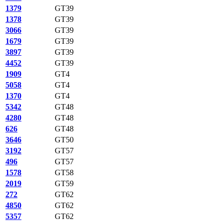
1379
GT39
1378
GT39
3066
GT39
1679
GT39
3897
GT39
4452
GT39
1909
GT4
5058
GT4
1370
GT4
5342
GT48
4280
GT48
626
GT48
3646
GT50
3192
GT57
496
GT57
1578
GT58
2019
GT59
272
GT62
4850
GT62
5357
GT62