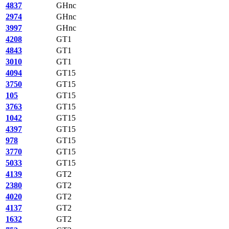
4837
GHnc
2974
GHnc
3997
GHnc
4208
GT1
4843
GT1
3010
GT1
4094
GT15
3750
GT15
105
GT15
3763
GT15
1042
GT15
4397
GT15
978
GT15
3770
GT15
5033
GT15
4139
GT2
2380
GT2
4020
GT2
4137
GT2
1632
GT2