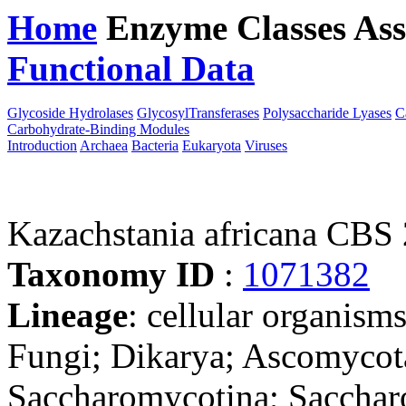
Home
Enzyme Classes
Ass
Functional Data
Downloa
Glycoside Hydrolases
GlycosylTransferases
Polysaccharide Lyases
C
Carbohydrate-Binding Modules
Introduction
Archaea
Bacteria
Eukaryota
Viruses
Kazachstania africana CBS
Taxonomy ID
:
1071382
Lineage
: cellular organism
Fungi; Dikarya; Ascomycot
Saccharomycotina; Sacchar