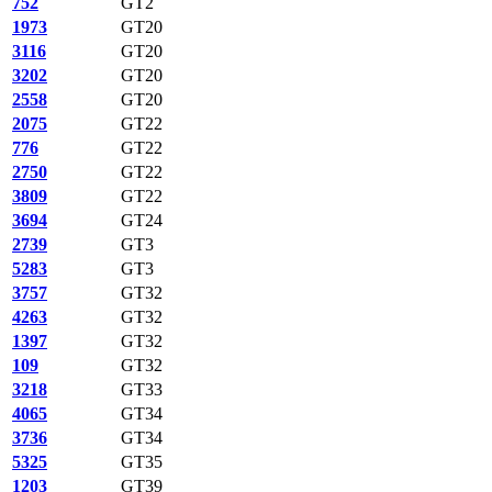
752
GT2
1973
GT20
3116
GT20
3202
GT20
2558
GT20
2075
GT22
776
GT22
2750
GT22
3809
GT22
3694
GT24
2739
GT3
5283
GT3
3757
GT32
4263
GT32
1397
GT32
109
GT32
3218
GT33
4065
GT34
3736
GT34
5325
GT35
1203
GT39