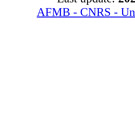
AFMB - CNRS - Univ