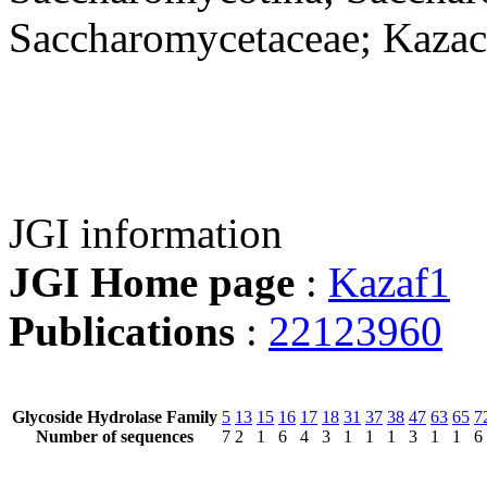
Saccharomycetaceae; Kazach
JGI information
JGI Home page
:
Kazaf1
Publications
:
22123960
Glycoside Hydrolase Family
5
13
15
16
17
18
31
37
38
47
63
65
7
Number of sequences
7
2
1
6
4
3
1
1
1
3
1
1
6