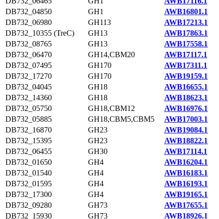
DB732_06465
GH1
AWB17116.1
DB732_04850
GH1
AWB16801.1
DB732_06980
GH113
AWB17213.1
DB732_10355 (TreC)
GH13
AWB17863.1
DB732_08765
GH13
AWB17558.1
DB732_06470
GH14,CBM20
AWB17117.1
DB732_07495
GH170
AWB17311.1
DB732_17270
GH170
AWB19159.1
DB732_04045
GH18
AWB16655.1
DB732_14360
GH18
AWB18623.1
DB732_05750
GH18,CBM12
AWB16976.1
DB732_05885
GH18,CBM5,CBM5
AWB17003.1
DB732_16870
GH23
AWB19084.1
DB732_15395
GH23
AWB18822.1
DB732_06455
GH30
AWB17114.1
DB732_01650
GH4
AWB16204.1
DB732_01540
GH4
AWB16183.1
DB732_01595
GH4
AWB16193.1
DB732_17300
GH4
AWB19165.1
DB732_09280
GH73
AWB17655.1
DB732_15930
GH73
AWB18926.1