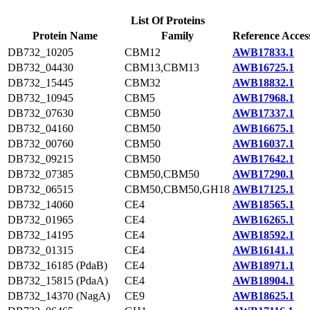
List Of Proteins
Protein Name
Family
Reference Acces
DB732_10205
CBM12
AWB17833.1
DB732_04430
CBM13,CBM13
AWB16725.1
DB732_15445
CBM32
AWB18832.1
DB732_10945
CBM5
AWB17968.1
DB732_07630
CBM50
AWB17337.1
DB732_04160
CBM50
AWB16675.1
DB732_00760
CBM50
AWB16037.1
DB732_09215
CBM50
AWB17642.1
DB732_07385
CBM50,CBM50
AWB17290.1
DB732_06515
CBM50,CBM50,GH18
AWB17125.1
DB732_14060
CE4
AWB18565.1
DB732_01965
CE4
AWB16265.1
DB732_14195
CE4
AWB18592.1
DB732_01315
CE4
AWB16141.1
DB732_16185 (PdaB)
CE4
AWB18971.1
DB732_15815 (PdaA)
CE4
AWB18904.1
DB732_14370 (NagA)
CE9
AWB18625.1