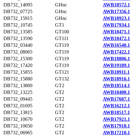
DB732_14095
GHnc
AWB18572.1
DB732_07725
GHnc
AWB17356.1
DB732_15915
GHnc
AWB18923.1
DB732_10745
GT1
AWB17934.1
DB732_13585
GT100
AWB18471.1
DB732_13590
GT111
AWB18472.1
DB732_03440
GT119
AWB16540.1
DB732_08065
GT119
AWB17422.1
DB732_15300
GT119
AWB18806.1
DB732_17420
GT119
AWB19189.1
DB732_15855
GT121
AWB18911.1
DB732_15880
GT132
AWB18916.1
DB732_13800
GT2
AWB18514.1
DB732_13225
GT2
AWB18400.1
DB732_09445
GT2
AWB17687.1
DB732_01695
GT2
AWB16212.1
DB732_13815
GT2
AWB18517.1
DB732_10670
GT2
AWB17921.1
DB732_10650
GT2
AWB17918.1
DB732_06965
GT2
AWB17210.1