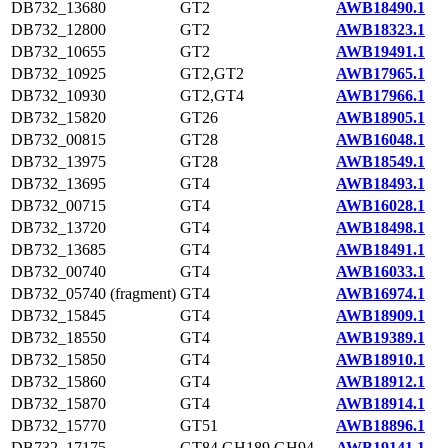
DB732_13680
GT2
AWB18490.1
DB732_12800
GT2
AWB18323.1
DB732_10655
GT2
AWB19491.1
DB732_10925
GT2,GT2
AWB17965.1
DB732_10930
GT2,GT4
AWB17966.1
DB732_15820
GT26
AWB18905.1
DB732_00815
GT28
AWB16048.1
DB732_13975
GT28
AWB18549.1
DB732_13695
GT4
AWB18493.1
DB732_00715
GT4
AWB16028.1
DB732_13720
GT4
AWB18498.1
DB732_13685
GT4
AWB18491.1
DB732_00740
GT4
AWB16033.1
DB732_05740 (fragment)
GT4
AWB16974.1
DB732_15845
GT4
AWB18909.1
DB732_18550
GT4
AWB19389.1
DB732_15850
GT4
AWB18910.1
DB732_15860
GT4
AWB18912.1
DB732_15870
GT4
AWB18914.1
DB732_15770
GT51
AWB18896.1
DB732_17175
GT84,GH189,GH94
AWB19141.1