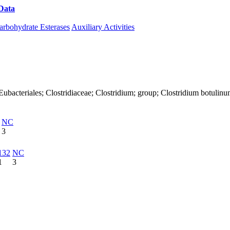
Data
Download CAZy
arbohydrate Esterases
Auxiliary Activities
a; Eubacteriales; Clostridiaceae; Clostridium; group; Clostridium botulin
NC
3
132
NC
1
3