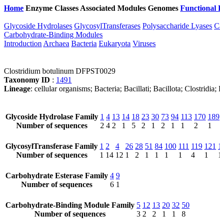
Home
Enzyme Classes
Associated Modules
Genomes
Functional 
Glycoside Hydrolases
GlycosylTransferases
Polysaccharide Lyases
C
Carbohydrate-Binding Modules
Introduction
Archaea
Bacteria
Eukaryota
Viruses
Clostridium botulinum DFPST0029
Taxonomy ID
:
1491
Lineage
: cellular organisms; Bacteria; Bacillati; Bacillota; Clostridi
Glycoside Hydrolase Family
1
4
13
14
18
23
30
73
94
113
170
189
Number of sequences
2
4
2
1
5
2
1
2
1
1
2
1
GlycosylTransferase Family
1
2
4
26
28
51
84
100
111
119
121
Number of sequences
1
14
12
1
2
1
1
1
1
4
1
Carbohydrate Esterase Family
4
9
Number of sequences
6
1
Carbohydrate-Binding Module Family
5
12
13
20
32
50
Number of sequences
3
2
2
1
1
8