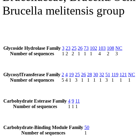
Brucella melitensis group
Glycoside Hydrolase Family
3
23
25
26
73
102
103
108
NC
Number of sequences
1
2
2
1
1
1
4
2
3
GlycosylTransferase Family
2
4
19
25
26
28
30
32
51
119
121
NC
Number of sequences
5
4
1
3
1
1
1
1
3
1
1
1
Carbohydrate Esterase Family
4
9
11
Number of sequences
1
1
1
Carbohydrate-Binding Module Family
50
Number of sequences
1