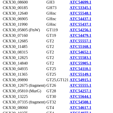
CKX30_08600
GH3
ATC54699.1
CKX30_00185
GH73
ATC53345.1
CKX30_12640
GHnc
ATC55548.1
CKX30_06905
GHnc
ATC54437.1
CKX30_11990
GHnc
ATC55437.1
CKX30_05805 (FtsW)
GT119
ATC54256.1
CKX30_07160
GT19
ATC54479.1
CKX30_12685
GT2
ATC55557.1
CKX30_11485
GT2
ATC55168.1
CKX30_08315
GT2
ATC54652.1
CKX30_12825
GT2
ATC55583.1
CKX30_14840
GT2
ATC55905.1
CKX30_04935
GT25
ATC54110.1
CKX30_11365
GT25
ATC55149.1
CKX30_09890
GT25,GT121
ATC54915.1
CKX30_12675 (fragment)
GT26
ATC55555.1
CKX30_05810 (MurG)
GT28
ATC54257.1
CKX30_13225
GT30
ATC55644.1
CKX30_07335 (fragment)
GT32
ATC54508.1
CKX30_08060
GT4
ATC54617.1