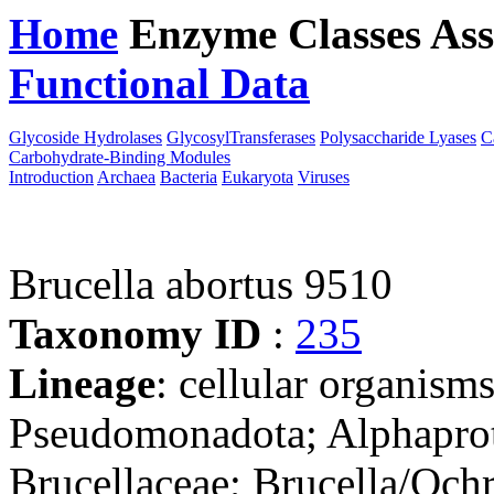
Home
Enzyme Classes
Ass
Functional Data
Downloa
Glycoside Hydrolases
GlycosylTransferases
Polysaccharide Lyases
C
Carbohydrate-Binding Modules
Introduction
Archaea
Bacteria
Eukaryota
Viruses
Brucella abortus 9510
Taxonomy ID
:
235
Lineage
: cellular organism
Pseudomonadota; Alphaprot
Brucellaceae; Brucella/Och