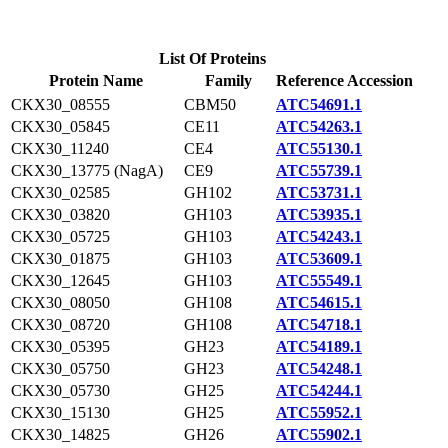
List Of Proteins
Protein Name
Family
Reference Accession
CKX30_08555
CBM50
ATC54691.1
CKX30_05845
CE11
ATC54263.1
CKX30_11240
CE4
ATC55130.1
CKX30_13775 (NagA)
CE9
ATC55739.1
CKX30_02585
GH102
ATC53731.1
CKX30_03820
GH103
ATC53935.1
CKX30_05725
GH103
ATC54243.1
CKX30_01875
GH103
ATC53609.1
CKX30_12645
GH103
ATC55549.1
CKX30_08050
GH108
ATC54615.1
CKX30_08720
GH108
ATC54718.1
CKX30_05395
GH23
ATC54189.1
CKX30_05750
GH23
ATC54248.1
CKX30_05730
GH25
ATC54244.1
CKX30_15130
GH25
ATC55952.1
CKX30_14825
GH26
ATC55902.1