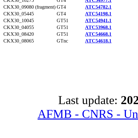
CKX30_10275
GT4
ATC54977.1
CKX30_09080 (fragment)
GT4
ATC54782.1
CKX30_05445
GT4
ATC54198.1
CKX30_10045
GT51
ATC54941.1
CKX30_04055
GT51
ATC53968.1
CKX30_08420
GT51
ATC54668.1
CKX30_08065
GTnc
ATC54618.1
Last update:
202
AFMB - CNRS - Univ