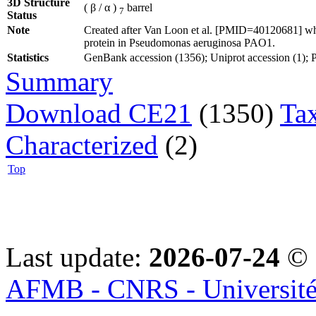
3D Structure
( β / α )
barrel
7
Status
Note
Created after Van Loon et al. [PMID=40120681] who
protein in Pseudomonas aeruginosa PAO1.
Statistics
GenBank accession (1356); Uniprot accession (1); PD
Summary
Download CE21
(1350)
Ta
Characterized
(2)
Top
Last update:
2026-07-24
© 
AFMB - CNRS - Université