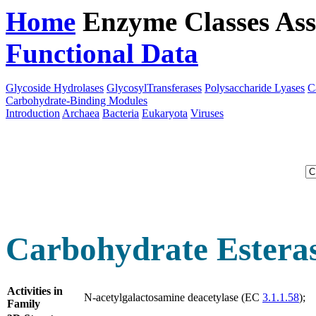
Home
Enzyme Classes
Ass
Functional Data
Downloa
Glycoside Hydrolases
GlycosylTransferases
Polysaccharide Lyases
C
Carbohydrate-Binding Modules
Introduction
Archaea
Bacteria
Eukaryota
Viruses
Carbohydrate Estera
Activities in
N-acetylgalactosamine deacetylase (EC
3.1.1.58
);
Family