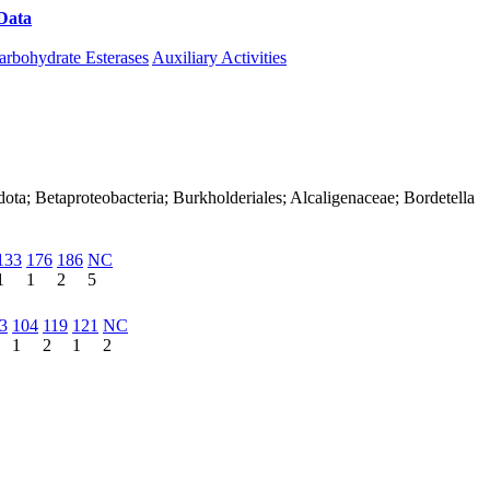
Data
Download CAZy
arbohydrate Esterases
Auxiliary Activities
ota; Betaproteobacteria; Burkholderiales; Alcaligenaceae; Bordetella
133
176
186
NC
1
1
2
5
3
104
119
121
NC
1
2
1
2