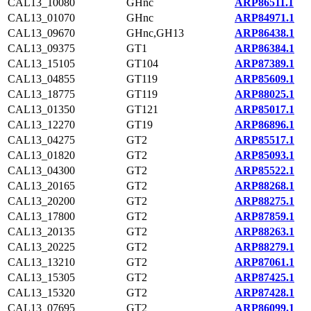
CAL13_10080
GHnc
ARP86511.1
CAL13_01070
GHnc
ARP84971.1
CAL13_09670
GHnc,GH13
ARP86438.1
CAL13_09375
GT1
ARP86384.1
CAL13_15105
GT104
ARP87389.1
CAL13_04855
GT119
ARP85609.1
CAL13_18775
GT119
ARP88025.1
CAL13_01350
GT121
ARP85017.1
CAL13_12270
GT19
ARP86896.1
CAL13_04275
GT2
ARP85517.1
CAL13_01820
GT2
ARP85093.1
CAL13_04300
GT2
ARP85522.1
CAL13_20165
GT2
ARP88268.1
CAL13_20200
GT2
ARP88275.1
CAL13_17800
GT2
ARP87859.1
CAL13_20135
GT2
ARP88263.1
CAL13_20225
GT2
ARP88279.1
CAL13_13210
GT2
ARP87061.1
CAL13_15305
GT2
ARP87425.1
CAL13_15320
GT2
ARP87428.1
CAL13_07695
GT2
ARP86099.1