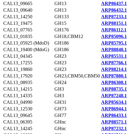
CAL13_09665
GH13
ARP86437.1
CAL13_09640
GH13
ARP86432.1
CAL13_14250
GH133
ARP87233.1
CAL13_19475
GH15
ARP88151.1
CAL13_07765
GH176
ARP86112.1
CAL13_01835
GH18,CBM12
ARP85096.1
CAL13_05925 (MdoD)
GH186
ARP85795.1
CAL13_19400 (MdoG)
GH186
ARP88840.1
CAL13_04345
GH23
ARP85531.1
CAL13_17255
GH23
ARP87766.1
CAL13_19860
GH23
ARP88214.1
CAL13_17920
GH23,CBM50,CBM50
ARP87880.1
CAL13_08935
GH24
ARP86308.1
CAL13_14215
GH3
ARP88735.1
CAL13_14335
GH3
ARP87248.1
CAL13_04990
GH31
ARP85634.1
CAL13_12530
GH73
ARP86944.1
CAL13_09645
GH77
ARP86433.1
CAL13_06395
GHnc
ARP88571.1
CAL13_14245
GHnc
ARP87232.1