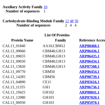
Auxiliary Activity Family
10
Number of sequences
1
Carbohydrate-Binding Module Family
12
48
50
Number of sequences
2
4
4
List Of Proteins
Protein Name
Family
Reference Acces
CAL13_01840
AA10,CBM12
ARP88468.1
CAL13_09660
CBM48,GH13
ARP86436.1
CAL13_09655
CBM48,GH13
ARP86435.1
CAL13_09650
CBM48,GH13
ARP86434.1
CAL13_15820
CBM48,GH13
ARP87508.1
CAL13_09770
CBM50
ARP86454.1
CAL13_14285
CBM50
ARP88739.1
CAL13_04890
CE11
ARP85616.1
CAL13_11355
GH1
ARP86736.1
CAL13_19425
GH102
ARP88841.1
CAL13_12980
GH103
ARP87020.1
CAL13_06950
GH103
ARP85970.1