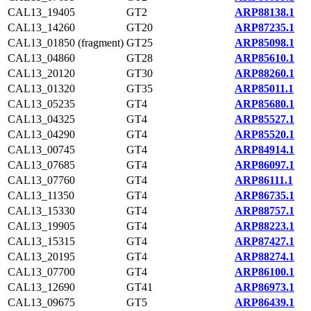
CAL13_19405
GT2
ARP88138.1
CAL13_14260
GT20
ARP87235.1
CAL13_01850 (fragment)
GT25
ARP85098.1
CAL13_04860
GT28
ARP85610.1
CAL13_20120
GT30
ARP88260.1
CAL13_01320
GT35
ARP85011.1
CAL13_05235
GT4
ARP85680.1
CAL13_04325
GT4
ARP85527.1
CAL13_04290
GT4
ARP85520.1
CAL13_00745
GT4
ARP84914.1
CAL13_07685
GT4
ARP86097.1
CAL13_07760
GT4
ARP86111.1
CAL13_11350
GT4
ARP86735.1
CAL13_15330
GT4
ARP88757.1
CAL13_19905
GT4
ARP88223.1
CAL13_15315
GT4
ARP87427.1
CAL13_20195
GT4
ARP88274.1
CAL13_07700
GT4
ARP86100.1
CAL13_12690
GT41
ARP86973.1
CAL13_09675
GT5
ARP86439.1