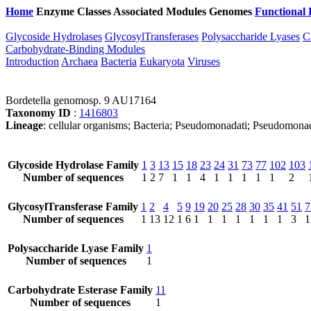
Home
Enzyme Classes
Associated Modules
Genomes
Functional 
Glycoside Hydrolases
GlycosylTransferases
Polysaccharide Lyases
C
Carbohydrate-Binding Modules
Introduction
Archaea
Bacteria
Eukaryota
Viruses
Bordetella genomosp. 9 AU17164
Taxonomy ID
:
1416803
Lineage
: cellular organisms; Bacteria; Pseudomonadati; Pseudomonad
Glycoside Hydrolase Family
1
3
13
15
18
23
24
31
73
77
102
103
Number of sequences
1
2
7
1
1
4
1
1
1
1
1
2
GlycosylTransferase Family
1
2
4
5
9
19
20
25
28
30
35
41
51
7
Number of sequences
1
13
12
1
6
1
1
1
1
1
1
1
3
1
Polysaccharide Lyase Family
1
Number of sequences
1
Carbohydrate Esterase Family
11
Number of sequences
1