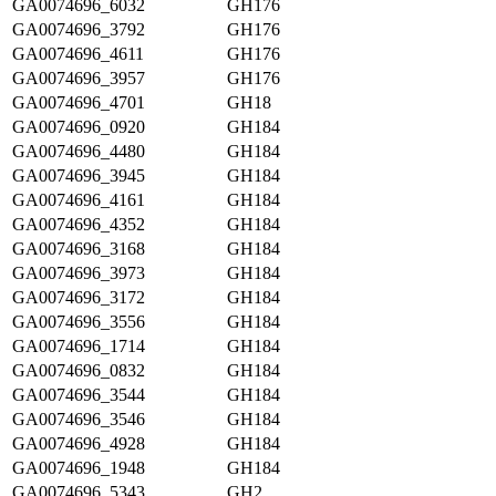
GA0074696_6032
GH176
GA0074696_3792
GH176
GA0074696_4611
GH176
GA0074696_3957
GH176
GA0074696_4701
GH18
GA0074696_0920
GH184
GA0074696_4480
GH184
GA0074696_3945
GH184
GA0074696_4161
GH184
GA0074696_4352
GH184
GA0074696_3168
GH184
GA0074696_3973
GH184
GA0074696_3172
GH184
GA0074696_3556
GH184
GA0074696_1714
GH184
GA0074696_0832
GH184
GA0074696_3544
GH184
GA0074696_3546
GH184
GA0074696_4928
GH184
GA0074696_1948
GH184
GA0074696_5343
GH2