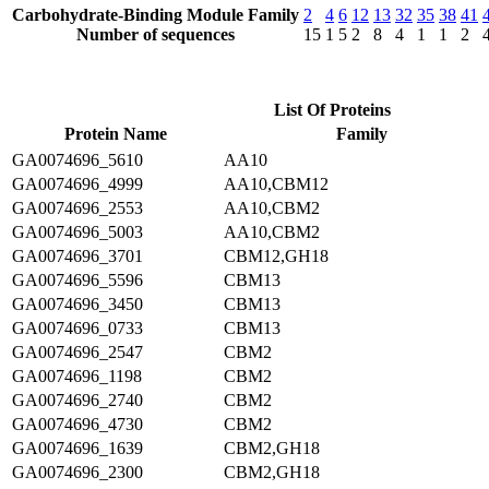
Carbohydrate-Binding Module Family
2
4
6
12
13
32
35
38
41
Number of sequences
15
1
5
2
8
4
1
1
2
List Of Proteins
Protein Name
Family
GA0074696_5610
AA10
GA0074696_4999
AA10,CBM12
GA0074696_2553
AA10,CBM2
GA0074696_5003
AA10,CBM2
GA0074696_3701
CBM12,GH18
GA0074696_5596
CBM13
GA0074696_3450
CBM13
GA0074696_0733
CBM13
GA0074696_2547
CBM2
GA0074696_1198
CBM2
GA0074696_2740
CBM2
GA0074696_4730
CBM2
GA0074696_1639
CBM2,GH18
GA0074696_2300
CBM2,GH18