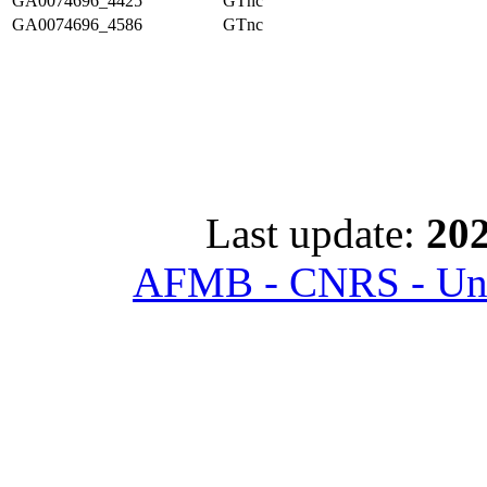
GA0074696_4425
GTnc
GA0074696_4586
GTnc
Last update:
202
AFMB - CNRS - Univ