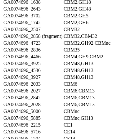
GA0074696_1638
CBM2,GH18
GA0074696_2643
CBM2,GH48
GA0074696_3702
CBM2,GH5
GA0074696_1742
CBM2,GH6
GA0074696_2507
CBM32
GA0074696_2858 (fragment)
CBM32,CBM32
GA0074696_4723
CBM32,GH92,CBMnc
GA0074696_2836
CBM35
GA0074696_4466
CBM4,GH9,CBM2
GA0074696_3925
CBM48,GH13
GA0074696_4536
CBM48,GH13
GA0074696_3927
CBM48,GH13
GA0074696_2033
CBM6
GA0074696_2027
CBM6,CBM13
GA0074696_2842
CBM6,CBM13
GA0074696_2028
CBM6,CBM13
GA0074696_5000
CBMnc
GA0074696_5885
CBMnc,GH13
GA0074696_2215
CE1
GA0074696_5716
CE14
GA0074696_1504
CE14