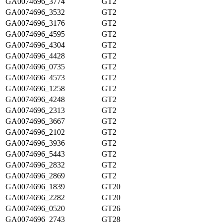
GA0074696_3774
GT2
GA0074696_3532
GT2
GA0074696_3176
GT2
GA0074696_4595
GT2
GA0074696_4304
GT2
GA0074696_4428
GT2
GA0074696_0735
GT2
GA0074696_4573
GT2
GA0074696_1258
GT2
GA0074696_4248
GT2
GA0074696_2313
GT2
GA0074696_3667
GT2
GA0074696_2102
GT2
GA0074696_3936
GT2
GA0074696_5443
GT2
GA0074696_2832
GT2
GA0074696_2869
GT2
GA0074696_1839
GT20
GA0074696_2282
GT20
GA0074696_0520
GT26
GA0074696_2743
GT28