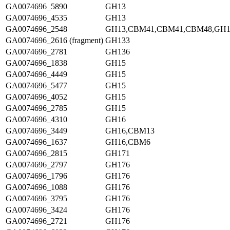
GA0074696_5890
GH13
GA0074696_4535
GH13
GA0074696_2548
GH13,CBM41,CBM41,CBM48,GH1
GA0074696_2616 (fragment)
GH133
GA0074696_2781
GH136
GA0074696_1838
GH15
GA0074696_4449
GH15
GA0074696_5477
GH15
GA0074696_4052
GH15
GA0074696_2785
GH15
GA0074696_4310
GH16
GA0074696_3449
GH16,CBM13
GA0074696_1637
GH16,CBM6
GA0074696_2815
GH171
GA0074696_2797
GH176
GA0074696_1796
GH176
GA0074696_1088
GH176
GA0074696_3795
GH176
GA0074696_3424
GH176
GA0074696_2721
GH176