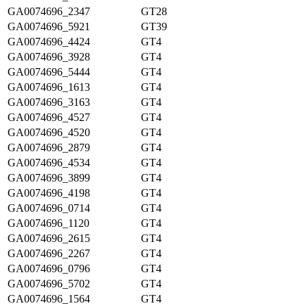
GA0074696_2347
GT28
GA0074696_5921
GT39
GA0074696_4424
GT4
GA0074696_3928
GT4
GA0074696_5444
GT4
GA0074696_1613
GT4
GA0074696_3163
GT4
GA0074696_4527
GT4
GA0074696_4520
GT4
GA0074696_2879
GT4
GA0074696_4534
GT4
GA0074696_3899
GT4
GA0074696_4198
GT4
GA0074696_0714
GT4
GA0074696_1120
GT4
GA0074696_2615
GT4
GA0074696_2267
GT4
GA0074696_0796
GT4
GA0074696_5702
GT4
GA0074696_1564
GT4