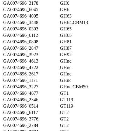
GA0074696_3178
GH6
GA0074696_6045
GH6
GA0074696_4005
GH63
GA0074696_3448
GH64,CBM13
GA0074696_0303
GH65
GA0074696_6112
GH65
GA0074696_0808
GH81
GA0074696_2847
GH87
GA0074696_3923
GH92
GA0074696_4613
GHnc
GA0074696_4722
GHnc
GA0074696_2617
GHnc
GA0074696_1171
GHnc
GA0074696_3227
GHnc,CBM50
GA0074696_4677
GT1
GA0074696_2346
GT119
GA0074696_0514
GT119
GA0074696_6117
GT2
GA0074696_3776
GT2
GA0074696_2784
GT2