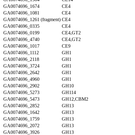
GA0074696_1674
CE4
GA0074696_1081
CE4
GA0074696_1261 (fragment)
CE4
GA0074696_0335
CE4
GA0074696_0199
CE4,GT2
GA0074696_4740
CE4,GT2
GA0074696_1017
CE9
GA0074696_1112
GH1
GA0074696_2118
GH1
GA0074696_3724
GH1
GA0074696_2642
GH1
GA0074696_4960
GH1
GA0074696_2902
GH10
GA0074696_5273
GH114
GA0074696_5473
GH12,CBM2
GA0074696_2852
GH13
GA0074696_1642
GH13
GA0074696_1759
GH13
GA0074696_2072
GH13
GA0074696_3926
GH13