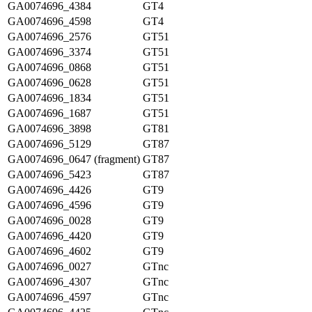
GA0074696_4384
GT4
GA0074696_4598
GT4
GA0074696_2576
GT51
GA0074696_3374
GT51
GA0074696_0868
GT51
GA0074696_0628
GT51
GA0074696_1834
GT51
GA0074696_1687
GT51
GA0074696_3898
GT81
GA0074696_5129
GT87
GA0074696_0647 (fragment)
GT87
GA0074696_5423
GT87
GA0074696_4426
GT9
GA0074696_4596
GT9
GA0074696_0028
GT9
GA0074696_4420
GT9
GA0074696_4602
GT9
GA0074696_0027
GTnc
GA0074696_4307
GTnc
GA0074696_4597
GTnc