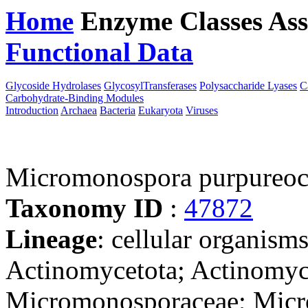
Home
Enzyme Classes
Ass
Functional Data
Downloa
Glycoside Hydrolases
GlycosylTransferases
Polysaccharide Lyases
C
Carbohydrate-Binding Modules
Introduction
Archaea
Bacteria
Eukaryota
Viruses
Micromonospora purpureo
Taxonomy ID
:
47872
Lineage
: cellular organisms
Actinomycetota; Actinomyc
Micromonosporaceae; Mic