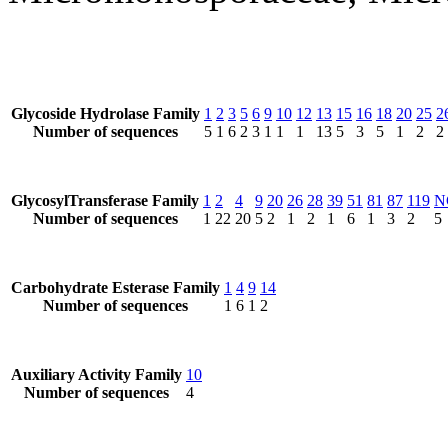
Glycoside Hydrolase Family
1
2
3
5
6
9
10
12
13
15
16
18
20
25
2
Number of sequences
5
1
6
2
3
1
1
1
13
5
3
5
1
2
2
GlycosylTransferase Family
1
2
4
9
20
26
28
39
51
81
87
119
N
Number of sequences
1
22
20
5
2
1
2
1
6
1
3
2
5
Carbohydrate Esterase Family
1
4
9
14
Number of sequences
1
6
1
2
Auxiliary Activity Family
10
Number of sequences
4