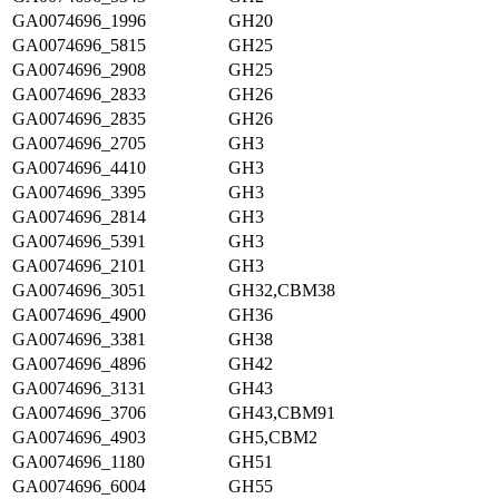
GA0074696_1996
GH20
GA0074696_5815
GH25
GA0074696_2908
GH25
GA0074696_2833
GH26
GA0074696_2835
GH26
GA0074696_2705
GH3
GA0074696_4410
GH3
GA0074696_3395
GH3
GA0074696_2814
GH3
GA0074696_5391
GH3
GA0074696_2101
GH3
GA0074696_3051
GH32,CBM38
GA0074696_4900
GH36
GA0074696_3381
GH38
GA0074696_4896
GH42
GA0074696_3131
GH43
GA0074696_3706
GH43,CBM91
GA0074696_4903
GH5,CBM2
GA0074696_1180
GH51
GA0074696_6004
GH55