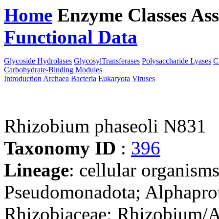
Home
Enzyme Classes
Ass
Functional Data
Downloa
Glycoside Hydrolases
GlycosylTransferases
Polysaccharide Lyases
C
Carbohydrate-Binding Modules
Introduction
Archaea
Bacteria
Eukaryota
Viruses
Rhizobium phaseoli N831
Taxonomy ID
:
396
Lineage
: cellular organism
Pseudomonadota; Alphaprot
Rhizobiaceae; Rhizobium/