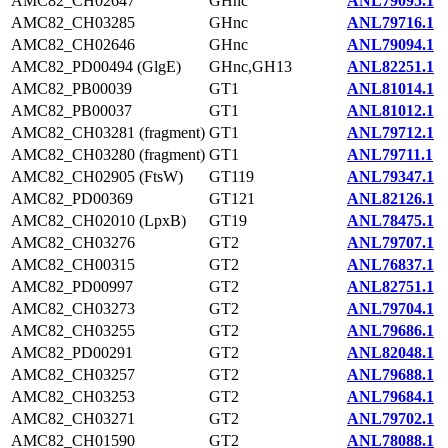
AMC82_CH02647
GHnc
ANL79095.1
AMC82_CH03285
GHnc
ANL79716.1
AMC82_CH02646
GHnc
ANL79094.1
AMC82_PD00494 (GlgE)
GHnc,GH13
ANL82251.1
AMC82_PB00039
GT1
ANL81014.1
AMC82_PB00037
GT1
ANL81012.1
AMC82_CH03281 (fragment)
GT1
ANL79712.1
AMC82_CH03280 (fragment)
GT1
ANL79711.1
AMC82_CH02905 (FtsW)
GT119
ANL79347.1
AMC82_PD00369
GT121
ANL82126.1
AMC82_CH02010 (LpxB)
GT19
ANL78475.1
AMC82_CH03276
GT2
ANL79707.1
AMC82_CH00315
GT2
ANL76837.1
AMC82_PD00997
GT2
ANL82751.1
AMC82_CH03273
GT2
ANL79704.1
AMC82_CH03255
GT2
ANL79686.1
AMC82_PD00291
GT2
ANL82048.1
AMC82_CH03257
GT2
ANL79688.1
AMC82_CH03253
GT2
ANL79684.1
AMC82_CH03271
GT2
ANL79702.1
AMC82_CH01590
GT2
ANL78088.1