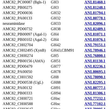
AMC82_PC00087 (Bgls-1)
GH3
ANL81460.1
AMC82_PB00275
GH3
ANL81248.1
AMC82_PD00036
GH32
ANL81794.1
AMC82_PA00133
GH32
ANL80778.1
neuraminidase
GH33
ANL82096.1
AMC82_PD00732
GH38
ANL82489.1
AMC82_PB00097 (Agal-1)
GH4
ANL81071.1
AMC82_PB00102 (Agal-2)
GH4
ANL81076.1
AMC82_CH02704
GH42
ANL79151.1
AMC82_CH02495 (XynB)
GH43,CBM91
ANL78946.1
AMC82_CH00274
GH5
ANL76800.1
AMC82_PB00156 (AbfA)
GH51
ANL81130.1
AMC82_PD00479
GH77
ANL82236.1
AMC82_PA00050
GH78
ANL80695.1
AMC82_CH01592
GH8
ANL78090.1
AMC82_PD00538 (UgL)
GH88
ANL82295.1
AMC82_PA00132
GH91
ANL80777.1
AMC82_PB00333
GH94
ANL81306.1
AMC82_CH00721
GHnc
ANL77232.1
AMC82_CH00588
GHnc
ANL77102.1