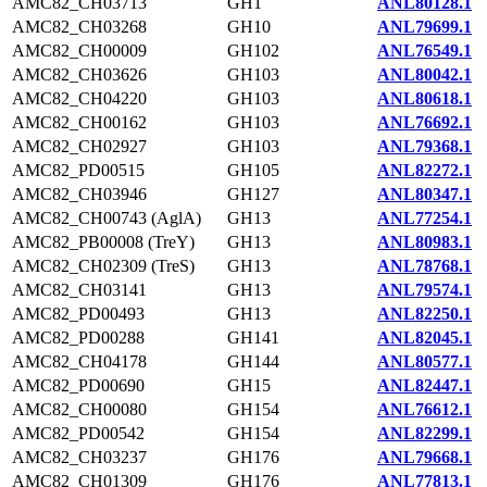
AMC82_CH03713
GH1
ANL80128.1
AMC82_CH03268
GH10
ANL79699.1
AMC82_CH00009
GH102
ANL76549.1
AMC82_CH03626
GH103
ANL80042.1
AMC82_CH04220
GH103
ANL80618.1
AMC82_CH00162
GH103
ANL76692.1
AMC82_CH02927
GH103
ANL79368.1
AMC82_PD00515
GH105
ANL82272.1
AMC82_CH03946
GH127
ANL80347.1
AMC82_CH00743 (AglA)
GH13
ANL77254.1
AMC82_PB00008 (TreY)
GH13
ANL80983.1
AMC82_CH02309 (TreS)
GH13
ANL78768.1
AMC82_CH03141
GH13
ANL79574.1
AMC82_PD00493
GH13
ANL82250.1
AMC82_PD00288
GH141
ANL82045.1
AMC82_CH04178
GH144
ANL80577.1
AMC82_PD00690
GH15
ANL82447.1
AMC82_CH00080
GH154
ANL76612.1
AMC82_PD00542
GH154
ANL82299.1
AMC82_CH03237
GH176
ANL79668.1
AMC82_CH01309
GH176
ANL77813.1