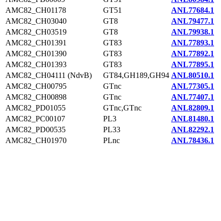
AMC82_CH01178
GT51
ANL77684.1
AMC82_CH03040
GT8
ANL79477.1
AMC82_CH03519
GT8
ANL79938.1
AMC82_CH01391
GT83
ANL77893.1
AMC82_CH01390
GT83
ANL77892.1
AMC82_CH01393
GT83
ANL77895.1
AMC82_CH04111 (NdvB)
GT84,GH189,GH94
ANL80510.1
AMC82_CH00795
GTnc
ANL77305.1
AMC82_CH00898
GTnc
ANL77407.1
AMC82_PD01055
GTnc,GTnc
ANL82809.1
AMC82_PC00107
PL3
ANL81480.1
AMC82_PD00535
PL33
ANL82292.1
AMC82_CH01970
PLnc
ANL78436.1