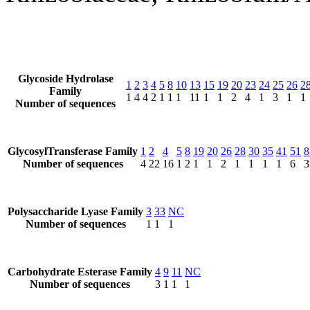
Glycoside Hydrolase
1
2
3
4
5
8
10
13
15
19
20
23
24
25
26
2
Family
1
4
4
2
1
1
1
11
1
1
2
4
1
3
1
1
Number of sequences
GlycosylTransferase Family
1
2
4
5
8
19
20
26
28
30
35
41
51
8
Number of sequences
4
22
16
1
2
1
1
2
1
1
1
1
6
3
Polysaccharide Lyase Family
3
33
NC
Number of sequences
1
1
1
Carbohydrate Esterase Family
4
9
11
NC
Number of sequences
3
1
1
1