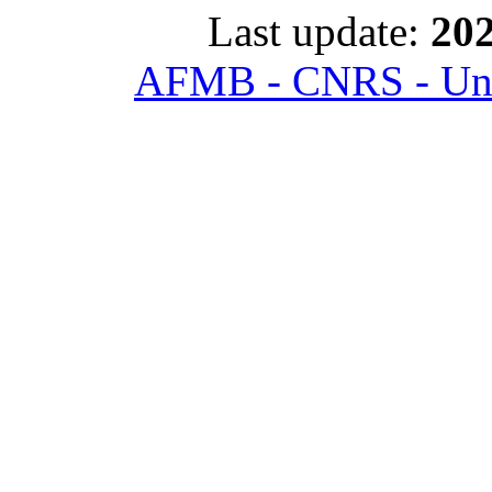
Last update:
202
AFMB - CNRS - Univ