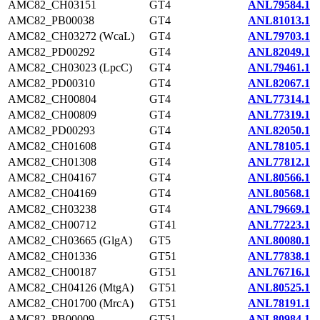
AMC82_CH03151
GT4
ANL79584.1
AMC82_PB00038
GT4
ANL81013.1
AMC82_CH03272 (WcaL)
GT4
ANL79703.1
AMC82_PD00292
GT4
ANL82049.1
AMC82_CH03023 (LpcC)
GT4
ANL79461.1
AMC82_PD00310
GT4
ANL82067.1
AMC82_CH00804
GT4
ANL77314.1
AMC82_CH00809
GT4
ANL77319.1
AMC82_PD00293
GT4
ANL82050.1
AMC82_CH01608
GT4
ANL78105.1
AMC82_CH01308
GT4
ANL77812.1
AMC82_CH04167
GT4
ANL80566.1
AMC82_CH04169
GT4
ANL80568.1
AMC82_CH03238
GT4
ANL79669.1
AMC82_CH00712
GT41
ANL77223.1
AMC82_CH03665 (GlgA)
GT5
ANL80080.1
AMC82_CH01336
GT51
ANL77838.1
AMC82_CH00187
GT51
ANL76716.1
AMC82_CH04126 (MtgA)
GT51
ANL80525.1
AMC82_CH01700 (MrcA)
GT51
ANL78191.1
AMC82_PB00009
GT51
ANL80984.1