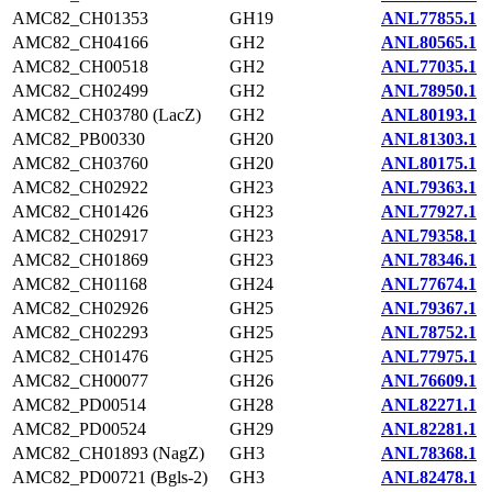
AMC82_CH01353
GH19
ANL77855.1
AMC82_CH04166
GH2
ANL80565.1
AMC82_CH00518
GH2
ANL77035.1
AMC82_CH02499
GH2
ANL78950.1
AMC82_CH03780 (LacZ)
GH2
ANL80193.1
AMC82_PB00330
GH20
ANL81303.1
AMC82_CH03760
GH20
ANL80175.1
AMC82_CH02922
GH23
ANL79363.1
AMC82_CH01426
GH23
ANL77927.1
AMC82_CH02917
GH23
ANL79358.1
AMC82_CH01869
GH23
ANL78346.1
AMC82_CH01168
GH24
ANL77674.1
AMC82_CH02926
GH25
ANL79367.1
AMC82_CH02293
GH25
ANL78752.1
AMC82_CH01476
GH25
ANL77975.1
AMC82_CH00077
GH26
ANL76609.1
AMC82_PD00514
GH28
ANL82271.1
AMC82_PD00524
GH29
ANL82281.1
AMC82_CH01893 (NagZ)
GH3
ANL78368.1
AMC82_PD00721 (Bgls-2)
GH3
ANL82478.1