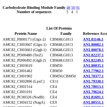
Carbohydrate-Binding Module Family
48
50
91
Number of sequences
5
4
1
List Of Proteins
Protein Name
Family
Reference Acce
AMC82_PB00173 (Glgx-2)
CBM48,GH13
ANL81146.1
AMC82_CH03667 (Glgx-1)
CBM48,GH13
ANL80082.1
AMC82_CH03663 (Glgβ-1)
CBM48,GH13
ANL80078.1
AMC82_PD00480 (TreZ)
CBM48,GH13
ANL82237.1
AMC82_PD00492 (Glgβ-2)
CBM48,GH13
ANL82249.1
AMC82_CH03619
CBM50
ANL80035.1
AMC82_CH01462
CBM50
ANL77962.1
AMC82_CH01902
CBM50,CBM50
ANL78377.1
AMC82_CH02896 (LpxC)
CE11
ANL79338.1
AMC82_CH01514
CE4
ANL78013.1
AMC82_CH03191
CE4
ANL79624.1
AMC82_PC00326 (NodB)
CE4
ANL81691.1
AMC82_CH04152 (NagA)
CE9
ANL80551.1