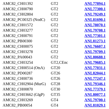
AMC82_CH01392
GT2
ANL77894.1
AMC82_CH00790
GT2
ANL77300.1
AMC82_CH02804
GT2
ANL79249.1
AMC82_PC00325 (NodC)
GT2
ANL81690.1
AMC82_CH01572
GT2
ANL78070.1
AMC82_CH03277
GT2
ANL79708.1
AMC82_CH00791
GT2
ANL77301.1
AMC82_PB00300
GT2
ANL81273.1
AMC82_CH00075
GT2
ANL76607.1
AMC82_CH03278
GT2
ANL79709.1
AMC82_PA00043
GT2
ANL80688.1
AMC82_CH03254
GT2,CEnc
ANL79685.1
AMC82_CH00514 (OtsA)
GT20
ANL77031.1
AMC82_PD00287
GT26
ANL82044.1
AMC82_CH00736
GT26
ANL77247.1
AMC82_CH02904 (MurG)
GT28
ANL79346.1
AMC82_CH00870
GT30
ANL77379.1
AMC82_CH03662 (GlgP)
GT35
ANL80077.1
AMC82_CH03269
GT4
ANL79700.1
AMC82_PB00054
GT4
ANL81029.1