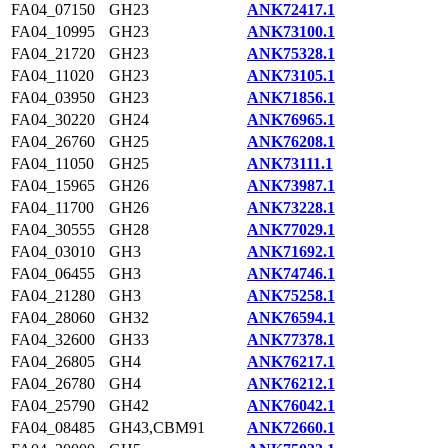
FA04_07150
GH23
ANK72417.1
FA04_10995
GH23
ANK73100.1
FA04_21720
GH23
ANK75328.1
FA04_11020
GH23
ANK73105.1
FA04_03950
GH23
ANK71856.1
FA04_30220
GH24
ANK76965.1
FA04_26760
GH25
ANK76208.1
FA04_11050
GH25
ANK73111.1
FA04_15965
GH26
ANK73987.1
FA04_11700
GH26
ANK73228.1
FA04_30555
GH28
ANK77029.1
FA04_03010
GH3
ANK71692.1
FA04_06455
GH3
ANK74746.1
FA04_21280
GH3
ANK75258.1
FA04_28060
GH32
ANK76594.1
FA04_32600
GH33
ANK77378.1
FA04_26805
GH4
ANK76217.1
FA04_26780
GH4
ANK76212.1
FA04_25790
GH42
ANK76042.1
FA04_08485
GH43,CBM91
ANK72660.1