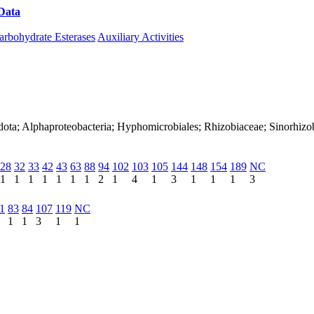
Data
Download CAZy
arbohydrate Esterases
Auxiliary Activities
dota; Alphaproteobacteria; Hyphomicrobiales; Rhizobiaceae; Sinorhizo
28
32
33
42
43
63
88
94
102
103
105
144
148
154
189
NC
1
1
1
1
1
1
1
2
1
4
1
3
1
1
1
3
1
83
84
107
119
NC
1
1
3
1
1