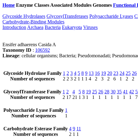
Home
Enzyme Classes
Associated Modules
Genomes
Functional 
Glycoside Hydrolases
GlycosylTransferases
Polysaccharide Lyases
C
Carbohydrate-Binding Modules
Introduction
Archaea
Bacteria
Eukaryota
Viruses
Ensifer adhaerens Casida A
Taxonomy ID
:
106592
Lineage
: cellular organisms; Bacteria; Pseudomonadati; Pseudomona
Glycoside Hydrolase Family
1
2
3
4
5
8
9
13
16
19
20
23
24
25
26
Number of sequences
2
2
3
2
1
1
1
4
2
3
2
6
1
2
2
GlycosylTransferase Family
1
2
4
5
8
19
25
26
28
30
35
41
42
5
Number of sequences
2
17
21
1
3
1
1
1
1
1
1
1
1
7
Polysaccharide Lyase Family
1
Number of sequences
1
Carbohydrate Esterase Family
4
9
11
Number of sequences
2
1
1