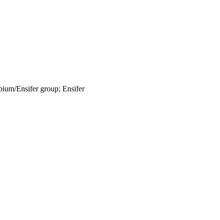
bium/Ensifer group; Ensifer