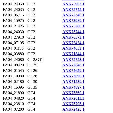
FA04_24950
GT2
ANK75903.1
FA04_24035
GT2
ANK75745.1
FA04_06715
GT2
ANK72346.1
FA04_15975
GT2
ANK73989.1
FA04_21425
GT2
ANK75280.1
FA04_24030
GT2
ANK75744.1
FA04_27910
GT2
ANK76573.1
FA04_07195
GT2
ANK72424.1
FA04_01185
GT2
ANK74653.1
FA04_03880
GT2
ANK71844.1
FA04_24080
GT2,GT4
ANK75753.1
FA04_08420
GT25
ANK72648.1
FA04_01545
GT26
ANK74659.1
FA04_10930
GT28
ANK73090.1
FA04_02180
GT30
ANK71539.1
FA04_15395
GT35
ANK74897.1
FA04_21890
GT4
ANK75360.1
FA04_04820
GT4
ANK72011.1
FA04_23810
GT4
ANK75705.1
FA04_07200
GT4
ANK72425.1