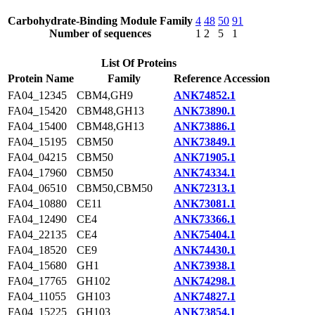
Carbohydrate-Binding Module Family
4
48
50
91
Number of sequences
1
2
5
1
List Of Proteins
Protein Name
Family
Reference Accession
FA04_12345
CBM4,GH9
ANK74852.1
FA04_15420
CBM48,GH13
ANK73890.1
FA04_15400
CBM48,GH13
ANK73886.1
FA04_15195
CBM50
ANK73849.1
FA04_04215
CBM50
ANK71905.1
FA04_17960
CBM50
ANK74334.1
FA04_06510
CBM50,CBM50
ANK72313.1
FA04_10880
CE11
ANK73081.1
FA04_12490
CE4
ANK73366.1
FA04_22135
CE4
ANK75404.1
FA04_18520
CE9
ANK74430.1
FA04_15680
GH1
ANK73938.1
FA04_17765
GH102
ANK74298.1
FA04_11055
GH103
ANK74827.1
FA04_15225
GH103
ANK73854.1