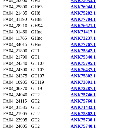
FA04_20000
GH5
ANK75033.1
FA04_25800
GH63
ANK76044.1
FA04_21435
GH8
ANK75282.1
FA04_31190
GH88
ANK77704.1
FA04_28210
GH94
ANK76621.1
FA04_01460
GHnc
ANK71417.1
FA04_11765
GHnc
ANK73237.1
FA04_34015
GHnc
ANK77767.1
FA04_21800
GT1
ANK75342.1
FA04_21790
GT1
ANK75340.1
FA04_24340
GT107
ANK75795.1
FA04_24300
GT107
ANK76437.1
FA04_24375
GT107
ANK75802.1
FA04_10935
GT119
ANK73091.1
FA04_06370
GT19
ANK72287.1
FA04_24040
GT2
ANK75746.1
FA04_24115
GT2
ANK75760.1
FA04_01535
GT2
ANK71432.1
FA04_21905
GT2
ANK75362.1
FA04_23995
GT2
ANK75738.1
FA04_24005
GT2
ANK75740.1