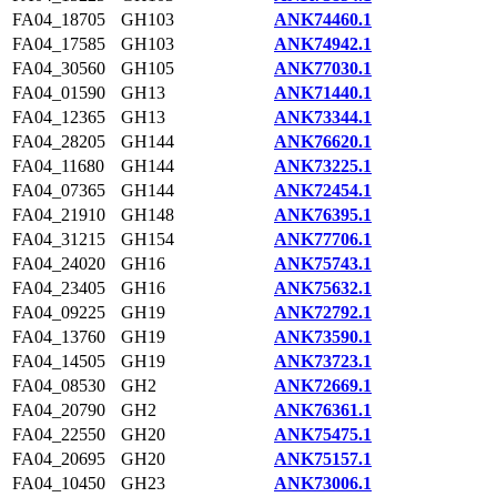
FA04_18705
GH103
ANK74460.1
FA04_17585
GH103
ANK74942.1
FA04_30560
GH105
ANK77030.1
FA04_01590
GH13
ANK71440.1
FA04_12365
GH13
ANK73344.1
FA04_28205
GH144
ANK76620.1
FA04_11680
GH144
ANK73225.1
FA04_07365
GH144
ANK72454.1
FA04_21910
GH148
ANK76395.1
FA04_31215
GH154
ANK77706.1
FA04_24020
GH16
ANK75743.1
FA04_23405
GH16
ANK75632.1
FA04_09225
GH19
ANK72792.1
FA04_13760
GH19
ANK73590.1
FA04_14505
GH19
ANK73723.1
FA04_08530
GH2
ANK72669.1
FA04_20790
GH2
ANK76361.1
FA04_22550
GH20
ANK75475.1
FA04_20695
GH20
ANK75157.1
FA04_10450
GH23
ANK73006.1