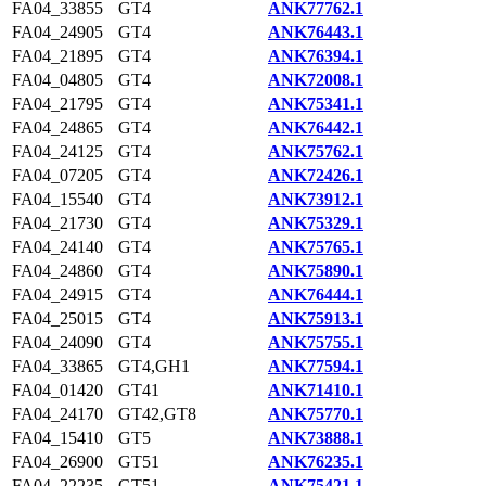
FA04_33855
GT4
ANK77762.1
FA04_24905
GT4
ANK76443.1
FA04_21895
GT4
ANK76394.1
FA04_04805
GT4
ANK72008.1
FA04_21795
GT4
ANK75341.1
FA04_24865
GT4
ANK76442.1
FA04_24125
GT4
ANK75762.1
FA04_07205
GT4
ANK72426.1
FA04_15540
GT4
ANK73912.1
FA04_21730
GT4
ANK75329.1
FA04_24140
GT4
ANK75765.1
FA04_24860
GT4
ANK75890.1
FA04_24915
GT4
ANK76444.1
FA04_25015
GT4
ANK75913.1
FA04_24090
GT4
ANK75755.1
FA04_33865
GT4,GH1
ANK77594.1
FA04_01420
GT41
ANK71410.1
FA04_24170
GT42,GT8
ANK75770.1
FA04_15410
GT5
ANK73888.1
FA04_26900
GT51
ANK76235.1
FA04_22235
GT51
ANK75421.1