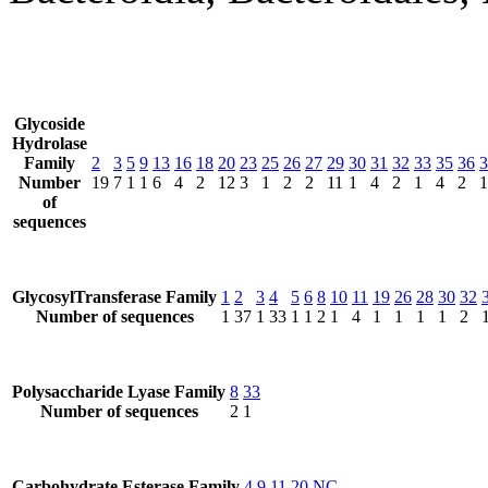
Glycoside
Hydrolase
Family
2
3
5
9
13
16
18
20
23
25
26
27
29
30
31
32
33
35
36
3
Number
19
7
1
1
6
4
2
12
3
1
2
2
11
1
4
2
1
4
2
1
of
sequences
GlycosylTransferase Family
1
2
3
4
5
6
8
10
11
19
26
28
30
32
Number of sequences
1
37
1
33
1
1
2
1
4
1
1
1
1
2
Polysaccharide Lyase Family
8
33
Number of sequences
2
1
Carbohydrate Esterase Family
4
9
11
20
NC