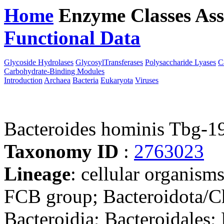
Home
Enzyme Classes
Ass
Functional Data
Downloa
Glycoside Hydrolases
GlycosylTransferases
Polysaccharide Lyases
C
Carbohydrate-Binding Modules
Introduction
Archaea
Bacteria
Eukaryota
Viruses
Bacteroides hominis Tbg-1
Taxonomy ID
:
2763023
Lineage
: cellular organism
FCB group; Bacteroidota/Ch
Bacteroidia; Bacteroidales;