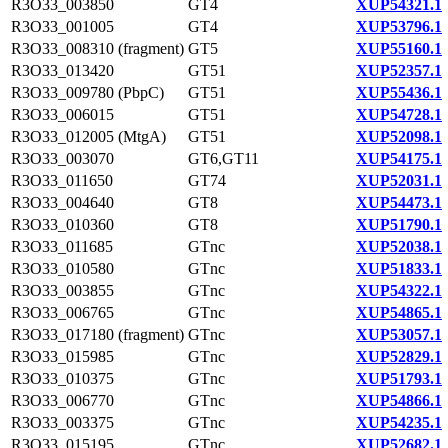
R3O33_003850
GT4
XUP54321.1
R3O33_001005
GT4
XUP53796.1
R3O33_008310 (fragment)
GT5
XUP55160.1
R3O33_013420
GT51
XUP52357.1
R3O33_009780 (PbpC)
GT51
XUP55436.1
R3O33_006015
GT51
XUP54728.1
R3O33_012005 (MtgA)
GT51
XUP52098.1
R3O33_003070
GT6,GT11
XUP54175.1
R3O33_011650
GT74
XUP52031.1
R3O33_004640
GT8
XUP54473.1
R3O33_010360
GT8
XUP51790.1
R3O33_011685
GTnc
XUP52038.1
R3O33_010580
GTnc
XUP51833.1
R3O33_003855
GTnc
XUP54322.1
R3O33_006765
GTnc
XUP54865.1
R3O33_017180 (fragment)
GTnc
XUP53057.1
R3O33_015985
GTnc
XUP52829.1
R3O33_010375
GTnc
XUP51793.1
R3O33_006770
GTnc
XUP54866.1
R3O33_003375
GTnc
XUP54235.1
R3O33_015195
GTnc
XUP52682.1