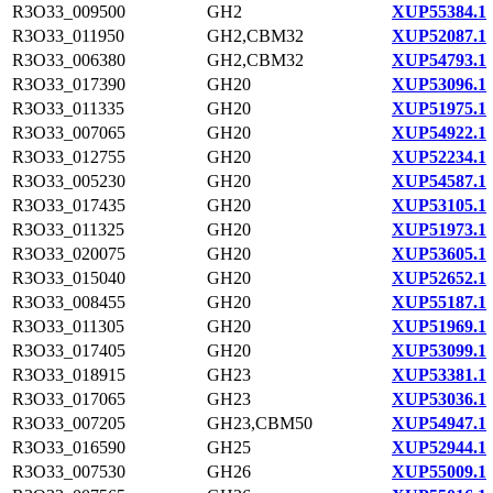
R3O33_009500
GH2
XUP55384.1
R3O33_011950
GH2,CBM32
XUP52087.1
R3O33_006380
GH2,CBM32
XUP54793.1
R3O33_017390
GH20
XUP53096.1
R3O33_011335
GH20
XUP51975.1
R3O33_007065
GH20
XUP54922.1
R3O33_012755
GH20
XUP52234.1
R3O33_005230
GH20
XUP54587.1
R3O33_017435
GH20
XUP53105.1
R3O33_011325
GH20
XUP51973.1
R3O33_020075
GH20
XUP53605.1
R3O33_015040
GH20
XUP52652.1
R3O33_008455
GH20
XUP55187.1
R3O33_011305
GH20
XUP51969.1
R3O33_017405
GH20
XUP53099.1
R3O33_018915
GH23
XUP53381.1
R3O33_017065
GH23
XUP53036.1
R3O33_007205
GH23,CBM50
XUP54947.1
R3O33_016590
GH25
XUP52944.1
R3O33_007530
GH26
XUP55009.1