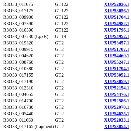
R3O33_011675
GT122
XUP52036.1
R3O33_017175
GT122
XUP53056.1
R3O33_009900
GT122
XUP51704.1
R3O33_007390
GT122
XUP54982.1
R3O33_010390
GT122
XUP51796.1
R3O33_007230 (LpxB)
GT19
XUP54952.1
R3O33_019320
GT2
XUP53457.1
R3O33_009915
GT2
XUP51707.1
R3O33_004620
GT2
XUP54469.1
R3O33_008760
GT2
XUP55247.1
R3O33_010380
GT2
XUP51794.1
R3O33_017155
GT2
XUP53052.1
R3O33_017190
GT2
XUP53059.1
R3O33_012310
GT2
XUP52154.1
R3O33_004655
GT2
XUP54476.1
R3O33_014700
GT2
XUP52586.1
R3O33_016730
GT2
XUP52970.1
R3O33_005440
GT2
XUP54625.1
R3O33_011660
GT2
XUP52033.1
R3O33_017165 (fragment)
GT2
XUP53054.1