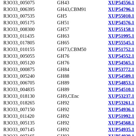
R3O33_005075
GH43
XUP54556.1
R3O33_006395
GH43,CBM91
XUP54796.1
R3O33_007535
GH5
XUP55010.1
R3O33_005175
GH51
XUP54576.1
R3O33_008300
GH57
XUP55158.1
R3O33_011435
GH63
XUP51995.1
R3O33_017805
GH65
XUP55545.1
R3O33_010155
GH73,CBM50
XUP51752.1
R3O33_005055
GH76
XUP54552.1
R3O33_005120
GH76
XUP54565.1
R3O33_000875
GH84
XUP53772.1
R3O33_005240
GH88
XUP54589.1
R3O33_006705
GH89
XUP54853.1
R3O33_004835
GH89
XUP54510.1
R3O33_018130
GH9,CEnc
XUP53237.1
R3O33_018265
GH92
XUP53261.1
R3O33_007150
GH92
XUP54936.1
R3O33_011420
GH92
XUP51992.1
R3O33_005135
GH92
XUP54568.1
R3O33_007145
GH92
XUP54935.1