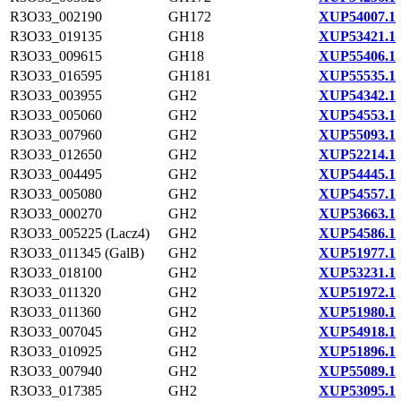
R3O33_002190
GH172
XUP54007.1
R3O33_019135
GH18
XUP53421.1
R3O33_009615
GH18
XUP55406.1
R3O33_016595
GH181
XUP55535.1
R3O33_003955
GH2
XUP54342.1
R3O33_005060
GH2
XUP54553.1
R3O33_007960
GH2
XUP55093.1
R3O33_012650
GH2
XUP52214.1
R3O33_004495
GH2
XUP54445.1
R3O33_005080
GH2
XUP54557.1
R3O33_000270
GH2
XUP53663.1
R3O33_005225 (Lacz4)
GH2
XUP54586.1
R3O33_011345 (GalB)
GH2
XUP51977.1
R3O33_018100
GH2
XUP53231.1
R3O33_011320
GH2
XUP51972.1
R3O33_011360
GH2
XUP51980.1
R3O33_007045
GH2
XUP54918.1
R3O33_010925
GH2
XUP51896.1
R3O33_007940
GH2
XUP55089.1
R3O33_017385
GH2
XUP53095.1