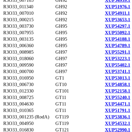
R3O33_007165
GH92
XUP54939.1
R3O33_011340
GH92
XUP51976.1
R3O33_007010
GH92
XUP54911.1
R3O33_000215
GH92
XUP53653.1
R3O33_003730
GH95
XUP54297.1
R3O33_007955
GH95
XUP55092.1
R3O33_003135
GH95
XUP54188.1
R3O33_006360
GH95
XUP54789.1
R3O33_008985
GH97
XUP55291.1
R3O33_018060
GH97
XUP53223.1
R3O33_009590
GH97
XUP55402.1
R3O33_000700
GH97
XUP53741.1
R3O33_016950
GT1
XUP53013.1
R3O33_006730
GT10
XUP54858.1
R3O33_012330
GT101
XUP52158.1
R3O33_008725
GT11
XUP55240.1
R3O33_004630
GT11
XUP54471.1
R3O33_010365
GT11
XUP51791.1
R3O33_001235 (RodA)
GT119
XUP53836.1
R3O33_004950
GT119
XUP54532.1
R3O33_016830
GT121
XUP52990.1