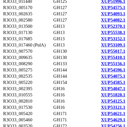
R3O33_011440
GH125
XUP51996.1
R3O33_005170
GH127
XUP54575.1
R3O33_002635
GH127
XUP54093.1
R3O33_002580
GH127
XUP54082.1
R3O33_013500
GH13
XUP52370.1
R3O33_017130
GH13
XUP55538.1
R3O33_017685
GH13
XUP53152.1
R3O33_017460 (PulA)
GH13
XUP53109.1
R3O33_007570
GH130
XUP55017.1
R3O33_009635
GH130
XUP55410.1
R3O33_008290
GH133
XUP55156.1
R3O33_005275
GH144
XUP54596.1
R3O33_002535
GH144
XUP54075.1
R3O33_005220
GH154
XUP54585.1
R3O33_002395
GH16
XUP54047.1
R3O33_010555
GH16
XUP51828.1
R3O33_002810
GH16
XUP54125.1
R3O33_017530
GH16
XUP53121.1
R3O33_005420
GH171
XUP54621.1
R3O33_005460
GH171
XUP54629.1
R3O33_003520
GH172
XUP54256.1