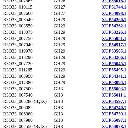
R3O33_007565
GH26
XUP55016.1
R3O33_010115
GH27
XUP51744.1
R3O33_002660
GH27
XUP54098.1
R3O33_003540
GH29
XUP54260.1
R3O33_003550
GH29
XUP54262.1
R3O33_018075
GH29
XUP53226.1
R3O33_007750
GH29
XUP55051.1
R3O33_007040
GH29
XUP54917.1
R3O33_019970
GH29
XUP53585.1
R3O33_018290
GH29
XUP53266.1
R3O33_007720
GH29
XUP55045.1
R3O33_011265
GH29
XUP55495.1
R3O33_003950
GH29
XUP54341.1
R3O33_017380
GH29
XUP53094.1
R3O33_007500
GH3
XUP55003.1
R3O33_007540
GH3
XUP55011.1
R3O33_005280 (BglX)
GH3
XUP54597.1
R3O33_006085
GH3
XUP54740.1
R3O33_006080
GH3
XUP54739.1
R3O33_007980
GH3
XUP55097.1
R3O33_002550 (BglX)
GH3
XUP54078.1