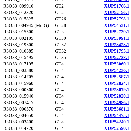
R3O33_009910
GT2
XUP51706.1
R3O33_012320
GT2
XUP52156.1
R3O33_015825
GT26
XUP52798.1
R3O33_004945 (MurG)
GT28
XUP54531.1
R3O33_015500
GT3
XUP52739.1
R3O33_002105
GT30
XUP53991.1
R3O33_019300
GT32
XUP53453.1
R3O33_010385
GT32
XUP51795.1
R3O33_015495
GT35
XUP52738.1
R3O33_017195
GT4
XUP53060.1
R3O33_003380
GT4
XUP54236.1
R3O33_014705
GT4
XUP52587.1
R3O33_015960
GT4
XUP52824.1
R3O33_000360
GT4
XUP53679.1
R3O33_015940
GT4
XUP52820.1
R3O33_007415
GT4
XUP54986.1
R3O33_000370
GT4
XUP53681.1
R3O33_004650
GT4
XUP54475.1
R3O33_003400
GT4
XUP54240.1
R3O33_014720
GT4
XUP52590.1