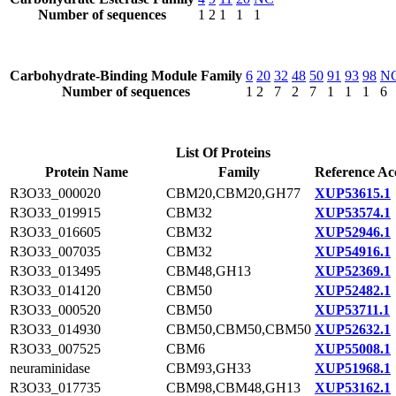
Number of sequences
1
2
1
1
1
Carbohydrate-Binding Module Family
6
20
32
48
50
91
93
98
N
Number of sequences
1
2
7
2
7
1
1
1
6
List Of Proteins
Protein Name
Family
Reference Ac
R3O33_000020
CBM20,CBM20,GH77
XUP53615.1
R3O33_019915
CBM32
XUP53574.1
R3O33_016605
CBM32
XUP52946.1
R3O33_007035
CBM32
XUP54916.1
R3O33_013495
CBM48,GH13
XUP52369.1
R3O33_014120
CBM50
XUP52482.1
R3O33_000520
CBM50
XUP53711.1
R3O33_014930
CBM50,CBM50,CBM50
XUP52632.1
R3O33_007525
CBM6
XUP55008.1
neuraminidase
CBM93,GH33
XUP51968.1
R3O33_017735
CBM98,CBM48,GH13
XUP53162.1