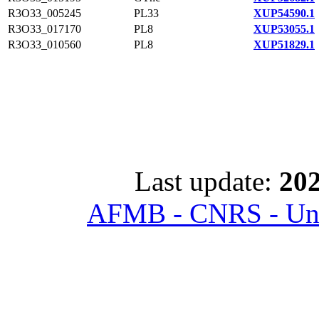
R3O33_005245
PL33
XUP54590.1
R3O33_017170
PL8
XUP53055.1
R3O33_010560
PL8
XUP51829.1
Last update:
202
AFMB - CNRS - Univ