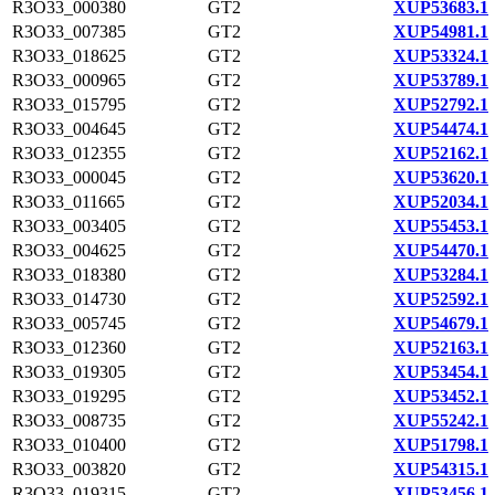
R3O33_000380
GT2
XUP53683.1
R3O33_007385
GT2
XUP54981.1
R3O33_018625
GT2
XUP53324.1
R3O33_000965
GT2
XUP53789.1
R3O33_015795
GT2
XUP52792.1
R3O33_004645
GT2
XUP54474.1
R3O33_012355
GT2
XUP52162.1
R3O33_000045
GT2
XUP53620.1
R3O33_011665
GT2
XUP52034.1
R3O33_003405
GT2
XUP55453.1
R3O33_004625
GT2
XUP54470.1
R3O33_018380
GT2
XUP53284.1
R3O33_014730
GT2
XUP52592.1
R3O33_005745
GT2
XUP54679.1
R3O33_012360
GT2
XUP52163.1
R3O33_019305
GT2
XUP53454.1
R3O33_019295
GT2
XUP53452.1
R3O33_008735
GT2
XUP55242.1
R3O33_010400
GT2
XUP51798.1
R3O33_003820
GT2
XUP54315.1
R3O33_019315
GT2
XUP53456.1