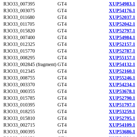
R3O33_007395
GT4
XUP54983.1
R3O33_003075
GT4
XUP54176.1
R3O33_011680
GT4
XUP52037.1
R3O33_011705
GT4
XUP52042.1
R3O33_015820
GT4
XUP52797.1
R3O33_007400
GT4
XUP54984.1
R3O33_012325
GT4
XUP52157.1
R3O33_015770
GT4
XUP52787.1
R3O33_008295
GT4
XUP55157.1
R3O33_002845 (fragment)
GT4
XUP54132.1
R3O33_012345
GT4
XUP52160.1
R3O33_008755
GT4
XUP55246.1
R3O33_003370
GT4
XUP54234.1
R3O33_000355
GT4
XUP53678.1
R3O33_015785
GT4
XUP52790.1
R3O33_010395
GT4
XUP51797.1
R3O33_018255
GT4
XUP53259.1
R3O33_015810
GT4
XUP52795.1
R3O33_002715
GT4
XUP54109.1
R3O33_000395
GT4
XUP53686.1