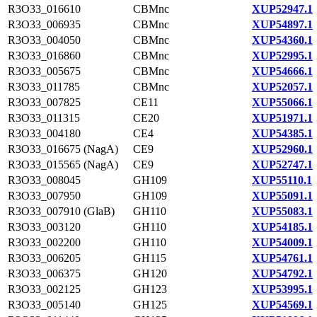
R3O33_016610
CBMnc
XUP52947.1
R3O33_006935
CBMnc
XUP54897.1
R3O33_004050
CBMnc
XUP54360.1
R3O33_016860
CBMnc
XUP52995.1
R3O33_005675
CBMnc
XUP54666.1
R3O33_011785
CBMnc
XUP52057.1
R3O33_007825
CE11
XUP55066.1
R3O33_011315
CE20
XUP51971.1
R3O33_004180
CE4
XUP54385.1
R3O33_016675 (NagA)
CE9
XUP52960.1
R3O33_015565 (NagA)
CE9
XUP52747.1
R3O33_008045
GH109
XUP55110.1
R3O33_007950
GH109
XUP55091.1
R3O33_007910 (GlaB)
GH110
XUP55083.1
R3O33_003120
GH110
XUP54185.1
R3O33_002200
GH110
XUP54009.1
R3O33_006205
GH115
XUP54761.1
R3O33_006375
GH120
XUP54792.1
R3O33_002125
GH123
XUP53995.1
R3O33_005140
GH125
XUP54569.1