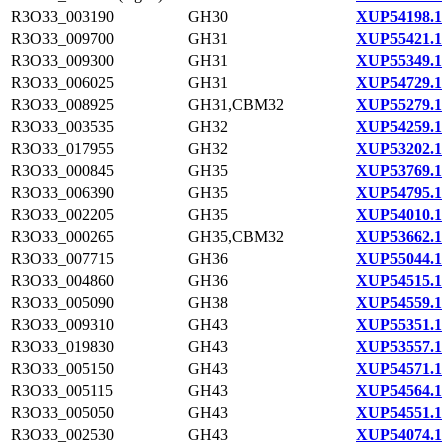
R3O33_003190
GH30
XUP54198.1
R3O33_009700
GH31
XUP55421.1
R3O33_009300
GH31
XUP55349.1
R3O33_006025
GH31
XUP54729.1
R3O33_008925
GH31,CBM32
XUP55279.1
R3O33_003535
GH32
XUP54259.1
R3O33_017955
GH32
XUP53202.1
R3O33_000845
GH35
XUP53769.1
R3O33_006390
GH35
XUP54795.1
R3O33_002205
GH35
XUP54010.1
R3O33_000265
GH35,CBM32
XUP53662.1
R3O33_007715
GH36
XUP55044.1
R3O33_004860
GH36
XUP54515.1
R3O33_005090
GH38
XUP54559.1
R3O33_009310
GH43
XUP55351.1
R3O33_019830
GH43
XUP53557.1
R3O33_005150
GH43
XUP54571.1
R3O33_005115
GH43
XUP54564.1
R3O33_005050
GH43
XUP54551.1
R3O33_002530
GH43
XUP54074.1