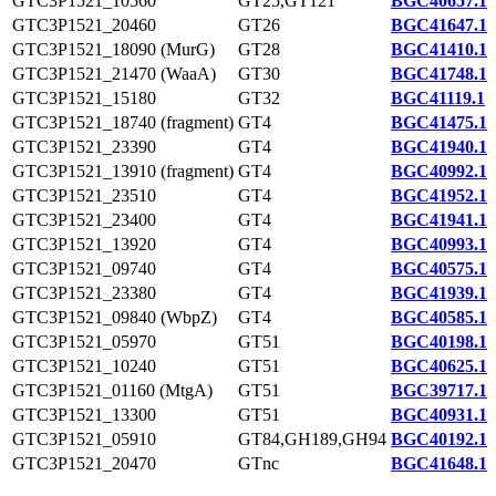
GTC3P1521_10560
GT25,GT121
BGC40657.1
GTC3P1521_20460
GT26
BGC41647.1
GTC3P1521_18090 (MurG)
GT28
BGC41410.1
GTC3P1521_21470 (WaaA)
GT30
BGC41748.1
GTC3P1521_15180
GT32
BGC41119.1
GTC3P1521_18740 (fragment)
GT4
BGC41475.1
GTC3P1521_23390
GT4
BGC41940.1
GTC3P1521_13910 (fragment)
GT4
BGC40992.1
GTC3P1521_23510
GT4
BGC41952.1
GTC3P1521_23400
GT4
BGC41941.1
GTC3P1521_13920
GT4
BGC40993.1
GTC3P1521_09740
GT4
BGC40575.1
GTC3P1521_23380
GT4
BGC41939.1
GTC3P1521_09840 (WbpZ)
GT4
BGC40585.1
GTC3P1521_05970
GT51
BGC40198.1
GTC3P1521_10240
GT51
BGC40625.1
GTC3P1521_01160 (MtgA)
GT51
BGC39717.1
GTC3P1521_13300
GT51
BGC40931.1
GTC3P1521_05910
GT84,GH189,GH94
BGC40192.1
GTC3P1521_20470
GTnc
BGC41648.1