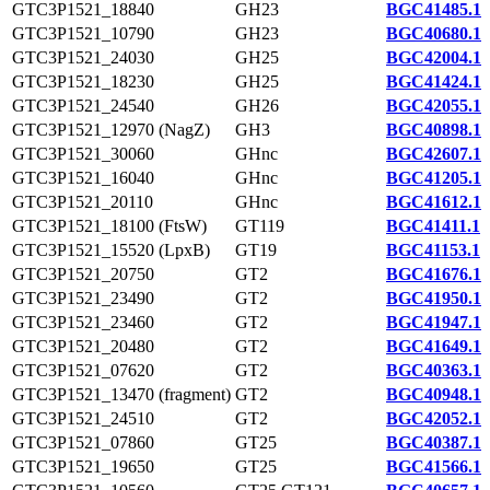
GTC3P1521_18840
GH23
BGC41485.1
GTC3P1521_10790
GH23
BGC40680.1
GTC3P1521_24030
GH25
BGC42004.1
GTC3P1521_18230
GH25
BGC41424.1
GTC3P1521_24540
GH26
BGC42055.1
GTC3P1521_12970 (NagZ)
GH3
BGC40898.1
GTC3P1521_30060
GHnc
BGC42607.1
GTC3P1521_16040
GHnc
BGC41205.1
GTC3P1521_20110
GHnc
BGC41612.1
GTC3P1521_18100 (FtsW)
GT119
BGC41411.1
GTC3P1521_15520 (LpxB)
GT19
BGC41153.1
GTC3P1521_20750
GT2
BGC41676.1
GTC3P1521_23490
GT2
BGC41950.1
GTC3P1521_23460
GT2
BGC41947.1
GTC3P1521_20480
GT2
BGC41649.1
GTC3P1521_07620
GT2
BGC40363.1
GTC3P1521_13470 (fragment)
GT2
BGC40948.1
GTC3P1521_24510
GT2
BGC42052.1
GTC3P1521_07860
GT25
BGC40387.1
GTC3P1521_19650
GT25
BGC41566.1