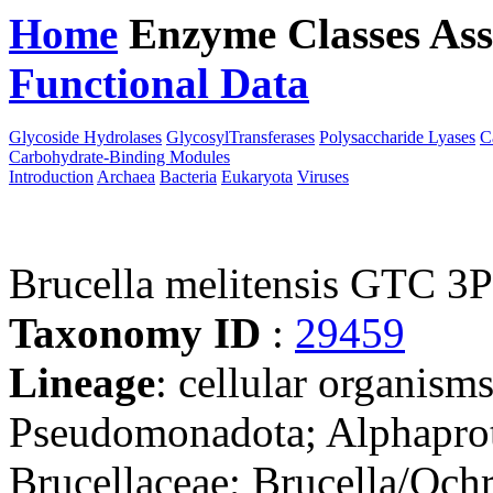
Home
Enzyme Classes
Ass
Functional Data
Downloa
Glycoside Hydrolases
GlycosylTransferases
Polysaccharide Lyases
C
Carbohydrate-Binding Modules
Introduction
Archaea
Bacteria
Eukaryota
Viruses
Brucella melitensis GTC 3
Taxonomy ID
:
29459
Lineage
: cellular organism
Pseudomonadota; Alphaprot
Brucellaceae; Brucella/Och