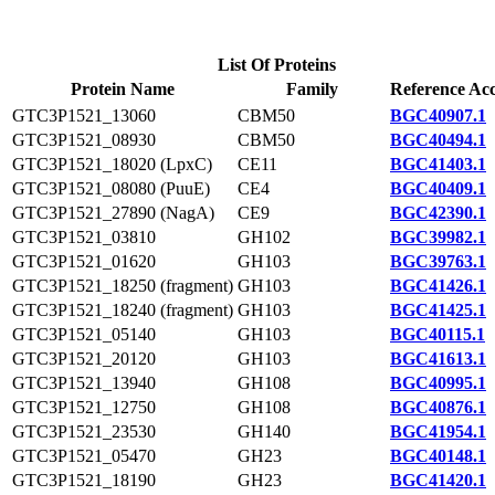
List Of Proteins
Protein Name
Family
Reference Acc
GTC3P1521_13060
CBM50
BGC40907.1
GTC3P1521_08930
CBM50
BGC40494.1
GTC3P1521_18020 (LpxC)
CE11
BGC41403.1
GTC3P1521_08080 (PuuE)
CE4
BGC40409.1
GTC3P1521_27890 (NagA)
CE9
BGC42390.1
GTC3P1521_03810
GH102
BGC39982.1
GTC3P1521_01620
GH103
BGC39763.1
GTC3P1521_18250 (fragment)
GH103
BGC41426.1
GTC3P1521_18240 (fragment)
GH103
BGC41425.1
GTC3P1521_05140
GH103
BGC40115.1
GTC3P1521_20120
GH103
BGC41613.1
GTC3P1521_13940
GH108
BGC40995.1
GTC3P1521_12750
GH108
BGC40876.1
GTC3P1521_23530
GH140
BGC41954.1
GTC3P1521_05470
GH23
BGC40148.1
GTC3P1521_18190
GH23
BGC41420.1