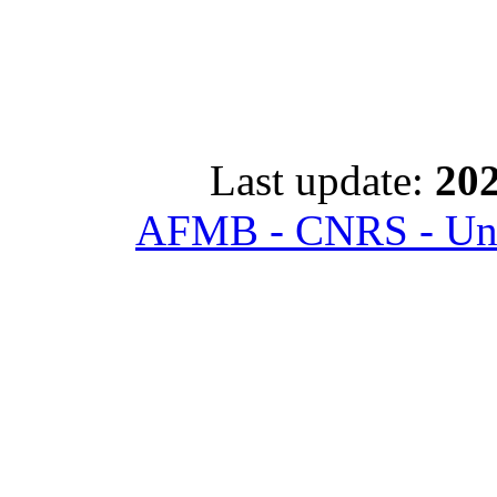
Last update:
202
AFMB - CNRS - Univ