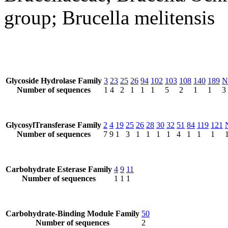
group; Brucella melitensis
Glycoside Hydrolase Family
3
23
25
26
94
102
103
108
140
189
N
Number of sequences
1
4
2
1
1
1
5
2
1
1
3
GlycosylTransferase Family
2
4
19
25
26
28
30
32
51
84
119
121
Number of sequences
7
9
1
3
1
1
1
1
4
1
1
1
Carbohydrate Esterase Family
4
9
11
Number of sequences
1
1
1
Carbohydrate-Binding Module Family
50
Number of sequences
2