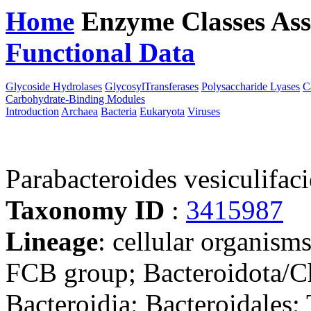
Home
Enzyme Classes
Ass
Functional Data
Downloa
Glycoside Hydrolases
GlycosylTransferases
Polysaccharide Lyases
C
Carbohydrate-Binding Modules
Introduction
Archaea
Bacteria
Eukaryota
Viruses
Parabacteroides vesiculifa
Taxonomy ID
:
3415987
Lineage
: cellular organism
FCB group; Bacteroidota/Ch
Bacteroidia; Bacteroidales;