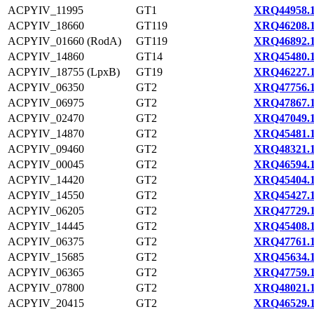
ACPYIV_11995
GT1
XRQ44958.
ACPYIV_18660
GT119
XRQ46208.
ACPYIV_01660 (RodA)
GT119
XRQ46892.
ACPYIV_14860
GT14
XRQ45480.
ACPYIV_18755 (LpxB)
GT19
XRQ46227.
ACPYIV_06350
GT2
XRQ47756.
ACPYIV_06975
GT2
XRQ47867.
ACPYIV_02470
GT2
XRQ47049.
ACPYIV_14870
GT2
XRQ45481.
ACPYIV_09460
GT2
XRQ48321.
ACPYIV_00045
GT2
XRQ46594.
ACPYIV_14420
GT2
XRQ45404.
ACPYIV_14550
GT2
XRQ45427.
ACPYIV_06205
GT2
XRQ47729.
ACPYIV_14445
GT2
XRQ45408.
ACPYIV_06375
GT2
XRQ47761.
ACPYIV_15685
GT2
XRQ45634.
ACPYIV_06365
GT2
XRQ47759.
ACPYIV_07800
GT2
XRQ48021.
ACPYIV_20415
GT2
XRQ46529.