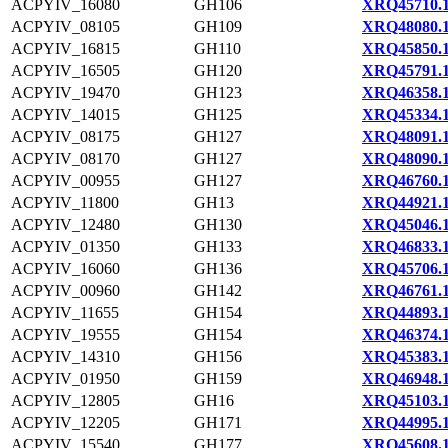
ACPYIV_16080
GH106
XRQ45710.
ACPYIV_08105
GH109
XRQ48080.
ACPYIV_16815
GH110
XRQ45850.
ACPYIV_16505
GH120
XRQ45791.
ACPYIV_19470
GH123
XRQ46358.
ACPYIV_14015
GH125
XRQ45334.
ACPYIV_08175
GH127
XRQ48091.
ACPYIV_08170
GH127
XRQ48090.
ACPYIV_00955
GH127
XRQ46760.
ACPYIV_11800
GH13
XRQ44921.
ACPYIV_12480
GH130
XRQ45046.
ACPYIV_01350
GH133
XRQ46833.
ACPYIV_16060
GH136
XRQ45706.
ACPYIV_00960
GH142
XRQ46761.
ACPYIV_11655
GH154
XRQ44893.
ACPYIV_19555
GH154
XRQ46374.
ACPYIV_14310
GH156
XRQ45383.
ACPYIV_01950
GH159
XRQ46948.
ACPYIV_12805
GH16
XRQ45103.
ACPYIV_12205
GH171
XRQ44995.
ACPYIV_15540
GH177
XRQ45608.