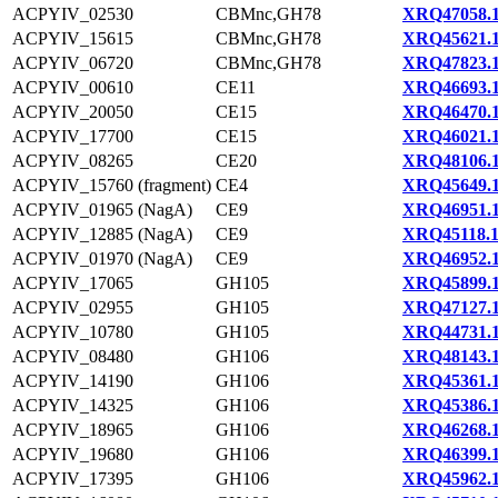
ACPYIV_02530
CBMnc,GH78
XRQ47058.
ACPYIV_15615
CBMnc,GH78
XRQ45621.
ACPYIV_06720
CBMnc,GH78
XRQ47823.
ACPYIV_00610
CE11
XRQ46693.
ACPYIV_20050
CE15
XRQ46470.
ACPYIV_17700
CE15
XRQ46021.
ACPYIV_08265
CE20
XRQ48106.
ACPYIV_15760 (fragment)
CE4
XRQ45649.
ACPYIV_01965 (NagA)
CE9
XRQ46951.
ACPYIV_12885 (NagA)
CE9
XRQ45118.
ACPYIV_01970 (NagA)
CE9
XRQ46952.
ACPYIV_17065
GH105
XRQ45899.
ACPYIV_02955
GH105
XRQ47127.
ACPYIV_10780
GH105
XRQ44731.
ACPYIV_08480
GH106
XRQ48143.
ACPYIV_14190
GH106
XRQ45361.
ACPYIV_14325
GH106
XRQ45386.
ACPYIV_18965
GH106
XRQ46268.
ACPYIV_19680
GH106
XRQ46399.
ACPYIV_17395
GH106
XRQ45962.