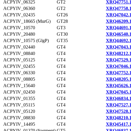
ACPYIV_06325
GT2
XRQ47751.
ACPYIV_06360
GT2
XRQ47758.
ACPYIV_02435
GT26
XRQ47042.
ACPYIV_18665 (MurG)
GT28
XRQ46209.
ACPYIV_10570
GT3
XRQ44691.
ACPYIV_20480
GT30
XRQ46540.
ACPYIV_10575 (GlgP)
GT35
XRQ44692.
ACPYIV_02440
GT4
XRQ47043.
ACPYIV_08840
GT4
XRQ48212.
ACPYIV_05125
GT4
XRQ47529.
ACPYIV_02455
GT4
XRQ47046.
ACPYIV_06330
GT4
XRQ47752.
ACPYIV_08805
GT4
XRQ48205.
ACPYIV_15640
GT4
XRQ45626.
ACPYIV_02450
GT4
XRQ47045.
ACPYIV_01355
GT4
XRQ46834.
ACPYIV_05115
GT4
XRQ47527.
ACPYIV_05120
GT4
XRQ47528.
ACPYIV_08830
GT4
XRQ48210.
ACPYIV_14495
GT4
XRQ45417.
ACPYIV_01370 (fragment)
GT5
XRQ46837.