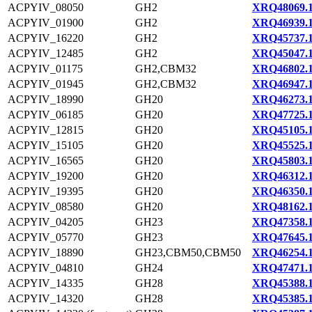
ACPYIV_08050
GH2
XRQ48069.
ACPYIV_01900
GH2
XRQ46939.
ACPYIV_16220
GH2
XRQ45737.
ACPYIV_12485
GH2
XRQ45047.
ACPYIV_01175
GH2,CBM32
XRQ46802.
ACPYIV_01945
GH2,CBM32
XRQ46947.
ACPYIV_18990
GH20
XRQ46273.
ACPYIV_06185
GH20
XRQ47725.
ACPYIV_12815
GH20
XRQ45105.
ACPYIV_15105
GH20
XRQ45525.
ACPYIV_16565
GH20
XRQ45803.
ACPYIV_19200
GH20
XRQ46312.
ACPYIV_19395
GH20
XRQ46350.
ACPYIV_08580
GH20
XRQ48162.
ACPYIV_04205
GH23
XRQ47358.
ACPYIV_05770
GH23
XRQ47645.
ACPYIV_18890
GH23,CBM50,CBM50
XRQ46254.
ACPYIV_04810
GH24
XRQ47471.
ACPYIV_14335
GH28
XRQ45388.
ACPYIV_14320
GH28
XRQ45385.