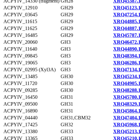
ACPYIV_14330 (fragment)
GH28
XRQ45387.
ACPYIV_12910
GH29
XRQ45123.
ACPYIV_03645
GH29
XRQ47254.
ACPYIV_11615
GH29
XRQ44885.
ACPYIV_11625
GH29
XRQ44887.
ACPYIV_16485
GH29
XRQ45787.
ACPYIV_20060
GH3
XRQ46472.
ACPYIV_11640
GH3
XRQ44890.
ACPYIV_09845
GH3
XRQ48394.
ACPYIV_19065
GH3
XRQ46286.
ACPYIV_02995 (Xyl3A)
GH3
XRQ47134.
ACPYIV_13485
GH30
XRQ45234.
ACPYIV_11720
GH30
XRQ44905.
ACPYIV_09285
GH30
XRQ48288.
ACPYIV_16450
GH31
XRQ45780.
ACPYIV_09500
GH31
XRQ48329.
ACPYIV_16890
GH31
XRQ45864.
ACPYIV_04440
GH31,CBM32
XRQ47404.
ACPYIV_17425
GH32
XRQ45968.
ACPYIV_13380
GH33
XRQ45213.
ACPYIV_13365
GH33
XRQ45210.