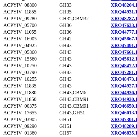
ACPYIV_08800
GH33
XRQ48204.
ACPYIV_11855
GH35
XRQ44931.
ACPYIV_09280
GH35,CBM32
XRQ48287.
ACPYIV_05700
GH36
XRQ47633.
ACPYIV_11055
GH36
XRQ44777.
ACPYIV_16905
GH42
XRQ45867.
ACPYIV_04925
GH43
XRQ47491.
ACPYIV_05860
GH43
XRQ47661.
ACPYIV_15560
GH43
XRQ45612.
ACPYIV_10250
GH43
XRQ48472.
ACPYIV_03790
GH43
XRQ47281.
ACPYIV_10255
GH43
XRQ48473.
ACPYIV_11835
GH43
XRQ44927.
ACPYIV_11880
GH43,CBM6
XRQ44936.
ACPYIV_11850
GH43,CBM91
XRQ44930.
ACPYIV_00375
GH43,CBM91
XRQ46650.
ACPYIV_17655
GH43,GH51
XRQ46013.
ACPYIV_03905
GH51
XRQ47301.
ACPYIV_09290
GH51
XRQ48289.
ACPYIV_01360
GH57
XRQ46835.