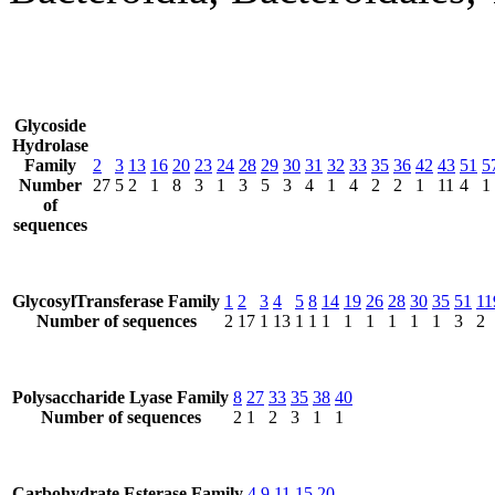
Glycoside
Hydrolase
Family
2
3
13
16
20
23
24
28
29
30
31
32
33
35
36
42
43
51
5
Number
27
5
2
1
8
3
1
3
5
3
4
1
4
2
2
1
11
4
1
of
sequences
GlycosylTransferase Family
1
2
3
4
5
8
14
19
26
28
30
35
51
11
Number of sequences
2
17
1
13
1
1
1
1
1
1
1
1
3
2
Polysaccharide Lyase Family
8
27
33
35
38
40
Number of sequences
2
1
2
3
1
1
Carbohydrate Esterase Family
4
9
11
15
20