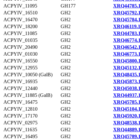
ACPYIV_11095
GH177
XRQ44785.
ACPYIV_16510
GH2
XRQ45792.
ACPYIV_16470
GH2
XRQ45784.
ACPYIV_18200
GH2
XRQ46119.
ACPYIV_11085
GH2
XRQ44783.
ACPYIV_01035
GH2
XRQ46774.
ACPYIV_20490
GH2
XRQ46542.
ACPYIV_01030
GH2
XRQ46773.
ACPYIV_16550
GH2
XRQ45800.
ACPYIV_12955
GH2
XRQ45132.
ACPYIV_10050 (GalB)
GH2
XRQ48435.
ACPYIV_16935
GH2
XRQ45873.
ACPYIV_12440
GH2
XRQ45038.
ACPYIV_11885 (GalB)
GH2
XRQ44937.
ACPYIV_16475
GH2
XRQ45785.
ACPYIV_12810
GH2
XRQ45104.
ACPYIV_17170
GH2
XRQ45920.
ACPYIV_02975
GH2
XRQ48538.
ACPYIV_11635
GH2
XRQ44889.
ACPYIV_16495
GH2
XRQ45789.