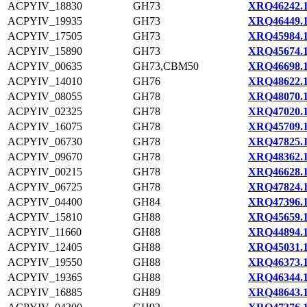
ACPYIV_18830
GH73
XRQ46242.
ACPYIV_19935
GH73
XRQ46449.
ACPYIV_17505
GH73
XRQ45984.
ACPYIV_15890
GH73
XRQ45674.
ACPYIV_00635
GH73,CBM50
XRQ46698.
ACPYIV_14010
GH76
XRQ48622.
ACPYIV_08055
GH78
XRQ48070.
ACPYIV_02325
GH78
XRQ47020.
ACPYIV_16075
GH78
XRQ45709.
ACPYIV_06730
GH78
XRQ47825.
ACPYIV_09670
GH78
XRQ48362.
ACPYIV_00215
GH78
XRQ46628.
ACPYIV_06725
GH78
XRQ47824.
ACPYIV_04400
GH84
XRQ47396.
ACPYIV_15810
GH88
XRQ45659.
ACPYIV_11660
GH88
XRQ44894.
ACPYIV_12405
GH88
XRQ45031.
ACPYIV_19550
GH88
XRQ46373.
ACPYIV_19365
GH88
XRQ46344.
ACPYIV_16885
GH89
XRQ48643.