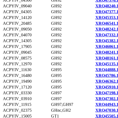
ACPYIV_04300
GH92
XRQ47376.
ACPYIV_09040
GH92
XRQ48240.
ACPYIV_04305
GH92
XRQ47377.
ACPYIV_14120
GH92
XRQ45353.
ACPYIV_20485
GH92
XRQ46541.
ACPYIV_09050
GH92
XRQ48242.
ACPYIV_04070
GH92
XRQ47332.
ACPYIV_14305
GH92
XRQ45382.
ACPYIV_17905
GH92
XRQ46061.
ACPYIV_09045
GH92
XRQ48241.
ACPYIV_08575
GH92
XRQ48161.
ACPYIV_12970
GH92
XRQ45135.
ACPYIV_11630
GH95
XRQ44888.
ACPYIV_16480
GH95
XRQ45786.
ACPYIV_19490
GH95
XRQ46362.
ACPYIV_17120
GH95
XRQ45910.
ACPYIV_03330
GH97
XRQ47198.
ACPYIV_03910
GH97
XRQ47302.
ACPYIV_11915
GH97,GH97
XRQ44943.
ACPYIV_02375
GHnc,GH2
XRQ47030.
ACPYIV_15005
GT1
XRQ45505.