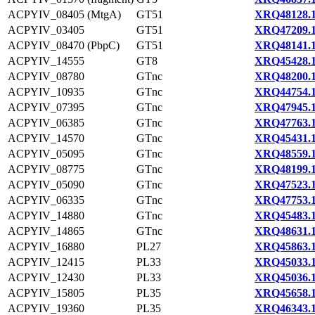
ACPYIV_08405 (MtgA)
GT51
XRQ48128.
ACPYIV_03405
GT51
XRQ47209.
ACPYIV_08470 (PbpC)
GT51
XRQ48141.
ACPYIV_14555
GT8
XRQ45428.
ACPYIV_08780
GTnc
XRQ48200.
ACPYIV_10935
GTnc
XRQ44754.
ACPYIV_07395
GTnc
XRQ47945.
ACPYIV_06385
GTnc
XRQ47763.
ACPYIV_14570
GTnc
XRQ45431.
ACPYIV_05095
GTnc
XRQ48559.
ACPYIV_08775
GTnc
XRQ48199.
ACPYIV_05090
GTnc
XRQ47523.
ACPYIV_06335
GTnc
XRQ47753.
ACPYIV_14880
GTnc
XRQ45483.
ACPYIV_14865
GTnc
XRQ48631.
ACPYIV_16880
PL27
XRQ45863.
ACPYIV_12415
PL33
XRQ45033.
ACPYIV_12430
PL33
XRQ45036.
ACPYIV_15805
PL35
XRQ45658.
ACPYIV_19360
PL35
XRQ46343.