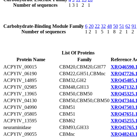
Number of sequences
1
3
1
2
1
Carbohydrate-Binding Module Family
6
20
22
32
48
50
51
62
91
Number of sequences
1
2
1
5
1
8
2
1
2
List Of Proteins
Protein Name
Family
Reference A
ACPYIV_00015
CBM20,CBM20,GH77
XRQ46590.
ACPYIV_06190
CBM22,GH51,CBMnc
XRQ47726.
ACPYIV_14895
CBM32,GH2
XRQ45485.
ACPYIV_02985
CBM48,GH13
XRQ47132.
ACPYIV_13965
CBM50,CBM50
XRQ45325.
ACPYIV_04130
CBM50,CBM50,CBM50
XRQ47344.
ACPYIV_04990
CBM51
XRQ47503.
ACPYIV_05805
CBM51
XRQ47651.
ACPYIV_13595
CBM62
XRQ45255.
neuraminidase
CBM93,GH33
XRQ45765.
ACPYIV_09055
CBMnc
XRQ48243.