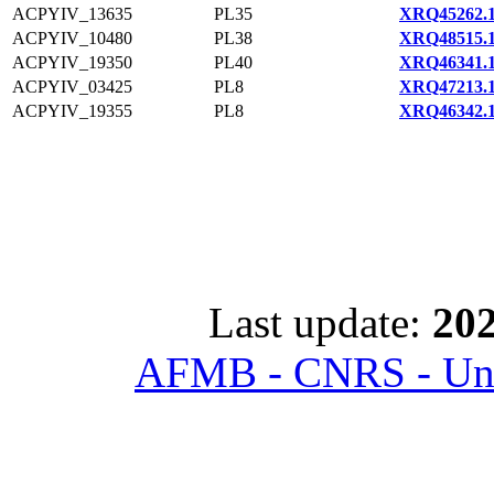
ACPYIV_13635
PL35
XRQ45262.
ACPYIV_10480
PL38
XRQ48515.
ACPYIV_19350
PL40
XRQ46341.
ACPYIV_03425
PL8
XRQ47213.
ACPYIV_19355
PL8
XRQ46342.
Last update:
202
AFMB - CNRS - Univ