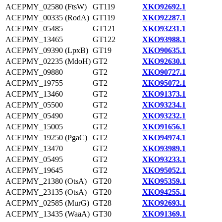
ACEPMY_02580 (FtsW)
GT119
XKO92692.1
ACEPMY_00335 (RodA)
GT119
XKO92287.1
ACEPMY_05485
GT121
XKO93231.1
ACEPMY_13465
GT122
XKO93988.1
ACEPMY_09390 (LpxB)
GT19
XKO90635.1
ACEPMY_02235 (MdoH)
GT2
XKO92630.1
ACEPMY_09880
GT2
XKO90727.1
ACEPMY_19755
GT2
XKO95072.1
ACEPMY_13460
GT2
XKO91373.1
ACEPMY_05500
GT2
XKO93234.1
ACEPMY_05490
GT2
XKO93232.1
ACEPMY_15005
GT2
XKO91656.1
ACEPMY_19250 (PgaC)
GT2
XKO94974.1
ACEPMY_13470
GT2
XKO93989.1
ACEPMY_05495
GT2
XKO93233.1
ACEPMY_19645
GT2
XKO95052.1
ACEPMY_21380 (OtsA)
GT20
XKO95359.1
ACEPMY_23135 (OtsA)
GT20
XKO94255.1
ACEPMY_02585 (MurG)
GT28
XKO92693.1
ACEPMY_13435 (WaaA)
GT30
XKO91369.1