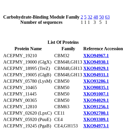
Carbohydrate-Binding Module Family
2
5
32
48
50
63
Number of sequences
1
1
1
3
5
1
List Of Proteins
Protein Name
Family
Reference Accession
ACEPMY_19210
CBM32
XKO94967.1
ACEPMY_19000 (GlgX)
CBM48,GH13
XKO94930.1
ACEPMY_18995 (TreZ)
CBM48,GH13
XKO94929.1
ACEPMY_19005 (GlgB)
CBM48,GH13
XKO94931.1
ACEPMY_05780 (LysM)
CBM50
XKO93286.1
ACEPMY_10465
CBM50
XKO90835.1
ACEPMY_11445
CBM50
XKO91007.1
ACEPMY_00365
CBM50
XKO94029.1
ACEPMY_12810
CBM63
XKO91256.1
ACEPMY_02620 (LpxC)
CE11
XKO92700.1
ACEPMY_05920 (PuuE)
CE4
XKO93309.1
ACEPMY_19245 (PgaB)
CE4,GH153
XKO94973.1