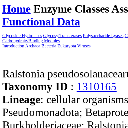
Home
Enzyme Classes
Ass
Functional Data
Downloa
Glycoside Hydrolases
GlycosylTransferases
Polysaccharide Lyases
C
Carbohydrate-Binding Modules
Introduction
Archaea
Bacteria
Eukaryota
Viruses
Ralstonia pseudosolanace
Taxonomy ID
:
1310165
Lineage
: cellular organism
Pseudomonadota; Betaproteo
Burkholderiaceae; Ralstonia