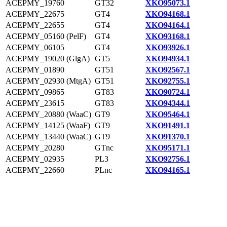
ACEPMY_19760
GT32
XKO95073.1
ACEPMY_22675
GT4
XKO94168.1
ACEPMY_22655
GT4
XKO94164.1
ACEPMY_05160 (PelF)
GT4
XKO93168.1
ACEPMY_06105
GT4
XKO93926.1
ACEPMY_19020 (GlgA)
GT5
XKO94934.1
ACEPMY_01890
GT51
XKO92567.1
ACEPMY_02930 (MtgA)
GT51
XKO92755.1
ACEPMY_09865
GT83
XKO90724.1
ACEPMY_23615
GT83
XKO94344.1
ACEPMY_20880 (WaaC)
GT9
XKO95464.1
ACEPMY_14125 (WaaF)
GT9
XKO91491.1
ACEPMY_13440 (WaaC)
GT9
XKO91370.1
ACEPMY_20280
GTnc
XKO95171.1
ACEPMY_02935
PL3
XKO92756.1
ACEPMY_22660
PLnc
XKO94165.1