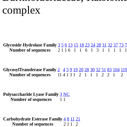
complex
Glycoside Hydrolase Family
3
5
6
13
15
18
23
24
28
31
32
37
73
7
Number of sequences
2
1
1
6
1
1
6
1
3
1
1
1
1
1
GlycosylTransferase Family
2
4
5
9
19
20
28
30
32
51
83
104
11
Number of sequences
11
4
1
3
1
2
1
1
1
2
2
1
2
Polysaccharide Lyase Family
3
NC
Number of sequences
1
1
Carbohydrate Esterase Family
4
8
11
21
Number of sequences
2
1
1
2