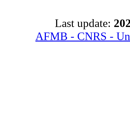
Last update:
202
AFMB - CNRS - Univ