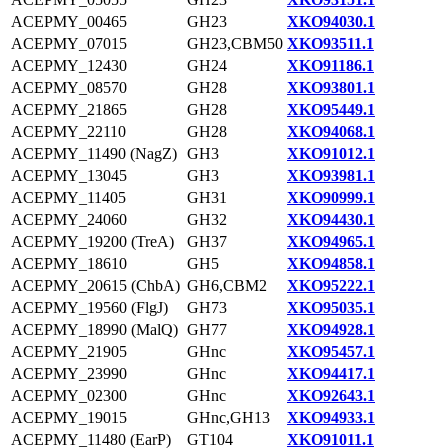
ACEPMY_00465
GH23
XKO94030.1
ACEPMY_07015
GH23,CBM50
XKO93511.1
ACEPMY_12430
GH24
XKO91186.1
ACEPMY_08570
GH28
XKO93801.1
ACEPMY_21865
GH28
XKO95449.1
ACEPMY_22110
GH28
XKO94068.1
ACEPMY_11490 (NagZ)
GH3
XKO91012.1
ACEPMY_13045
GH3
XKO93981.1
ACEPMY_11405
GH31
XKO90999.1
ACEPMY_24060
GH32
XKO94430.1
ACEPMY_19200 (TreA)
GH37
XKO94965.1
ACEPMY_18610
GH5
XKO94858.1
ACEPMY_20615 (ChbA)
GH6,CBM2
XKO95222.1
ACEPMY_19560 (FlgJ)
GH73
XKO95035.1
ACEPMY_18990 (MalQ)
GH77
XKO94928.1
ACEPMY_21905
GHnc
XKO95457.1
ACEPMY_23990
GHnc
XKO94417.1
ACEPMY_02300
GHnc
XKO92643.1
ACEPMY_19015
GHnc,GH13
XKO94933.1
ACEPMY_11480 (EarP)
GT104
XKO91011.1