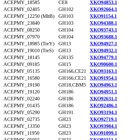
ACEPMY_18585
CE8
XKO94853.1
ACEPMY_02405
GH102
XKO92664.1
ACEPMY_12250 (MltB)
GH103
XKO91154.1
ACEPMY_23840
GH103
XKO94388.1
ACEPMY_08250
GH104
XKO93743.1
ACEPMY_07970
GH104
XKO93688.1
ACEPMY_18985 (TreY)
GH13
XKO94927.1
ACEPMY_19010 (TreS)
GH13
XKO94932.1
ACEPMY_18145
GH135
XKO94779.1
ACEPMY_09185
GH15
XKO90600.1
ACEPMY_05135
GH166,CE21
XKO93163.1
ACEPMY_16580
GH166,CE21
XKO91954.1
ACEPMY_19190
GH18,CBM5
XKO94963.1
ACEPMY_19120
GH186
XKO94951.1
ACEPMY_02240
GH186
XKO92631.1
ACEPMY_01435
GH186
XKO92486.1
ACEPMY_05290
GH191
XKO93194.1
ACEPMY_02735
GH23
XKO92719.1
ACEPMY_13350
GH23
XKO93984.1
ACEPMY_11950
GH23
XKO91099.1
ACEPMY_05055
GH23
XKO93151.1