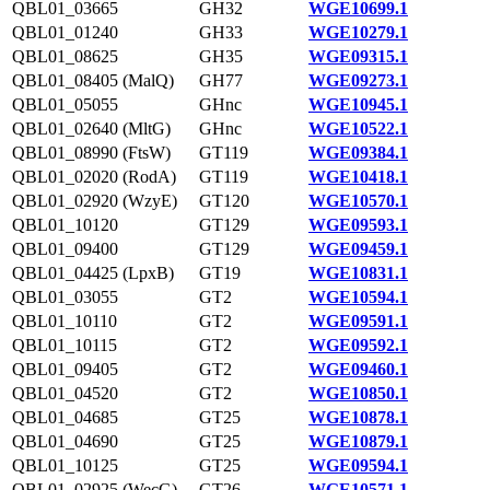
QBL01_03665
GH32
WGE10699.1
QBL01_01240
GH33
WGE10279.1
QBL01_08625
GH35
WGE09315.1
QBL01_08405 (MalQ)
GH77
WGE09273.1
QBL01_05055
GHnc
WGE10945.1
QBL01_02640 (MltG)
GHnc
WGE10522.1
QBL01_08990 (FtsW)
GT119
WGE09384.1
QBL01_02020 (RodA)
GT119
WGE10418.1
QBL01_02920 (WzyE)
GT120
WGE10570.1
QBL01_10120
GT129
WGE09593.1
QBL01_09400
GT129
WGE09459.1
QBL01_04425 (LpxB)
GT19
WGE10831.1
QBL01_03055
GT2
WGE10594.1
QBL01_10110
GT2
WGE09591.1
QBL01_10115
GT2
WGE09592.1
QBL01_09405
GT2
WGE09460.1
QBL01_04520
GT2
WGE10850.1
QBL01_04685
GT25
WGE10878.1
QBL01_04690
GT25
WGE10879.1
QBL01_10125
GT25
WGE09594.1
QBL01_02925 (WecG)
GT26
WGE10571.1