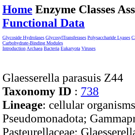
Home
Enzyme Classes
Ass
Functional Data
Downloa
Glycoside Hydrolases
GlycosylTransferases
Polysaccharide Lyases
C
Carbohydrate-Binding Modules
Introduction
Archaea
Bacteria
Eukaryota
Viruses
Glaesserella parasuis Z44
Taxonomy ID
:
738
Lineage
: cellular organism
Pseudomonadota; Gammaprot
Pasteurellaceae; Glaesserell