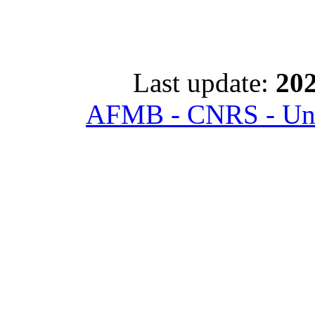
Last update:
202
AFMB - CNRS - Univ