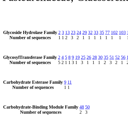
Glycoside Hydrolase Family
2
3
13
23
24
29
32
33
35
77
102
103
Number of sequences
1
1
2
3
2
1
1
1
1
1
1
1
GlycosylTransferase Family
2
4
5
8
9
19
25
26
28
30
35
51
52
56
Number of sequences
5
2
1
1
3
1
3
1
1
1
2
3
2
1
Carbohydrate Esterase Family
9
11
Number of sequences
1
1
Carbohydrate-Binding Module Family
48
50
Number of sequences
2
3