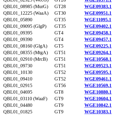
QBL01_08985 (MurG)
GT28
WGE09383.1
QBL01_12225 (WaaA)
GT30
WGE09951.1
QBL01_05890
GT35
WGE11095.1
QBL01_09095 (GlgP)
GT35
WGE09402.1
QBL01_09395
GT4
WGE09458.1
QBL01_09390
GT4
WGE09457.1
QBL01_08160 (GlgA)
GT5
WGE09225.1
QBL01_08355 (MtgA)
GT51
WGE09264.1
QBL01_02910 (MrcB)
GT51
WGE10568.1
QBL01_09730
GT51
WGE09523.1
QBL01_10130
GT52
WGE09595.1
QBL01_09410
GT52
WGE09461.1
QBL01_02915
GT56
WGE10569.1
QBL01_04695
GT8
WGE10880.1
QBL01_03110 (WaaF)
GT9
WGE10604.1
QBL01_04480
GT9
WGE10842.1
QBL01_01825
GT9
WGE10383.1