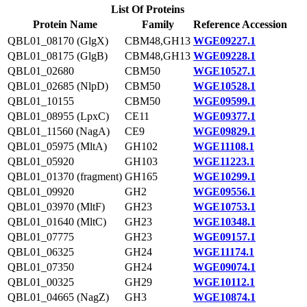
List Of Proteins
Protein Name
Family
Reference Accession
QBL01_08170 (GlgX)
CBM48,GH13
WGE09227.1
QBL01_08175 (GlgB)
CBM48,GH13
WGE09228.1
QBL01_02680
CBM50
WGE10527.1
QBL01_02685 (NlpD)
CBM50
WGE10528.1
QBL01_10155
CBM50
WGE09599.1
QBL01_08955 (LpxC)
CE11
WGE09377.1
QBL01_11560 (NagA)
CE9
WGE09829.1
QBL01_05975 (MltA)
GH102
WGE11108.1
QBL01_05920
GH103
WGE11223.1
QBL01_01370 (fragment)
GH165
WGE10299.1
QBL01_09920
GH2
WGE09556.1
QBL01_03970 (MltF)
GH23
WGE10753.1
QBL01_01640 (MltC)
GH23
WGE10348.1
QBL01_07775
GH23
WGE09157.1
QBL01_06325
GH24
WGE11174.1
QBL01_07350
GH24
WGE09074.1
QBL01_00325
GH29
WGE10112.1
QBL01_04665 (NagZ)
GH3
WGE10874.1