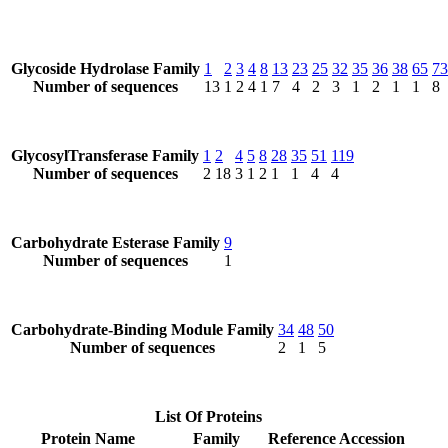
Glycoside Hydrolase Family
1
2
3
4
8
13
23
25
32
35
36
38
65
73
Number of sequences
13
1
2
4
1
7
4
2
3
1
2
1
1
8
GlycosylTransferase Family
1
2
4
5
8
28
35
51
119
Number of sequences
2
18
3
1
2
1
1
4
4
Carbohydrate Esterase Family
9
Number of sequences
1
Carbohydrate-Binding Module Family
34
48
50
Number of sequences
2
1
5
List Of Proteins
Protein Name
Family
Reference Accession