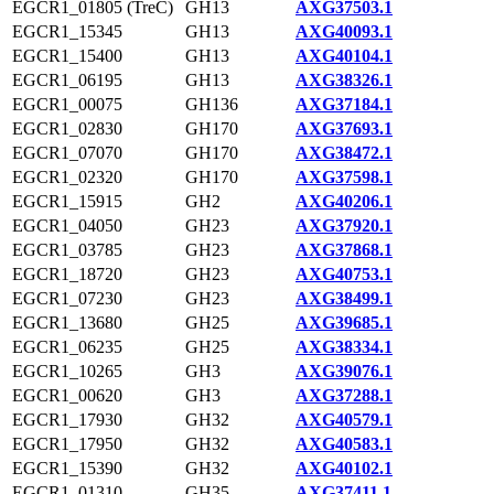
EGCR1_01805 (TreC)
GH13
AXG37503.1
EGCR1_15345
GH13
AXG40093.1
EGCR1_15400
GH13
AXG40104.1
EGCR1_06195
GH13
AXG38326.1
EGCR1_00075
GH136
AXG37184.1
EGCR1_02830
GH170
AXG37693.1
EGCR1_07070
GH170
AXG38472.1
EGCR1_02320
GH170
AXG37598.1
EGCR1_15915
GH2
AXG40206.1
EGCR1_04050
GH23
AXG37920.1
EGCR1_03785
GH23
AXG37868.1
EGCR1_18720
GH23
AXG40753.1
EGCR1_07230
GH23
AXG38499.1
EGCR1_13680
GH25
AXG39685.1
EGCR1_06235
GH25
AXG38334.1
EGCR1_10265
GH3
AXG39076.1
EGCR1_00620
GH3
AXG37288.1
EGCR1_17930
GH32
AXG40579.1
EGCR1_17950
GH32
AXG40583.1
EGCR1_15390
GH32
AXG40102.1
EGCR1_01310
GH35
AXG37411.1