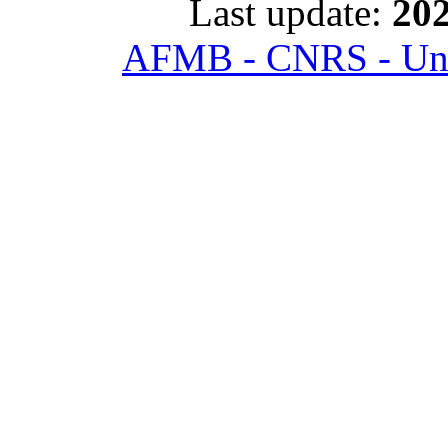
Last update:
202
AFMB - CNRS - Univ