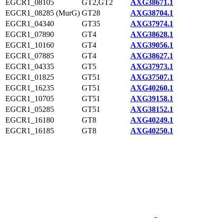
EGCR1_08105
GT2,GT2
AXG38671.1
EGCR1_08285 (MurG)
GT28
AXG38704.1
EGCR1_04340
GT35
AXG37974.1
EGCR1_07890
GT4
AXG38628.1
EGCR1_10160
GT4
AXG39056.1
EGCR1_07885
GT4
AXG38627.1
EGCR1_04335
GT5
AXG37973.1
EGCR1_01825
GT51
AXG37507.1
EGCR1_16235
GT51
AXG40260.1
EGCR1_10705
GT51
AXG39158.1
EGCR1_05285
GT51
AXG38152.1
EGCR1_16180
GT8
AXG40249.1
EGCR1_16185
GT8
AXG40250.1