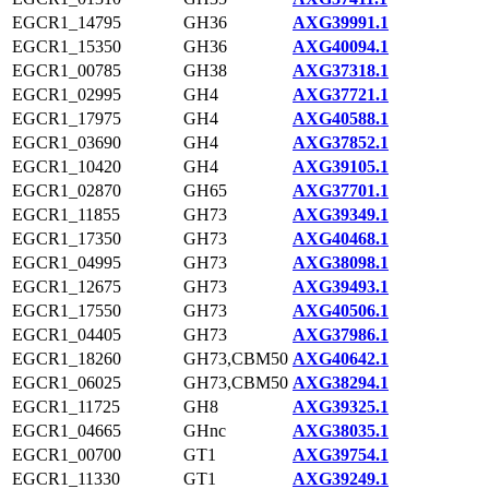
EGCR1_14795
GH36
AXG39991.1
EGCR1_15350
GH36
AXG40094.1
EGCR1_00785
GH38
AXG37318.1
EGCR1_02995
GH4
AXG37721.1
EGCR1_17975
GH4
AXG40588.1
EGCR1_03690
GH4
AXG37852.1
EGCR1_10420
GH4
AXG39105.1
EGCR1_02870
GH65
AXG37701.1
EGCR1_11855
GH73
AXG39349.1
EGCR1_17350
GH73
AXG40468.1
EGCR1_04995
GH73
AXG38098.1
EGCR1_12675
GH73
AXG39493.1
EGCR1_17550
GH73
AXG40506.1
EGCR1_04405
GH73
AXG37986.1
EGCR1_18260
GH73,CBM50
AXG40642.1
EGCR1_06025
GH73,CBM50
AXG38294.1
EGCR1_11725
GH8
AXG39325.1
EGCR1_04665
GHnc
AXG38035.1
EGCR1_00700
GT1
AXG39754.1
EGCR1_11330
GT1
AXG39249.1