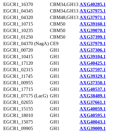
EGCR1_16370
CBM34,GH13
AXG40285.1
EGCR1_04345
CBM34,GH13
AXG37975.1
EGCR1_04320
CBM48,GH13
AXG37971.1
EGCR1_10715
CBM50
AXG39160.1
EGCR1_10235
CBM50
AXG39070.1
EGCR1_01250
CBM50
AXG37399.1
EGCR1_04370 (NagA)
CE9
AXG37979.1
EGCR1_00720
GH1
AXG37306.1
EGCR1_10415
GH1
AXG39104.1
EGCR1_17120
GH1
AXG40425.1
EGCR1_02315
GH1
AXG37597.1
EGCR1_11745
GH1
AXG39329.1
EGCR1_00955
GH1
AXG37350.1
EGCR1_17715
GH1
AXG40537.1
EGCR1_07175 (LacG)
GH1
AXG38489.1
EGCR1_02655
GH1
AXG37661.1
EGCR1_15155
GH1
AXG40059.1
EGCR1_18010
GH1
AXG40595.1
EGCR1_15075
GH1
AXG40043.1
EGCR1_09905
GH1
AXG39009.1