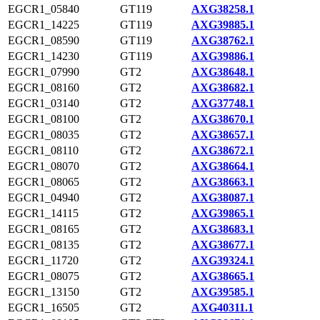
EGCR1_05840
GT119
AXG38258.1
EGCR1_14225
GT119
AXG39885.1
EGCR1_08590
GT119
AXG38762.1
EGCR1_14230
GT119
AXG39886.1
EGCR1_07990
GT2
AXG38648.1
EGCR1_08160
GT2
AXG38682.1
EGCR1_03140
GT2
AXG37748.1
EGCR1_08100
GT2
AXG38670.1
EGCR1_08035
GT2
AXG38657.1
EGCR1_08110
GT2
AXG38672.1
EGCR1_08070
GT2
AXG38664.1
EGCR1_08065
GT2
AXG38663.1
EGCR1_04940
GT2
AXG38087.1
EGCR1_14115
GT2
AXG39865.1
EGCR1_08165
GT2
AXG38683.1
EGCR1_08135
GT2
AXG38677.1
EGCR1_11720
GT2
AXG39324.1
EGCR1_08075
GT2
AXG38665.1
EGCR1_13150
GT2
AXG39585.1
EGCR1_16505
GT2
AXG40311.1