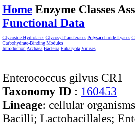
Home
Enzyme Classes
Ass
Functional Data
Downloa
Glycoside Hydrolases
GlycosylTransferases
Polysaccharide Lyases
C
Carbohydrate-Binding Modules
Introduction
Archaea
Bacteria
Eukaryota
Viruses
Enterococcus gilvus CR1
Taxonomy ID
:
160453
Lineage
: cellular organisms
Bacilli; Lactobacillales; E