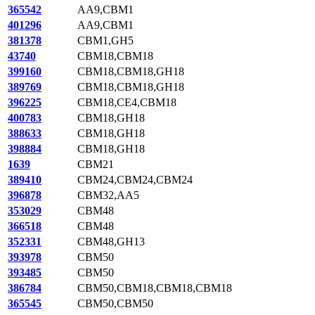
365542
AA9,CBM1
401296
AA9,CBM1
381378
CBM1,GH5
43740
CBM18,CBM18
399160
CBM18,CBM18,GH18
389769
CBM18,CBM18,GH18
396225
CBM18,CE4,CBM18
400783
CBM18,GH18
388633
CBM18,GH18
398884
CBM18,GH18
1639
CBM21
389410
CBM24,CBM24,CBM24
396878
CBM32,AA5
353029
CBM48
366518
CBM48
352331
CBM48,GH13
393978
CBM50
393485
CBM50
386784
CBM50,CBM18,CBM18,CBM18
365545
CBM50,CBM50