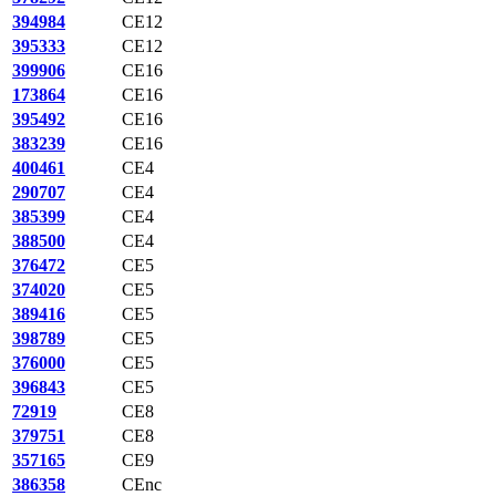
394984
CE12
395333
CE12
399906
CE16
173864
CE16
395492
CE16
383239
CE16
400461
CE4
290707
CE4
385399
CE4
388500
CE4
376472
CE5
374020
CE5
389416
CE5
398789
CE5
376000
CE5
396843
CE5
72919
CE8
379751
CE8
357165
CE9
386358
CEnc