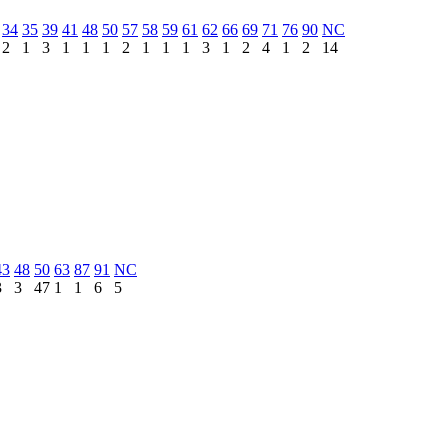
34
35
39
41
48
50
57
58
59
61
62
66
69
71
76
90
NC
2
1
3
1
1
1
2
1
1
1
3
1
2
4
1
2
14
43
48
50
63
87
91
NC
3
3
47
1
1
6
5