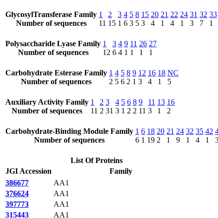
GlycosylTransferase Family
1
2
3
4
5
8
15
20
21
22
24
31
32
33
Number of sequences
11
15
1
6
3
5
3
4
1
4
1
3
7
1
Polysaccharide Lyase Family
1
3
4
9
11
26
27
Number of sequences
12
6
4
1
1
1
1
Carbohydrate Esterase Family
1
4
5
8
9
12
16
18
NC
Number of sequences
2
5
6
2
1
3
4
1
5
Auxiliary Activity Family
1
2
3
4
5
6
8
9
11
13
16
Number of sequences
11
2
31
3
1
2
2
11
3
1
2
Carbohydrate-Binding Module Family
1
6
18
20
21
24
32
35
42
Number of sequences
6
1
19
2
1
9
1
4
1
List Of Proteins
JGI Accession
Family
386677
AA1
376624
AA1
397773
AA1
315443
AA1