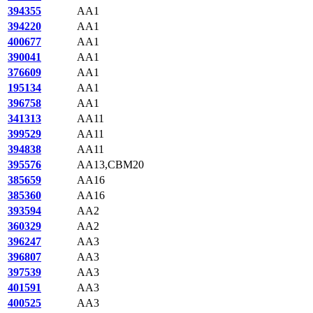
394355
AA1
394220
AA1
400677
AA1
390041
AA1
376609
AA1
195134
AA1
396758
AA1
341313
AA11
399529
AA11
394838
AA11
395576
AA13,CBM20
385659
AA16
385360
AA16
393594
AA2
360329
AA2
396247
AA3
396807
AA3
397539
AA3
401591
AA3
400525
AA3