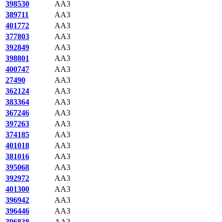
398530
AA3
389711
AA3
401772
AA3
377803
AA3
392849
AA3
398801
AA3
400747
AA3
27490
AA3
362124
AA3
383364
AA3
367246
AA3
397263
AA3
374185
AA3
401018
AA3
381016
AA3
395068
AA3
392972
AA3
401300
AA3
396942
AA3
396446
AA3
396838
AA3