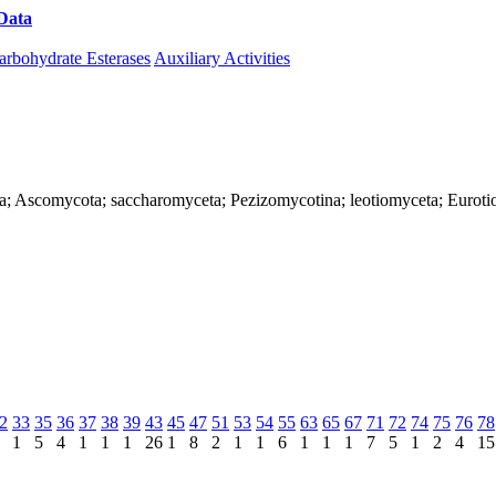
Data
Download CAZy
arbohydrate Esterases
Auxiliary Activities
ya; Ascomycota; saccharomyceta; Pezizomycotina; leotiomyceta; Eurotio
2
33
35
36
37
38
39
43
45
47
51
53
54
55
63
65
67
71
72
74
75
76
78
1
5
4
1
1
1
26
1
8
2
1
1
6
1
1
1
7
5
1
2
4
15