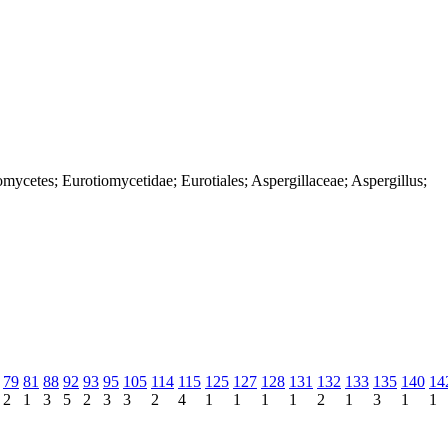
mycetes; Eurotiomycetidae; Eurotiales; Aspergillaceae; Aspergillus;
79
81
88
92
93
95
105
114
115
125
127
128
131
132
133
135
140
14
2
1
3
5
2
3
3
2
4
1
1
1
1
2
1
3
1
1