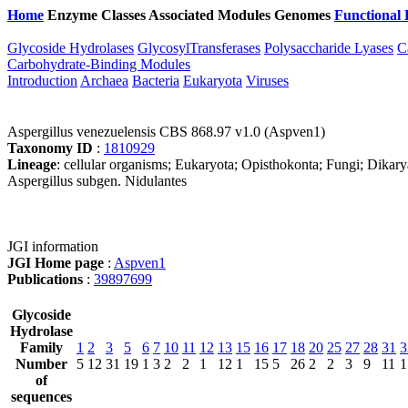
Home
Enzyme Classes
Associated Modules
Genomes
Functional 
Glycoside Hydrolases
GlycosylTransferases
Polysaccharide Lyases
C
Carbohydrate-Binding Modules
Introduction
Archaea
Bacteria
Eukaryota
Viruses
Aspergillus venezuelensis CBS 868.97 v1.0 (Aspven1)
Taxonomy ID
:
1810929
Lineage
: cellular organisms; Eukaryota; Opisthokonta; Fungi; Dikar
Aspergillus subgen. Nidulantes
JGI information
JGI Home page
:
Aspven1
Publications
:
39897699
Glycoside
Hydrolase
Family
1
2
3
5
6
7
10
11
12
13
15
16
17
18
20
25
27
28
31
3
Number
5
12
31
19
1
3
2
2
1
12
1
15
5
26
2
2
3
9
11
1
of
sequences