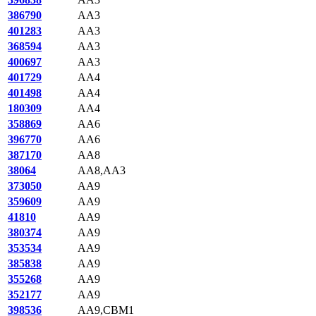
386790
AA3
401283
AA3
368594
AA3
400697
AA3
401729
AA4
401498
AA4
180309
AA4
358869
AA6
396770
AA6
387170
AA8
38064
AA8,AA3
373050
AA9
359609
AA9
41810
AA9
380374
AA9
353534
AA9
385838
AA9
355268
AA9
352177
AA9
398536
AA9,CBM1