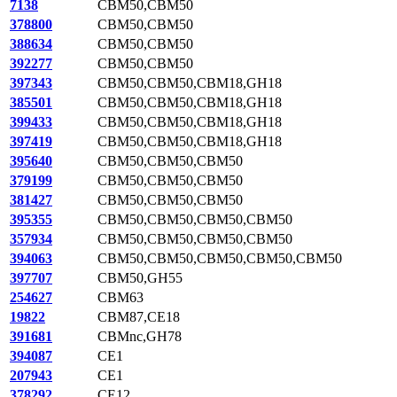
7138
CBM50,CBM50
378800
CBM50,CBM50
388634
CBM50,CBM50
392277
CBM50,CBM50
397343
CBM50,CBM50,CBM18,GH18
385501
CBM50,CBM50,CBM18,GH18
399433
CBM50,CBM50,CBM18,GH18
397419
CBM50,CBM50,CBM18,GH18
395640
CBM50,CBM50,CBM50
379199
CBM50,CBM50,CBM50
381427
CBM50,CBM50,CBM50
395355
CBM50,CBM50,CBM50,CBM50
357934
CBM50,CBM50,CBM50,CBM50
394063
CBM50,CBM50,CBM50,CBM50,CBM50
397707
CBM50,GH55
254627
CBM63
19822
CBM87,CE18
391681
CBMnc,GH78
394087
CE1
207943
CE1
378292
CE12