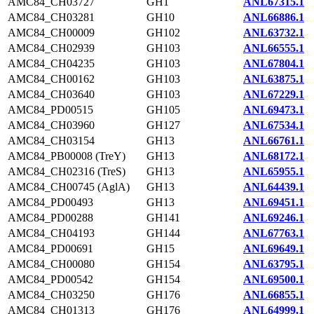
AMC84_CH03727
GH1
ANL67315.1
AMC84_CH03281
GH10
ANL66886.1
AMC84_CH00009
GH102
ANL63732.1
AMC84_CH02939
GH103
ANL66555.1
AMC84_CH04235
GH103
ANL67804.1
AMC84_CH00162
GH103
ANL63875.1
AMC84_CH03640
GH103
ANL67229.1
AMC84_PD00515
GH105
ANL69473.1
AMC84_CH03960
GH127
ANL67534.1
AMC84_CH03154
GH13
ANL66761.1
AMC84_PB00008 (TreY)
GH13
ANL68172.1
AMC84_CH02316 (TreS)
GH13
ANL65955.1
AMC84_CH00745 (AglA)
GH13
ANL64439.1
AMC84_PD00493
GH13
ANL69451.1
AMC84_PD00288
GH141
ANL69246.1
AMC84_CH04193
GH144
ANL67763.1
AMC84_PD00691
GH15
ANL69649.1
AMC84_CH00080
GH154
ANL63795.1
AMC84_PD00542
GH154
ANL69500.1
AMC84_CH03250
GH176
ANL66855.1
AMC84_CH01313
GH176
ANL64999.1