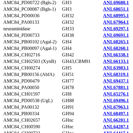
AMC84_PD00722 (Bgls-2)
GH3
ANL69680.1
AMC84_PC00087 (Bgls-1)
GH3
ANL68651.1
AMC84_PD00036
GH32
ANL68995.1
AMC84_PA00133
GH32
ANL67964.1
neuraminidase
GH33
ANL69297.1
AMC84_PD00733
GH38
ANL69691.1
AMC84_PB00102 (Agal-2)
GH4
ANL68265.1
AMC84_PB00097 (Agal-1)
GH4
ANL68260.1
AMC84_CH02716
GH42
ANL66338.1
AMC84_CH02503 (XynB)
GH43,CBM91
ANL66133.1
AMC84_CH00274
GH5
ANL63983.1
AMC84_PB00156 (AbfA)
GH51
ANL68319.1
AMC84_PD00479
GH77
ANL69437.1
AMC84_PA00050
GH78
ANL67881.1
AMC84_CH01597
GH8
ANL65276.1
AMC84_PD00538 (UgL)
GH88
ANL69496.1
AMC84_PA00132
GH91
ANL67963.1
AMC84_PB00334
GH94
ANL68497.1
AMC84_CH02657
GHnc
ANL66281.1
AMC84_CH00590
GHnc
ANL64287.1