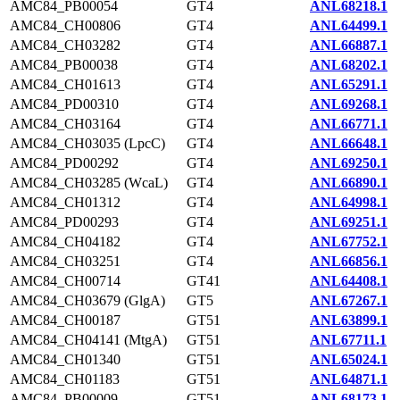
AMC84_PB00054
GT4
ANL68218.1
AMC84_CH00806
GT4
ANL64499.1
AMC84_CH03282
GT4
ANL66887.1
AMC84_PB00038
GT4
ANL68202.1
AMC84_CH01613
GT4
ANL65291.1
AMC84_PD00310
GT4
ANL69268.1
AMC84_CH03164
GT4
ANL66771.1
AMC84_CH03035 (LpcC)
GT4
ANL66648.1
AMC84_PD00292
GT4
ANL69250.1
AMC84_CH03285 (WcaL)
GT4
ANL66890.1
AMC84_CH01312
GT4
ANL64998.1
AMC84_PD00293
GT4
ANL69251.1
AMC84_CH04182
GT4
ANL67752.1
AMC84_CH03251
GT4
ANL66856.1
AMC84_CH00714
GT41
ANL64408.1
AMC84_CH03679 (GlgA)
GT5
ANL67267.1
AMC84_CH00187
GT51
ANL63899.1
AMC84_CH04141 (MtgA)
GT51
ANL67711.1
AMC84_CH01340
GT51
ANL65024.1
AMC84_CH01183
GT51
ANL64871.1
AMC84_PB00009
GT51
ANL68173.1