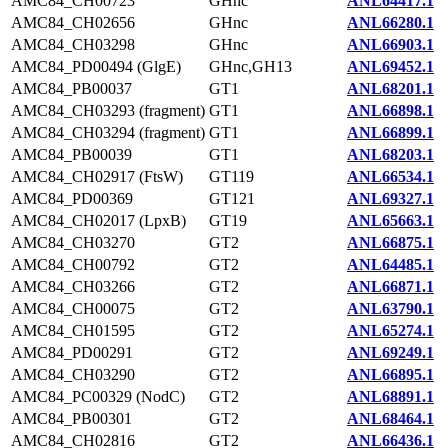
AMC84_CH00723
GHnc
ANL64417.1
AMC84_CH02656
GHnc
ANL66280.1
AMC84_CH03298
GHnc
ANL66903.1
AMC84_PD00494 (GlgE)
GHnc,GH13
ANL69452.1
AMC84_PB00037
GT1
ANL68201.1
AMC84_CH03293 (fragment)
GT1
ANL66898.1
AMC84_CH03294 (fragment)
GT1
ANL66899.1
AMC84_PB00039
GT1
ANL68203.1
AMC84_CH02917 (FtsW)
GT119
ANL66534.1
AMC84_PD00369
GT121
ANL69327.1
AMC84_CH02017 (LpxB)
GT19
ANL65663.1
AMC84_CH03270
GT2
ANL66875.1
AMC84_CH00792
GT2
ANL64485.1
AMC84_CH03266
GT2
ANL66871.1
AMC84_CH00075
GT2
ANL63790.1
AMC84_CH01595
GT2
ANL65274.1
AMC84_PD00291
GT2
ANL69249.1
AMC84_CH03290
GT2
ANL66895.1
AMC84_PC00329 (NodC)
GT2
ANL68891.1
AMC84_PB00301
GT2
ANL68464.1
AMC84_CH02816
GT2
ANL66436.1