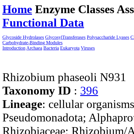
Home
Enzyme Classes
Ass
Functional Data
Downloa
Glycoside Hydrolases
GlycosylTransferases
Polysaccharide Lyases
C
Carbohydrate-Binding Modules
Introduction
Archaea
Bacteria
Eukaryota
Viruses
Rhizobium phaseoli N931
Taxonomy ID
:
396
Lineage
: cellular organism
Pseudomonadota; Alphaprot
Rhizobiaceae; Rhizobium/