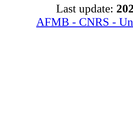
Last update:
202
AFMB - CNRS - Univ