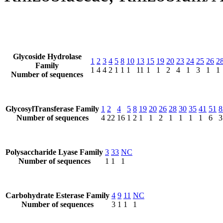
Glycoside Hydrolase
1
2
3
4
5
8
10
13
15
19
20
23
24
25
26
2
Family
1
4
4
2
1
1
1
11
1
1
2
4
1
3
1
1
Number of sequences
GlycosylTransferase Family
1
2
4
5
8
19
20
26
28
30
35
41
51
8
Number of sequences
4
22
16
1
2
1
1
2
1
1
1
1
6
3
Polysaccharide Lyase Family
3
33
NC
Number of sequences
1
1
1
Carbohydrate Esterase Family
4
9
11
NC
Number of sequences
3
1
1
1