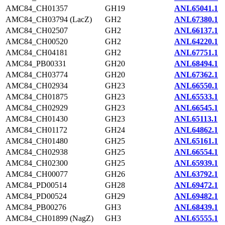
AMC84_CH01357
GH19
ANL65041.1
AMC84_CH03794 (LacZ)
GH2
ANL67380.1
AMC84_CH02507
GH2
ANL66137.1
AMC84_CH00520
GH2
ANL64220.1
AMC84_CH04181
GH2
ANL67751.1
AMC84_PB00331
GH20
ANL68494.1
AMC84_CH03774
GH20
ANL67362.1
AMC84_CH02934
GH23
ANL66550.1
AMC84_CH01875
GH23
ANL65533.1
AMC84_CH02929
GH23
ANL66545.1
AMC84_CH01430
GH23
ANL65113.1
AMC84_CH01172
GH24
ANL64862.1
AMC84_CH01480
GH25
ANL65161.1
AMC84_CH02938
GH25
ANL66554.1
AMC84_CH02300
GH25
ANL65939.1
AMC84_CH00077
GH26
ANL63792.1
AMC84_PD00514
GH28
ANL69472.1
AMC84_PD00524
GH29
ANL69482.1
AMC84_PB00276
GH3
ANL68439.1
AMC84_CH01899 (NagZ)
GH3
ANL65555.1