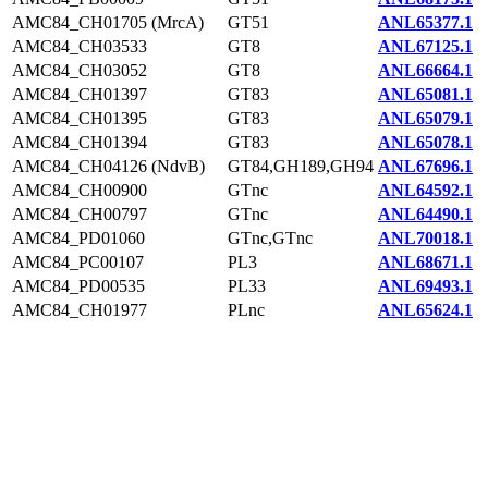
AMC84_CH01705 (MrcA)
GT51
ANL65377.1
AMC84_CH03533
GT8
ANL67125.1
AMC84_CH03052
GT8
ANL66664.1
AMC84_CH01397
GT83
ANL65081.1
AMC84_CH01395
GT83
ANL65079.1
AMC84_CH01394
GT83
ANL65078.1
AMC84_CH04126 (NdvB)
GT84,GH189,GH94
ANL67696.1
AMC84_CH00900
GTnc
ANL64592.1
AMC84_CH00797
GTnc
ANL64490.1
AMC84_PD01060
GTnc,GTnc
ANL70018.1
AMC84_PC00107
PL3
ANL68671.1
AMC84_PD00535
PL33
ANL69493.1
AMC84_CH01977
PLnc
ANL65624.1