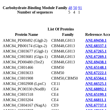
Carbohydrate-Binding Module Family
48
50
91
Number of sequences
5
4
1
List Of Proteins
Protein Name
Family
Reference Acce
AMC84_PD00492 (Glgβ-2)
CBM48,GH13
ANL69450.1
AMC84_PB00174 (Glgx-2)
CBM48,GH13
ANL68337.1
AMC84_CH03677 (Glgβ-1)
CBM48,GH13
ANL67265.1
AMC84_CH03681 (Glgx-1)
CBM48,GH13
ANL67269.1
AMC84_PD00480 (TreZ)
CBM48,GH13
ANL69438.1
AMC84_CH01466
CBM50
ANL65148.1
AMC84_CH03633
CBM50
ANL67222.1
AMC84_CH01908
CBM50,CBM50
ANL65564.1
AMC84_CH02908 (LpxC)
CE11
ANL66525.1
AMC84_PC00330 (NodB)
CE4
ANL68892.1
AMC84_CH01518
CE4
ANL65199.1
AMC84_CH03204
CE4
ANL66811.1
AMC84_CH04167 (NagA)
CE9
ANL67737.1