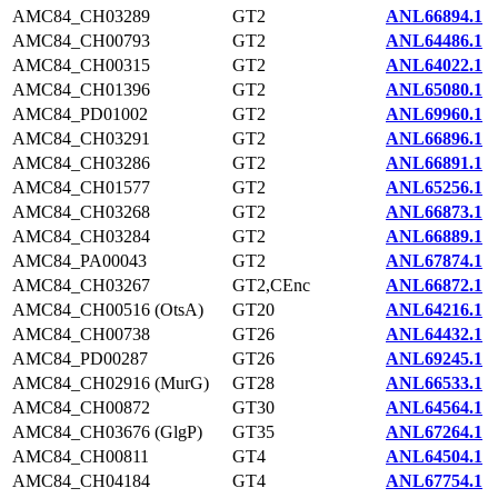
AMC84_CH03289
GT2
ANL66894.1
AMC84_CH00793
GT2
ANL64486.1
AMC84_CH00315
GT2
ANL64022.1
AMC84_CH01396
GT2
ANL65080.1
AMC84_PD01002
GT2
ANL69960.1
AMC84_CH03291
GT2
ANL66896.1
AMC84_CH03286
GT2
ANL66891.1
AMC84_CH01577
GT2
ANL65256.1
AMC84_CH03268
GT2
ANL66873.1
AMC84_CH03284
GT2
ANL66889.1
AMC84_PA00043
GT2
ANL67874.1
AMC84_CH03267
GT2,CEnc
ANL66872.1
AMC84_CH00516 (OtsA)
GT20
ANL64216.1
AMC84_CH00738
GT26
ANL64432.1
AMC84_PD00287
GT26
ANL69245.1
AMC84_CH02916 (MurG)
GT28
ANL66533.1
AMC84_CH00872
GT30
ANL64564.1
AMC84_CH03676 (GlgP)
GT35
ANL67264.1
AMC84_CH00811
GT4
ANL64504.1
AMC84_CH04184
GT4
ANL67754.1