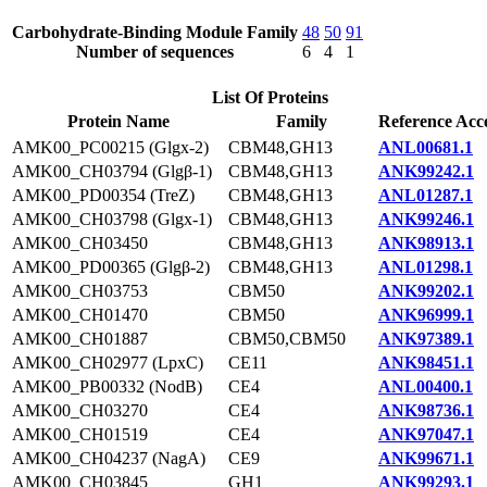
Carbohydrate-Binding Module Family
48
50
91
Number of sequences
6
4
1
List Of Proteins
Protein Name
Family
Reference Acc
AMK00_PC00215 (Glgx-2)
CBM48,GH13
ANL00681.1
AMK00_CH03794 (Glgβ-1)
CBM48,GH13
ANK99242.1
AMK00_PD00354 (TreZ)
CBM48,GH13
ANL01287.1
AMK00_CH03798 (Glgx-1)
CBM48,GH13
ANK99246.1
AMK00_CH03450
CBM48,GH13
ANK98913.1
AMK00_PD00365 (Glgβ-2)
CBM48,GH13
ANL01298.1
AMK00_CH03753
CBM50
ANK99202.1
AMK00_CH01470
CBM50
ANK96999.1
AMK00_CH01887
CBM50,CBM50
ANK97389.1
AMK00_CH02977 (LpxC)
CE11
ANK98451.1
AMK00_PB00332 (NodB)
CE4
ANL00400.1
AMK00_CH03270
CE4
ANK98736.1
AMK00_CH01519
CE4
ANK97047.1
AMK00_CH04237 (NagA)
CE9
ANK99671.1
AMK00_CH03845
GH1
ANK99293.1