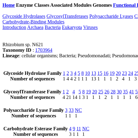
Home
Enzyme Classes
Associated Modules
Genomes
Functional 
Glycoside Hydrolases
GlycosylTransferases
Polysaccharide Lyases
C
Carbohydrate-Binding Modules
Introduction
Archaea
Bacteria
Eukaryota
Viruses
Rhizobium sp. N621
Taxonomy ID
:
1703964
Lineage
: cellular organisms; Bacteria; Pseudomonadati; Pseudomon
Glycoside Hydrolase Family
1
2
3
4
5
8
10
13
15
16
19
20
23
24
2
Number of sequences
1
4
4
2
1
1
1
13
1
1
1
2
4
1
3
GlycosylTransferase Family
1
2
4
5
8
19
20
25
26
28
30
35
41
5
Number of sequences
4
21
14
1
3
1
1
1
2
1
1
1
1
6
Polysaccharide Lyase Family
3
33
NC
Number of sequences
1
1
1
Carbohydrate Esterase Family
4
9
11
NC
Number of sequences
3
1
1
1