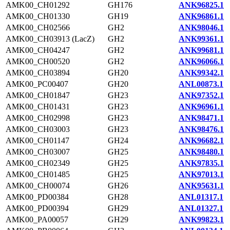
AMK00_CH01292
GH176
ANK96825.1
AMK00_CH01330
GH19
ANK96861.1
AMK00_CH02566
GH2
ANK98046.1
AMK00_CH03913 (LacZ)
GH2
ANK99361.1
AMK00_CH04247
GH2
ANK99681.1
AMK00_CH00520
GH2
ANK96066.1
AMK00_CH03894
GH20
ANK99342.1
AMK00_PC00407
GH20
ANL00873.1
AMK00_CH01847
GH23
ANK97352.1
AMK00_CH01431
GH23
ANK96961.1
AMK00_CH02998
GH23
ANK98471.1
AMK00_CH03003
GH23
ANK98476.1
AMK00_CH01147
GH24
ANK96682.1
AMK00_CH03007
GH25
ANK98480.1
AMK00_CH02349
GH25
ANK97835.1
AMK00_CH01485
GH25
ANK97013.1
AMK00_CH00074
GH26
ANK95631.1
AMK00_PD00384
GH28
ANL01317.1
AMK00_PD00394
GH29
ANL01327.1
AMK00_PA00057
GH29
ANK99823.1