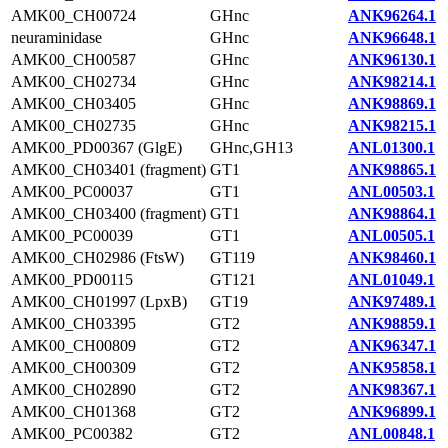
AMK00_CH00724
GHnc
ANK96264.1
neuraminidase
GHnc
ANK96648.1
AMK00_CH00587
GHnc
ANK96130.1
AMK00_CH02734
GHnc
ANK98214.1
AMK00_CH03405
GHnc
ANK98869.1
AMK00_CH02735
GHnc
ANK98215.1
AMK00_PD00367 (GlgE)
GHnc,GH13
ANL01300.1
AMK00_CH03401 (fragment)
GT1
ANK98865.1
AMK00_PC00037
GT1
ANL00503.1
AMK00_CH03400 (fragment)
GT1
ANK98864.1
AMK00_PC00039
GT1
ANL00505.1
AMK00_CH02986 (FtsW)
GT119
ANK98460.1
AMK00_PD00115
GT121
ANL01049.1
AMK00_CH01997 (LpxB)
GT19
ANK97489.1
AMK00_CH03395
GT2
ANK98859.1
AMK00_CH00809
GT2
ANK96347.1
AMK00_CH00309
GT2
ANK95858.1
AMK00_CH02890
GT2
ANK98367.1
AMK00_CH01368
GT2
ANK96899.1
AMK00_PC00382
GT2
ANL00848.1