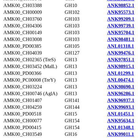
AMK00_CH03388
GH10
ANK98852.1
AMK00_CH00009
GH102
ANK95573.1
AMK00_CH03760
GH103
ANK99209.1
AMK00_CH04306
GH103
ANK99739.1
AMK00_CH00149
GH103
ANK95704.1
AMK00_CH03008
GH103
ANK98481.1
AMK00_PD00385
GH105
ANL01318.1
AMK00_CH04039
GH127
ANK99476.1
AMK00_CH02365 (TreS)
GH13
ANK97851.1
AMK00_CH03452 (MalL)
GH13
ANK98915.1
AMK00_PD00366
GH13
ANL01299.1
AMK00_PC00008 (TreY)
GH13
ANL00474.1
AMK00_CH03224
GH13
ANK98690.1
AMK00_CH00746 (AglA)
GH13
ANK96286.1
AMK00_CH01407
GH141
ANK96937.1
AMK00_CH04259
GH144
ANK99693.1
AMK00_PD00518
GH15
ANL01451.1
AMK00_CH00077
GH154
ANK95634.1
AMK00_PD00415
GH154
ANL01348.1
AMK00_CH03549
GH16
ANK99011.1