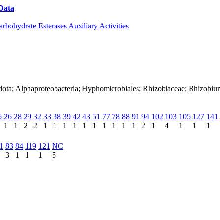
Data
Download CAZy
arbohydrate Esterases
Auxiliary Activities
adota; Alphaproteobacteria; Hyphomicrobiales; Rhizobiaceae; Rhizobi
5
26
28
29
32
33
38
39
42
43
51
77
78
88
91
94
102
103
105
127
141
1
1
2
2
1
1
1
1
1
1
1
1
1
1
2
1
4
1
1
1
1
83
84
119
121
NC
3
1
1
1
5