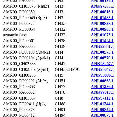
AMK00_PB00064
GH3
ANL00134.1
AMK00_CH01875 (NagZ)
GH3
ANK97377.1
AMK00_PC00350
GH3
ANL00816.1
AMK00_PD00549 (BglS)
GH3
ANL01482.1
AMK00_PC00372
GH32
ANL00838.1
AMK00_PD00054
GH32
ANL00988.1
neuraminidase
GH33
ANL01075.1
AMK00_PD00561
GH38
ANL01494.1
AMK00_PA00065
GH39
ANK99831.1
AMK00_PC00109 (Agal-2)
GH4
ANL00575.1
AMK00_PC00104 (Agal-1)
GH4
ANL00570.1
AMK00_CH02788
GH42
ANK98267.1
AMK00_CH02562 (XynB)
GH43,CBM91
ANK98042.1
AMK00_CH00255
GH5
ANK95806.1
AMK00_PC00202 (AbfA)
GH51
ANL00668.1
AMK00_PD00353
GH77
ANL01286.1
AMK00_PA00052
GH78
ANK99818.1
AMK00_CH01584
GH8
ANK97112.1
AMK00_PD00411 (UgL)
GH88
ANL01344.1
AMK00_PC00373
GH91
ANL00839.1
AMK00_PC00412
GH94
ANL00878.1