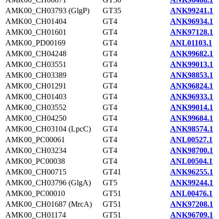
AMK00_CH03793 (GlgP)
GT35
ANK99241.1
AMK00_CH01404
GT4
ANK96934.1
AMK00_CH01601
GT4
ANK97128.1
AMK00_PD00169
GT4
ANL01103.1
AMK00_CH04248
GT4
ANK99682.1
AMK00_CH03551
GT4
ANK99013.1
AMK00_CH03389
GT4
ANK98853.1
AMK00_CH01291
GT4
ANK96824.1
AMK00_CH01403
GT4
ANK96933.1
AMK00_CH03552
GT4
ANK99014.1
AMK00_CH04250
GT4
ANK99684.1
AMK00_CH03104 (LpcC)
GT4
ANK98574.1
AMK00_PC00061
GT4
ANL00527.1
AMK00_CH03234
GT4
ANK98700.1
AMK00_PC00038
GT4
ANL00504.1
AMK00_CH00715
GT41
ANK96255.1
AMK00_CH03796 (GlgA)
GT5
ANK99244.1
AMK00_PC00010
GT51
ANL00476.1
AMK00_CH01687 (MrcA)
GT51
ANK97208.1
AMK00_CH01174
GT51
ANK96709.1