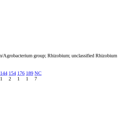
um/Agrobacterium group; Rhizobium; unclassified Rhizobium
144
154
176
189
NC
1
2
1
1
7