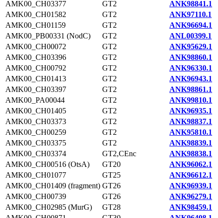
AMK00_CH03377
GT2
ANK98841.1
AMK00_CH01582
GT2
ANK97110.1
AMK00_CH01159
GT2
ANK96694.1
AMK00_PB00331 (NodC)
GT2
ANL00399.1
AMK00_CH00072
GT2
ANK95629.1
AMK00_CH03396
GT2
ANK98860.1
AMK00_CH00792
GT2
ANK96330.1
AMK00_CH01413
GT2
ANK96943.1
AMK00_CH03397
GT2
ANK98861.1
AMK00_PA00044
GT2
ANK99810.1
AMK00_CH01405
GT2
ANK96935.1
AMK00_CH03373
GT2
ANK98837.1
AMK00_CH00259
GT2
ANK95810.1
AMK00_CH03375
GT2
ANK98839.1
AMK00_CH03374
GT2,CEnc
ANK98838.1
AMK00_CH00516 (OtsA)
GT20
ANK96062.1
AMK00_CH01077
GT25
ANK96612.1
AMK00_CH01409 (fragment)
GT26
ANK96939.1
AMK00_CH00739
GT26
ANK96279.1
AMK00_CH02985 (MurG)
GT28
ANK98459.1
AMK00_CH00871
GT30
ANK96408.1