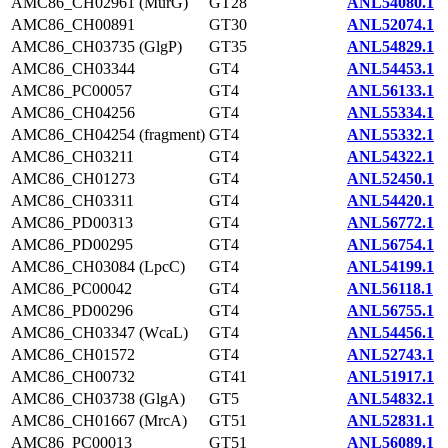
AMC86_CH02961 (MurG)
GT28
ANL54080.1
AMC86_CH00891
GT30
ANL52074.1
AMC86_CH03735 (GlgP)
GT35
ANL54829.1
AMC86_CH03344
GT4
ANL54453.1
AMC86_PC00057
GT4
ANL56133.1
AMC86_CH04256
GT4
ANL55334.1
AMC86_CH04254 (fragment)
GT4
ANL55332.1
AMC86_CH03211
GT4
ANL54322.1
AMC86_CH01273
GT4
ANL52450.1
AMC86_CH03311
GT4
ANL54420.1
AMC86_PD00313
GT4
ANL56772.1
AMC86_PD00295
GT4
ANL56754.1
AMC86_CH03084 (LpcC)
GT4
ANL54199.1
AMC86_PC00042
GT4
ANL56118.1
AMC86_PD00296
GT4
ANL56755.1
AMC86_CH03347 (WcaL)
GT4
ANL54456.1
AMC86_CH01572
GT4
ANL52743.1
AMC86_CH00732
GT41
ANL51917.1
AMC86_CH03738 (GlgA)
GT5
ANL54832.1
AMC86_CH01667 (MrcA)
GT51
ANL52831.1
AMC86_PC00013
GT51
ANL56089.1