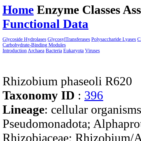
Home
Enzyme Classes
Ass
Functional Data
Downloa
Glycoside Hydrolases
GlycosylTransferases
Polysaccharide Lyases
C
Carbohydrate-Binding Modules
Introduction
Archaea
Bacteria
Eukaryota
Viruses
Rhizobium phaseoli R620
Taxonomy ID
:
396
Lineage
: cellular organism
Pseudomonadota; Alphaprot
Rhizobiaceae; Rhizobium/