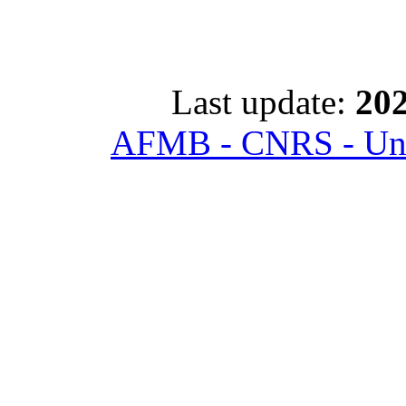
Last update:
202
AFMB - CNRS - Univ