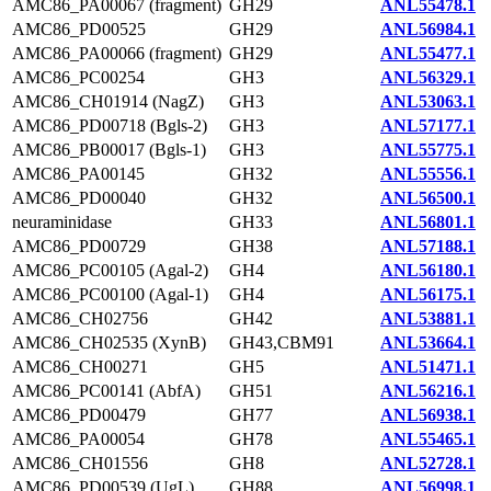
AMC86_PA00067 (fragment)
GH29
ANL55478.1
AMC86_PD00525
GH29
ANL56984.1
AMC86_PA00066 (fragment)
GH29
ANL55477.1
AMC86_PC00254
GH3
ANL56329.1
AMC86_CH01914 (NagZ)
GH3
ANL53063.1
AMC86_PD00718 (Bgls-2)
GH3
ANL57177.1
AMC86_PB00017 (Bgls-1)
GH3
ANL55775.1
AMC86_PA00145
GH32
ANL55556.1
AMC86_PD00040
GH32
ANL56500.1
neuraminidase
GH33
ANL56801.1
AMC86_PD00729
GH38
ANL57188.1
AMC86_PC00105 (Agal-2)
GH4
ANL56180.1
AMC86_PC00100 (Agal-1)
GH4
ANL56175.1
AMC86_CH02756
GH42
ANL53881.1
AMC86_CH02535 (XynB)
GH43,CBM91
ANL53664.1
AMC86_CH00271
GH5
ANL51471.1
AMC86_PC00141 (AbfA)
GH51
ANL56216.1
AMC86_PD00479
GH77
ANL56938.1
AMC86_PA00054
GH78
ANL55465.1
AMC86_CH01556
GH8
ANL52728.1
AMC86_PD00539 (UgL)
GH88
ANL56998.1