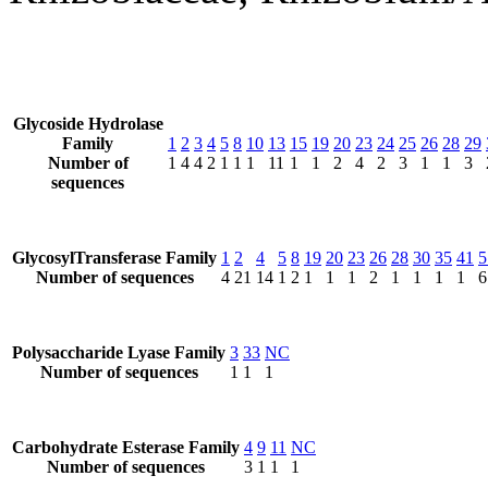
Glycoside Hydrolase
Family
1
2
3
4
5
8
10
13
15
19
20
23
24
25
26
28
29
Number of
1
4
4
2
1
1
1
11
1
1
2
4
2
3
1
1
3
sequences
GlycosylTransferase Family
1
2
4
5
8
19
20
23
26
28
30
35
41
5
Number of sequences
4
21
14
1
2
1
1
1
2
1
1
1
1
6
Polysaccharide Lyase Family
3
33
NC
Number of sequences
1
1
1
Carbohydrate Esterase Family
4
9
11
NC
Number of sequences
3
1
1
1