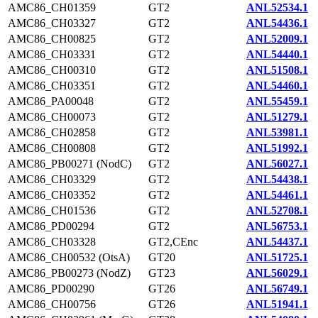
AMC86_CH01359
GT2
ANL52534.1
AMC86_CH03327
GT2
ANL54436.1
AMC86_CH00825
GT2
ANL52009.1
AMC86_CH03331
GT2
ANL54440.1
AMC86_CH00310
GT2
ANL51508.1
AMC86_CH03351
GT2
ANL54460.1
AMC86_PA00048
GT2
ANL55459.1
AMC86_CH00073
GT2
ANL51279.1
AMC86_CH02858
GT2
ANL53981.1
AMC86_CH00808
GT2
ANL51992.1
AMC86_PB00271 (NodC)
GT2
ANL56027.1
AMC86_CH03329
GT2
ANL54438.1
AMC86_CH03352
GT2
ANL54461.1
AMC86_CH01536
GT2
ANL52708.1
AMC86_PD00294
GT2
ANL56753.1
AMC86_CH03328
GT2,CEnc
ANL54437.1
AMC86_CH00532 (OtsA)
GT20
ANL51725.1
AMC86_PB00273 (NodZ)
GT23
ANL56029.1
AMC86_PD00290
GT26
ANL56749.1
AMC86_CH00756
GT26
ANL51941.1