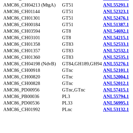
AMC86_CH04213 (MtgA)
GT51
ANL55291.1
AMC86_CH01144
GT51
ANL52323.1
AMC86_CH01301
GT51
ANL52476.1
AMC86_CH00184
GT51
ANL51387.1
AMC86_CH03594
GT8
ANL54692.1
AMC86_CH03101
GT8
ANL54215.1
AMC86_CH01358
GT83
ANL52533.1
AMC86_CH01357
GT83
ANL52532.1
AMC86_CH01360
GT83
ANL52535.1
AMC86_CH04198 (NdvB)
GT84,GH189,GH94
ANL55276.1
AMC86_CH00918
GTnc
ANL52101.1
AMC86_CH00820
GTnc
ANL52004.1
AMC86_CH00828
GTnc
ANL52012.1
AMC86_PD00956
GTnc,GTnc
ANL57415.1
AMC86_PB00036
PL3
ANL55794.1
AMC86_PD00536
PL33
ANL56995.1
AMC86_CH01992
PLnc
ANL53132.1