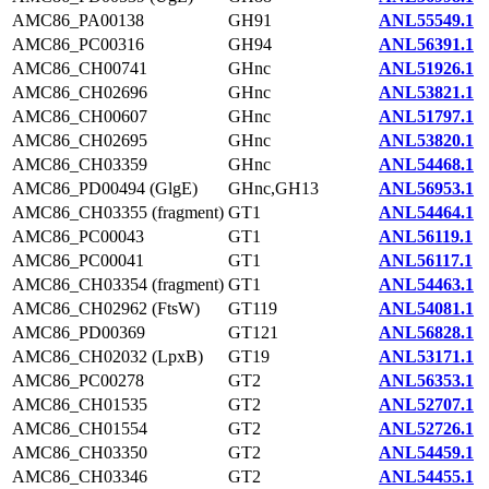
AMC86_PA00138
GH91
ANL55549.1
AMC86_PC00316
GH94
ANL56391.1
AMC86_CH00741
GHnc
ANL51926.1
AMC86_CH02696
GHnc
ANL53821.1
AMC86_CH00607
GHnc
ANL51797.1
AMC86_CH02695
GHnc
ANL53820.1
AMC86_CH03359
GHnc
ANL54468.1
AMC86_PD00494 (GlgE)
GHnc,GH13
ANL56953.1
AMC86_CH03355 (fragment)
GT1
ANL54464.1
AMC86_PC00043
GT1
ANL56119.1
AMC86_PC00041
GT1
ANL56117.1
AMC86_CH03354 (fragment)
GT1
ANL54463.1
AMC86_CH02962 (FtsW)
GT119
ANL54081.1
AMC86_PD00369
GT121
ANL56828.1
AMC86_CH02032 (LpxB)
GT19
ANL53171.1
AMC86_PC00278
GT2
ANL56353.1
AMC86_CH01535
GT2
ANL52707.1
AMC86_CH01554
GT2
ANL52726.1
AMC86_CH03350
GT2
ANL54459.1
AMC86_CH03346
GT2
ANL54455.1