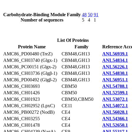
Carbohydrate-Binding Module Family
48
50
91
Number of sequences
5
4
1
List Of Proteins
Protein Name
Family
Reference Acce
AMC86_PD00480 (TreZ)
CBM48,GH13
ANL56939.1
AMC86_CH03740 (Glgx-1)
CBM48,GH13
ANL54834.1
AMC86_PC00151 (Glgx-2)
CBM48,GH13
ANL56226.1
AMC86_CH03736 (Glgβ-1)
CBM48,GH13
ANL54830.1
AMC86_PD00492 (Glgβ-2)
CBM48,GH13
ANL56951.1
AMC86_CH03693
CBM50
ANL54788.1
AMC86_CH01426
CBM50
ANL52599.1
AMC86_CH01923
CBM50,CBM50
ANL53072.1
AMC86_CH02952 (LpxC)
CE11
ANL54072.1
AMC86_PB00272 (NodB)
CE4
ANL56028.1
AMC86_CH03255
CE4
ANL54366.1
AMC86_CH01478
CE4
ANL52650.1
AMC86_CH04239 (NagA)
CE9
ANL55317.1