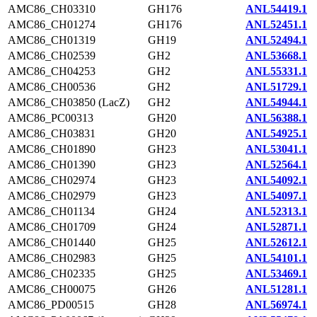
AMC86_CH03310
GH176
ANL54419.1
AMC86_CH01274
GH176
ANL52451.1
AMC86_CH01319
GH19
ANL52494.1
AMC86_CH02539
GH2
ANL53668.1
AMC86_CH04253
GH2
ANL55331.1
AMC86_CH00536
GH2
ANL51729.1
AMC86_CH03850 (LacZ)
GH2
ANL54944.1
AMC86_PC00313
GH20
ANL56388.1
AMC86_CH03831
GH20
ANL54925.1
AMC86_CH01890
GH23
ANL53041.1
AMC86_CH01390
GH23
ANL52564.1
AMC86_CH02974
GH23
ANL54092.1
AMC86_CH02979
GH23
ANL54097.1
AMC86_CH01134
GH24
ANL52313.1
AMC86_CH01709
GH24
ANL52871.1
AMC86_CH01440
GH25
ANL52612.1
AMC86_CH02983
GH25
ANL54101.1
AMC86_CH02335
GH25
ANL53469.1
AMC86_CH00075
GH26
ANL51281.1
AMC86_PD00515
GH28
ANL56974.1