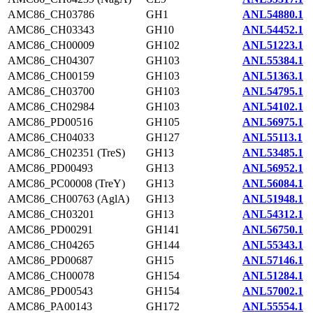
AMC86_CH03786
GH1
ANL54880.1
AMC86_CH03343
GH10
ANL54452.1
AMC86_CH00009
GH102
ANL51223.1
AMC86_CH04307
GH103
ANL55384.1
AMC86_CH00159
GH103
ANL51363.1
AMC86_CH03700
GH103
ANL54795.1
AMC86_CH02984
GH103
ANL54102.1
AMC86_PD00516
GH105
ANL56975.1
AMC86_CH04033
GH127
ANL55113.1
AMC86_CH02351 (TreS)
GH13
ANL53485.1
AMC86_PD00493
GH13
ANL56952.1
AMC86_PC00008 (TreY)
GH13
ANL56084.1
AMC86_CH00763 (AglA)
GH13
ANL51948.1
AMC86_CH03201
GH13
ANL54312.1
AMC86_PD00291
GH141
ANL56750.1
AMC86_CH04265
GH144
ANL55343.1
AMC86_PD00687
GH15
ANL57146.1
AMC86_CH00078
GH154
ANL51284.1
AMC86_PD00543
GH154
ANL57002.1
AMC86_PA00143
GH172
ANL55554.1