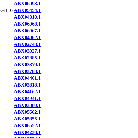
ABX06098.1
,GH16
ABX05454.1
ABX04818.1
ABX06968.1
ABX06967.1
ABX04062.1
ABX02748.1
ABX03927.1
ABX02885.1
ABX03879.1
ABX03788.1
ABX04461.1
ABX03818.1
ABX04162.1
ABX04941.1
ABX03880.1
ABX05662.1
ABX05855.1
ABX06552.1
ABX04238.1