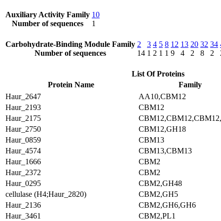
Auxiliary Activity Family
10
Number of sequences
1
Carbohydrate-Binding Module Family
2
3
4
5
8
12
13
20
32
34
Number of sequences
14
1
2
1
1
9
4
2
8
2
List Of Proteins
Protein Name
Family
Haur_2647
AA10,CBM12
Haur_2193
CBM12
Haur_2175
CBM12,CBM12,CBM12
Haur_2750
CBM12,GH18
Haur_0859
CBM13
Haur_4574
CBM13,CBM13
Haur_1666
CBM2
Haur_2372
CBM2
Haur_0295
CBM2,GH48
cellulase (H4;Haur_2820)
CBM2,GH5
Haur_2136
CBM2,GH6,GH6
Haur_3461
CBM2,PL1