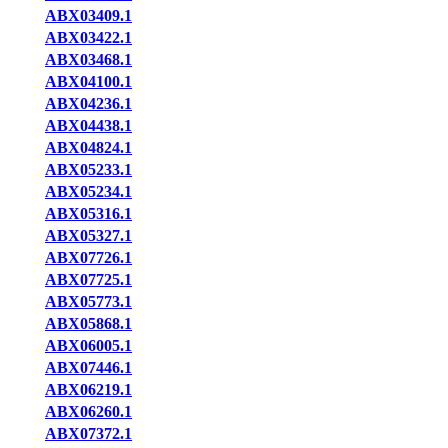
ABX03409.1
ABX03422.1
ABX03468.1
ABX04100.1
ABX04236.1
ABX04438.1
ABX04824.1
ABX05233.1
ABX05234.1
ABX05316.1
ABX05327.1
ABX07726.1
ABX07725.1
ABX05773.1
ABX05868.1
ABX06005.1
ABX07446.1
ABX06219.1
ABX06260.1
ABX07372.1