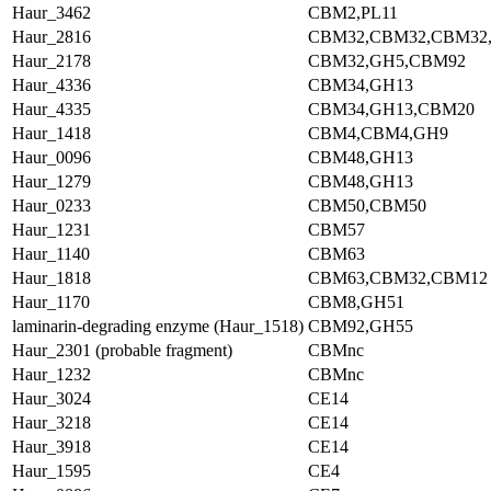
Haur_3462
CBM2,PL11
Haur_2816
CBM32,CBM32,CBM32
Haur_2178
CBM32,GH5,CBM92
Haur_4336
CBM34,GH13
Haur_4335
CBM34,GH13,CBM20
Haur_1418
CBM4,CBM4,GH9
Haur_0096
CBM48,GH13
Haur_1279
CBM48,GH13
Haur_0233
CBM50,CBM50
Haur_1231
CBM57
Haur_1140
CBM63
Haur_1818
CBM63,CBM32,CBM12
Haur_1170
CBM8,GH51
laminarin-degrading enzyme (Haur_1518)
CBM92,GH55
Haur_2301 (probable fragment)
CBMnc
Haur_1232
CBMnc
Haur_3024
CE14
Haur_3218
CE14
Haur_3918
CE14
Haur_1595
CE4