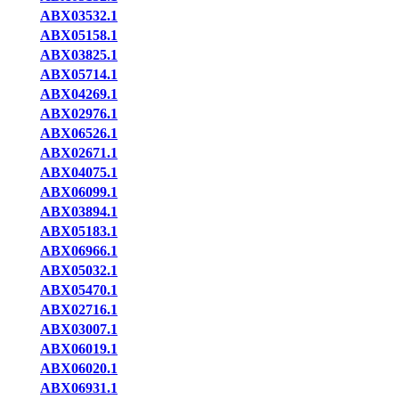
ABX03532.1
ABX05158.1
ABX03825.1
ABX05714.1
ABX04269.1
ABX02976.1
ABX06526.1
ABX02671.1
ABX04075.1
ABX06099.1
ABX03894.1
ABX05183.1
ABX06966.1
ABX05032.1
ABX05470.1
ABX02716.1
ABX03007.1
ABX06019.1
ABX06020.1
ABX06931.1