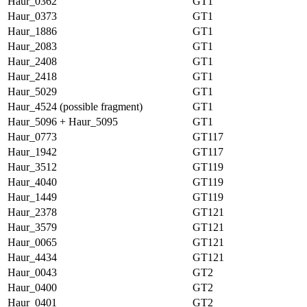
Haur_0362
GT1
Haur_0373
GT1
Haur_1886
GT1
Haur_2083
GT1
Haur_2408
GT1
Haur_2418
GT1
Haur_5029
GT1
Haur_4524 (possible fragment)
GT1
Haur_5096 + Haur_5095
GT1
Haur_0773
GT117
Haur_1942
GT117
Haur_3512
GT119
Haur_4040
GT119
Haur_1449
GT119
Haur_2378
GT121
Haur_3579
GT121
Haur_0065
GT121
Haur_4434
GT121
Haur_0043
GT2
Haur_0400
GT2
Haur_0401
GT2