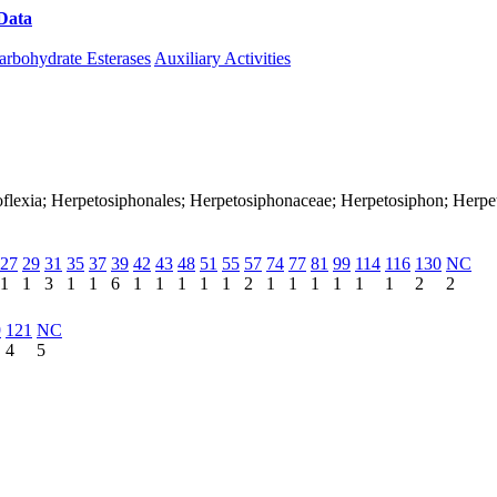
Data
Download CAZy
arbohydrate Esterases
Auxiliary Activities
loroflexia; Herpetosiphonales; Herpetosiphonaceae; Herpetosiphon; Herp
27
29
31
35
37
39
42
43
48
51
55
57
74
77
81
99
114
116
130
NC
1
1
3
1
1
6
1
1
1
1
1
2
1
1
1
1
1
1
2
2
9
121
NC
4
5