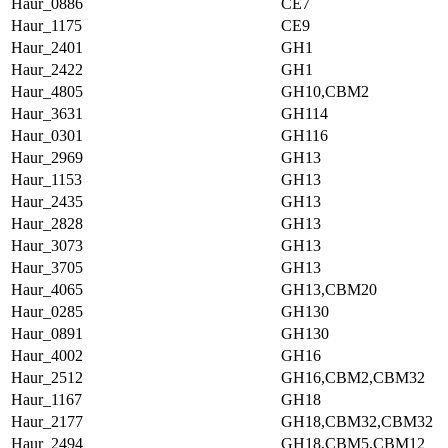
Haur_0886
CE7
Haur_1175
CE9
Haur_2401
GH1
Haur_2422
GH1
Haur_4805
GH10,CBM2
Haur_3631
GH114
Haur_0301
GH116
Haur_2969
GH13
Haur_1153
GH13
Haur_2435
GH13
Haur_2828
GH13
Haur_3073
GH13
Haur_3705
GH13
Haur_4065
GH13,CBM20
Haur_0285
GH130
Haur_0891
GH130
Haur_4002
GH16
Haur_2512
GH16,CBM2,CBM32
Haur_1167
GH18
Haur_2177
GH18,CBM32,CBM32
Haur_2494
GH18,CBM5,CBM12