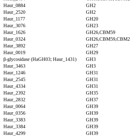
Haur_0884
GH2
Haur_2520
GH2
Haur_1177
GH20
Haur_3076
GH23
Haur_1626
GH26,CBM59
Haur_0324
GH26,CBM59,CBM2
Haur_3892
GH27
Haur_0019
GH29
β-glycosidase (HaGH03; Haur_1431)
GH3
Haur_3463
GH3
Haur_1246
GH31
Haur_2545
GH31
Haur_4334
GH31
Haur_2392
GH35
Haur_2832
GH37
Haur_0064
GH39
Haur_0356
GH39
Haur_3383
GH39
Haur_3384
GH39
Haur_4299
GH39