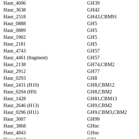
Haur_4606
GH39
Haur_3638
GH42
Haur_2518
GH43,CBM91
Haur_0888
GH5
Haur_0889
GH5
Haur_1902
GH5
Haur_2181
GH5
Haur_4743
GH57
Haur_4461 (fragment)
GH57
Haur_2138
GH74,CBM2
Haur_2912
GH77
Haur_0293
GH8
Haur_2431 (H10)
GH8,CBM12
Haur_0294 (H9)
GH8,CBM2
Haur_1428
GH81,CBM13
Haur_2646 (H13)
GH9,CBM2
Haur_0296 (H11)
GH9,CBM3,CBM2
Haur_3007
GH99
Haur_3868
GHnc
Haur_4843
GHnc