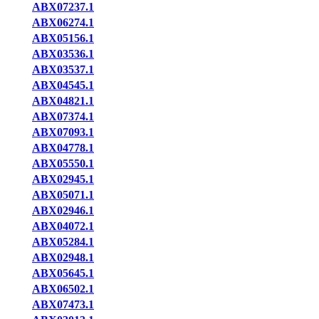
ABX07237.1
ABX06274.1
ABX05156.1
ABX03536.1
ABX03537.1
ABX04545.1
ABX04821.1
ABX07374.1
ABX07093.1
ABX04778.1
ABX05550.1
ABX02945.1
ABX05071.1
ABX02946.1
ABX04072.1
ABX05284.1
ABX02948.1
ABX05645.1
ABX06502.1
ABX07473.1