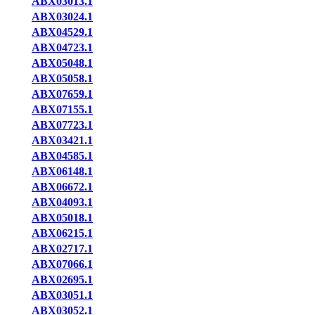
ABX03013.1
ABX03024.1
ABX04529.1
ABX04723.1
ABX05048.1
ABX05058.1
ABX07659.1
ABX07155.1
ABX07723.1
ABX03421.1
ABX04585.1
ABX06148.1
ABX06672.1
ABX04093.1
ABX05018.1
ABX06215.1
ABX02717.1
ABX07066.1
ABX02695.1
ABX03051.1
ABX03052.1