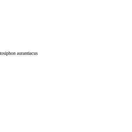
etosiphon aurantiacus