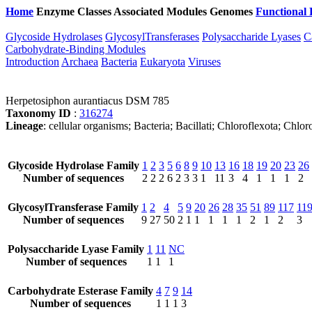
Home
Enzyme Classes
Associated Modules
Genomes
Functional 
Glycoside Hydrolases
GlycosylTransferases
Polysaccharide Lyases
C
Carbohydrate-Binding Modules
Introduction
Archaea
Bacteria
Eukaryota
Viruses
Herpetosiphon aurantiacus DSM 785
Taxonomy ID
:
316274
Lineage
: cellular organisms; Bacteria; Bacillati; Chloroflexota; Ch
Glycoside Hydrolase Family
1
2
3
5
6
8
9
10
13
16
18
19
20
23
26
Number of sequences
2
2
2
6
2
3
3
1
11
3
4
1
1
1
2
GlycosylTransferase Family
1
2
4
5
9
20
26
28
35
51
89
117
11
Number of sequences
9
27
50
2
1
1
1
1
1
2
1
2
3
Polysaccharide Lyase Family
1
11
NC
Number of sequences
1
1
1
Carbohydrate Esterase Family
4
7
9
14
Number of sequences
1
1
1
3