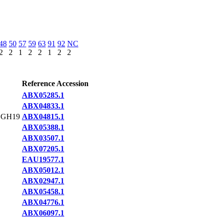
48
50
57
59
63
91
92
NC
2
2
1
2
2
1
2
2
Reference Accession
ABX05285.1
ABX04833.1
,GH19
ABX04815.1
ABX05388.1
ABX03507.1
ABX07205.1
EAU19577.1
ABX05012.1
ABX02947.1
ABX05458.1
ABX04776.1
ABX06097.1