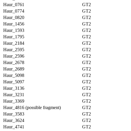
Haur_0761
GT2
Haur_0774
GT2
Haur_0820
GT2
Haur_1456
GT2
Haur_1593
GT2
Haur_1795
GT2
Haur_2184
GT2
Haur_2595
GT2
Haur_2596
GT2
Haur_2678
GT2
Haur_2689
GT2
Haur_5098
GT2
Haur_5097
GT2
Haur_3136
GT2
Haur_3231
GT2
Haur_3369
GT2
Haur_4816 (possible fragment)
GT2
Haur_3583
GT2
Haur_3624
GT2
Haur_4741
GT2