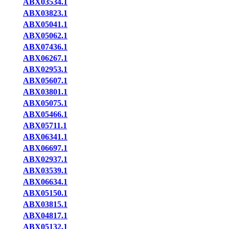
ABX03534.1
ABX03823.1
ABX05041.1
ABX05062.1
ABX07436.1
ABX06267.1
ABX02953.1
ABX05607.1
ABX03801.1
ABX05075.1
ABX05466.1
ABX05711.1
ABX06341.1
ABX06697.1
ABX02937.1
ABX03539.1
ABX06634.1
ABX05150.1
ABX03815.1
ABX04817.1
ABX05132.1