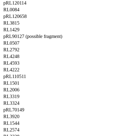
pRL120114
RL0084
pRL120658
RL3815
RL1429
pRL90127 (possible fragment)
RL0507
RL2792
RL4248
RL4593
RL4222
pRL110511
RL1501
RL2006
RL3319
RL3324
pRL70149
RL3920
RL1544
RL2574