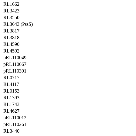
RL1662
RL3423
RL3550
RL3643 (PssS)
RL3817
RL3818
RL4590
RL4592
pRL110049
pRL110067
pRL110391
RL0717
RL4117
RL0153
RL1393
RL1743
RL4627
pRL110012
pRL110261
RL3440