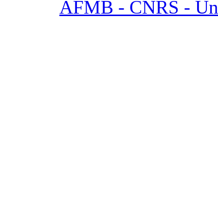
AFMB - CNRS - Univ