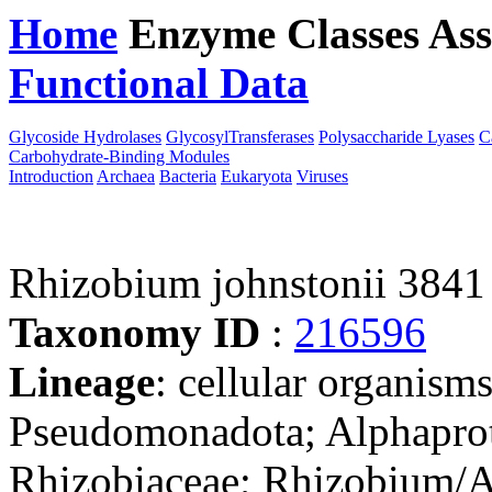
Home
Enzyme Classes
Ass
Functional Data
Downloa
Glycoside Hydrolases
GlycosylTransferases
Polysaccharide Lyases
C
Carbohydrate-Binding Modules
Introduction
Archaea
Bacteria
Eukaryota
Viruses
Rhizobium johnstonii 3841
Taxonomy ID
:
216596
Lineage
: cellular organism
Pseudomonadota; Alphaprot
Rhizobiaceae; Rhizobium/A