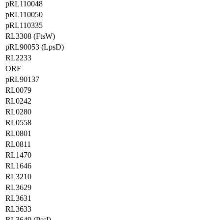
pRL110048
pRL110050
pRL110335
RL3308 (FtsW)
pRL90053 (LpsD)
RL2233
ORF
pRL90137
RL0079
RL0242
RL0280
RL0558
RL0801
RL0811
RL1470
RL1646
RL3210
RL3629
RL3631
RL3633
RL3649 (PssI)