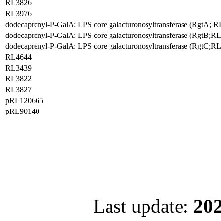
RL3826
RL3976
dodecaprenyl-P-GalA: LPS core galacturonosyltransferase (RgtA; 
dodecaprenyl-P-GalA: LPS core galacturonosyltransferase (RgtB;R
dodecaprenyl-P-GalA: LPS core galacturonosyltransferase (RgtC;R
RL4644
RL3439
RL3822
RL3827
pRL120665
pRL90140
Last update:
202