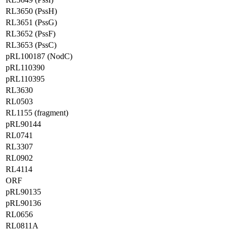
RL3650 (PssH)
RL3651 (PssG)
RL3652 (PssF)
RL3653 (PssC)
pRL100187 (NodC)
pRL110390
pRL110395
RL3630
RL0503
RL1155 (fragment)
pRL90144
RL0741
RL3307
RL0902
RL4114
ORF
pRL90135
pRL90136
RL0656
RL0811A