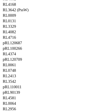
RL4168
RL3642 (PssW)
RL0009
RL0131
RL3329
RL4082
RL4716
pRL120687
pRL100266
RL4374
pRL120709
RL0061
RL0748
RL2413
RL3542
pRL110011
pRL90139
RL4581
RL0064
RL2956