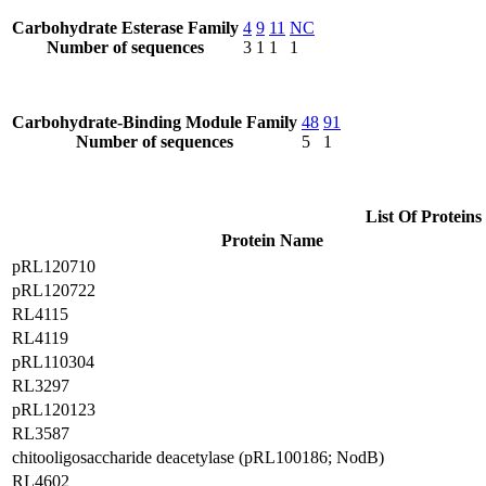
Carbohydrate Esterase Family
4
9
11
NC
Number of sequences
3
1
1
1
Carbohydrate-Binding Module Family
48
91
Number of sequences
5
1
List Of Proteins
Protein Name
pRL120710
pRL120722
RL4115
RL4119
pRL110304
RL3297
pRL120123
RL3587
chitooligosaccharide deacetylase (pRL100186; NodB)
RL4602