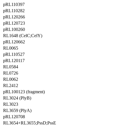
pRL110397
pRL110282
pRL120266
pRL120723
pRL100260
RL1648 (CelC;CelY)
pRL120662
RL0065
pRL110527
pRL120117
RL0584
RL0726
RL0062
RL2412
pRL100123 (fragment)
RL3024 (PlyB)
RL3023
RL3659 (PlyA)
pRL120708
RL3654+RL3655;PssD;PssE