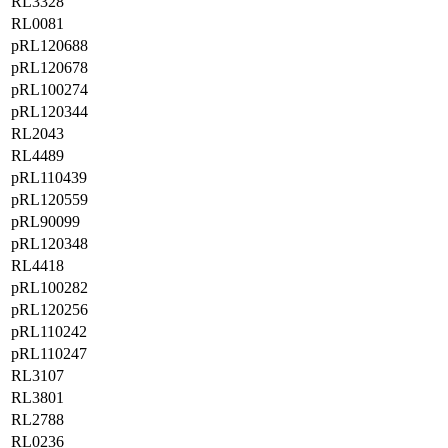
RL3328
RL0081
pRL120688
pRL120678
pRL100274
pRL120344
RL2043
RL4489
pRL110439
pRL120559
pRL90099
pRL120348
RL4418
pRL100282
pRL120256
pRL110242
pRL110247
RL3107
RL3801
RL2788
RL0236