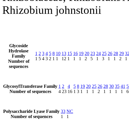
Rhizobium johnstonii
Glycoside
Hydrolase
1
2
3
4
5
8
10
13
15
16
19
20
23
24
25
26
28
29
3
Family
1
5
4
3
2
1
1
12
1
1
1
2
5
1
3
1
1
2
1
Number of
sequences
GlycosylTransferase Family
1
2
4
5
8
19
20
25
26
28
30
35
41
5
Number of sequences
4
23
16
1
3
1
1
1
2
1
1
1
1
6
Polysaccharide Lyase Family
33
NC
Number of sequences
1
1