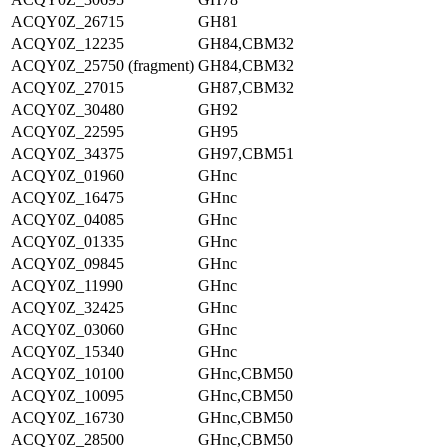
ACQY0Z_26715
GH81
ACQY0Z_12235
GH84,CBM32
ACQY0Z_25750 (fragment)
GH84,CBM32
ACQY0Z_27015
GH87,CBM32
ACQY0Z_30480
GH92
ACQY0Z_22595
GH95
ACQY0Z_34375
GH97,CBM51
ACQY0Z_01960
GHnc
ACQY0Z_16475
GHnc
ACQY0Z_04085
GHnc
ACQY0Z_01335
GHnc
ACQY0Z_09845
GHnc
ACQY0Z_11990
GHnc
ACQY0Z_32425
GHnc
ACQY0Z_03060
GHnc
ACQY0Z_15340
GHnc
ACQY0Z_10100
GHnc,CBM50
ACQY0Z_10095
GHnc,CBM50
ACQY0Z_16730
GHnc,CBM50
ACQY0Z_28500
GHnc,CBM50