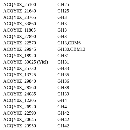
ACQY0Z_25100
GH25
ACQY0Z_21640
GH25
ACQY0Z_23765
GH3
ACQY0Z_33860
GH3
ACQY0Z_11805
GH3
ACQY0Z_27890
GH3
ACQY0Z_22570
GH3,CBM6
ACQY0Z_29945
GH30,CBM13
ACQY0Z_18920
GH31
ACQY0Z_30025 (YicI)
GH31
ACQY0Z_25730
GH33
ACQY0Z_13325
GH35
ACQY0Z_29840
GH36
ACQY0Z_28560
GH38
ACQY0Z_24085
GH39
ACQY0Z_12205
GH4
ACQY0Z_26920
GH4
ACQY0Z_22590
GH42
ACQY0Z_20645
GH42
ACQY0Z_29950
GH42