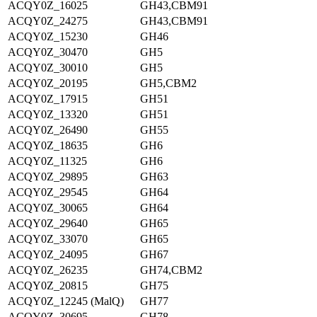
ACQY0Z_16025
GH43,CBM91
ACQY0Z_24275
GH43,CBM91
ACQY0Z_15230
GH46
ACQY0Z_30470
GH5
ACQY0Z_30010
GH5
ACQY0Z_20195
GH5,CBM2
ACQY0Z_17915
GH51
ACQY0Z_13320
GH51
ACQY0Z_26490
GH55
ACQY0Z_18635
GH6
ACQY0Z_11325
GH6
ACQY0Z_29895
GH63
ACQY0Z_29545
GH64
ACQY0Z_30065
GH64
ACQY0Z_29640
GH65
ACQY0Z_33070
GH65
ACQY0Z_24095
GH67
ACQY0Z_26235
GH74,CBM2
ACQY0Z_20815
GH75
ACQY0Z_12245 (MalQ)
GH77
ACQY0Z_30695
GH78