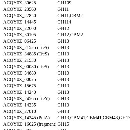
ACQY0Z_30625
GH109
ACQY0Z_23560
GH11
ACQY0Z_27850
GH11,CBM2
ACQY0Z_14445
GH114
ACQY0Z_22600
GH12
ACQY0Z_30105
GH12,CBM2
ACQY0Z_06425
GH13
ACQY0Z_21525 (TreS)
GH13
ACQY0Z_34885 (TreS)
GH13
ACQY0Z_21530
GH13
ACQY0Z_00080 (TreS)
GH13
ACQY0Z_34880
GH13
ACQY0Z_00075
GH13
ACQY0Z_15675
GH13
ACQY0Z_14240
GH13
ACQY0Z_24565 (TreY)
GH13
ACQY0Z_14235
GH13
ACQY0Z_27010
GH13
ACQY0Z_14245 (PulA)
GH13,CBM41,CBM41,CBM48,GH1
ACQY0Z_16625 (fragment)
GH15