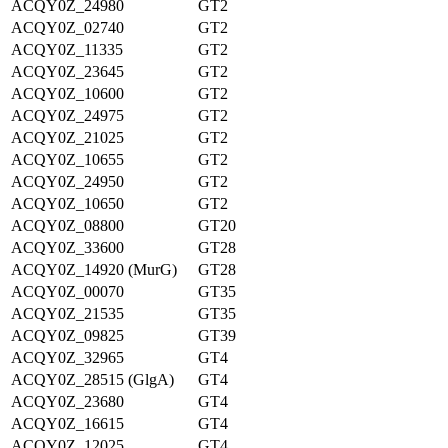
ACQY0Z_24980
GT2
ACQY0Z_02740
GT2
ACQY0Z_11335
GT2
ACQY0Z_23645
GT2
ACQY0Z_10600
GT2
ACQY0Z_24975
GT2
ACQY0Z_21025
GT2
ACQY0Z_10655
GT2
ACQY0Z_24950
GT2
ACQY0Z_10650
GT2
ACQY0Z_08800
GT20
ACQY0Z_33600
GT28
ACQY0Z_14920 (MurG)
GT28
ACQY0Z_00070
GT35
ACQY0Z_21535
GT35
ACQY0Z_09825
GT39
ACQY0Z_32965
GT4
ACQY0Z_28515 (GlgA)
GT4
ACQY0Z_23680
GT4
ACQY0Z_16615
GT4
ACQY0Z_12025
GT4