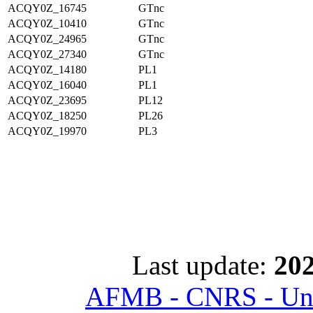
ACQY0Z_16745
GTnc
ACQY0Z_10410
GTnc
ACQY0Z_24965
GTnc
ACQY0Z_27340
GTnc
ACQY0Z_14180
PL1
ACQY0Z_16040
PL1
ACQY0Z_23695
PL12
ACQY0Z_18250
PL26
ACQY0Z_19970
PL3
Last update:
202
AFMB - CNRS - Univ