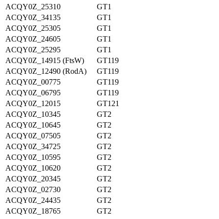
ACQY0Z_25310
GT1
ACQY0Z_34135
GT1
ACQY0Z_25305
GT1
ACQY0Z_24605
GT1
ACQY0Z_25295
GT1
ACQY0Z_14915 (FtsW)
GT119
ACQY0Z_12490 (RodA)
GT119
ACQY0Z_00775
GT119
ACQY0Z_06795
GT119
ACQY0Z_12015
GT121
ACQY0Z_10345
GT2
ACQY0Z_10645
GT2
ACQY0Z_07505
GT2
ACQY0Z_34725
GT2
ACQY0Z_10595
GT2
ACQY0Z_10620
GT2
ACQY0Z_20345
GT2
ACQY0Z_02730
GT2
ACQY0Z_24435
GT2
ACQY0Z_18765
GT2