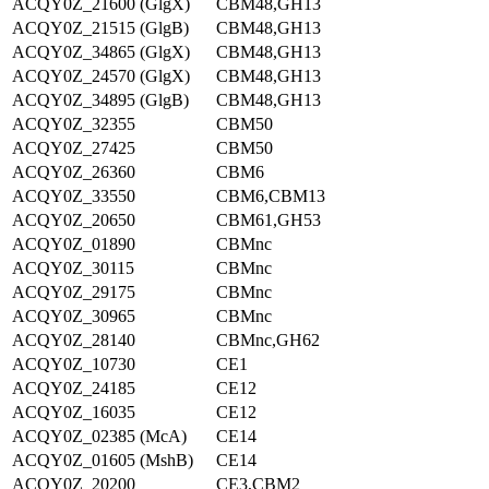
ACQY0Z_21600 (GlgX)
CBM48,GH13
ACQY0Z_21515 (GlgB)
CBM48,GH13
ACQY0Z_34865 (GlgX)
CBM48,GH13
ACQY0Z_24570 (GlgX)
CBM48,GH13
ACQY0Z_34895 (GlgB)
CBM48,GH13
ACQY0Z_32355
CBM50
ACQY0Z_27425
CBM50
ACQY0Z_26360
CBM6
ACQY0Z_33550
CBM6,CBM13
ACQY0Z_20650
CBM61,GH53
ACQY0Z_01890
CBMnc
ACQY0Z_30115
CBMnc
ACQY0Z_29175
CBMnc
ACQY0Z_30965
CBMnc
ACQY0Z_28140
CBMnc,GH62
ACQY0Z_10730
CE1
ACQY0Z_24185
CE12
ACQY0Z_16035
CE12
ACQY0Z_02385 (McA)
CE14
ACQY0Z_01605 (MshB)
CE14
ACQY0Z_20200
CE3,CBM2