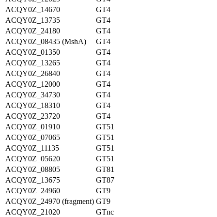
ACQY0Z_14670
GT4
ACQY0Z_13735
GT4
ACQY0Z_24180
GT4
ACQY0Z_08435 (MshA)
GT4
ACQY0Z_01350
GT4
ACQY0Z_13265
GT4
ACQY0Z_26840
GT4
ACQY0Z_12000
GT4
ACQY0Z_34730
GT4
ACQY0Z_18310
GT4
ACQY0Z_23720
GT4
ACQY0Z_01910
GT51
ACQY0Z_07065
GT51
ACQY0Z_11135
GT51
ACQY0Z_05620
GT51
ACQY0Z_08805
GT81
ACQY0Z_13675
GT87
ACQY0Z_24960
GT9
ACQY0Z_24970 (fragment)
GT9
ACQY0Z_21020
GTnc