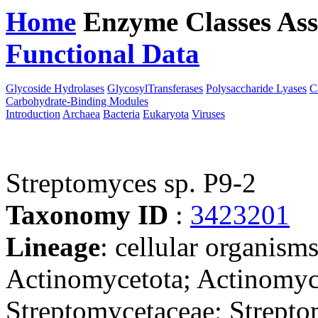
Home
Enzyme Classes
Ass
Functional Data
Downloa
Glycoside Hydrolases
GlycosylTransferases
Polysaccharide Lyases
C
Carbohydrate-Binding Modules
Introduction
Archaea
Bacteria
Eukaryota
Viruses
Streptomyces sp. P9-2
Taxonomy ID
:
3423201
Lineage
: cellular organisms
Actinomycetota; Actinomyce
Streptomycetaceae; Strepto