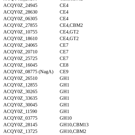
ACQY0Z_24945
CE4
ACQY0Z_28630
CE4
ACQY0Z_06305
CE4
ACQY0Z_27855
CE4,CBM2
ACQY0Z_10755
CE4,GT2
ACQY0Z_18610
CE4,GT2
ACQY0Z_24065
CE7
ACQY0Z_20710
CE7
ACQY0Z_25725
CE7
ACQY0Z_16045
CE8
ACQY0Z_08775 (NagA)
CE9
ACQY0Z_26510
GH1
ACQY0Z_12855
GH1
ACQY0Z_30265
GH1
ACQY0Z_33635
GH1
ACQY0Z_30045
GH1
ACQY0Z_11590
GH1
ACQY0Z_03775
GH10
ACQY0Z_28145
GH10,CBM13
ACQY0Z_13725
GH10,CBM2