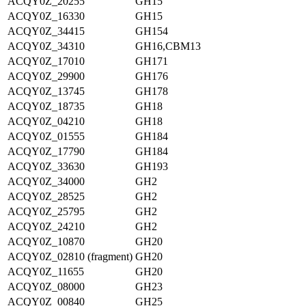
ACQY0Z_20255
GH15
ACQY0Z_16330
GH15
ACQY0Z_34415
GH154
ACQY0Z_34310
GH16,CBM13
ACQY0Z_17010
GH171
ACQY0Z_29900
GH176
ACQY0Z_13745
GH178
ACQY0Z_18735
GH18
ACQY0Z_04210
GH18
ACQY0Z_01555
GH184
ACQY0Z_17790
GH184
ACQY0Z_33630
GH193
ACQY0Z_34000
GH2
ACQY0Z_28525
GH2
ACQY0Z_25795
GH2
ACQY0Z_24210
GH2
ACQY0Z_10870
GH20
ACQY0Z_02810 (fragment)
GH20
ACQY0Z_11655
GH20
ACQY0Z_08000
GH23
ACQY0Z_00840
GH25