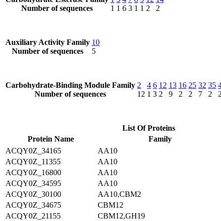
Number of sequences
1
1
6
3
1
1
2
2
Auxiliary Activity Family
10
Number of sequences
5
Carbohydrate-Binding Module Family
2
4
6
12
13
16
25
32
35
Number of sequences
12
1
3
2
9
2
2
7
2
List Of Proteins
Protein Name
Family
ACQY0Z_34165
AA10
ACQY0Z_11355
AA10
ACQY0Z_16800
AA10
ACQY0Z_34595
AA10
ACQY0Z_30100
AA10,CBM2
ACQY0Z_34675
CBM12
ACQY0Z_21155
CBM12,GH19