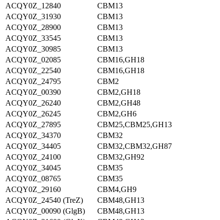
ACQY0Z_12840
CBM13
ACQY0Z_31930
CBM13
ACQY0Z_28900
CBM13
ACQY0Z_33545
CBM13
ACQY0Z_30985
CBM13
ACQY0Z_02085
CBM16,GH18
ACQY0Z_22540
CBM16,GH18
ACQY0Z_24795
CBM2
ACQY0Z_00390
CBM2,GH18
ACQY0Z_26240
CBM2,GH48
ACQY0Z_26245
CBM2,GH6
ACQY0Z_27895
CBM25,CBM25,GH13
ACQY0Z_34370
CBM32
ACQY0Z_34405
CBM32,CBM32,GH87
ACQY0Z_24100
CBM32,GH92
ACQY0Z_34045
CBM35
ACQY0Z_08765
CBM35
ACQY0Z_29160
CBM4,GH9
ACQY0Z_24540 (TreZ)
CBM48,GH13
ACQY0Z_00090 (GlgB)
CBM48,GH13