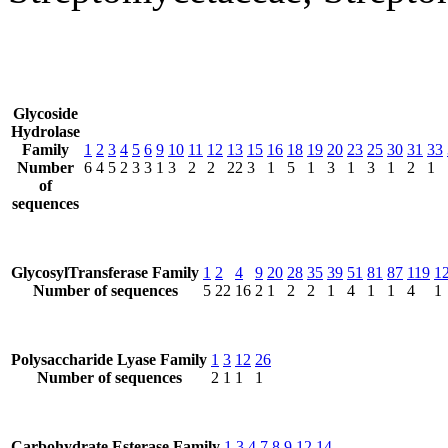
Glycoside
Hydrolase
Family
1
2
3
4
5
6
9
10
11
12
13
15
16
18
19
20
23
25
30
31
33
Number
6
4
5
2
3
3
1
3
2
2
22
3
1
5
1
3
1
3
1
2
1
of
sequences
GlycosylTransferase Family
1
2
4
9
20
28
35
39
51
81
87
119
1
Number of sequences
5
22
16
2
1
2
2
1
4
1
1
4
1
Polysaccharide Lyase Family
1
3
12
26
Number of sequences
2
1
1
1
Carbohydrate Esterase Family
1
3
4
7
8
9
12
14