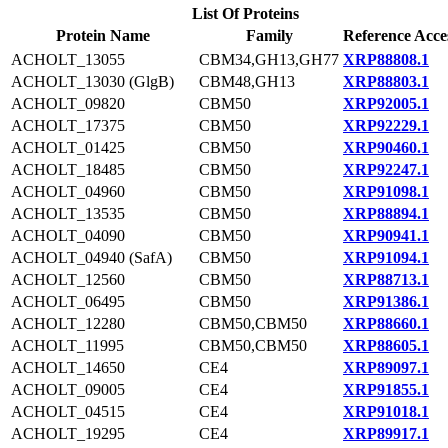
List Of Proteins
Protein Name
Family
Reference Acce
ACHOLT_13055
CBM34,GH13,GH77
XRP88808.1
ACHOLT_13030 (GlgB)
CBM48,GH13
XRP88803.1
ACHOLT_09820
CBM50
XRP92005.1
ACHOLT_17375
CBM50
XRP92229.1
ACHOLT_01425
CBM50
XRP90460.1
ACHOLT_18485
CBM50
XRP92247.1
ACHOLT_04960
CBM50
XRP91098.1
ACHOLT_13535
CBM50
XRP88894.1
ACHOLT_04090
CBM50
XRP90941.1
ACHOLT_04940 (SafA)
CBM50
XRP91094.1
ACHOLT_12560
CBM50
XRP88713.1
ACHOLT_06495
CBM50
XRP91386.1
ACHOLT_12280
CBM50,CBM50
XRP88660.1
ACHOLT_11995
CBM50,CBM50
XRP88605.1
ACHOLT_14650
CE4
XRP89097.1
ACHOLT_09005
CE4
XRP91855.1
ACHOLT_04515
CE4
XRP91018.1
ACHOLT_19295
CE4
XRP89917.1