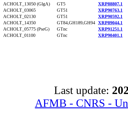
ACHOLT_13050 (GlgA)
GT5
XRP88807.1
ACHOLT_03065
GT51
XRP90763.1
ACHOLT_02130
GT51
XRP90592.1
ACHOLT_14350
GT84,GH189,GH94
XRP89044.1
ACHOLT_05775 (PseG)
GTnc
XRP91251.1
ACHOLT_01100
GTnc
XRP90401.1
Last update:
202
AFMB - CNRS - Univ