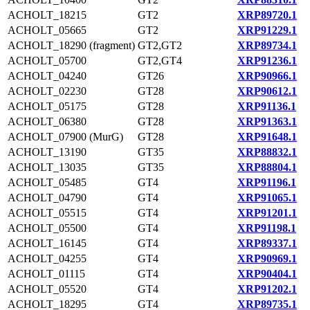
ACHOLT_18215
GT2
XRP89720.1
ACHOLT_05665
GT2
XRP91229.1
ACHOLT_18290 (fragment)
GT2,GT2
XRP89734.1
ACHOLT_05700
GT2,GT4
XRP91236.1
ACHOLT_04240
GT26
XRP90966.1
ACHOLT_02230
GT28
XRP90612.1
ACHOLT_05175
GT28
XRP91136.1
ACHOLT_06380
GT28
XRP91363.1
ACHOLT_07900 (MurG)
GT28
XRP91648.1
ACHOLT_13190
GT35
XRP88832.1
ACHOLT_13035
GT35
XRP88804.1
ACHOLT_05485
GT4
XRP91196.1
ACHOLT_04790
GT4
XRP91065.1
ACHOLT_05515
GT4
XRP91201.1
ACHOLT_05500
GT4
XRP91198.1
ACHOLT_16145
GT4
XRP89337.1
ACHOLT_04255
GT4
XRP90969.1
ACHOLT_01115
GT4
XRP90404.1
ACHOLT_05520
GT4
XRP91202.1
ACHOLT_18295
GT4
XRP89735.1