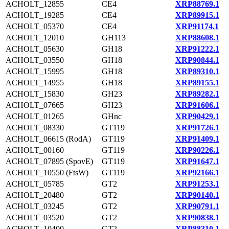
ACHOLT_12855
CE4
XRP88769.1
ACHOLT_19285
CE4
XRP89915.1
ACHOLT_05370
CE4
XRP91174.1
ACHOLT_12010
GH113
XRP88608.1
ACHOLT_05630
GH18
XRP91222.1
ACHOLT_03550
GH18
XRP90844.1
ACHOLT_15995
GH18
XRP89310.1
ACHOLT_14955
GH18
XRP89155.1
ACHOLT_15830
GH23
XRP89282.1
ACHOLT_07665
GH23
XRP91606.1
ACHOLT_01265
GHnc
XRP90429.1
ACHOLT_08330
GT119
XRP91726.1
ACHOLT_06615 (RodA)
GT119
XRP91409.1
ACHOLT_00160
GT119
XRP90226.1
ACHOLT_07895 (SpovE)
GT119
XRP91647.1
ACHOLT_10550 (FtsW)
GT119
XRP92166.1
ACHOLT_05785
GT2
XRP91253.1
ACHOLT_20480
GT2
XRP90140.1
ACHOLT_03245
GT2
XRP90791.1
ACHOLT_03520
GT2
XRP90838.1
ACHOLT_10400
GT2
XRP88310.1