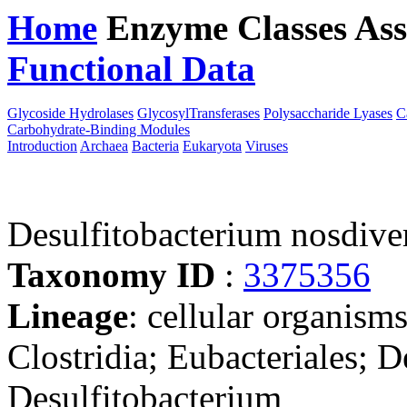
Home
Enzyme Classes
Ass
Functional Data
Downloa
Glycoside Hydrolases
GlycosylTransferases
Polysaccharide Lyases
C
Carbohydrate-Binding Modules
Introduction
Archaea
Bacteria
Eukaryota
Viruses
Desulfitobacterium nosdiv
Taxonomy ID
:
3375356
Lineage
: cellular organisms
Clostridia; Eubacteriales; D
Desulfitobacterium