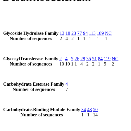
Glycoside Hydrolase Family
13
18
23
77
94
113
189
NC
Number of sequences
2
4
2
1
1
1
1
1
GlycosylTransferase Family
2
4
5
26
28
35
51
84
119
NC
Number of sequences
10
10
1
1
4
2
2
1
5
2
Carbohydrate Esterase Family
4
Number of sequences
7
Carbohydrate-Binding Module Family
34
48
50
Number of sequences
1
1
14