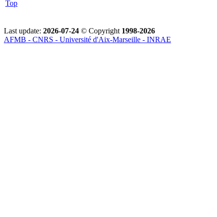
Top
Last update:
2026-07-24
© Copyright
1998-2026
AFMB - CNRS - Université d'Aix-Marseille - INRAE