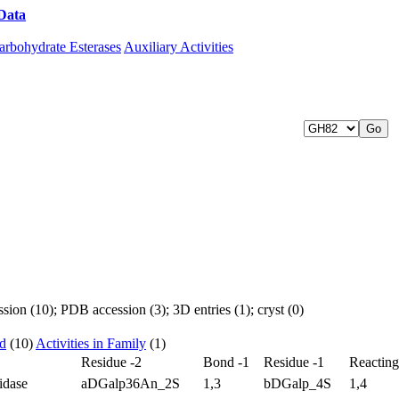
Data
Download CAZy
arbohydrate Esterases
Auxiliary Activities
ion (10); PDB accession (3); 3D entries (1); cryst (0)
ed
(10)
Activities in Family
(1)
Residue -2
Bond -1
Residue -1
Reactin
idase
aDGalp36An_2S
1,3
bDGalp_4S
1,4