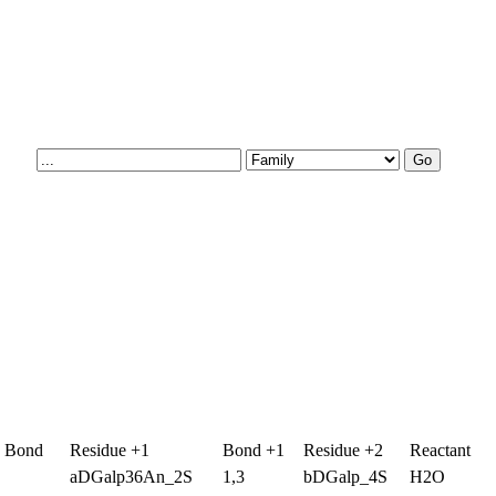
g Bond
Residue +1
Bond +1
Residue +2
Reactant
aDGalp36An_2S
1,3
bDGalp_4S
H2O