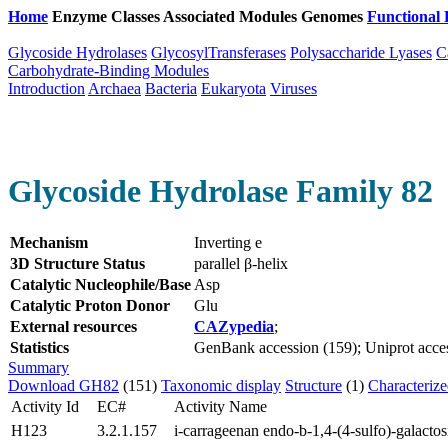
Home
Enzyme Classes
Associated Modules
Genomes
Functional 
Glycoside Hydrolases
GlycosylTransferases
Polysaccharide Lyases
C
Carbohydrate-Binding Modules
Introduction
Archaea
Bacteria
Eukaryota
Viruses
Glycoside Hydrolase Family 82
Mechanism
Inverting e
3D Structure Status
parallel β-helix
Catalytic Nucleophile/Base
Asp
Catalytic Proton Donor
Glu
External resources
CAZypedia
;
Statistics
GenBank accession (159); Uniprot access
Summary
Download GH82
(151)
Taxonomic display
Structure
(1)
Characteriz
Activity Id
EC#
Activity Name
H123
3.2.1.157
i-carrageenan endo-b-1,4-(4-sulfo)-galactos