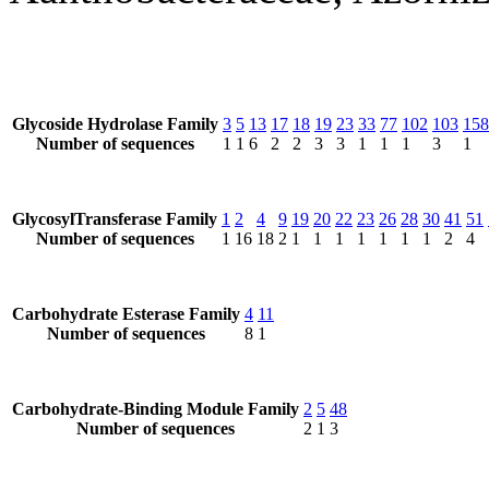
Glycoside Hydrolase Family
3
5
13
17
18
19
23
33
77
102
103
158
Number of sequences
1
1
6
2
2
3
3
1
1
1
3
1
GlycosylTransferase Family
1
2
4
9
19
20
22
23
26
28
30
41
51
Number of sequences
1
16
18
2
1
1
1
1
1
1
1
2
4
Carbohydrate Esterase Family
4
11
Number of sequences
8
1
Carbohydrate-Binding Module Family
2
5
48
Number of sequences
2
1
3