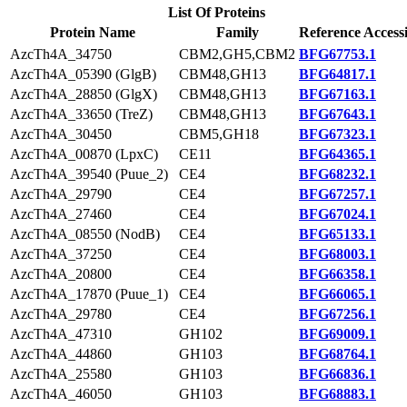
List Of Proteins
Protein Name
Family
Reference Access
AzcTh4A_34750
CBM2,GH5,CBM2
BFG67753.1
AzcTh4A_05390 (GlgB)
CBM48,GH13
BFG64817.1
AzcTh4A_28850 (GlgX)
CBM48,GH13
BFG67163.1
AzcTh4A_33650 (TreZ)
CBM48,GH13
BFG67643.1
AzcTh4A_30450
CBM5,GH18
BFG67323.1
AzcTh4A_00870 (LpxC)
CE11
BFG64365.1
AzcTh4A_39540 (Puue_2)
CE4
BFG68232.1
AzcTh4A_29790
CE4
BFG67257.1
AzcTh4A_27460
CE4
BFG67024.1
AzcTh4A_08550 (NodB)
CE4
BFG65133.1
AzcTh4A_37250
CE4
BFG68003.1
AzcTh4A_20800
CE4
BFG66358.1
AzcTh4A_17870 (Puue_1)
CE4
BFG66065.1
AzcTh4A_29780
CE4
BFG67256.1
AzcTh4A_47310
GH102
BFG69009.1
AzcTh4A_44860
GH103
BFG68764.1
AzcTh4A_25580
GH103
BFG66836.1
AzcTh4A_46050
GH103
BFG68883.1