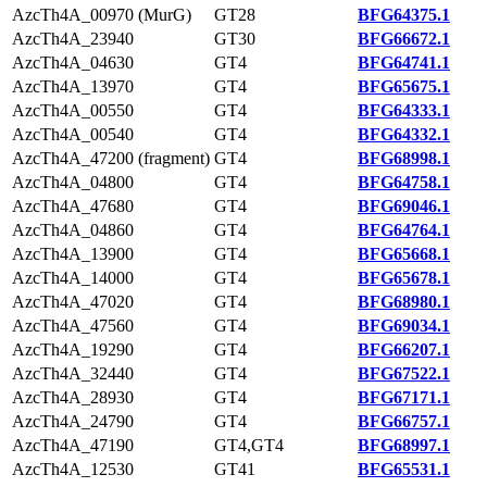
AzcTh4A_00970 (MurG)
GT28
BFG64375.1
AzcTh4A_23940
GT30
BFG66672.1
AzcTh4A_04630
GT4
BFG64741.1
AzcTh4A_13970
GT4
BFG65675.1
AzcTh4A_00550
GT4
BFG64333.1
AzcTh4A_00540
GT4
BFG64332.1
AzcTh4A_47200 (fragment)
GT4
BFG68998.1
AzcTh4A_04800
GT4
BFG64758.1
AzcTh4A_47680
GT4
BFG69046.1
AzcTh4A_04860
GT4
BFG64764.1
AzcTh4A_13900
GT4
BFG65668.1
AzcTh4A_14000
GT4
BFG65678.1
AzcTh4A_47020
GT4
BFG68980.1
AzcTh4A_47560
GT4
BFG69034.1
AzcTh4A_19290
GT4
BFG66207.1
AzcTh4A_32440
GT4
BFG67522.1
AzcTh4A_28930
GT4
BFG67171.1
AzcTh4A_24790
GT4
BFG66757.1
AzcTh4A_47190
GT4,GT4
BFG68997.1
AzcTh4A_12530
GT41
BFG65531.1