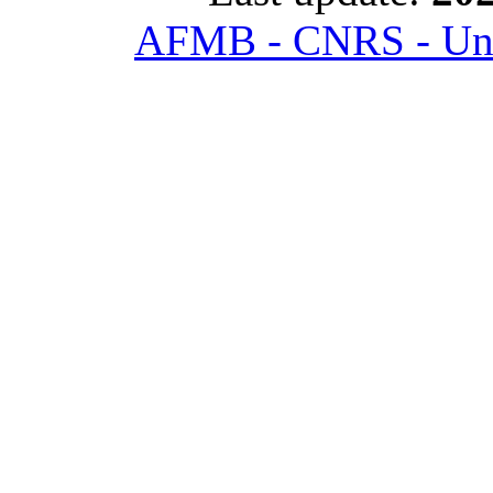
AFMB - CNRS - Univ