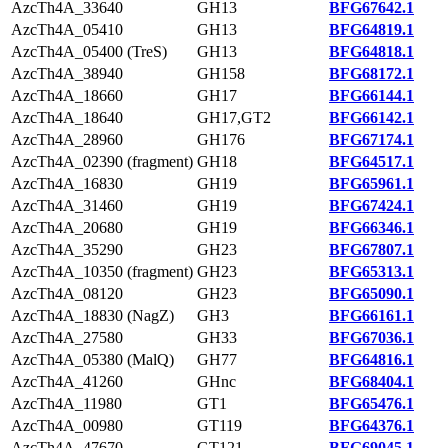
AzcTh4A_33640
GH13
BFG67642.1
AzcTh4A_05410
GH13
BFG64819.1
AzcTh4A_05400 (TreS)
GH13
BFG64818.1
AzcTh4A_38940
GH158
BFG68172.1
AzcTh4A_18660
GH17
BFG66144.1
AzcTh4A_18640
GH17,GT2
BFG66142.1
AzcTh4A_28960
GH176
BFG67174.1
AzcTh4A_02390 (fragment)
GH18
BFG64517.1
AzcTh4A_16830
GH19
BFG65961.1
AzcTh4A_31460
GH19
BFG67424.1
AzcTh4A_20680
GH19
BFG66346.1
AzcTh4A_35290
GH23
BFG67807.1
AzcTh4A_10350 (fragment)
GH23
BFG65313.1
AzcTh4A_08120
GH23
BFG65090.1
AzcTh4A_18830 (NagZ)
GH3
BFG66161.1
AzcTh4A_27580
GH33
BFG67036.1
AzcTh4A_05380 (MalQ)
GH77
BFG64816.1
AzcTh4A_41260
GHnc
BFG68404.1
AzcTh4A_11980
GT1
BFG65476.1
AzcTh4A_00980
GT119
BFG64376.1
AzcTh4A_47670
GT121
BFG69045.1