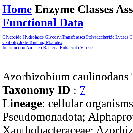
Home
Enzyme Classes
Ass
Functional Data
Downloa
Glycoside Hydrolases
GlycosylTransferases
Polysaccharide Lyases
C
Carbohydrate-Binding Modules
Introduction
Archaea
Bacteria
Eukaryota
Viruses
Azorhizobium caulinodans
Taxonomy ID
:
7
Lineage
: cellular organism
Pseudomonadota; Alphaprot
Xanthobacteraceae; Azorhi