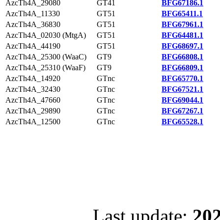
AzcTh4A_29080
GT41
BFG67186.1
AzcTh4A_11330
GT51
BFG65411.1
AzcTh4A_36830
GT51
BFG67961.1
AzcTh4A_02030 (MtgA)
GT51
BFG64481.1
AzcTh4A_44190
GT51
BFG68697.1
AzcTh4A_25300 (WaaC)
GT9
BFG66808.1
AzcTh4A_25310 (WaaF)
GT9
BFG66809.1
AzcTh4A_14920
GTnc
BFG65770.1
AzcTh4A_32430
GTnc
BFG67521.1
AzcTh4A_47660
GTnc
BFG69044.1
AzcTh4A_29890
GTnc
BFG67267.1
AzcTh4A_12500
GTnc
BFG65528.1
Last update:
202