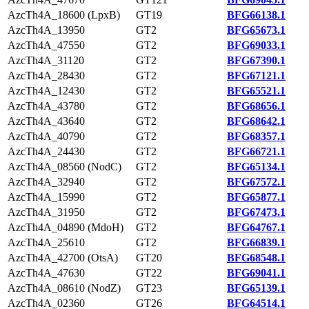
AzcTh4A_18600 (LpxB)
GT19
BFG66138.1
AzcTh4A_13950
GT2
BFG65673.1
AzcTh4A_47550
GT2
BFG69033.1
AzcTh4A_31120
GT2
BFG67390.1
AzcTh4A_28430
GT2
BFG67121.1
AzcTh4A_12430
GT2
BFG65521.1
AzcTh4A_43780
GT2
BFG68656.1
AzcTh4A_43640
GT2
BFG68642.1
AzcTh4A_40790
GT2
BFG68357.1
AzcTh4A_24430
GT2
BFG66721.1
AzcTh4A_08560 (NodC)
GT2
BFG65134.1
AzcTh4A_32940
GT2
BFG67572.1
AzcTh4A_15990
GT2
BFG65877.1
AzcTh4A_31950
GT2
BFG67473.1
AzcTh4A_04890 (MdoH)
GT2
BFG64767.1
AzcTh4A_25610
GT2
BFG66839.1
AzcTh4A_42700 (OtsA)
GT20
BFG68548.1
AzcTh4A_47630
GT22
BFG69041.1
AzcTh4A_08610 (NodZ)
GT23
BFG65139.1
AzcTh4A_02360
GT26
BFG64514.1