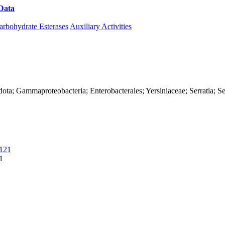
Data
Download CAZy
arbohydrate Esterases
Auxiliary Activities
ta; Gammaproteobacteria; Enterobacterales; Yersiniaceae; Serratia; Se
121
1