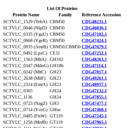
List Of Proteins
Protein Name
Family
Reference Accession
SCTVLC_1529 (YebA)
CBM50
CDG48231.1
SCTVLC_0046 (NlpD)
CBM50
CDG46836.1
SCTVLC_0335 (YgaU)
CBM50
CDG47102.1
SCTVLC_0668 (YgeR)
CBM50
CDG47424.1
SCTVLC_0935 (AmiB)
CBM50,CBM50
CDG47679.1
SCTVLC_0492 (LpxC)
CE11
CDG47252.1
SCTVLC_1563 (MltA)
GH102
CDG48263.1
SCTVLC_0347 (MdoG)
GH186
CDG47114.1
SCTVLC_0242 (MltC)
GH23
CDG47017.1
SCTVLC_2638 (MltF)
GH23
CDG49261.1
SCTVLC_2314 (EmtA)
GH23
CDG48957.1
SCTVLC_0365
GH24
CDG47132.1
SCTVLC_1136
GH24
CDG47855.1
SCTVLC_0723 (NagZ)
GH3
CDG47477.1
SCTVLC_0714 (YceG)
GHnc
CDG47468.1
SCTVLC_0485 (FtsW)
GT119
CDG47245.1
SCTVLC_1256 (MrdB)
GT119
CDG47965.1