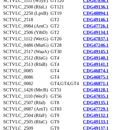
SCTVLC_1111 (WzyE)
GT120
CDG47836.1
SCTVLC_2508 (RfaL)
GT121
CDG49136.1
SCTVLC_2250 (LpxB)
GT19
CDG48894.1
SCTVLC_2518
GT2
CDG49146.1
SCTVLC_0984 (ArnC)
GT2
CDG47726.1
SCTVLC_2506 (YibD)
GT2
CDG49134.1
SCTVLC_1112 (WecG)
GT26
CDG47837.1
SCTVLC_0486 (MurG)
GT28
CDG47246.1
SCTVLC_2517 (WaaA)
GT30
CDG49145.1
SCTVLC_2512 (RfaG)
GT4
CDG49140.1
SCTVLC_2513 (RfaB)
GT4
CDG49141.1
SCTVLC_0085
GT4
CDG46874.1
SCTVLC_0086
GT4
CDG46875.1
SCTVLC_0082
GT4,GT4,GT4
CDG46871.1
SCTVLC_1426 (MrcB)
GT51
CDG48128.1
SCTVLC_1110 (WecF)
GT56
CDG47835.1
SCTVLC_2507 (RfaI)
GT8
CDG49135.1
SCTVLC_0987 (ArnT)
GT83
CDG47729.1
SCTVLC_2504 (RfaF)
GT9
CDG49132.1
SCTVLC_2505 (RfaC)
GT9
CDG49133.1
SCTVLC_2509
GT9
CDG49137.1