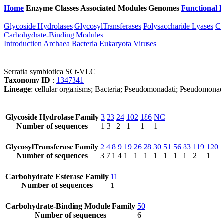
Home
Enzyme Classes
Associated Modules
Genomes
Functional 
Glycoside Hydrolases
GlycosylTransferases
Polysaccharide Lyases
C
Carbohydrate-Binding Modules
Introduction
Archaea
Bacteria
Eukaryota
Viruses
Serratia symbiotica SCt-VLC
Taxonomy ID
:
1347341
Lineage
: cellular organisms; Bacteria; Pseudomonadati; Pseudomonado
Glycoside Hydrolase Family
3
23
24
102
186
NC
Number of sequences
1
3
2
1
1
1
GlycosylTransferase Family
2
4
8
9
19
26
28
30
51
56
83
119
120
Number of sequences
3
7
1
4
1
1
1
1
1
1
1
2
1
Carbohydrate Esterase Family
11
Number of sequences
1
Carbohydrate-Binding Module Family
50
Number of sequences
6