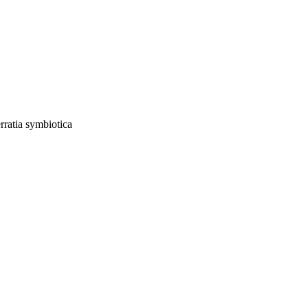
rratia symbiotica