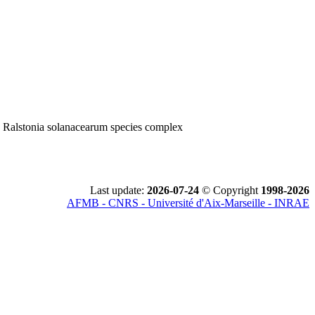
; Ralstonia solanacearum species complex
Last update:
2026-07-24
© Copyright
1998-2026
AFMB - CNRS - Université d'Aix-Marseille - INRAE