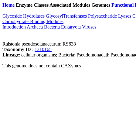
Home
Enzyme Classes
Associated Modules
Genomes
Functional 
Glycoside Hydrolases
GlycosylTransferases
Polysaccharide Lyases
C
Carbohydrate-Binding Modules
Introduction
Archaea
Bacteria
Eukaryota
Viruses
Ralstonia pseudosolanacearum RS638
Taxonomy ID
:
1310165
Lineage
: cellular organisms; Bacteria; Pseudomonadati; Pseudomonad
This genome does not contain CAZymes