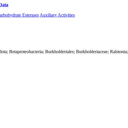
Data
Download CAZy
arbohydrate Esterases
Auxiliary Activities
ota; Betaproteobacteria; Burkholderiales; Burkholderiaceae; Ralstonia