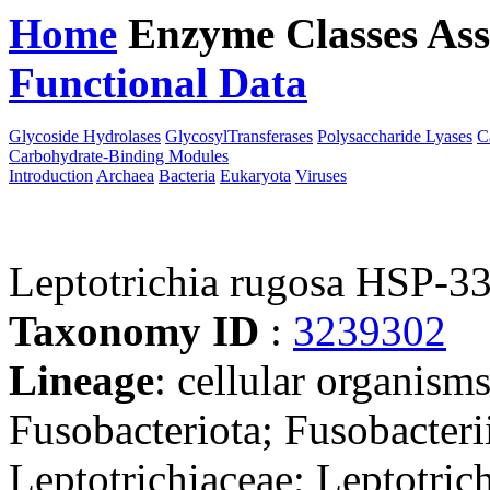
Home
Enzyme Classes
Ass
Functional Data
Downloa
Glycoside Hydrolases
GlycosylTransferases
Polysaccharide Lyases
C
Carbohydrate-Binding Modules
Introduction
Archaea
Bacteria
Eukaryota
Viruses
Leptotrichia rugosa HSP-3
Taxonomy ID
:
3239302
Lineage
: cellular organisms
Fusobacteriota; Fusobacterii
Leptotrichiaceae; Leptotric