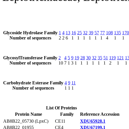
Glycoside Hydrolase Family
1
4
13
16
25
32
39
57
77
108
135
170
Number of sequences
2
2
6
1
1
1
1
1
1
4
1
1
GlycosylTransferase Family
2
4
5
9
19
28
30
32
35
51
119
121
1
Number of sequences
10
7
1
3
1
1
1
1
1
1
2
1
1
Carbohydrate Esterase Family
4
9
11
Number of sequences
1
1
1
List Of Proteins
Protein Name
Family
Reference Accession
AB8B22_05730 (LpxC)
CE11
XDU65928.1
AB8B22_01955
CE4
XDU67199.1