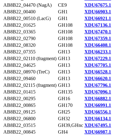
AB8B22_04470 (NagA)
CE9
XDU67675.1
AB8B22_00400
GH1
XDU66903.1
AB8B22_00510 (LacG)
GH1
XDU66921.1
AB8B22_01625
GH108
XDU67136.1
AB8B22_03365
GH108
XDU67470.1
AB8B22_02790
GH108
XDU67359.1
AB8B22_08320
GH108
XDU66408.1
AB8B22_07355
GH13
XDU66233.1
AB8B22_02110 (fragment)
GH13
XDU67229.1
AB8B22_04625
GH13
XDU67705.1
AB8B22_08970 (TreC)
GH13
XDU66528.1
AB8B22_09460
GH13
XDU66620.1
AB8B22_02115 (fragment)
GH13
XDU67796.1
AB8B22_01415
GH135
XDU67096.1
AB8B22_00295
GH16
XDU66882.1
AB8B22_00865
GH170
XDU66991.1
AB8B22_09125
GH25
XDU66556.1
AB8B22_06800
GH32
XDU66134.1
AB8B22_03515
GH39,GHnc
XDU67495.1
AB8B22_00845
GH4
XDU66987.1