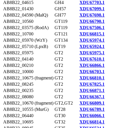
AB8B22_04615
GH4
XDU67703.1
AB8B22_01430
GH57
XDU67099.1
AB8B22_04590 (MalQ)
GH77
XDU67698.1
AB8B22_10560
GT119
XDU66790.1
AB8B22_03575 (RodA)
GT119
XDU67506.1
AB8B22_10700
GT121
XDU66815.1
AB8B22_05970 (WzY)
GT134
XDU65974.1
AB8B22_05710 (LpxB)
GT19
XDU65924.1
AB8B22_05975
GT2
XDU65975.1
AB8B22_04140
GT2
XDU67610.1
AB8B22_00210
GT2
XDU66866.1
AB8B22_10000
GT2
XDU66703.1
AB8B22_10675 (fragment)
GT2
XDU66810.1
AB8B22_08245
GT2
XDU67825.1
AB8B22_00235
GT2
XDU66871.1
AB8B22_08080
GT2
XDU66367.1
AB8B22_10670 (fragment)
GT2,GT2
XDU66809.1
AB8B22_10555 (MurG)
GT28
XDU66789.1
AB8B22_06440
GT30
XDU66066.1
AB8B22_10695
GT32
XDU66814.1