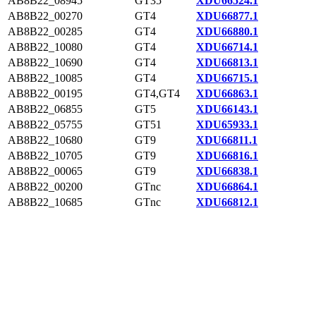
AB8B22_08945
GT35
XDU66524.1
AB8B22_00270
GT4
XDU66877.1
AB8B22_00285
GT4
XDU66880.1
AB8B22_10080
GT4
XDU66714.1
AB8B22_10690
GT4
XDU66813.1
AB8B22_10085
GT4
XDU66715.1
AB8B22_00195
GT4,GT4
XDU66863.1
AB8B22_06855
GT5
XDU66143.1
AB8B22_05755
GT51
XDU65933.1
AB8B22_10680
GT9
XDU66811.1
AB8B22_10705
GT9
XDU66816.1
AB8B22_00065
GT9
XDU66838.1
AB8B22_00200
GTnc
XDU66864.1
AB8B22_10685
GTnc
XDU66812.1