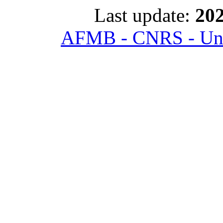
Last update:
202
AFMB - CNRS - Univ