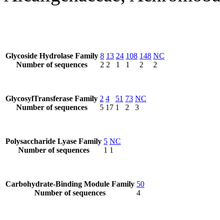
Glycoside Hydrolase Family
8
13
24
108
148
NC
Number of sequences
2
2
1
1
2
2
GlycosylTransferase Family
2
4
51
73
NC
Number of sequences
5
17
1
2
3
Polysaccharide Lyase Family
5
NC
Number of sequences
1
1
Carbohydrate-Binding Module Family
50
Number of sequences
4