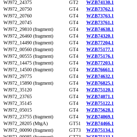
WJ972_24375
GT2
WZB74130.1
WJ972_20750
GT4
WZB73762.1
WJ972_20760
GT4
WZB73763.1
WJ972_20745
GT4
WZB73761.1
WJ972_29810 (fragment)
GT4
WZB74638.1
WJ972_26460 (fragment)
GT4
WZB74320.1
WJ972_14490 (fragment)
GT4
WZB77204.1
WJ972_00560 (fragment)
GT4
WZB75177.1
WJ972_00555 (fragment)
GT4
WZB75176.1
WJ972_14475 (fragment)
GT4
WZB77203.1
WJ972_14500 (fragment)
GT4
WZB76661.1
WJ972_29775
GT4
WZB74632.1
WJ972_15890 (fragment)
GT4
WZB76825.1
WJ972_35120
GT4
WZB75120.1
WJ972_23765
GT4
WZB74071.1
WJ972_35145
GT4
WZB75122.1
WJ972_05015
GT4
WZB75628.1
WJ972_23755 (fragment)
GT4
WZB74069.1
WJ972_28205 (MtgA)
GT51
WZB74466.1
WJ972_00090 (fragment)
GT73
WZB75134.1
WJ972_00085 (fragment)
GT73
WZB75133.1