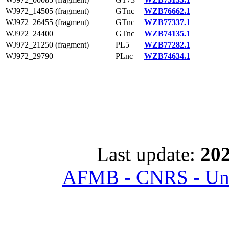
WJ972_14505 (fragment)
GTnc
WZB76662.1
WJ972_26455 (fragment)
GTnc
WZB77337.1
WJ972_24400
GTnc
WZB74135.1
WJ972_21250 (fragment)
PL5
WZB77282.1
WJ972_29790
PLnc
WZB74634.1
Last update:
202
AFMB - CNRS - Univ