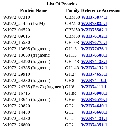
List Of Proteins
Protein Name
Family
Reference Accession
WJ972_07310
CBM50
WZB75874.1
WJ972_21455 (LysM)
CBM50
WZB73835.1
WJ972_04520
CBM50
WZB75582.1
WJ972_09615
CBM50
WZB76102.1
WJ972_15530
GH108
WZB76775.1
WJ972_13695 (fragment)
GH13
WZB77476.1
WJ972_13650 (fragment)
GH13
WZB76580.1
WJ972_24390 (fragment)
GH148
WZB74133.1
WJ972_24385 (fragment)
GH148
WZB74132.1
WJ972_29910
GH24
WZB74653.1
WJ972_24230 (fragment)
GH8
WZB74110.1
WJ972_24235 (BcsZ) (fragment)
GH8
WZB74111.1
WJ972_16715
GHnc
WZB76900.1
WJ972_13645 (fragment)
GHnc
WZB76579.1
WJ972_29820
GT2
WZB74640.1
WJ972_14480
GT2
WZB76660.1
WJ972_24380
GT2
WZB74131.1
WJ972_26800
GT2
WZB74351.1