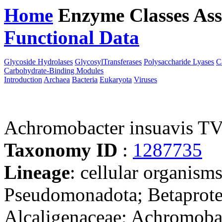
Home
Enzyme Classes
Ass
Functional Data
Downloa
Glycoside Hydrolases
GlycosylTransferases
Polysaccharide Lyases
C
Carbohydrate-Binding Modules
Introduction
Archaea
Bacteria
Eukaryota
Viruses
Achromobacter insuavis 
Taxonomy ID
:
1287735
Lineage
: cellular organism
Pseudomonadota; Betaproteo
Alcaligenaceae; Achromoba