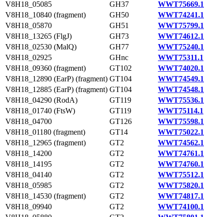
V8H18_05085
GH37
WWT75669.1
V8H18_10840 (fragment)
GH50
WWT74241.1
V8H18_05870
GH51
WWT75799.1
V8H18_13265 (FlgJ)
GH73
WWT74612.1
V8H18_02530 (MalQ)
GH77
WWT75240.1
V8H18_02925
GHnc
WWT75311.1
V8H18_09360 (fragment)
GT102
WWT74020.1
V8H18_12890 (EarP) (fragment)
GT104
WWT74549.1
V8H18_12885 (EarP) (fragment)
GT104
WWT74548.1
V8H18_04290 (RodA)
GT119
WWT75536.1
V8H18_01740 (FtsW)
GT119
WWT75114.1
V8H18_04700
GT126
WWT75598.1
V8H18_01180 (fragment)
GT14
WWT75022.1
V8H18_12965 (fragment)
GT2
WWT74562.1
V8H18_14200
GT2
WWT74761.1
V8H18_14195
GT2
WWT74760.1
V8H18_04140
GT2
WWT75512.1
V8H18_05985
GT2
WWT75820.1
V8H18_14530 (fragment)
GT2
WWT74817.1
V8H18_09940
GT2
WWT74100.1