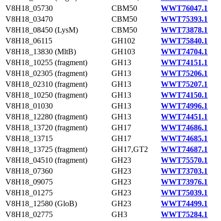
V8H18_05730
CBM50
WWT76047.1
V8H18_03470
CBM50
WWT75393.1
V8H18_08450 (LysM)
CBM50
WWT73878.1
V8H18_06115
GH102
WWT75840.1
V8H18_13830 (MltB)
GH103
WWT74704.1
V8H18_10255 (fragment)
GH13
WWT74151.1
V8H18_02305 (fragment)
GH13
WWT75206.1
V8H18_02310 (fragment)
GH13
WWT75207.1
V8H18_10250 (fragment)
GH13
WWT74150.1
V8H18_01030
GH13
WWT74996.1
V8H18_12280 (fragment)
GH13
WWT74451.1
V8H18_13720 (fragment)
GH17
WWT74686.1
V8H18_13715
GH17
WWT74685.1
V8H18_13725 (fragment)
GH17,GT2
WWT74687.1
V8H18_04510 (fragment)
GH23
WWT75570.1
V8H18_07360
GH23
WWT73703.1
V8H18_09075
GH23
WWT73976.1
V8H18_01275
GH23
WWT75039.1
V8H18_12580 (GloB)
GH23
WWT74499.1
V8H18_02775
GH3
WWT75284.1