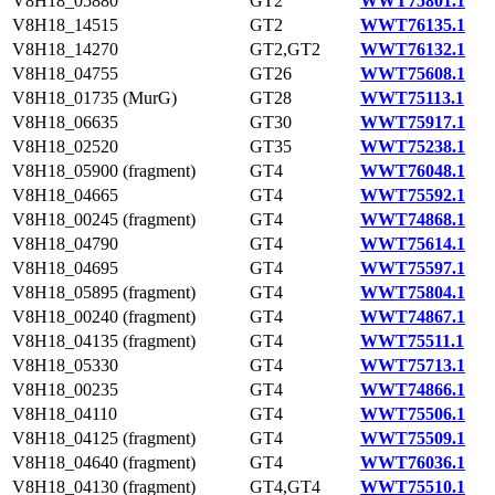
V8H18_05880
GT2
WWT75801.1
V8H18_14515
GT2
WWT76135.1
V8H18_14270
GT2,GT2
WWT76132.1
V8H18_04755
GT26
WWT75608.1
V8H18_01735 (MurG)
GT28
WWT75113.1
V8H18_06635
GT30
WWT75917.1
V8H18_02520
GT35
WWT75238.1
V8H18_05900 (fragment)
GT4
WWT76048.1
V8H18_04665
GT4
WWT75592.1
V8H18_00245 (fragment)
GT4
WWT74868.1
V8H18_04790
GT4
WWT75614.1
V8H18_04695
GT4
WWT75597.1
V8H18_05895 (fragment)
GT4
WWT75804.1
V8H18_00240 (fragment)
GT4
WWT74867.1
V8H18_04135 (fragment)
GT4
WWT75511.1
V8H18_05330
GT4
WWT75713.1
V8H18_00235
GT4
WWT74866.1
V8H18_04110
GT4
WWT75506.1
V8H18_04125 (fragment)
GT4
WWT75509.1
V8H18_04640 (fragment)
GT4
WWT76036.1
V8H18_04130 (fragment)
GT4,GT4
WWT75510.1