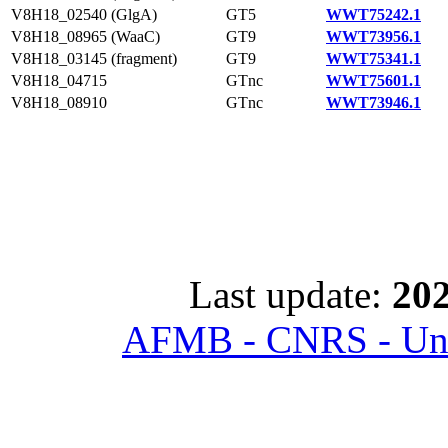
V8H18_02540 (GlgA)
GT5
WWT75242.1
V8H18_08965 (WaaC)
GT9
WWT73956.1
V8H18_03145 (fragment)
GT9
WWT75341.1
V8H18_04715
GTnc
WWT75601.1
V8H18_08910
GTnc
WWT73946.1
Last update:
202
AFMB - CNRS - Univ