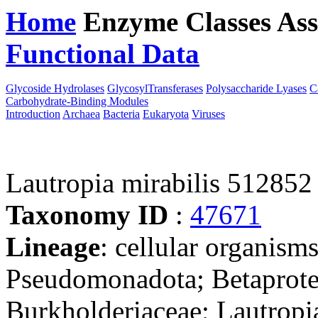
Home
Enzyme Classes
Ass
Functional Data
Downloa
Glycoside Hydrolases
GlycosylTransferases
Polysaccharide Lyases
C
Carbohydrate-Binding Modules
Introduction
Archaea
Bacteria
Eukaryota
Viruses
Lautropia mirabilis 512852
Taxonomy ID
:
47671
Lineage
: cellular organism
Pseudomonadota; Betaproteo
Burkholderiaceae; Lautropi