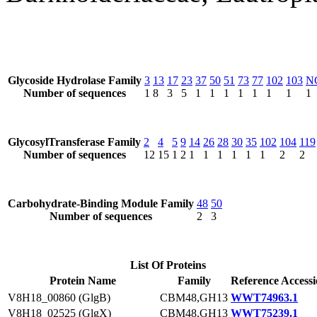
Glycoside Hydrolase Family
3
13
17
23
37
50
51
73
77
102
103
N
Number of sequences
1
8
3
5
1
1
1
1
1
1
1
1
GlycosylTransferase Family
2
4
5
9
14
26
28
30
35
102
104
119
Number of sequences
12
15
1
2
1
1
1
1
1
1
2
2
Carbohydrate-Binding Module Family
48
50
Number of sequences
2
3
List Of Proteins
Protein Name
Family
Reference Access
V8H18_00860 (GlgB)
CBM48,GH13
WWT74963.1
V8H18_02525 (GlgX)
CBM48,GH13
WWT75239.1